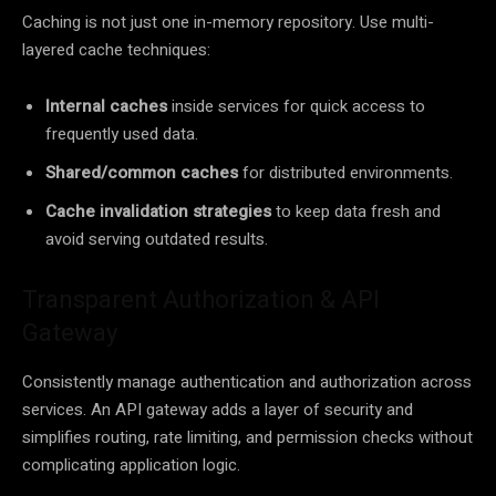
Caching is not just one in-memory repository. Use multi-
layered cache techniques:
Internal caches
inside services for quick access to
frequently used data.
Shared/common caches
for distributed environments.
Cache invalidation strategies
to keep data fresh and
avoid serving outdated results.
Transparent Authorization & API
Gateway
Consistently manage authentication and authorization across
services. An API gateway adds a layer of security and
simplifies routing, rate limiting, and permission checks without
complicating application logic.