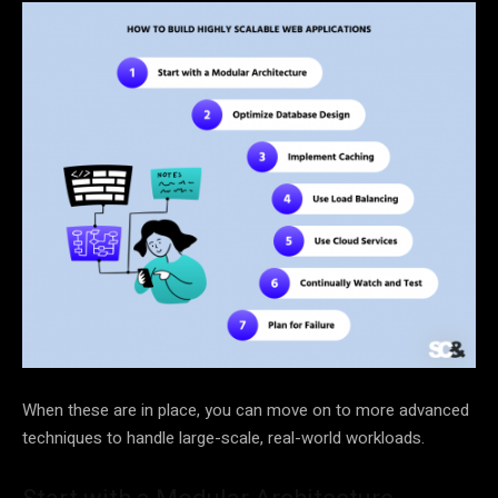
When these are in place, you can move on to more advanced
techniques to handle large-scale, real-world workloads.