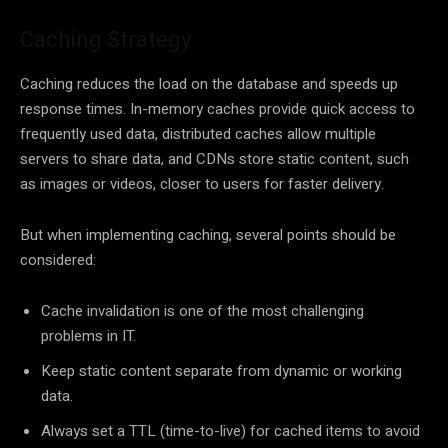
Caching Strategy
Caching reduces the load on the database and speeds up
response times. In-memory caches provide quick access to
frequently used data, distributed caches allow multiple
servers to share data, and CDNs store static content, such
as images or videos, closer to users for faster delivery.
But when implementing caching, several points should be
considered:
Cache invalidation is one of the most challenging
problems in IT.
Keep static content separate from dynamic or working
data.
Always set a TTL (time-to-live) for cached items to avoid