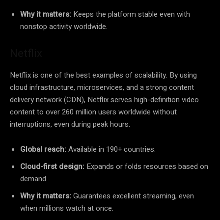
Why it matters:
Keeps the platform stable even with
nonstop activity worldwide.
Netflix
Netflix is one of the best examples of scalability. By using
cloud infrastructure, microservices, and a strong content
delivery network (CDN), Netflix serves high-definition video
content to over 260 million users worldwide without
interruptions, even during peak hours.
Global reach:
Available in 190+ countries.
Cloud-first design:
Expands or folds resources based on
demand.
Why it matters:
Guarantees excellent streaming, even
when millions watch at once.