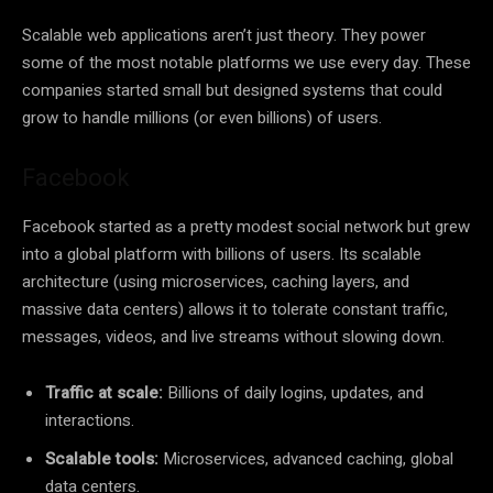
Scalable web applications aren’t just theory. They power
some of the most notable platforms we use every day. These
companies started small but designed systems that could
grow to handle millions (or even billions) of users.
Facebook
Facebook started as a pretty modest social network but grew
into a global platform with billions of users. Its scalable
architecture (using microservices, caching layers, and
massive data centers) allows it to tolerate constant traffic,
messages, videos, and live streams without slowing down.
Traffic at scale:
Billions of daily logins, updates, and
interactions.
Scalable tools:
Microservices, advanced caching, global
data centers.