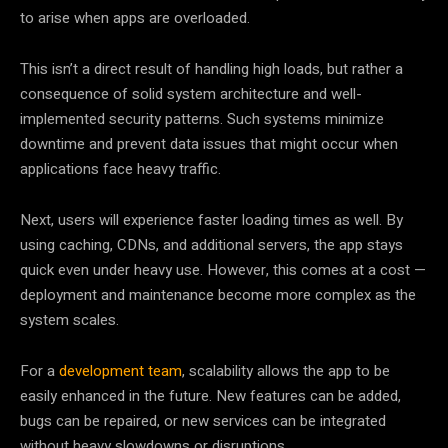
to arise when apps are overloaded.
This isn’t a direct result of handling high loads, but rather a
consequence of solid system architecture and well-
implemented security patterns. Such systems minimize
downtime and prevent data issues that might occur when
applications face heavy traffic.
Next, users will experience faster loading times as well. By
using caching, CDNs, and additional servers, the app stays
quick even under heavy use. However, this comes at a cost —
deployment and maintenance become more complex as the
system scales.
For a
development team
, scalability allows the app to be
easily enhanced in the future. New features can be added,
bugs can be repaired, or new services can be integrated
without heavy slowdowns or disruptions.