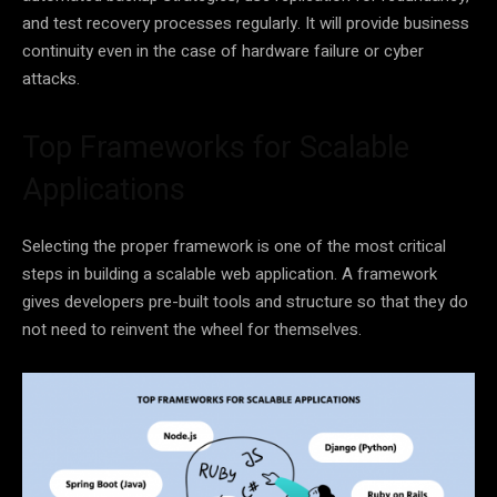
and test recovery processes regularly. It will provide business
continuity even in the case of hardware failure or cyber
attacks.
Top Frameworks for Scalable
Applications
Selecting the proper framework is one of the most critical
steps in building a scalable web application. A framework
gives developers pre-built tools and structure so that they do
not need to reinvent the wheel for themselves.