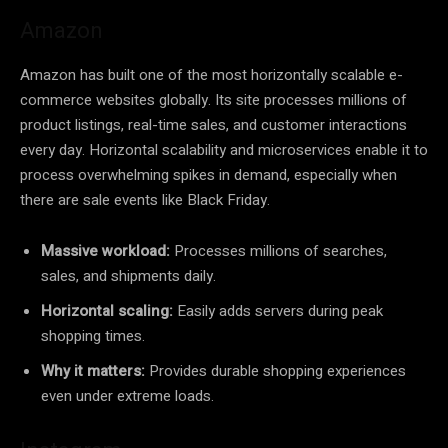
Amazon
Amazon has built one of the most horizontally scalable e-
commerce websites globally. Its site processes millions of
product listings, real-time sales, and customer interactions
every day. Horizontal scalability and microservices enable it to
process overwhelming spikes in demand, especially when
there are sale events like Black Friday.
Massive workload:
Processes millions of searches,
sales, and shipments daily.
Horizontal scaling:
Easily adds servers during peak
shopping times.
Why it matters:
Provides durable shopping experiences
even under extreme loads.