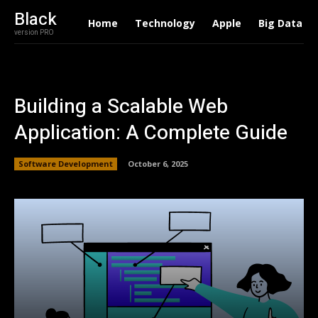
Black
Home
Technology
Apple
Big Data
version PRO
Building a Scalable Web
Application: A Complete Guide
Software Development
October 6, 2025