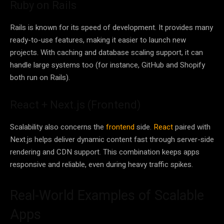
Ruby on Rails
Rails is known for its speed of development. It provides many
ready-to-use features, making it easier to launch new
projects. With caching and database scaling support, it can
handle large systems too (for instance, GitHub and Shopify
both run on Rails).
React + Next.js (Frontend)
Scalability also concerns the
frontend
side.
React
paired with
Next.js helps deliver dynamic content fast through server-side
rendering and CDN support. This combination keeps apps
responsive and reliable, even during heavy traffic spikes.
Real-World Examples of Scalable
Apps