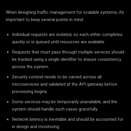
When designing traffic management for scalable systems, it’s
important to keep several points in mind:
Individual requests are isolated, so each either completes
quickly or is queued until resources are available.
Requests that must pass through multiple services should
be tracked using a single identifier to ensure consistency
across the system.
Security context needs to be carried across all
microservices and validated at the API gateway before
processing begins.
Some services may be temporarily unavailable, and the
system should handle such cases gracefully.
Network latency is inevitable and should be accounted for
in design and monitoring.