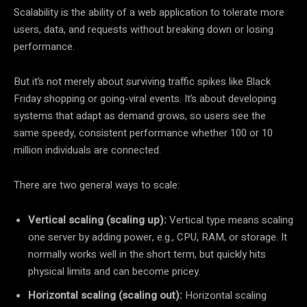
Scalability is the ability of a web application to tolerate more
users, data, and requests without breaking down or losing
performance.
But it’s not merely about surviving traffic spikes like Black
Friday shopping or going-viral events. It’s about developing
systems that adapt as demand grows, so users see the
same speedy, consistent performance whether 100 or 10
million individuals are connected.
There are two general ways to scale:
Vertical scaling (scaling up):
Vertical type means scaling
one server by adding power, e.g., CPU, RAM, or storage. It
normally works well in the short term, but quickly hits
physical limits and can become pricey.
Horizontal scaling (scaling out):
Horizontal scaling