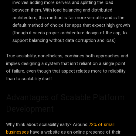
involves adding more servers and splitting the load
between them. With load balancing and distributed
architecture, this method is far more versatile and is the
default method of choice for apps that expect high growth
(though it needs proper architecture design of the app, to
support balancing without data corruption and loss).
True scalability, nonetheless, combines both approaches and
implies designing a system that isn’t reliant on a single point
of failure, even though that aspect relates more to reliability
than to scalability itself.
Advantages of Scalable Platform
Development
Why think about scalability early? Around
72% of small
businesses
have a website as an online presence of their