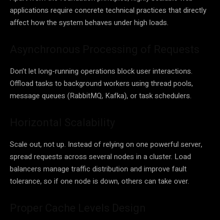
applications require concrete technical practices that directly
affect how the system behaves under high loads.
Asynchronous Processing of Requests
Don’t let long-running operations block user interactions.
Offload tasks to background workers using thread pools,
message queues (RabbitMQ, Kafka), or task schedulers.
Horizontal Scalability
Scale out, not up. Instead of relying on one powerful server,
spread requests across several nodes in a cluster. Load
balancers manage traffic distribution and improve fault
tolerance, so if one node is down, others can take over.
Proper Cache Levels Design