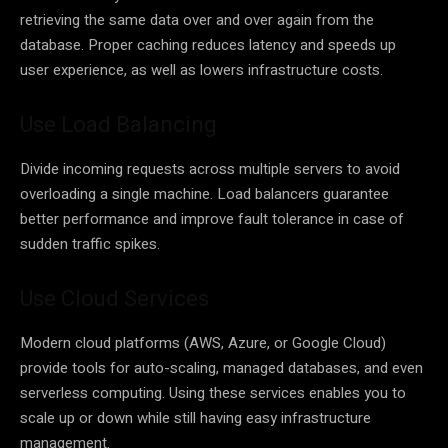
retrieving the same data over and over again from the
database. Proper caching reduces latency and speeds up
user experience, as well as lowers infrastructure costs.
Use Load Balancing
Divide incoming requests across multiple servers to avoid
overloading a single machine. Load balancers guarantee
better performance and improve fault tolerance in case of
sudden traffic spikes.
Use Cloud Services
Modern cloud platforms (AWS, Azure, or Google Cloud)
provide tools for auto-scaling, managed databases, and even
serverless computing. Using these services enables you to
scale up or down while still having easy infrastructure
management.