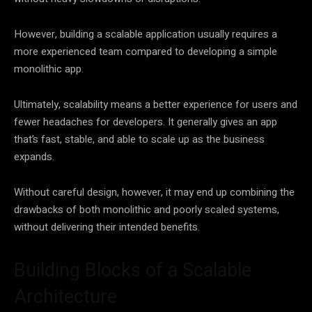
However, building a scalable application usually requires a
more experienced team compared to developing a simple
monolithic app.
Ultimately, scalability means a better experience for users and
fewer headaches for developers. It generally gives an app
that’s fast, stable, and able to scale up as the business
expands.
Without careful design, however, it may end up combining the
drawbacks of both monolithic and poorly scaled systems,
without delivering their intended benefits.
Building Blocks of a Scalable
Architecture