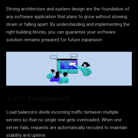
Strong architecture and system design are the foundation of
any software application that plans to grow without slowing
down or falling apart. By understanding and implementing the
right building blocks, you can guarantee your software
solution remains prepared for future expansion.
Traffic Management
Load balancers divide incoming traffic between multiple
servers so that no single one gets overloaded. When one
server fails, requests are automatically rerouted to maintain
stability and uptime.