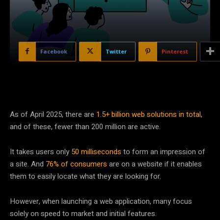
Facebook
Twitter
Pinterest
As of April 2025, there are
1.5+ billion web solutions in total
,
and of these, fewer than 200 million are active.
It takes users only
50 milliseconds
to form an impression of
a site. And
76% of consumers
are on a website if it enables
them to easily locate what they are looking for.
However, when launching a web application, many focus
solely on speed to market and initial features.