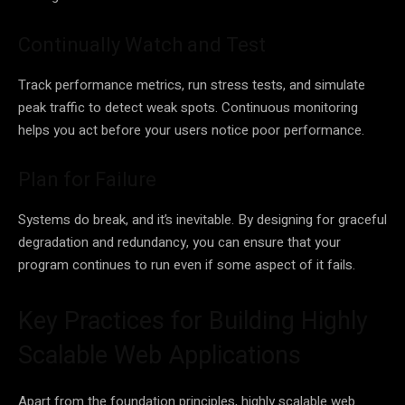
Continually Watch and Test
Track performance metrics, run stress tests, and simulate
peak traffic to detect weak spots. Continuous monitoring
helps you act before your users notice poor performance.
Plan for Failure
Systems do break, and it’s inevitable. By designing for graceful
degradation and redundancy, you can ensure that your
program continues to run even if some aspect of it fails.
Key Practices for Building Highly
Scalable Web Applications
Apart from the foundation principles, highly scalable web