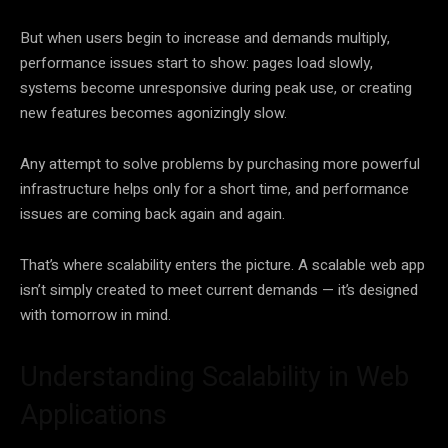
But when users begin to increase and demands multiply,
performance issues start to show: pages load slowly,
systems become unresponsive during peak use, or creating
new features becomes agonizingly slow.
Any attempt to solve problems by purchasing more powerful
infrastructure helps only for a short time, and performance
issues are coming back again and again.
That’s where scalability enters the picture. A scalable web app
isn’t simply created to meet current demands — it’s designed
with tomorrow in mind.
Understanding Scalability in Web
Applications