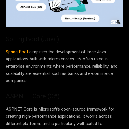
Spring Boot (Java)
Spring Boot
simplifies the development of large Java
applications built with microservices. It’s often used in
enterprise environments where performance, reliability, and
scalability are essential, such as banks and e-commerce
companies.
ASP.NET Core (C#)
ASP.NET Core is Microsoft’s open-source framework for
creating high-performance applications. It works across
different platforms and is particularly well-suited for