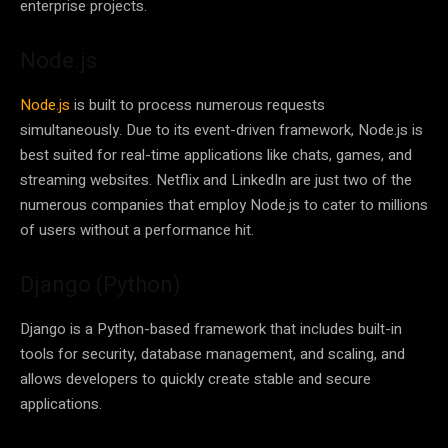
enterprise projects.
Node.js
Node.js
is built to process numerous requests
simultaneously. Due to its event-driven framework, Node.js is
best suited for real-time applications like chats, games, and
streaming websites. Netflix and LinkedIn are just two of the
numerous companies that employ Node.js to cater to millions
of users without a performance hit.
Django (Python)
Django is a Python-based framework that includes built-in
tools for security, database management, and scaling, and
allows developers to quickly create stable and secure
applications.