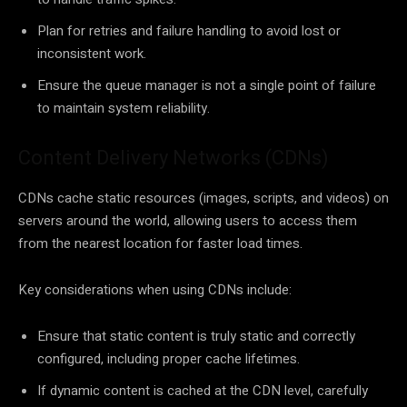
Plan for retries and failure handling to avoid lost or
inconsistent work.
Ensure the queue manager is not a single point of failure
to maintain system reliability.
Content Delivery Networks (CDNs)
CDNs cache static resources (images, scripts, and videos) on
servers around the world, allowing users to access them
from the nearest location for faster load times.
Key considerations when using CDNs include:
Ensure that static content is truly static and correctly
configured, including proper cache lifetimes.
If dynamic content is cached at the CDN level, carefully