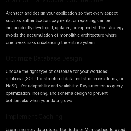
Start with a Modular Architecture
Architect and design your application so that every aspect,
such as authentication, payments, or reporting, can be
independently developed, updated, or expanded. This strategy
avoids the accumulation of monolithic architecture where
one tweak risks unbalancing the entire system.
Optimize Database Design
Choose the right type of database for your workload:
relational (SQL) for structured data and strict consistency, or
NoSQL for adaptability and scalability. Pay attention to query
optimization, indexing, and schema design to prevent
bottlenecks when your data grows.
Implement Caching
Use in-memory data stores like Redis or Memcached to avoid