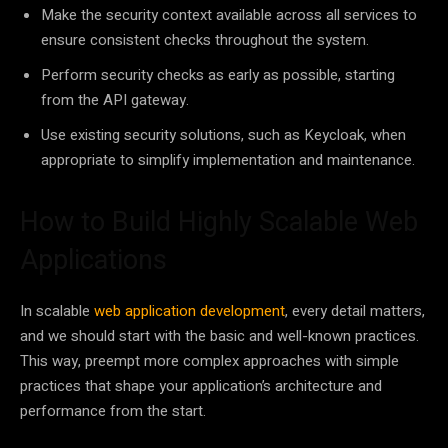
Make the security context available across all services to
ensure consistent checks throughout the system.
Perform security checks as early as possible, starting
from the API gateway.
Use existing security solutions, such as Keycloak, when
appropriate to simplify implementation and maintenance.
How to Build Highly Scalable Web
Applications
In scalable
web application development
, every detail matters,
and we should start with the basic and well-known practices.
This way, preempt more complex approaches with simple
practices that shape your application’s architecture and
performance from the start.