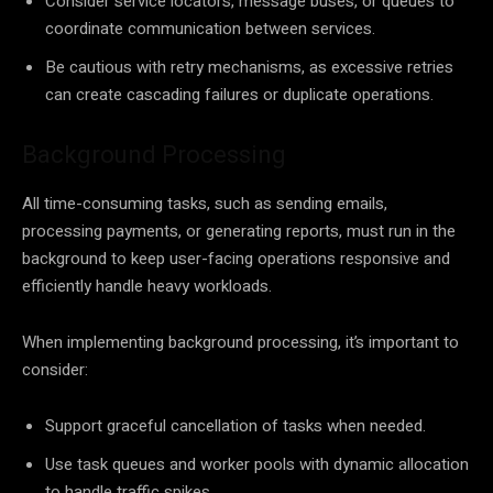
Consider service locators, message buses, or queues to
coordinate communication between services.
Be cautious with retry mechanisms, as excessive retries
can create cascading failures or duplicate operations.
Background Processing
All time-consuming tasks, such as sending emails,
processing payments, or generating reports, must run in the
background to keep user-facing operations responsive and
efficiently handle heavy workloads.
When implementing background processing, it’s important to
consider:
Support graceful cancellation of tasks when needed.
Use task queues and worker pools with dynamic allocation
to handle traffic spikes.