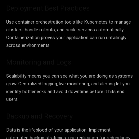
Deployment Best Practices
Use container orchestration tools like Kubernetes to manage
clusters, handle rollouts, and scale services automatically.
Containerization proves your application can run unfailingly
across environments.
Monitoring and Logs
Scalability means you can see what you are doing as systems
grow. Centralized logging, live monitoring, and alerting let you
identify bottlenecks and avoid downtime before it hits end
users.
Backup and Recovery
Data is the lifeblood of your application. Implement
automated backup strategies, use replication for redundancy,