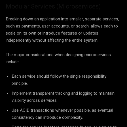
Modular Services (Microservices)
Breaking down an application into smaller, separate services,
such as payments, user accounts, or search, allows each to
scale on its own or introduce features or updates
independently without affecting the entire system.
The major considerations when designing microservices
include:
Each service should follow the single responsibility
principle.
Implement transparent tracking and logging to maintain
visibility across services.
Use ACID transactions whenever possible, as eventual
consistency can introduce complexity.