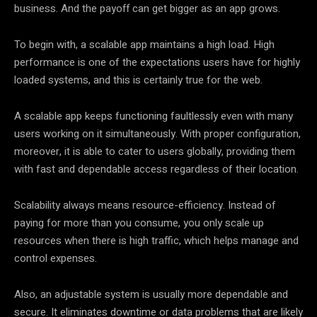
business. And the payoff can get bigger as an app grows.
To begin with, a scalable app maintains a high load. High
performance is one of the expectations users have for highly
loaded systems, and this is certainly true for the web.
A scalable app keeps functioning faultlessly even with many
users working on it simultaneously. With proper configuration,
moreover, it is able to cater to users globally, providing them
with fast and dependable access regardless of their location.
Scalability always means resource-efficiency. Instead of
paying for more than you consume, you only scale up
resources when there is high traffic, which helps manage and
control expenses.
Also, an adjustable system is usually more dependable and
secure. It eliminates downtime or data problems that are likely