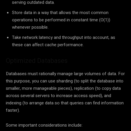
serving outdated data.
Store data in a way that allows the most common
operations to be performed in constant time (O(1))
whenever possible.
Take network latency and throughput into account, as
these can affect cache performance.
Optimized Databases
Databases must rationally manage large volumes of data. For
this purpose, you can use sharding (to split the database into
smaller, more manageable pieces), replication (to copy data
across several servers to increase access speed), and
indexing (to arrange data so that queries can find information
faster).
Some important considerations include: