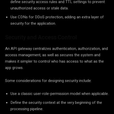
define security access rules and TTL settings to prevent
unauthorized access or stale data.
Use CDNs for DDoS protection, adding an extra layer of
security for the application.
Security and Access Control
An API gateway centralizes authentication, authorization, and
access management, as well as secures the system and
makes it simpler to control who has access to what as the
app grows.
Some considerations for designing security include:
Use a classic user-role-permission model when applicable.
Define the security context at the very beginning of the
processing pipeline.