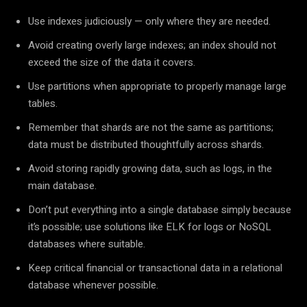
Use indexes judiciously — only where they are needed.
Avoid creating overly large indexes; an index should not
exceed the size of the data it covers.
Use partitions when appropriate to properly manage large
tables.
Remember that shards are not the same as partitions;
data must be distributed thoughtfully across shards.
Avoid storing rapidly growing data, such as logs, in the
main database.
Don’t put everything into a single database simply because
it’s possible; use solutions like ELK for logs or NoSQL
databases where suitable.
Keep critical financial or transactional data in a relational
database whenever possible.