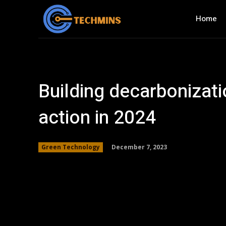
Home
Building decarbonizati
action in 2024
December 7, 2023
Green Technology