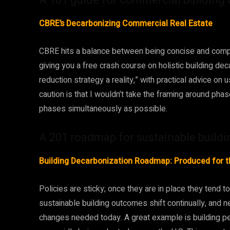
CBRE’s Decarbonizing Commercial Real Estate
CBRE hits a balance between being concise and compreh
giving you a free crash course on holistic building de
reduction strategy a reality,” with practical advice on
caution is that I wouldn’t take the framing around ph
phases simultaneously as possible.
A 201 roadmap for sustainable buildi
Building Decarbonization Roadmap: Produced for t
Policies are sticky; once they are in place they tend t
sustainable building outcomes shift continually, and 
changes needed today. A great example is building 