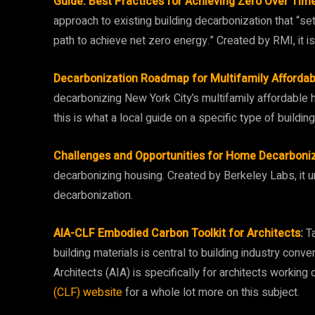
Guide: Best Practices for Achieving Zero Over Time 
approach to existing building decarbonization that “set
path to achieve net zero energy.” Created by RMI, it i
Decarbonization Roadmap for Multifamily Affordab
decarbonizing New York City’s multifamily affordable 
this is what a local guide on a specific type of buildin
Challenges and Opportunities for Home Decarboni
decarbonizing housing. Created by Berkeley Labs, it u
decarbonization.
AIA-CLF Embodied Carbon Toolkit for Architects
:
Ta
building materials is central to building industry conve
Architects (AIA) is specifically for architects working
(CLF) website
for a whole lot more on this subject.