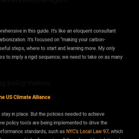
ensive in this guide. It’s like an eloquent consultant
carbonization. It’s focused on “making your carbon-
 useful steps, where to start and learning more. My only
ases to imply a rigid sequence; we need to take on as many
ng policy makers
he US Climate Alliance
o stay in place. But the policies needed to achieve
new policy tools are being implemented to drive the
performance standards, such as
NYC’s Local Law 97
, which