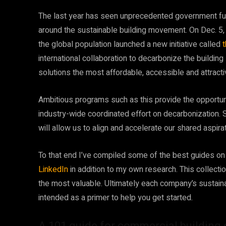
The last year has seen unprecedented government fu
around the sustainable building movement. On Dec. 5,
the global population launched a new initiative called
international collaboration to decarbonize the buildi
solutions the most affordable, accessible and attractiv
Ambitious programs such as this provide the opportunit
industry-wide coordinated effort on decarbonization. 
will allow us to align and accelerate our shared aspir
To that end I’ve compiled some of the best guides on
LinkedIn
in addition to my own research. This collection
the most valuable. Ultimately each company’s sustaina
intended as a primer to help you get started.
A 101 guide for commercial buildin