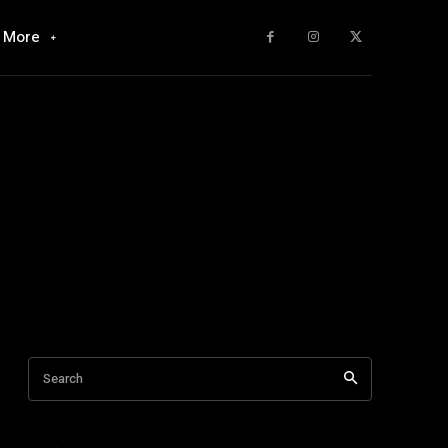
More
Search