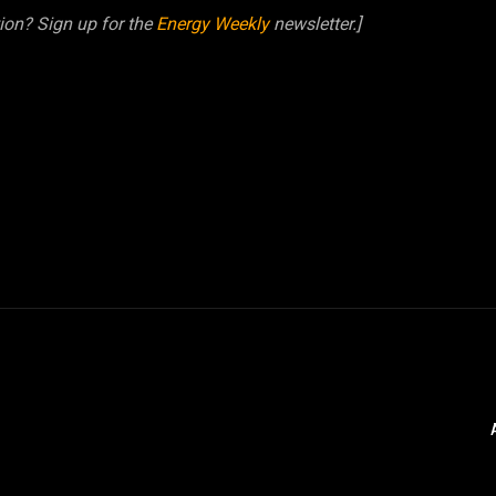
tion? Sign up for the
Energy Weekly
newsletter.]