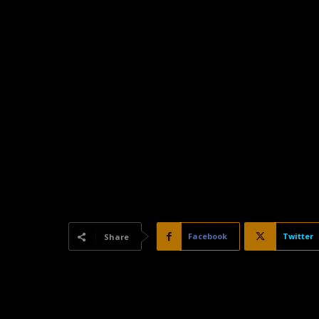
Facebook
Twitter
Share