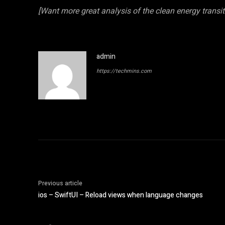
[Want more great analysis of the clean energy transi
admin
https://techmins.com
Previous article
ios – SwiftUI – Reload views when language changes