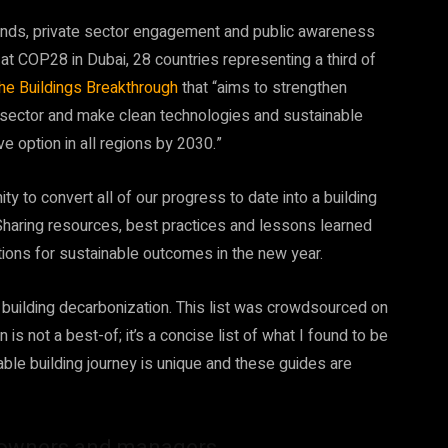
nds, private sector engagement and public awareness
 at COP28 in Dubai,
28 countries representing a third of
the Buildings Breakthrough
that “aims to strengthen
ng sector and make clean technologies and sustainable
e option in all regions by 2030.”
y to convert all of our progress to date into a building
Sharing resources, best practices and lessons learned
ations for sustainable outcomes in the new year.
 building decarbonization. This list was crowdsourced on
 is not a best-of; it’s a concise list of what I found to be
ble building journey is unique and these guides are
g owners and managers