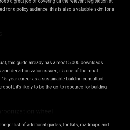
oes a great job of covering all the relevant legislation at
ded for a policy audience, this is also a valuable skim for a
ls
ust, this guide already has almost 5,000 downloads.
s and decarbonization issues, it’s one of the most
15-year career as a sustainable building consultant.
osoft, it’s likely to be the go-to resource for building
arbonization wheel
onger list of additional guides, toolkits, roadmaps and