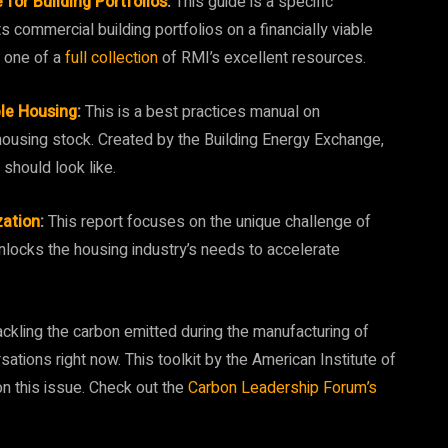
for Building Portfolios
:
This guide is a specific
s commercial building portfolios on a financially viable
s one of a
full collection
of RMI’s excellent resources.
le Housing
:
This is a best practices manual on
housing stock. Created by the Building Energy Exchange,
g should look like.
zation
:
This report focuses on the unique challenge of
nlocks the housing industry’s needs to accelerate
ckling the carbon emitted during the manufacturing of
rsations right now. This toolkit by the American Institute of
 on this issue. Check out the
Carbon Leadership Forum’s