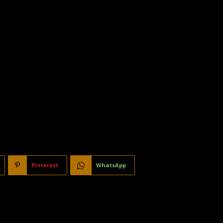
Pinterest
WhatsApp