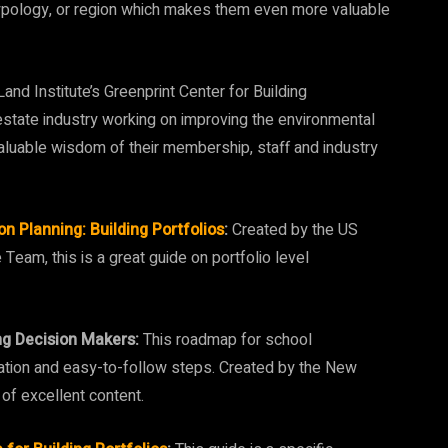
g typology, or region which makes them even more valuable
and Institute’s Greenprint Center for Building
estate industry working on improving the environmental
aluable wisdom of their membership, staff and industry
 Planning: Building Portfolios
:
Created by the US
eam, this is a great guide on portfolio level
g Decision Makers:
This roadmap for school
zation and easy-to-follow steps. Created by the New
of excellent content.