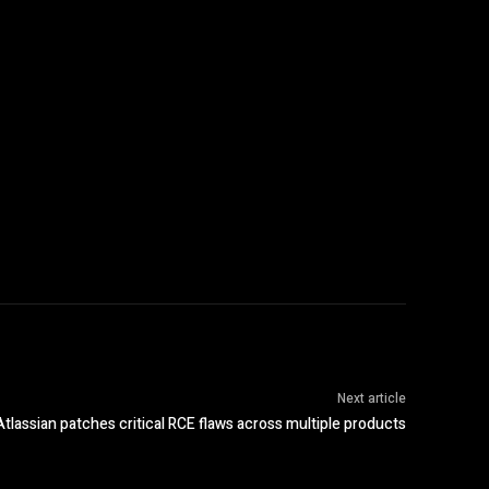
Next article
Atlassian patches critical RCE flaws across multiple products