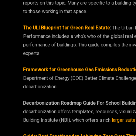
reports on this topic. Many are specific to a buildin
to those working in that space.
The ULI Blueprint for Green Real Estate
:
The Urban L
Performance includes a who’s who of the global real 
performance of buildings. This guide compiles the inv
experts.
Framework for Greenhouse Gas Emissions Reduction
Department of Energy (DOE) Better Climate Challenge T
decarbonization.
Decarbonization Roadmap Guide For School Buildin
decarbonization offers templates, resources, visuali
Building Institute (NBI), which offers a rich
larger suite