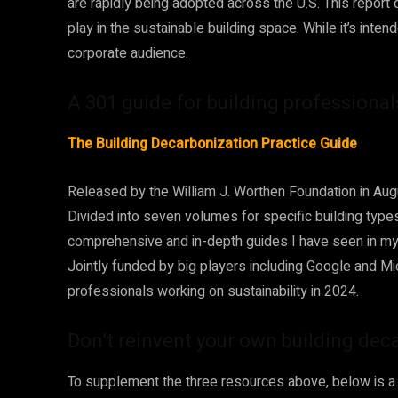
are rapidly being adopted across the U.S. This report d
play in the sustainable building space. While it’s inten
corporate audience.
A 301 guide for building professiona
The Building Decarbonization Practice Guide
Released by the William J. Worthen Foundation in Aug
Divided into seven volumes for specific building type
comprehensive and in-depth guides I have seen in my 
Jointly funded by big players including Google and Micr
professionals working on sustainability in 2024.
Don’t reinvent your own building dec
To supplement the three resources above, below is a l