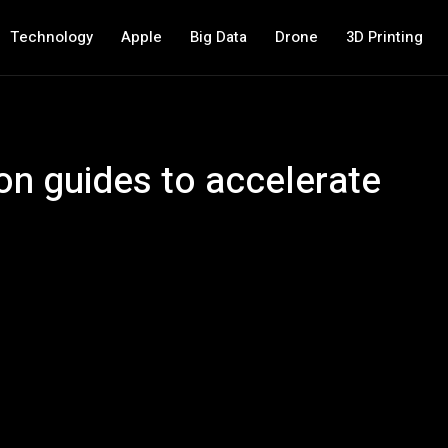
Technology
Apple
Big Data
Drone
3D Printing
on guides to accelerate