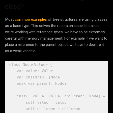
class?
Most
common examples
of tree structures are using classes
as a base type. This solves the recursion issue, but since
we’re working with reference types, we have to be extremely
careful with memory management. For example if we want to
place a reference to the parent object, we have to declare it
as a weak variable.
class
 Node<Value> {

var
 value: 
Value
var
 children: [
Node
]

weak var
 parent: 
Node
?

init
(
_
 value: 
Value
, children: [
Node
] = [])
self
.
value
 = value

self
.
children
 = children
