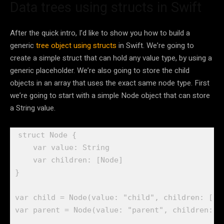
Data trees using structs in Swift
After the quick intro, I’d like to show you how to build a
generic
tree object using structs
in Swift. We’re going to
create a simple struct that can hold any value type, by using a
generic placeholder. We’re also going to store the child
objects in an array that uses the exact same node type. First
we’re going to start with a simple Node object that can store
a String value.
struct
 Node {

var
 value: 
String
var
 children: [
Node
]

}

var
 child = 
Node
(value: 
"child"
var
 parent = 
Node
(value: 
"parent"
, children: [c