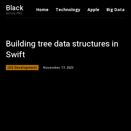
Black
Home
Technology
Apple
Big Data
version PRO
Building tree data structures in
Swift
iOS Development
November 17, 2023