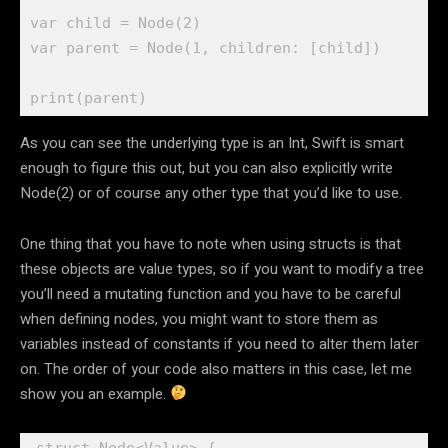
var
 child = 
Node
(
2
var
 parent = 
Node
(
1
, children: [child])

print
As you can see the underlying type is an Int, Swift is smart
enough to figure this out, but you can also explicitly write
Node(2) or of course any other type that you’d like to use.
One thing that you have to note when using structs is that
these objects are value types, so if you want to modify a tree
you’ll need a mutating function and you have to be careful
when defining nodes, you might want to store them as
variables instead of constants if you need to alter them later
on. The order of your code also matters in this case, let me
show you an example.
struct
 Node<Value> {
