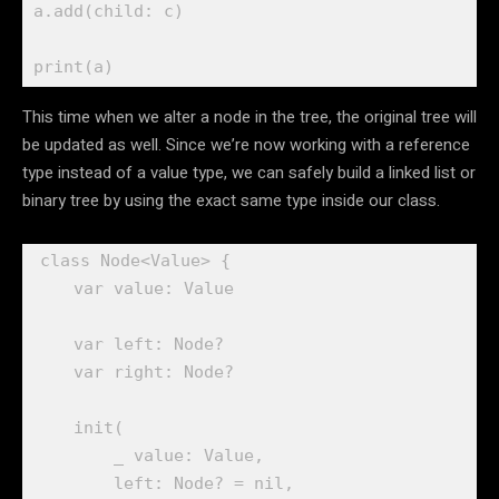
a.
add
(child: c)

print
(a) 
This time when we alter a node in the tree, the original tree will
be updated as well. Since we’re now working with a reference
type instead of a value type, we can safely build a linked list or
binary tree by using the exact same type inside our class.
class
 Node<Value> {

var
 value: 
Value
var
 left: 
Node
?

var
 right: 
Node
?

init
(

_
 value: 
Value
, 

        left: 
Node
? = 
nil
,
