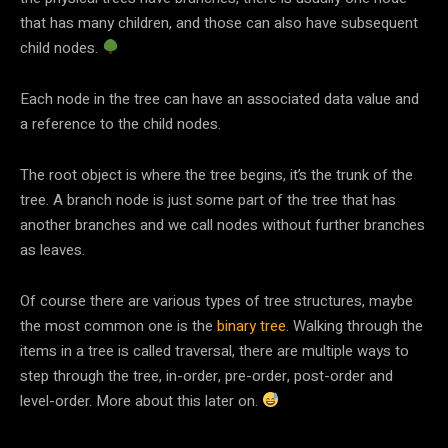
that has many children, and those can also have subsequent
child nodes.
Each node in the tree can have an associated data value and
a reference to the child nodes.
The root object is where the tree begins, it’s the trunk of the
tree. A branch node is just some part of the tree that has
another branches and we call nodes without further branches
as leaves.
Of course there are various types of tree structures, maybe
the most common one is the
binary tree
. Walking through the
items in a tree is called traversal, there are multiple ways to
step through the tree, in-order, pre-order, post-order and
level-order. More about this later on.