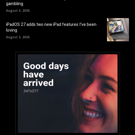
gambling
August 5, 2026
iPadOS 27 adds two new iPad features I’ve been
loving
August 5, 2026