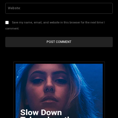
Web
Save my name, email, and website in this browser for the next time I
comment.