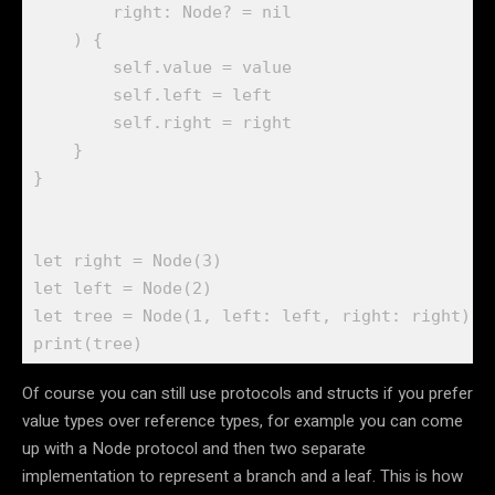
        right: 
Node
? = 
nil
    ) {

self
.
value
 = value

self
.
left
 = left

self
.
right
 = right

    }

}

let
 right = 
Node
(
3
let
 left = 
Node
(
2
let
 tree = 
Node
(
1
print
(tree) 
Of course you can still use protocols and structs if you prefer
value types over reference types, for example you can come
up with a Node protocol and then two separate
implementation to represent a branch and a leaf. This is how