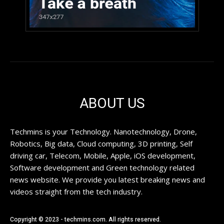
ABOUT US
Techmins is your Technology. Nanotechnology, Drone,
Robotics, Big data, Cloud computing, 3D printing, Self
driving car, Telecom, Mobile, Apple, iOS development,
Software development and Green technology related
news website. We provide you latest breaking news and
videos straight from the tech industry.
Copyright © 2023 - techmins.com. All rights reserved.