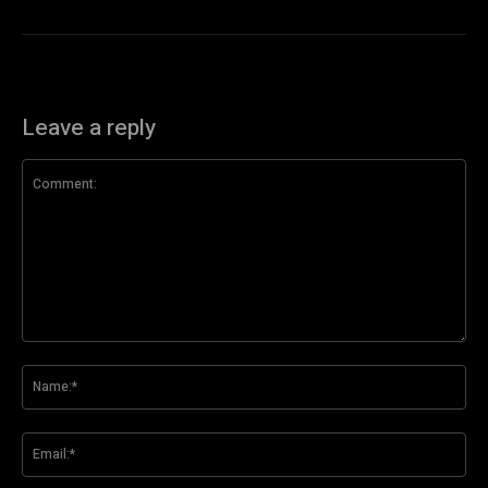
Leave a reply
Comment:
Na
Ema