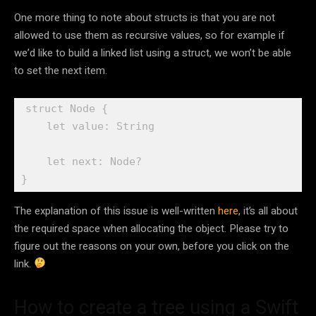
One more thing to note about structs is that you are not
allowed to use them as recursive values, so for example if
we’d like to build a linked list using a struct, we won’t be able
to set the next item.
struct
 Node {

let
 value: 
String
let
 next: 
Node
?

}
The explanation of this issue is well-written
here
, it’s all about
the required space when allocating the object. Please try to
figure out the reasons on your own, before you click on the
link.
How to create a tree using a Swift