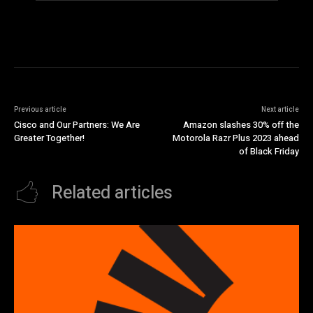
Previous article
Next article
Cisco and Our Partners: We Are
Amazon slashes 30% off the
Greater Together!
Motorola Razr Plus 2023 ahead
of Black Friday
Related articles