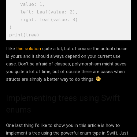
    value: 
1
, 

    left: 
Leaf
(value: 
2
), 

    right: 
Leaf
(value: 
3
)

print
(tree)
I like
this solution
quite a lot, but of course the actual choice
is yours and it should always depend on your current use
case. Don’t be afraid of classes, polymorphism might saves
you quite a lot of time, but of course there are cases when
structs are simply a better way to do things.
Implementing trees using Swift
enums
One last thing I’d like to show you in this article is how to
implement a tree using the powerful enum type in Swift. Just