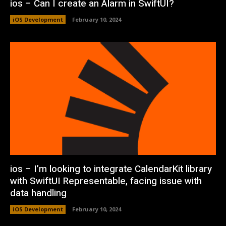
ios – Can I create an Alarm in SwiftUI?
iOS Development
February 10, 2024
ios – I’m looking to integrate CalendarKit library
with SwiftUI Representable, facing issue with
data handling
iOS Development
February 10, 2024