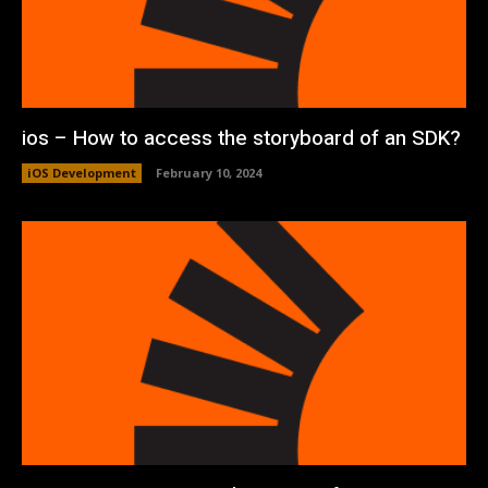
ios – How to access the storyboard of an SDK?
iOS Development
February 10, 2024