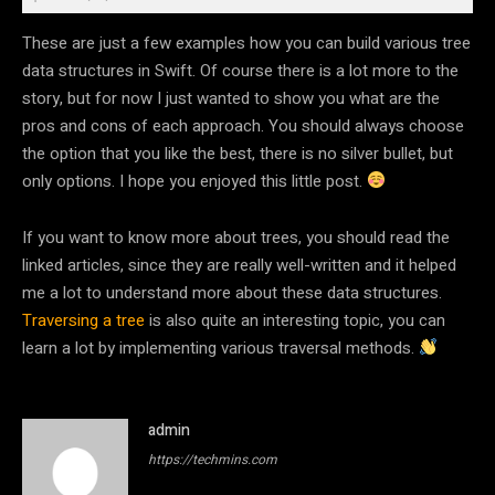
These are just a few examples how you can build various tree
data structures in Swift. Of course there is a lot more to the
story, but for now I just wanted to show you what are the
pros and cons of each approach. You should always choose
the option that you like the best, there is no silver bullet, but
only options. I hope you enjoyed this little post.
If you want to know more about trees, you should read the
linked articles, since they are really well-written and it helped
me a lot to understand more about these data structures.
Traversing a tree
is also quite an interesting topic, you can
learn a lot by implementing various traversal methods.
admin
https://techmins.com