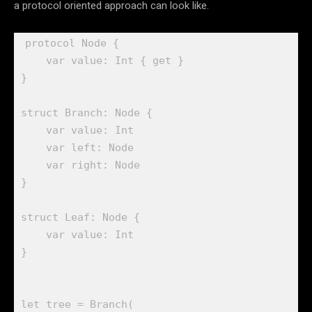
a protocol oriented approach can look like.
protocol
 Node {

var
 value: 
Int
 { 
get
 }

}

struct
 Branch: 
Node
 {

var
 value: 
Int
var
 left: 
Node
var
 right: 
Node
}

struct
 Leaf: 
Node
 {

var
 value: 
Int
}

let
 tree = 
Branch
(
