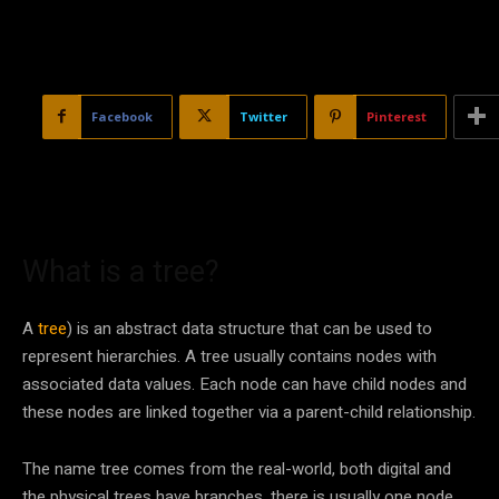
Facebook
Twitter
Pinterest
What is a tree?
A
tree
) is an abstract data structure that can be used to
represent hierarchies. A tree usually contains nodes with
associated data values. Each node can have child nodes and
these nodes are linked together via a parent-child relationship.
The name tree comes from the real-world, both digital and
the physical trees have branches, there is usually one node