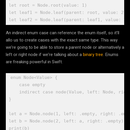
let
 root = 
Node
.
root
(value: 
1
let
 leaf1 = 
Node
.
leaf
(parent: root, value: 
2
let
 leaf2 = 
Node
.
leaf
(parent: leaf1, value: 
3
)
An indirect enum case can reference the enum itself, so it’ll
allo us to create cases with the exact same type. This way
we’re going to be able to store a parent node or alternatively a
left or right node if we’re talking about a
binary tree
. Enums
are freaking powerful in Swift.
enum
 Node<Value> {

case
 empty

indirect case
 node(
Value
, left: 
Node
, righ
}

let
 a = 
Node
.
node
(
1
, left: .
empty
, right: .
emp
let
 b = 
Node
.
node
(
2
, left: a, right: .
empty
print
(b)