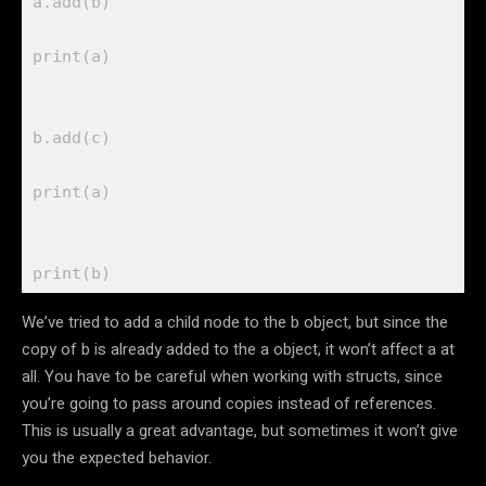
a.
add
(b)

print
(a)

b.
add
(c) 

print
(a)

print
We’ve tried to add a child node to the b object, but since the
copy of b is already added to the a object, it won’t affect a at
all. You have to be careful when working with structs, since
you’re going to pass around copies instead of references.
This is usually a great advantage, but sometimes it won’t give
you the expected behavior.