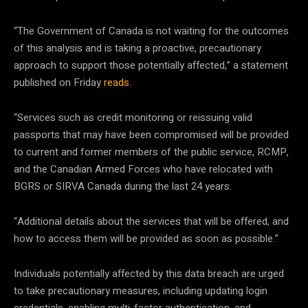
“The Government of Canada is not waiting for the outcomes
of this analysis and is taking a proactive, precautionary
approach to support those potentially affected,” a statement
published on Friday
reads
.
“Services such as credit monitoring or reissuing valid
passports that may have been compromised will be provided
to current and former members of the public service, RCMP,
and the Canadian Armed Forces who have relocated with
BGRS or SIRVA Canada during the last 24 years.
“Additional details about the services that will be offered, and
how to access them will be provided as soon as possible.”
Individuals potentially affected by this data breach are urged
to take precautionary measures, including updating login