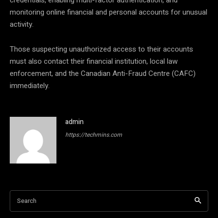
credentials, enabling multi-factor authentication, and
monitoring online financial and personal accounts for unusual
activity.
Those suspecting unauthorized access to their accounts
must also contact their financial institution, local law
enforcement, and the Canadian Anti-Fraud Centre (CAFC)
immediately.
admin
https://techmins.com
Search