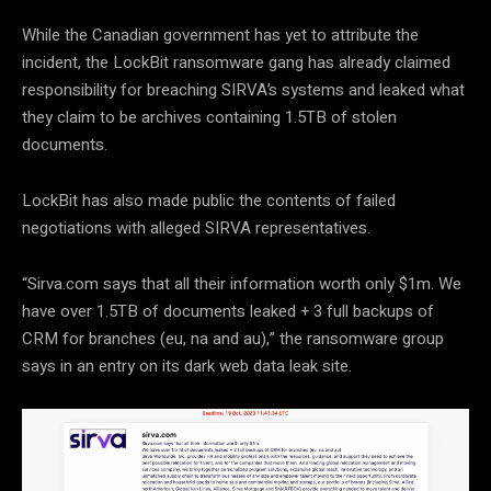
While the Canadian government has yet to attribute the
incident, the LockBit ransomware gang has already claimed
responsibility for breaching SIRVA’s systems and leaked what
they claim to be archives containing 1.5TB of stolen
documents.
LockBit has also made public the contents of failed
negotiations with alleged SIRVA representatives.
“Sirva.com says that all their information worth only $1m. We
have over 1.5TB of documents leaked + 3 full backups of
CRM for branches (eu, na and au),” the ransomware group
says in an entry on its dark web data leak site.