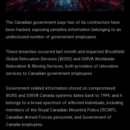
The Canadian government says two of its contractors have
been hacked, exposing sensitive information belonging to an
undisclosed number of government employees.
These breaches occurred last month and impacted Brookfield
Global Relocation Services (BGRS) and SIRVA Worldwide
Relocation & Moving Services, both providers of relocation
services to Canadian government employees.
Government-related information stored on compromised
BGRS and SIRVA Canada systems dates back to 1999, and it
belongs to a broad spectrum of affected individuals, including
members of the Royal Canadian Mounted Police (RCMP),
Canadian Armed Forces personnel, and Government of
Canada employees.