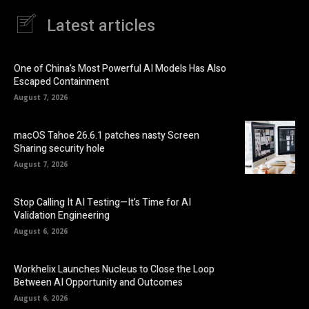
Latest articles
One of China’s Most Powerful AI Models Has Also
Escaped Containment
August 7, 2026
macOS Tahoe 26.6.1 patches nasty Screen
Sharing security hole
August 7, 2026
Stop Calling It AI Testing—It’s Time for AI
Validation Engineering
August 6, 2026
Workhelix Launches Nucleus to Close the Loop
Between AI Opportunity and Outcomes
August 6, 2026