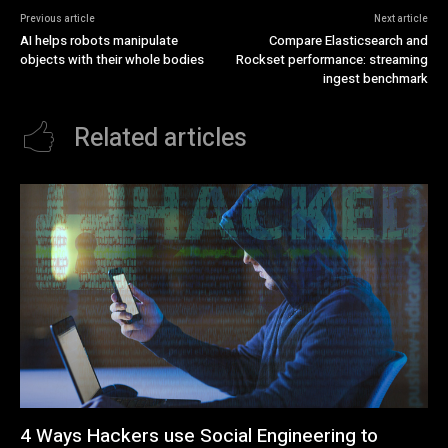
Previous article
Next article
AI helps robots manipulate
Compare Elasticsearch and
objects with their whole bodies
Rockset performance: streaming
ingest benchmark
Related articles
4 Ways Hackers use Social Engineering to