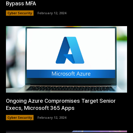
Bypass MFA
Cyber Security
February 12, 2024
Ongoing Azure Compromises Target Senior
Execs, Microsoft 365 Apps
Cyber Security
February 12, 2024