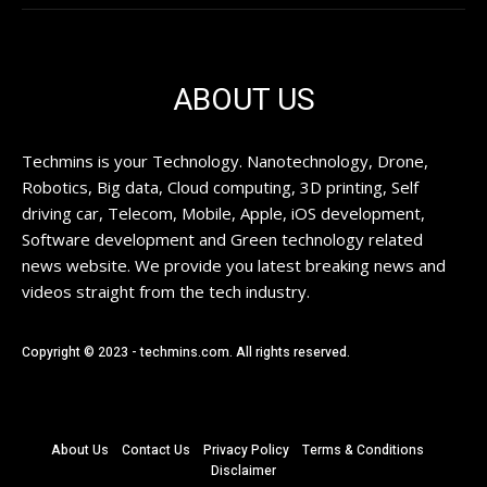
ABOUT US
Techmins is your Technology. Nanotechnology, Drone,
Robotics, Big data, Cloud computing, 3D printing, Self
driving car, Telecom, Mobile, Apple, iOS development,
Software development and Green technology related
news website. We provide you latest breaking news and
videos straight from the tech industry.
Copyright © 2023 - techmins.com. All rights reserved.
About Us
Contact Us
Privacy Policy
Terms & Conditions
Disclaimer