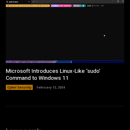
Microsoft Introduces Linux-Like ‘sudo’
Command to Windows 11
Cyber Security
February 12, 2024