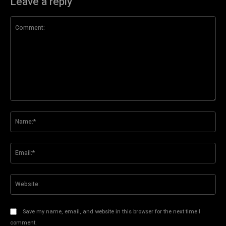
Leave a reply
Comment:
Na
Ema
Web
Save my name, email, and website in this browser for the next time I
comment.