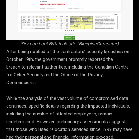
Sirva on LockBit’s leak site (BleepingComputer)
After being notified of the contractors’ security breaches on
October 19th, the government promptly reported the
breach to relevant authorities, including the Canadian Centre
for Cyber Security and the Office of the Privacy
Commissioner.
While the analysis of the vast volume of compromised data
continues, specific details regarding the impacted individuals,
including the number of affected employees, remain
undetermined. However, preliminary assessments suggest
that those who used relocation services since 1999 may have
had their personal and financial information exposed.