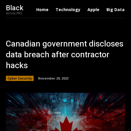
Black
Home
Technology
Apple
Big Data
version PRO
Canadian government discloses
data breach after contractor
hacks
Cyber Security
November 20, 2023