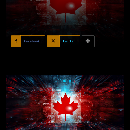
Facebook
Twitter