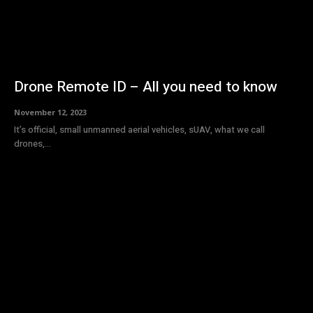
Drone Remote ID – All you need to know
November 12, 2023
It’s official, small unmanned aerial vehicles, sUAV, what we call
drones,...