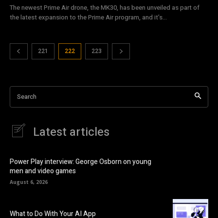
The newest Prime Air drone, the MK30, has been unveiled as part of
the latest expansion to the Prime Air program, and it’s...
221
222
223
Search
Latest articles
Power Play interview: George Osborn on young
men and video games
August 6, 2026
What to Do With Your AI App