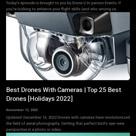
Today’s episode is brought to you by Drone U In-person Events. If
you’re looking to enhance your flight skills (and who among us...
Best Drones With Cameras | Top 25 Best
Drones [Holidays 2022]
November 12, 2023
Updated: December 13, 2022 Drones with cameras have revolutionized
the field of aerial photography. Getting that perfect bird’s-eye-view
perspective in a photo or video...