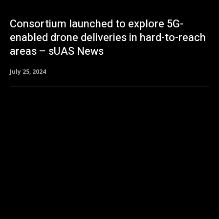
Consortium launched to explore 5G-
enabled drone deliveries in hard-to-reach
areas – sUAS News
July 25, 2024