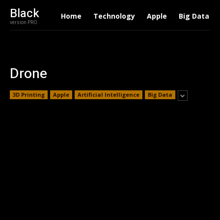
Black
Home
Technology
Apple
Big Data
version PRO
Drone
3D Printing
Apple
Artificial Intelligence
Big Data