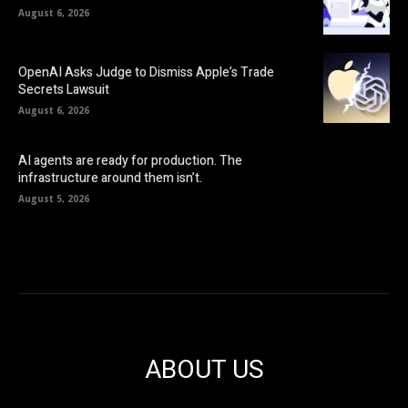
August 6, 2026
OpenAI Asks Judge to Dismiss Apple’s Trade
Secrets Lawsuit
August 6, 2026
AI agents are ready for production. The
infrastructure around them isn’t.
August 5, 2026
ABOUT US