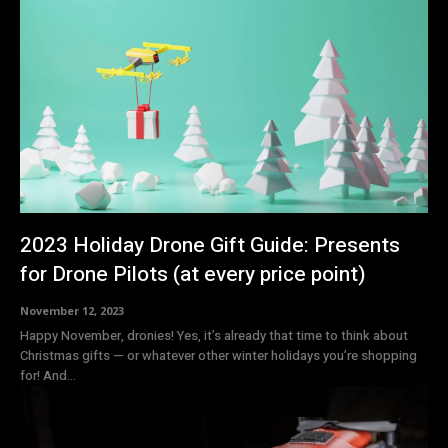
2023 Holiday Drone Gift Guide: Presents
for Drone Pilots (at every price point)
November 12, 2023
Happy November, dronies! Yes, it’s already that time to think about
Christmas gifts — or whatever other winter holidays you’re shopping
for! And...