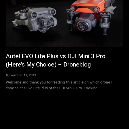
Autel EVO Lite Plus vs DJI Mini 3 Pro
(Here’s My Choice) – Droneblog
November 12, 2023
Welcome and thank you for reading this article on which drone I
choose: the Evo Lite Plus or the DJI Mini 3 Pro. Looking...