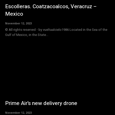
Escolleras. Coatzacoalcos, Veracruz –
Mexico
November 12, 2023
© All rights reserved - by vueltaalcielo1986 Located in the Sea of ​​the
Gulf of Mexico, in the State...
Prime Air’s new delivery drone
November 12, 2023