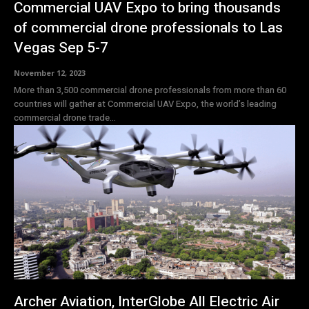
Commercial UAV Expo to bring thousands
of commercial drone professionals to Las
Vegas Sep 5-7
November 12, 2023
More than 3,500 commercial drone professionals from more than 60
countries will gather at Commercial UAV Expo, the world’s leading
commercial drone trade...
Archer Aviation, InterGlobe All Electric Air