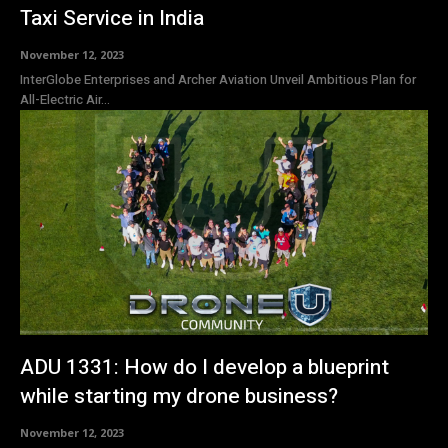
Taxi Service in India
November 12, 2023
InterGlobe Enterprises and Archer Aviation Unveil Ambitious Plan for
All-Electric Air...
ADU 1331: How do I develop a blueprint
while starting my drone business?
November 12, 2023