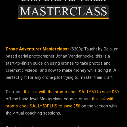
Drone Adventurer Masterclass+
($300): Taught by Belgium-
based aerial photographer Johan Vandenhecke, this is a
start-to-finish guide on using drones to take photos and
cinematic videos–and how to make money while doing it. A
perfect gift for any drone pilot trying to master their craft.
Plus, use
this link with the promo code SALLY50 to save $50
off the base-level Masterclass course, or use
this link with
promo code SALLY50PLUS to save $50
on the version with
the virtual coaching sessions.