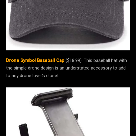
Drone Symbol Baseball Cap
($18.99): This baseball hat with
the simple drone design is an understated accessory to add
to any drone lover’s closet.