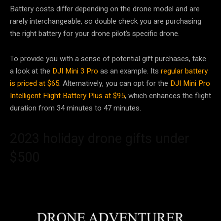
Battery costs differ depending on the drone model and are
rarely interchangeable, so double check you are purchasing
the right battery for your drone pilot’s specific drone.
To provide you with a sense of potential gift purchases, take
a look at the
DJI Mini 3 Pro
as an example. Its
regular battery
is priced at $65
. Alternatively, you can opt for the
DJI Mini Pro
Intelligent Flight Battery Plus at $95
, which enhances the flight
duration from 34 minutes to 47 minutes.
2023 holiday drone gifts under
$500