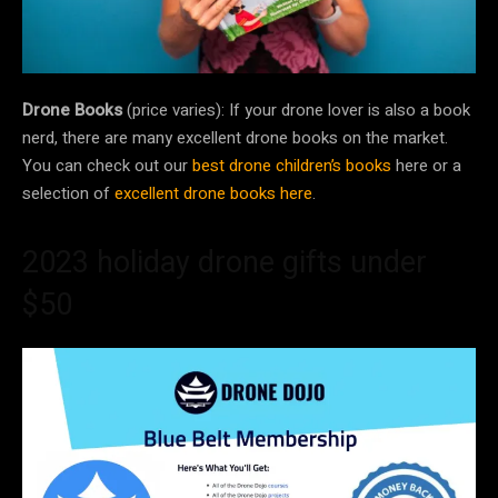
Drone Books
(price varies): If your drone lover is also a book
nerd, there are many excellent drone books on the market.
You can check out our
best drone children’s books
here or a
selection of
excellent drone books here
.
2023 holiday drone gifts under
$50