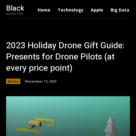
Black
Home
Technology
Apple
Big Data
version PRO
2023 Holiday Drone Gift Guide:
Presents for Drone Pilots (at
every price point)
Drone
November 12, 2023