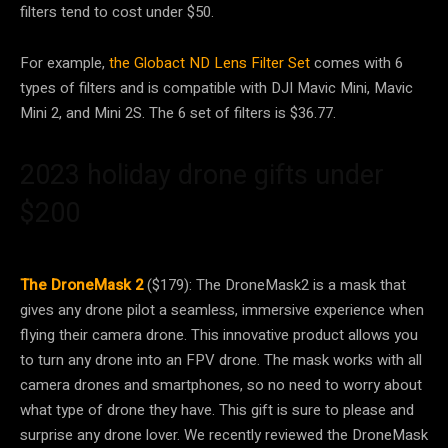
filters tend to cost under $50.
For example,
the Globact ND Lens Filter Set
comes with 6
types of filters and is compatible with DJI Mavic Mini, Mavic
Mini 2, and Mini 2S. The 6 set of filters is $36.77.
2023 holiday drone gifts under
$200
The DroneMask 2
($179): The DroneMask2 is a mask that
gives any drone pilot a seamless, immersive experience when
flying their camera drone. This innovative product allows you
to turn any drone into an FPV drone. The mask works with all
camera drones and smartphones, so no need to worry about
what type of drone they have. This gift is sure to please and
surprise any drone lover. We recently reviewed the DroneMask