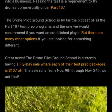
into a business). Passing the test is a requirement to fly
drones commercially under
Part 107.
The Drone Pilot Ground School is by far the biggest of all the
Part 107 test prep programs and the one we would
recommend if you want an established player.
But there are
many other options
if you are looking for something
different.
Great news! The Drone Pilot Ground School is currently
having a
Fly-Day sale where each of their test prep packages
is $107 off
. The sale runs from Nov. 9th through Nov. 24th, so
act fast!