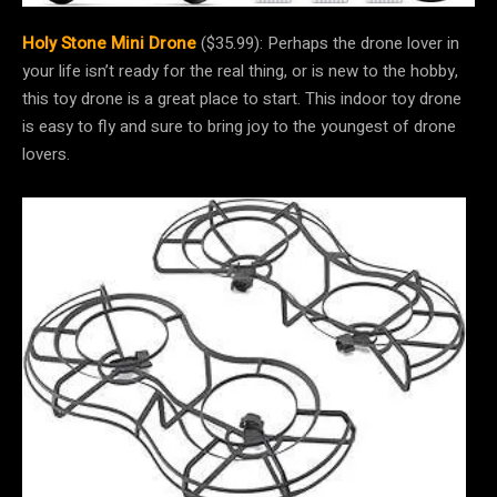
Holy Stone Mini Drone
($35.99): Perhaps the drone lover in
your life isn’t ready for the real thing, or is new to the hobby,
this toy drone is a great place to start. This indoor toy drone
is easy to fly and sure to bring joy to the youngest of drone
lovers.