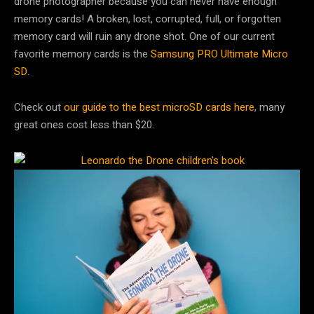
drone photographer because you can never have enough
memory cards! A broken, lost, corrupted, full, or forgotten
memory card will ruin any drone shot. One of our current
favorite memory cards is the
Samsung PRO Ultimate Micro
SD.
Check out
our guide to the best microSD cards here
, many
great ones cost less than $20.