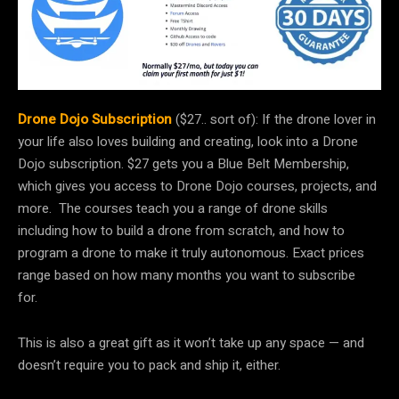
Drone Dojo Subscription
($27.. sort of): If the drone lover in
your life also loves building and creating, look into a Drone
Dojo subscription. $27 gets you a Blue Belt Membership,
which gives you access to Drone Dojo courses, projects, and
more. The courses teach you a range of drone skills
including how to build a drone from scratch, and how to
program a drone to make it truly autonomous. Exact prices
range based on how many months you want to subscribe
for.
This is also a great gift as it won’t take up any space — and
doesn’t require you to pack and ship it, either.