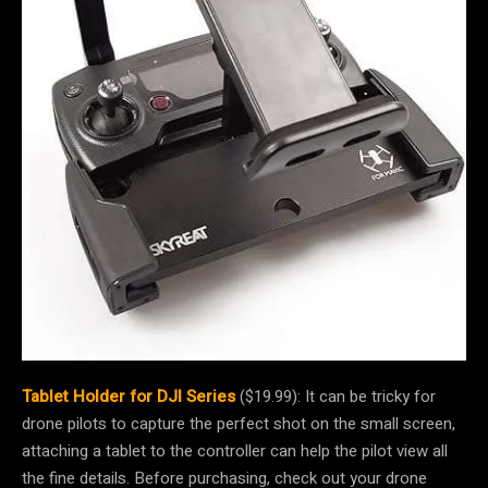
Tablet Holder for DJI Series
($19.99): It can be tricky for
drone pilots to capture the perfect shot on the small screen,
attaching a tablet to the controller can help the pilot view all
the fine details. Before purchasing, check out your drone