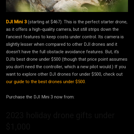
DJI Mini 3
(starting at $467): This is the perfect starter drone,
as it offers a high-quality camera, but still strips down the
fanciest features to keep costs under control. Its camera is
slightly lesser when compared to other DJI drones and it
doesn’t have the full obstacle avoidance features. But, it’s
DJI’s best drone under $500 (though that price point assumes
you don’t need the controller, which a new pilot would.) If you
want to explore other DJI drones for under $500, check out
our guide to the best drones under $500.
Purchase the DJI Mini 3 now from:
2023 holiday drone gifts under
$1,000