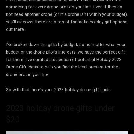
something for every drone pilot on your list. Even if they do
not need another drone (or if a drone isn’t within your budget),
you’ll discover there are a ton of fantastic holiday gift options
out there.
I’ve broken down the gifts by budget, so no matter what your
budget or the drone pilot’s interests, we have the perfect gift
for them. I’ve curated a selection of potential Holiday 2023
Drone Gift Ideas to help you find the ideal present for the
drone pilot in your life.
So with that, here’s your 2023 holiday drone gift guide:
2023 holiday drone gifts under
$20