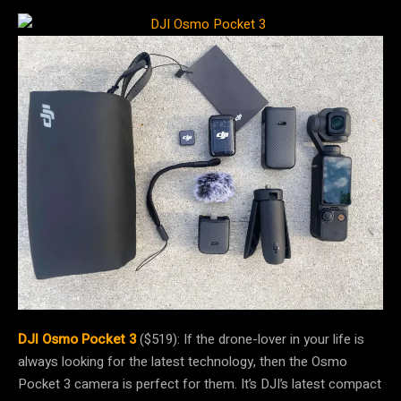
DJI Osmo Pocket 3
($519): If the drone-lover in your life is
always looking for the latest technology, then the Osmo
Pocket 3 camera is perfect for them. It’s DJI’s latest compact