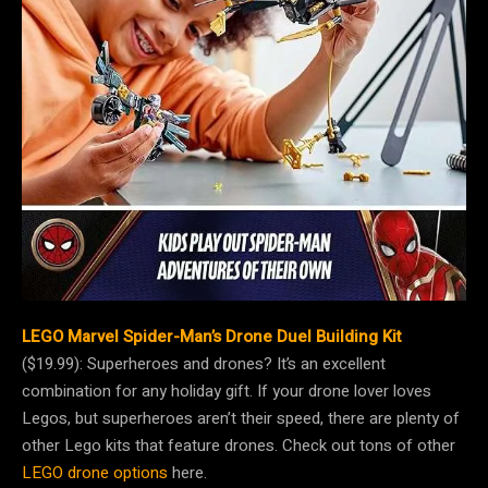
LEGO Marvel Spider-Man’s Drone Duel Building Kit
($19.99): Superheroes and drones? It’s an excellent
combination for any holiday gift. If your drone lover loves
Legos, but superheroes aren’t their speed, there are plenty of
other Lego kits that feature drones. Check out tons of other
LEGO drone options
here.