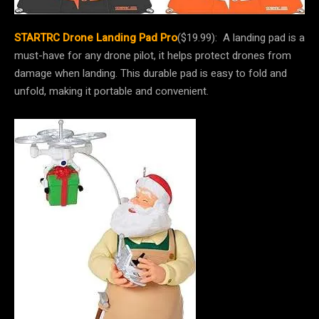
STARTRC Drone Landing Pad Pro
($19.99): A landing pad is a
must-have for any drone pilot, it helps protect drones from
damage when landing. This durable pad is easy to fold and
unfold, making it portable and convenient.