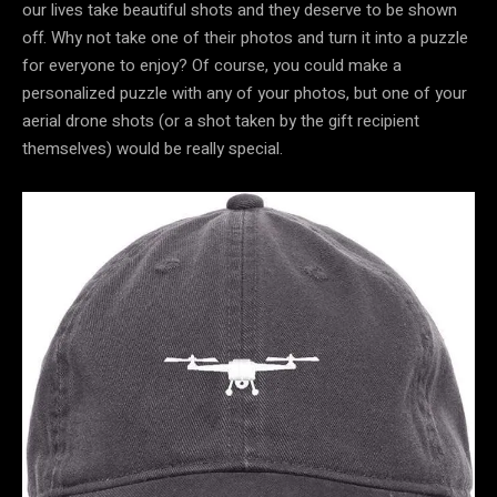
our lives take beautiful shots and they deserve to be shown
off. Why not take one of their photos and turn it into a puzzle
for everyone to enjoy? Of course, you could make a
personalized puzzle with any of your photos, but one of your
aerial drone shots (or a shot taken by the gift recipient
themselves) would be really special.