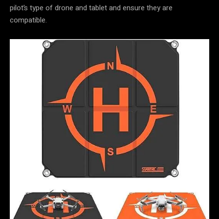
pilot’s type of drone and tablet and ensure they are
compatible.