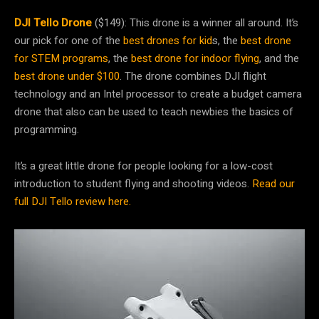
DJI Tello Drone
($149): This drone is a winner all around. It’s
our pick for one of the
best drones for kid
s, the
best drone
for STEM programs
, the
best drone for indoor flying
, and the
best drone under $100
. The drone combines DJI flight
technology and an Intel processor to create a budget camera
drone that also can be used to teach newbies the basics of
programming.
It’s a great little drone for people looking for a low-cost
introduction to student flying and shooting videos.
Read our
full DJI Tello review here.