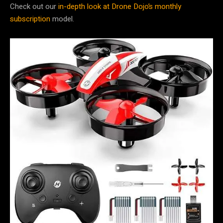
Check out our
in-depth look at Drone Dojo’s monthly
subscription
model.