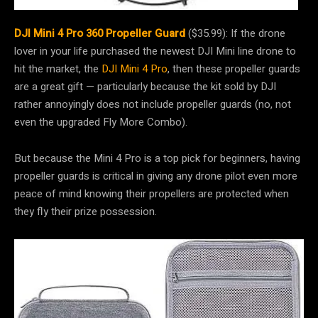
DJI Mini 4 Pro 360 Propeller Guard
($35.99): If the drone
lover in your life purchased the newest DJI Mini line drone to
hit the market, the
DJI Mini 4 Pro
, then these propeller guards
are a great gift — particularly because the kit sold by DJI
rather annoyingly does not include propeller guards (no, not
even the upgraded Fly More Combo).
But because the Mini 4 Pro is a top pick for beginners, having
propeller guards is critical in giving any drone pilot even more
peace of mind knowing their propellers are protected when
they fly their prize possession.