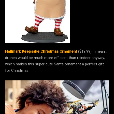
Hallmark Keepsake Christmas Ornament
($19.99): I mean…
drones would be much more efficient than reindeer anyway,
which makes this super cute Santa ornament a perfect gift
for Christmas.