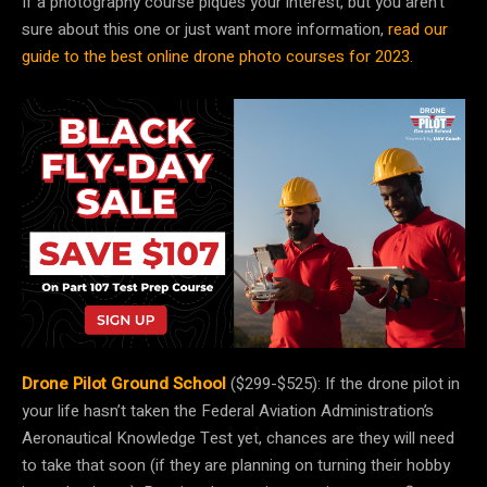
If a photography course piques your interest, but you aren’t
sure about this one or just want more information,
read our
guide to the best online drone photo courses for 2023.
Drone Pilot Ground School
($299-$525): If the drone pilot in
your life hasn’t taken the Federal Aviation Administration’s
Aeronautical Knowledge Test yet, chances are they will need
to take that soon (if they are planning on turning their hobby