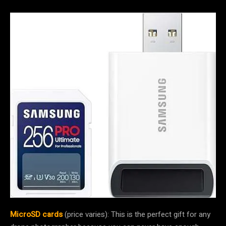
MicroSD cards
(price varies): This is the perfect gift for any