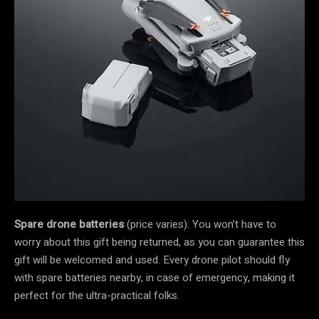
Spare drone batteries
(price varies): You won’t have to
worry about this gift being returned, as you can guarantee this
gift will be welcomed and used. Every drone pilot should fly
with spare batteries nearby, in case of emergency, making it
perfect for the ultra-practical folks.