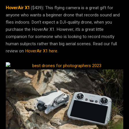
HoverAir X1
($439)
:
This flying camera is a great gift for
anyone who wants a beginner drone that records sound and
flies indoors. Don’t expect a DJI-quality drone, when you
purchase the HoverAir X1. However, it’s a great little
companion for someone who is looking to record mostly
human subjects rather than big aerial scenes. Read our full
review on
HoverAir X1 here
.