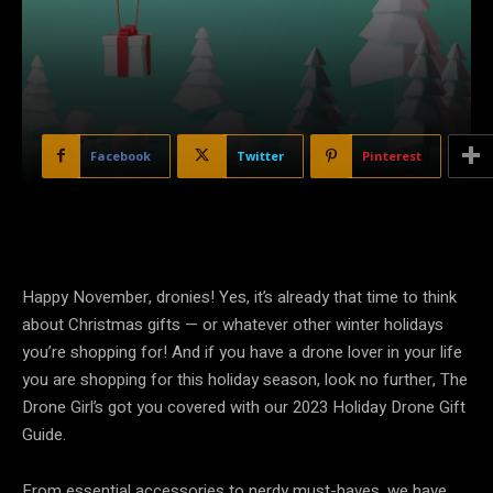
Facebook
Twitter
Pinterest
Happy November, dronies! Yes, it’s already that time to think
about Christmas gifts — or whatever other winter holidays
you’re shopping for! And if you have a drone lover in your life
you are shopping for this holiday season, look no further, The
Drone Girl’s got you covered with our 2023 Holiday Drone Gift
Guide.
From essential accessories to nerdy must-haves, we have