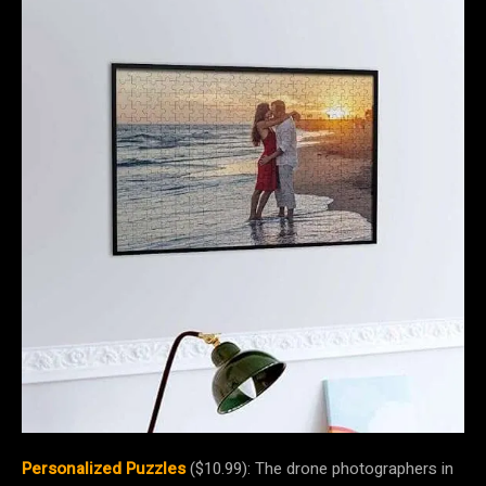
Personalized Puzzles
($10.99): The drone photographers in