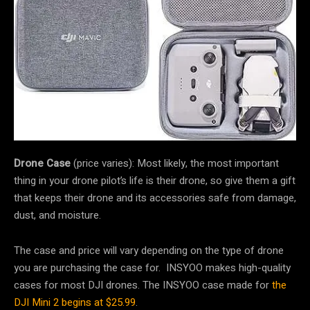
Drone Case
(price varies): Most likely, the most important
thing in your drone pilot’s life is their drone, so give them a gift
that keeps their drone and its accessories safe from damage,
dust, and moisture.
The case and price will vary depending on the type of drone
you are purchasing the case for. INSYOO makes high-quality
cases for most DJI drones. The INSYOO case made for
the
DJI Mini 2 begins at $25.99
.