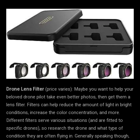
Drone Lens Filter
(price varies): Maybe you want to help your
beloved drone pilot take even better photos, then get them a
lens filter. Filters can help reduce the amount of light in bright
conditions, increase the color concentration, and more.
Different filters serve various situations (and are fitted to
specific drones), so research the drone and what type of
condition they are often flying in. Generally speaking though,