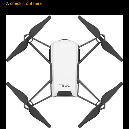
2,
check it out here.