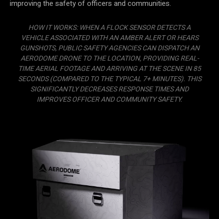
improving the safety of officers and communities.
HOW IT WORKS: WHEN A FLOCK SENSOR DETECTS A
VEHICLE ASSOCIATED WITH AN AMBER ALERT OR HEARS
GUNSHOTS, PUBLIC SAFETY AGENCIES CAN DISPATCH AN
AERODOME DRONE TO THE LOCATION, PROVIDING REAL-
TIME AERIAL FOOTAGE AND ARRIVING AT THE SCENE IN 85
SECONDS (COMPARED TO THE TYPICAL 7+ MINUTES). THIS
SIGNIFICANTLY DECREASES RESPONSE TIMES AND
IMPROVES OFFICER AND COMMUNITY SAFETY.