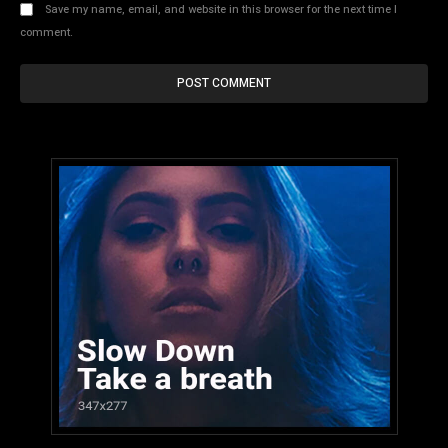
Save my name, email, and website in this browser for the next time I
comment.