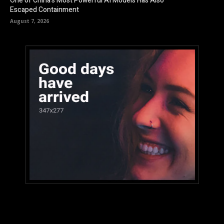
One of China’s Most Powerful AI Models Has Also
Escaped Containment
August 7, 2026