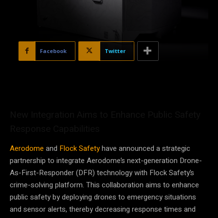
Facebook
Twitter
New Integration Aims to Enhance Public Safety
Response Capabilities
Aerodome
and
Flock Safety
have announced a strategic
partnership to integrate Aerodome’s next-generation Drone-
As-First-Responder (DFR) technology with Flock Safety’s
crime-solving platform. This collaboration aims to enhance
public safety by deploying drones to emergency situations
and sensor alerts, thereby decreasing response times and