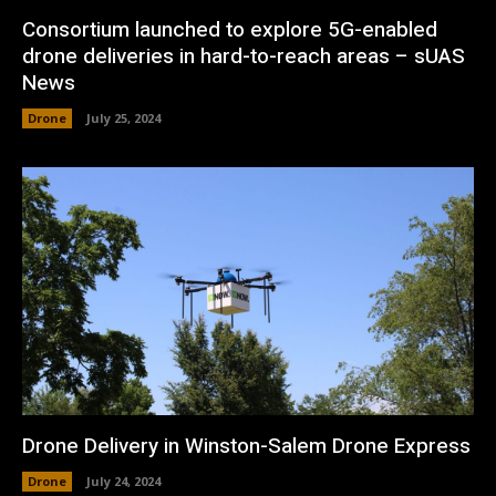
Consortium launched to explore 5G-enabled
drone deliveries in hard-to-reach areas – sUAS
News
Drone
July 25, 2024
Drone Delivery in Winston-Salem Drone Express
Drone
July 24, 2024