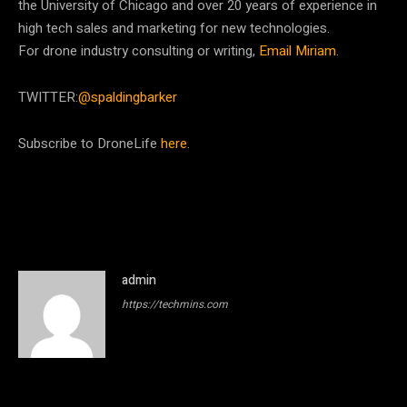
the University of Chicago and over 20 years of experience in
high tech sales and marketing for new technologies.
For drone industry consulting or writing,
Email Miriam
.
TWITTER:
@spaldingbarker
Subscribe to DroneLife
here
.
admin
https://techmins.com