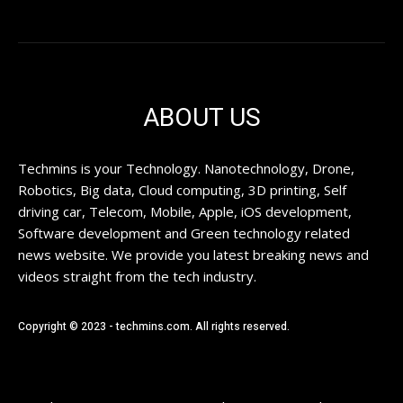
ABOUT US
Techmins is your Technology. Nanotechnology, Drone,
Robotics, Big data, Cloud computing, 3D printing, Self
driving car, Telecom, Mobile, Apple, iOS development,
Software development and Green technology related
news website. We provide you latest breaking news and
videos straight from the tech industry.
Copyright © 2023 - techmins.com. All rights reserved.