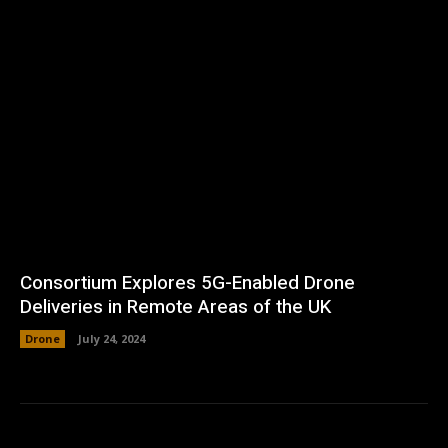
Consortium Explores 5G-Enabled Drone
Deliveries in Remote Areas of the UK
Drone
July 24, 2024