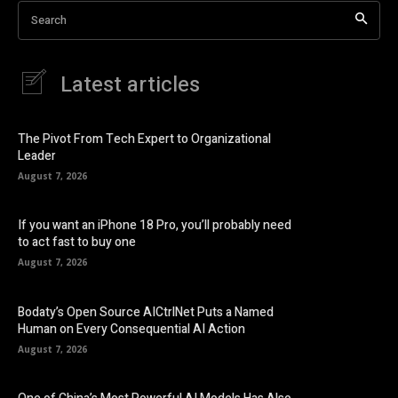
Search
Latest articles
The Pivot From Tech Expert to Organizational
Leader
August 7, 2026
If you want an iPhone 18 Pro, you’ll probably need
to act fast to buy one
August 7, 2026
Bodaty’s Open Source AICtrlNet Puts a Named
Human on Every Consequential AI Action
August 7, 2026