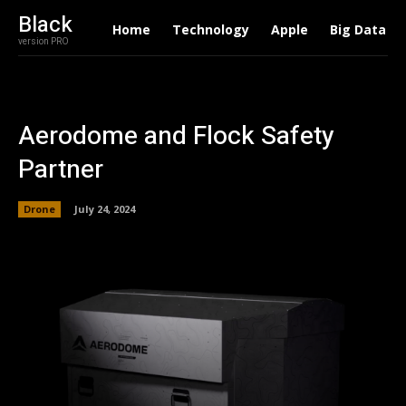
Black
Home
Technology
Apple
Big Data
version PRO
Aerodome and Flock Safety
Partner
Drone
July 24, 2024