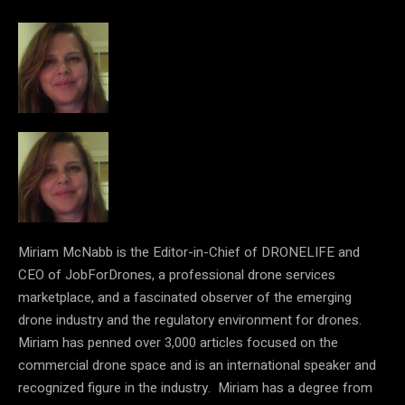
Miriam McNabb is the Editor-in-Chief of DRONELIFE and
CEO of JobForDrones, a professional drone services
marketplace, and a fascinated observer of the emerging
drone industry and the regulatory environment for drones.
Miriam has penned over 3,000 articles focused on the
commercial drone space and is an international speaker and
recognized figure in the industry. Miriam has a degree from