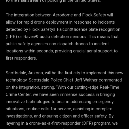
to the mainstream of policing in the United States.”
The integration between Aerodome and Flock Safety will
allow for rapid drone deployment in response to incidents
detected by Flock Safety’s Falcon® license plate recognition
(LPR) or Raven® audio detection sensors. This means that
public safety agencies can dispatch drones to incident
locations within seconds, providing crucial aerial support to
first responders.
Scottsdale, Arizona, will be the first city to implement this new
technology. Scottsdale Police Chief Jeff Walther commented
on the integration, stating, “With our cutting-edge Real-Time
Crime Center, we have seen immense success in bringing
innovative technologies to bear in addressing emergency
situations, routine calls for service, assisting in complex
investigations, and ensuring citizen and officer safety. By
layering in a drone-as-a-first-responder (DFR) program, we