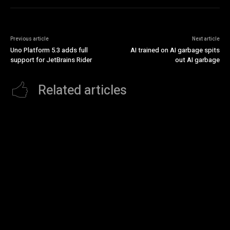
Previous article
Next article
Uno Platform 5.3 adds full
AI trained on AI garbage spits
support for JetBrains Rider
out AI garbage
Related articles