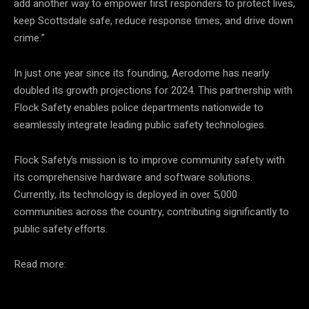
add another way to empower first responders to protect lives,
keep Scottsdale safe, reduce response times, and drive down
crime.”
In just one year since its founding, Aerodome has nearly
doubled its growth projections for 2024. This partnership with
Flock Safety enables police departments nationwide to
seamlessly integrate leading public safety technologies.
Flock Safety’s mission is to improve community safety with
its comprehensive hardware and software solutions.
Currently, its technology is deployed in over 5,000
communities across the country, contributing significantly to
public safety efforts.
Read more: