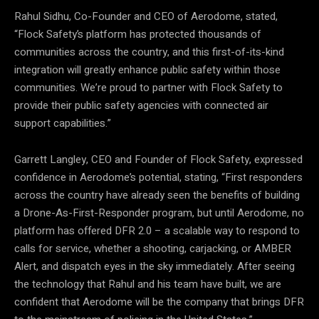
Rahul Sidhu, Co-Founder and CEO of Aerodome, stated,
“Flock Safety’s platform has protected thousands of
communities across the country, and this first-of-its-kind
integration will greatly enhance public safety within those
communities. We’re proud to partner with Flock Safety to
provide their public safety agencies with connected air
support capabilities.”
Garrett Langley, CEO and Founder of Flock Safety, expressed
confidence in Aerodome’s potential, stating, “First responders
across the country have already seen the benefits of building
a Drone-As-First-Responder program, but until Aerodome, no
platform has offered DFR 2.0 – a scalable way to respond to
calls for service, whether a shooting, carjacking, or AMBER
Alert, and dispatch eyes in the sky immediately. After seeing
the technology that Rahul and his team have built, we are
confident that Aerodome will be the company that brings DFR