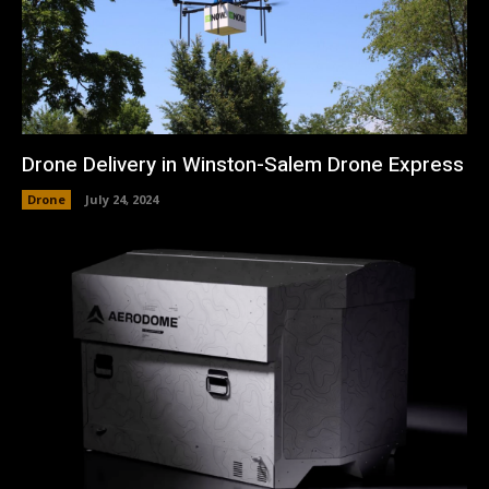
Drone Delivery in Winston-Salem Drone Express
Drone
July 24, 2024