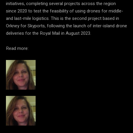
initiatives, completing several projects across the region
since 2020 to test the feasibility of using drones for middle-
and last-mile logistics. This is the second project based in
Orkney for Skyports, following the launch of inter-island drone
deliveries for the Royal Mail in August 2023.
Read more: