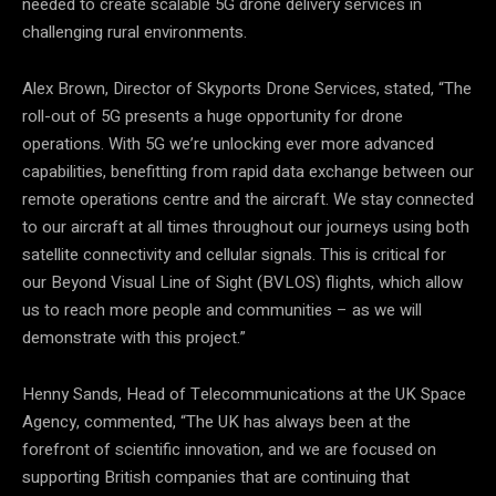
needed to create scalable 5G drone delivery services in
challenging rural environments.
Alex Brown, Director of Skyports Drone Services, stated, “The
roll-out of 5G presents a huge opportunity for drone
operations. With 5G we’re unlocking ever more advanced
capabilities, benefitting from rapid data exchange between our
remote operations centre and the aircraft. We stay connected
to our aircraft at all times throughout our journeys using both
satellite connectivity and cellular signals. This is critical for
our Beyond Visual Line of Sight (BVLOS) flights, which allow
us to reach more people and communities – as we will
demonstrate with this project.”
Henny Sands, Head of Telecommunications at the UK Space
Agency, commented, “The UK has always been at the
forefront of scientific innovation, and we are focused on
supporting British companies that are continuing that