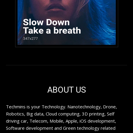
ABOUT US
Techmins is your Technology. Nanotechnology, Drone,
Robotics, Big data, Cloud computing, 3D printing, Self
driving car, Telecom, Mobile, Apple, iOS development,
Software development and Green technology related