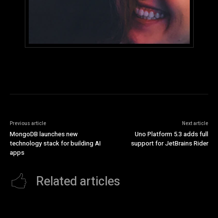
Previous article
Next article
MongoDB launches new
Uno Platform 5.3 adds full
technology stack for building AI
support for JetBrains Rider
apps
Related articles