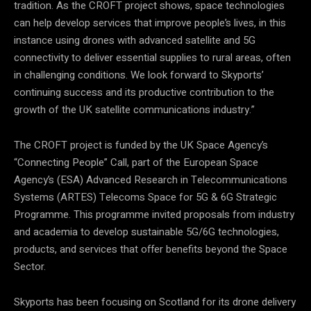
tradition. As the CROFT project shows, space technologies
can help develop services that improve people’s lives, in this
instance using drones with advanced satellite and 5G
connectivity to deliver essential supplies to rural areas, often
in challenging conditions. We look forward to Skyports’
continuing success and its productive contribution to the
growth of the UK satellite communications industry.”
The CROFT project is funded by the UK Space Agency’s
“Connecting People” Call, part of the European Space
Agency’s (ESA) Advanced Research in Telecommunications
Systems (ARTES) Telecoms Space for 5G & 6G Strategic
Programme. This programme invited proposals from industry
and academia to develop sustainable 5G/6G technologies,
products, and services that offer benefits beyond the Space
Sector.
Skyports has been focusing on Scotland for its drone delivery