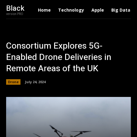
Black
Home
Technology
Apple
Big Data
version PRO
Consortium Explores 5G-
Enabled Drone Deliveries in
Remote Areas of the UK
Drone
July 24, 2024