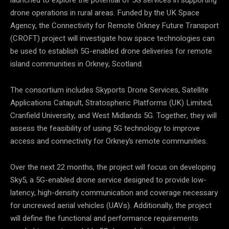
launched to explore the potential of 5G services in supporting
drone operations in rural areas. Funded by the UK Space
Agency, the Connectivity for Remote Orkney Future Transport
(CROFT) project will investigate how space technologies can
be used to establish 5G-enabled drone deliveries for remote
island communities in Orkney, Scotland.
The consortium includes Skyports Drone Services, Satellite
Applications Catapult, Stratospheric Platforms (UK) Limited,
Cranfield University, and West Midlands 5G. Together, they will
assess the feasibility of using 5G technology to improve
access and connectivity for Orkney’s remote communities.
Over the next 22 months, the project will focus on developing
Sky5, a 5G-enabled drone service designed to provide low-
latency, high-density communication and coverage necessary
for uncrewed aerial vehicles (UAVs). Additionally, the project
will define the functional and performance requirements