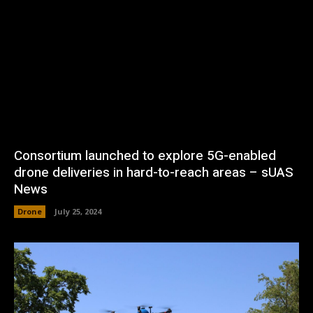
Consortium launched to explore 5G-enabled
drone deliveries in hard-to-reach areas – sUAS
News
Drone
July 25, 2024