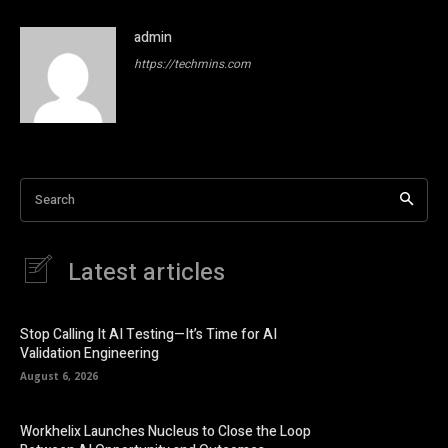
admin
https://techmins.com
Search
Latest articles
Stop Calling It AI Testing—It’s Time for AI
Validation Engineering
August 6, 2026
Workhelix Launches Nucleus to Close the Loop