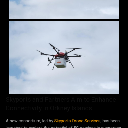
Skyports and Partners Aim to Enhance
Connectivity in Orkney Islands
A new consortium, led by
Skyports Drone Services
, has been