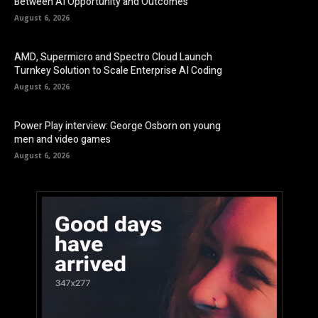
Between AI Opportunity and Outcomes
August 6, 2026
AMD, Supermicro and Spectro Cloud Launch
Turnkey Solution to Scale Enterprise AI Coding
August 6, 2026
Power Play interview: George Osborn on young
men and video games
August 6, 2026