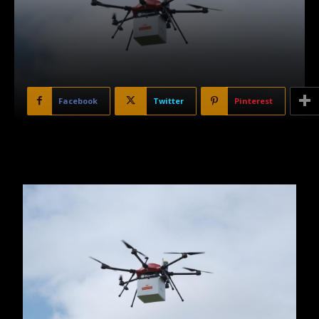
Facebook
Twitter
Pinterest