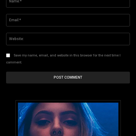
Ema
Web
Save my name, email, and website in this browser for the next time I
comment.