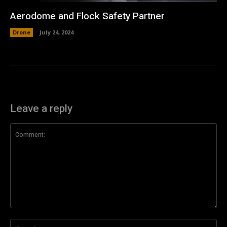
Aerodome and Flock Safety Partner
Drone
July 24, 2024
Leave a reply
Comment:
Na