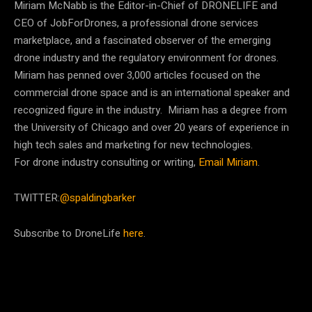
Miriam McNabb is the Editor-in-Chief of DRONELIFE and
CEO of JobForDrones, a professional drone services
marketplace, and a fascinated observer of the emerging
drone industry and the regulatory environment for drones.
Miriam has penned over 3,000 articles focused on the
commercial drone space and is an international speaker and
recognized figure in the industry. Miriam has a degree from
the University of Chicago and over 20 years of experience in
high tech sales and marketing for new technologies.
For drone industry consulting or writing,
Email Miriam
.
TWITTER:
@spaldingbarker
Subscribe to DroneLife
here
.