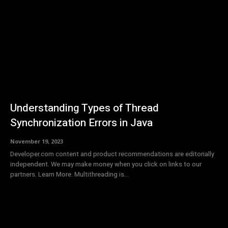
Understanding Types of Thread
Synchronization Errors in Java
November 19, 2023
Developer.com content and product recommendations are editorially
independent. We may make money when you click on links to our
partners. Learn More. Multithreading is...