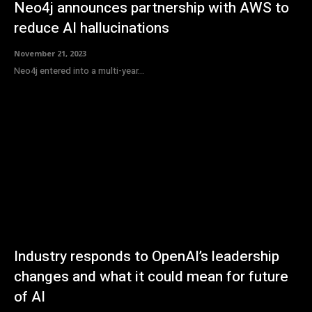
Neo4j announces partnership with AWS to
reduce AI hallucinations
November 21, 2023
Neo4j entered into a multi-year...
Industry responds to OpenAI’s leadership
changes and what it could mean for future
of AI