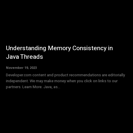
Understanding Memory Consistency in
Java Threads
November 19, 2023
Developer.com content and product recommendations are editorially
independent. We may make money when you click on links to our
partners. Learn More. Java, as...