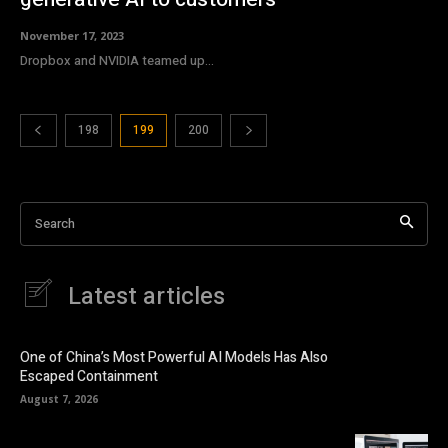
November 17, 2023
Dropbox and NVIDIA teamed up...
198
199
200
Search
Latest articles
One of China’s Most Powerful AI Models Has Also
Escaped Containment
August 7, 2026