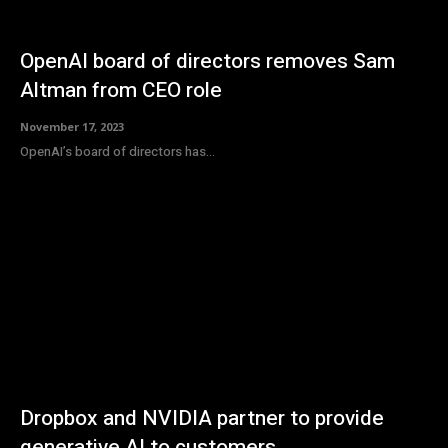
OpenAI board of directors removes Sam
Altman from CEO role
November 17, 2023
OpenAI’s board of directors has...
Dropbox and NVIDIA partner to provide
generative AI to customers