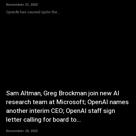
November 21, 2023
OpenAI has caused quite the...
Sam Altman, Greg Brockman join new AI
research team at Microsoft; OpenAI names
another interim CEO; OpenAI staff sign
letter calling for board to...
November 20, 2023