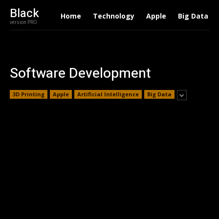
Black
Home
Technology
Apple
Big Data
version PRO
Software Development
3D Printing
Apple
Artificial Intelligence
Big Data