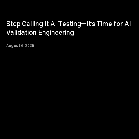
Stop Calling It AI Testing—It’s Time for AI
Validation Engineering
August 6, 2026