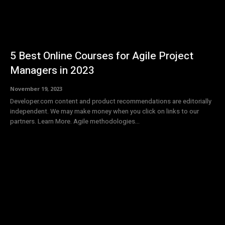
5 Best Online Courses for Agile Project
Managers in 2023
November 19, 2023
Developer.com content and product recommendations are editorially
independent. We may make money when you click on links to our
partners. Learn More. Agile methodologies...