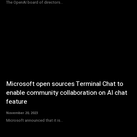
The OpenAI board of directors...
Microsoft open sources Terminal Chat to
enable community collaboration on AI chat
feature
November 20, 2023
Microsoft announced that it is...