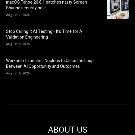
macOS Tahoe 26.6.1 patches nasty Screen
Sharing security hole
August 7, 2026
Stop Calling It AI Testing—It’s Time for AI
Validation Engineering
August 6, 2026
Workhelix Launches Nucleus to Close the Loop
Between AI Opportunity and Outcomes
August 6, 2026
ABOUT US