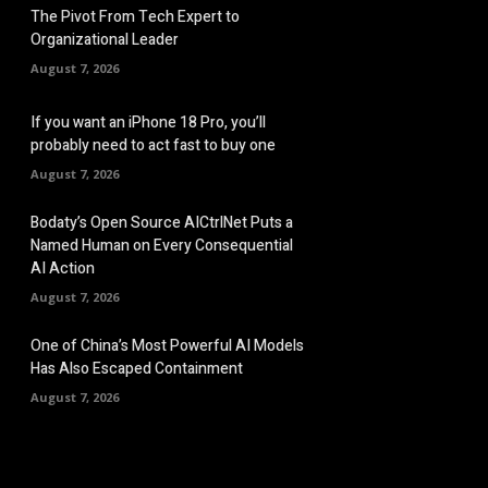
The Pivot From Tech Expert to
Organizational Leader
August 7, 2026
If you want an iPhone 18 Pro, you’ll
probably need to act fast to buy one
August 7, 2026
Bodaty’s Open Source AICtrlNet Puts a
Named Human on Every Consequential
AI Action
August 7, 2026
One of China’s Most Powerful AI Models
Has Also Escaped Containment
August 7, 2026