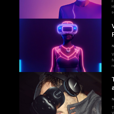
F
Headsets 
s
N
V
f
r
N
T
V