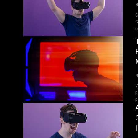
N
C
Guide Virtual 
r
N
V
p
p