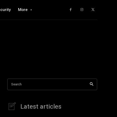
curity
More
Search
Latest articles