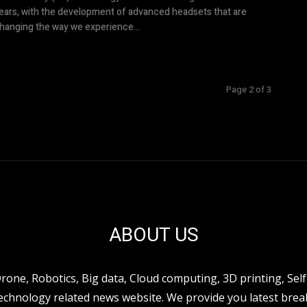
ears, with the development of advanced headsets that are
hanging the way we experience...
Page 2 of 3
ABOUT US
ne, Robotics, Big data, Cloud computing, 3D printing, Self 
hnology related news website. We provide you latest break