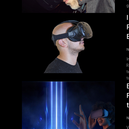
g
N
I
Rev
t
to
N
V