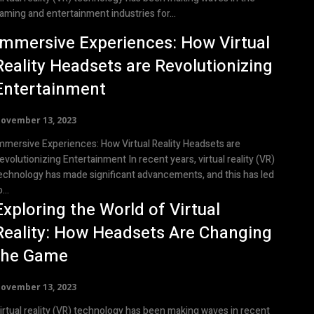
aming and entertainment industries for...
Immersive Experiences: How Virtual
Reality Headsets are Revolutionizing
Entertainment
ovember 13, 2023
mmersive Experiences: How Virtual Reality Headsets are
olutionizing Entertainment In recent years, virtual reality (VR)
echnology has made significant advancements, and this has led
...
Exploring the World of Virtual
Reality: How Headsets Are Changing
the Game
ovember 13, 2023
irtual reality (VR) technology has been making waves in recent