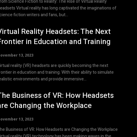
rom Science Fiction to Reality: The Rise of Virtual Reality
Virtual reality has long captivated the imaginations of
cience fiction writers and fans, but...
Virtual Reality Headsets: The Next
Frontier in Education and Training
ovember 13, 2023
irtual reality (VR) headsets are quickly becoming the next
rontier in education and training. With their ability to simulate
ealistic environments and provide immersive...
The Business of VR: How Headsets
are Changing the Workplace
ovember 13, 2023
he Business of VR: How Headsets are Changing the Workplace
irtual reality (VR) technology has been making waves in the