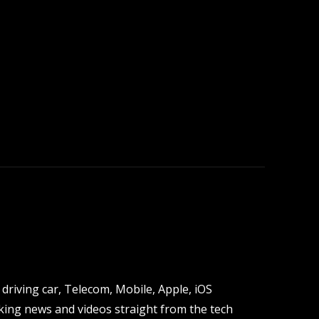
driving car, Telecom, Mobile, Apple, iOS
ing news and videos straight from the tech