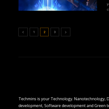
y
c
1
2
3
Techmins is your Technology. Nanotechnology, Dro
development, Software development and Green tec