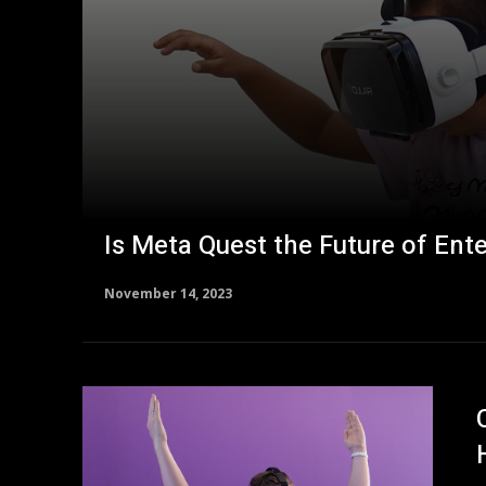
Is Meta Quest the Future of Ent
November 14, 2023