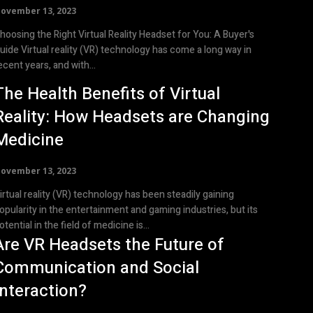
ovember 13, 2023
hoosing the Right Virtual Reality Headset for You: A Buyer's
reality (VR) technology has come a long way in
ecent years, and with...
The Health Benefits of Virtual
Reality: How Headsets are Changing
Medicine
ovember 13, 2023
irtual reality (VR) technology has been steadily gaining
opularity in the entertainment and gaming industries, but its
otential in the field of medicine is...
Are VR Headsets the Future of
Communication and Social
Interaction?