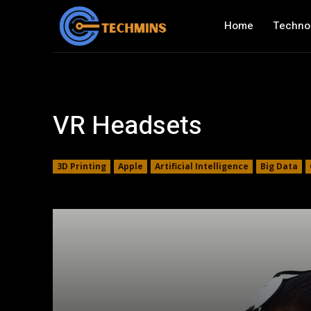
Home
Techno
VR Headsets
3D Printing
Apple
Artificial Intelligence
Big Data