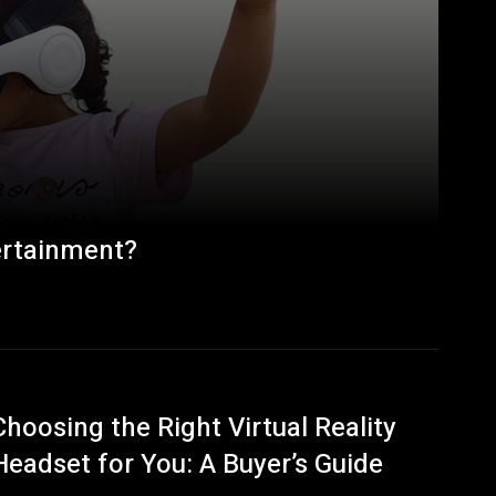
ertainment?
Choosing the Right Virtual Reality
Headset for You: A Buyer’s Guide