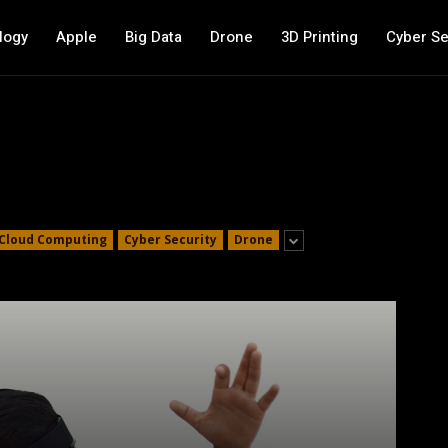
logy
Apple
Big Data
Drone
3D Printing
Cyber Se
Cloud Computing
Cyber Security
Drone