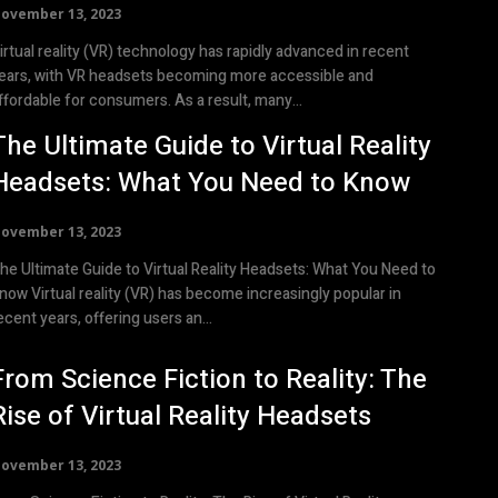
ovember 13, 2023
irtual reality (VR) technology has rapidly advanced in recent
ears, with VR headsets becoming more accessible and
ffordable for consumers. As a result, many...
The Ultimate Guide to Virtual Reality
Headsets: What You Need to Know
ovember 13, 2023
he Ultimate Guide to Virtual Reality Headsets: What You Need to
ality (VR) has become increasingly popular in
ecent years, offering users an...
From Science Fiction to Reality: The
Rise of Virtual Reality Headsets
ovember 13, 2023