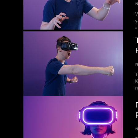
N
V
y
a
N
T
Know Virtual re
r
N