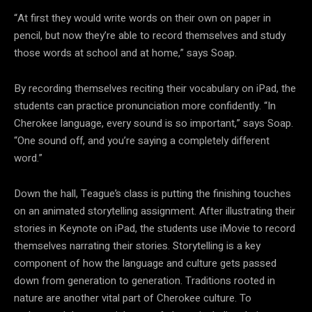
“At first they would write words on their own on paper in
pencil, but now they’re able to record themselves and study
those words at school and at home,” says Soap.
By recording themselves reciting their vocabulary on iPad, the
students can practice pronunciation more confidently. “In
Cherokee language, every sound is so important,” says Soap.
“One sound off, and you’re saying a completely different
word.”
Down the hall, Teague’s class is putting the finishing touches
on an animated storytelling assignment. After illustrating their
stories in Keynote on iPad, the students use iMovie to record
themselves narrating their stories. Storytelling is a key
component of how the language and culture gets passed
down from generation to generation. Traditions rooted in
nature are another vital part of Cherokee culture. To