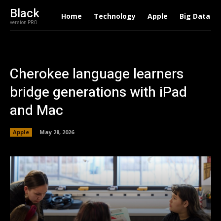
Black
Home
Technology
Apple
Big Data
version PRO
Cherokee language learners
bridge generations with iPad
and Mac
Apple
May 28, 2026