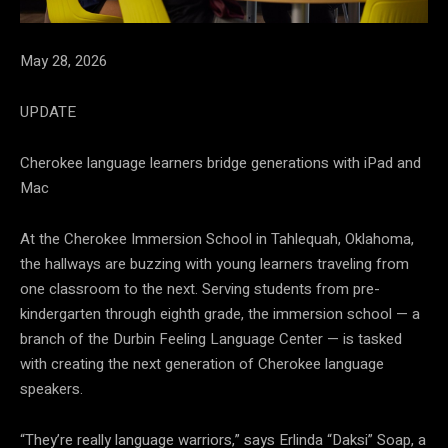
May 28, 2026
UPDATE
Cherokee language learners bridge generations with iPad and
Mac
At the Cherokee Immersion School in Tahlequah, Oklahoma,
the hallways are buzzing with young learners traveling from
one classroom to the next. Serving students from pre-
kindergarten through eighth grade, the immersion school — a
branch of the Durbin Feeling Language Center — is tasked
with creating the next generation of Cherokee language
speakers.
“They’re really language warriors,” says Erlinda “Daksi” Soap, a