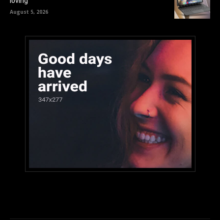
loving
August 5, 2026