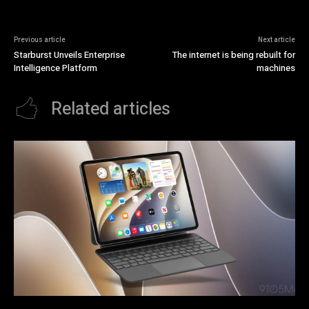
Previous article
Next article
Starburst Unveils Enterprise
The internet is being rebuilt for
Intelligence Platform
machines
Related articles