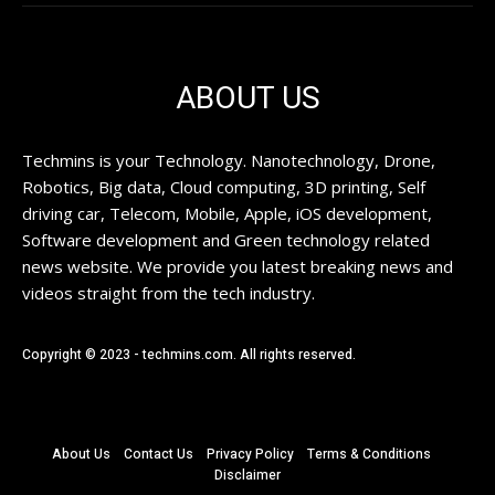
ABOUT US
Techmins is your Technology. Nanotechnology, Drone,
Robotics, Big data, Cloud computing, 3D printing, Self
driving car, Telecom, Mobile, Apple, iOS development,
Software development and Green technology related
news website. We provide you latest breaking news and
videos straight from the tech industry.
Copyright © 2023 - techmins.com. All rights reserved.
About Us
Contact Us
Privacy Policy
Terms & Conditions
Disclaimer