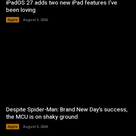
iPadOS 27 adds two new iPad features I’ve
been loving
Apple
August 5, 2026
Despite Spider-Man: Brand New Day’s success,
the MCU is on shaky ground
Apple
August 5, 2026