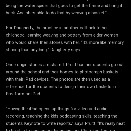
being the water spider that goes to get the flame and bring it
back. And she’s able to do that by weaving a basket.”
For Daugherty, the practice is another callback to her
childhood, learning weaving and pottery from elder women
who would share their stories with her. “It’s more like memory
sharing than anything,” Daugherty says.
Once origin stories are shared, Pruitt has her students go out
around the school and their homes to photograph baskets
with their iPad devices. The photos are then used as a
reference for the students to design their own baskets in
Freeform on iPad.
“Having the iPad opens up things for video and audio
recording, teaching the kids podcasting skills, teaching the
students Keynote to write reports,” says Pruitt. “It’s really neat
to be able to access our language, our Cherokee font on