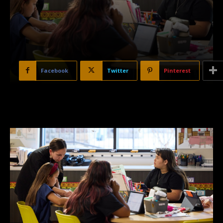
Facebook
Twitter
Pinterest