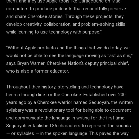
them, and they use Apple tools like GarageBand on Mac
computers to produce podcasts that respectfully preserve
and share Cherokee stories. Through these projects, they
develop creativity, collaboration, and problem-solving skills
while learning to use technology with purpose.”
“Without Apple products and the things that we do today, we
would not be able to see the language moving as fast as it is,”
says Bryan Warner, Cherokee Nation’s deputy principal chief,
who is also a former educator.
Throughout their history, storytelling and technology have
been a through line for the Cherokee. Established over 200
years ago by a Cherokee warrior named Sequoyah, the written
syllabary was a revolutionary tool for being able to document
and communicate the language in writing for the first time.
Sequoyah established 86 characters to represent the sounds
— or syllables — in the spoken language. This paved the way