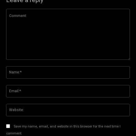
Leave a reply
Comment:
Na
Ema
Web
Save my name, email, and website in this browser for the next time I
comment.