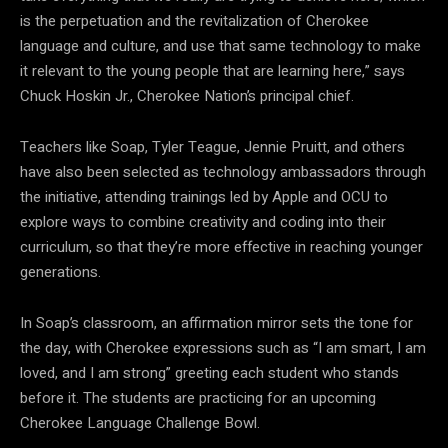
is the perpetuation and the revitalization of Cherokee
language and culture, and use that same technology to make
it relevant to the young people that are learning here,” says
Chuck Hoskin Jr., Cherokee Nation’s principal chief.
Teachers like Soap, Tyler Teague, Jennie Pruitt, and others
have also been selected as technology ambassadors through
the initiative, attending trainings led by Apple and OCU to
explore ways to combine creativity and coding into their
curriculum, so that they’re more effective in reaching younger
generations.
In Soap’s classroom, an affirmation mirror sets the tone for
the day, with Cherokee expressions such as “I am smart, I am
loved, and I am strong” greeting each student who stands
before it. The students are practicing for an upcoming
Cherokee Language Challenge Bowl.