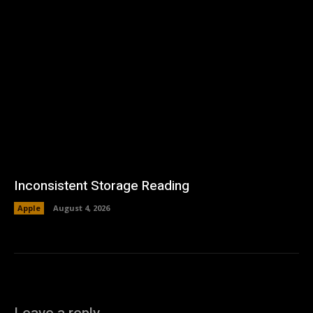
Inconsistent Storage Reading
Apple
August 4, 2026