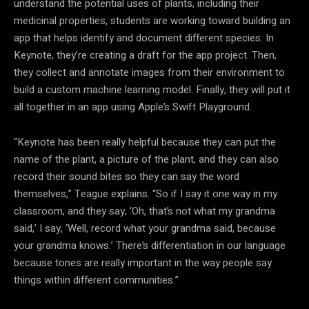
understand the potential uses of plants, including their
medicinal properties, students are working toward building an
app that helps identify and document different species. In
Keynote, they’re creating a draft for the app project. Then,
they collect and annotate images from their environment to
build a custom machine learning model. Finally, they will put it
all together in an app using Apple’s Swift Playground.
“Keynote has been really helpful because they can put the
name of the plant, a picture of the plant, and they can also
record their sound bites so they can say the word
themselves,” Teague explains. “So if I say it one way in my
classroom, and they say, ‘Oh, that’s not what my grandma
said,’ I say, ‘Well, record what your grandma said, because
your grandma knows.’ There’s differentiation in our language
because tones are really important in the way people say
things within different communities.”