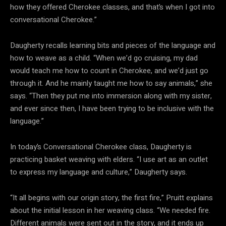
how they offered Cherokee classes, and that’s when I got into
conversational Cherokee.”
Daugherty recalls learning bits and pieces of the language and
how to weave as a child. “When we’d go cruising, my dad
would teach me how to count in Cherokee, and we’d just go
through it. And he mainly taught me how to say animals,” she
says. “Then they put me into immersion along with my sister,
and ever since then, I have been trying to be inclusive with the
language.”
In today’s Conversational Cherokee class, Daugherty is
practicing basket weaving with elders. “I use art as an outlet
to express my language and culture,” Daugherty says.
“It all begins with our origin story, the first fire,” Pruitt explains
about the initial lesson in her weaving class. “We needed fire.
Different animals were sent out in the story, and it ends up