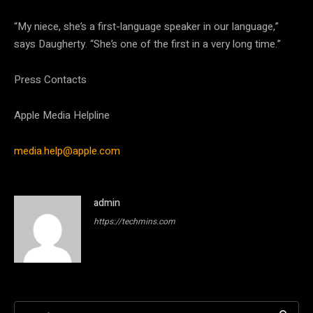
“My niece, she’s a first-language speaker in our language,”
says Daugherty. “She’s one of the first in a very long time.”
Press Contacts
Apple Media Helpline
media.help@apple.com
admin
https://techmins.com