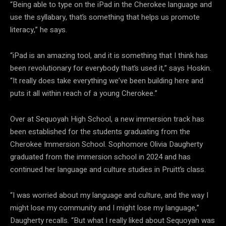
“Being able to type on the iPad in the Cherokee language and
use the syllabary, that’s something that helps us promote
literacy,” he says.
“iPad is an amazing tool, and it is something that I think has
been revolutionary for everybody that’s used it,” says Hoskin.
“It really does take everything we’ve been building here and
puts it all within reach of a young Cherokee.”
Over at Sequoyah High School, a new immersion track has
been established for the students graduating from the
Cherokee Immersion School. Sophomore Olivia Daugherty
graduated from the immersion school in 2024 and has
continued her language and culture studies in Pruitt’s class.
“I was worried about my language and culture, and the way I
might lose my community and I might lose my language,”
Daugherty recalls. “But what I really liked about Sequoyah was