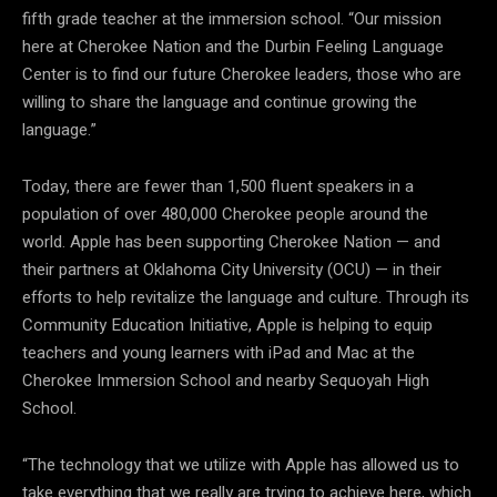
fifth grade teacher at the immersion school. “Our mission
here at Cherokee Nation and the Durbin Feeling Language
Center is to find our future Cherokee leaders, those who are
willing to share the language and continue growing the
language.”
Today, there are fewer than 1,500 fluent speakers in a
population of over 480,000 Cherokee people around the
world. Apple has been supporting Cherokee Nation — and
their partners at Oklahoma City University (OCU) — in their
efforts to help revitalize the language and culture. Through its
Community Education Initiative, Apple is helping to equip
teachers and young learners with iPad and Mac at the
Cherokee Immersion School and nearby Sequoyah High
School.
“The technology that we utilize with Apple has allowed us to
take everything that we really are trying to achieve here, which