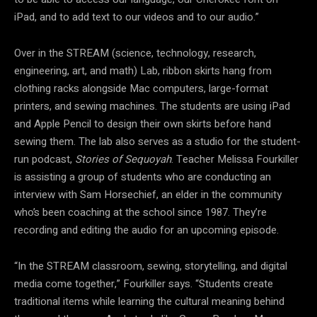
iPad, and to add text to our videos and to our audio.”
Over in the STREAM (science, technology, research,
engineering, art, and math) Lab, ribbon skirts hang from
clothing racks alongside Mac computers, large-format
printers, and sewing machines. The students are using iPad
and Apple Pencil to design their own skirts before hand
sewing them. The lab also serves as a studio for the student-
run podcast,
Stories of Sequoyah
. Teacher Melissa Fourkiller
is assisting a group of students who are conducting an
interview with Sam Horsechief, an elder in the community
who’s been coaching at the school since 1987. They’re
recording and editing the audio for an upcoming episode.
“In the STREAM classroom, sewing, storytelling, and digital
media come together,” Fourkiller says. “Students create
traditional items while learning the cultural meaning behind