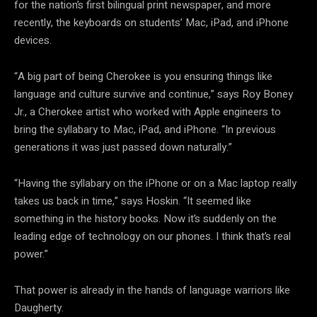
for the nation’s first bilingual print newspaper, and more
recently, the keyboards on students’ Mac, iPad, and iPhone
devices.
“A big part of being Cherokee is you ensuring things like
language and culture survive and continue,” says Roy Boney
Jr., a Cherokee artist who worked with Apple engineers to
bring the syllabary to Mac, iPad, and iPhone. “In previous
generations it was just passed down naturally.”
“Having the syllabary on the iPhone or on a Mac laptop really
takes us back in time,” says Hoskin. “It seemed like
something in the history books. Now it’s suddenly on the
leading edge of technology on our phones. I think that’s real
power.”
That power is already in the hands of language warriors like
Daugherty.