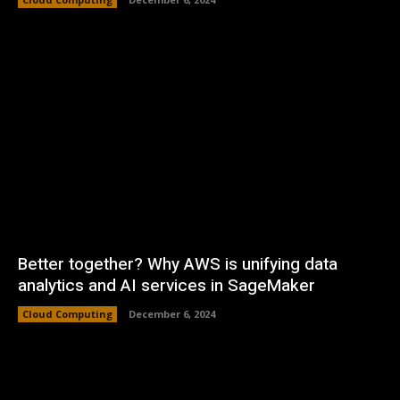
Better together? Why AWS is unifying data
analytics and AI services in SageMaker
Cloud Computing
December 6, 2024