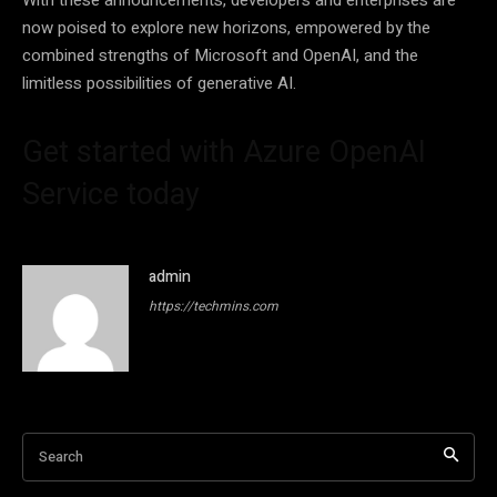
now poised to explore new horizons, empowered by the
combined strengths of Microsoft and OpenAI, and the
limitless possibilities of generative AI.
Get started with Azure OpenAI
Service today
admin
https://techmins.com
Search