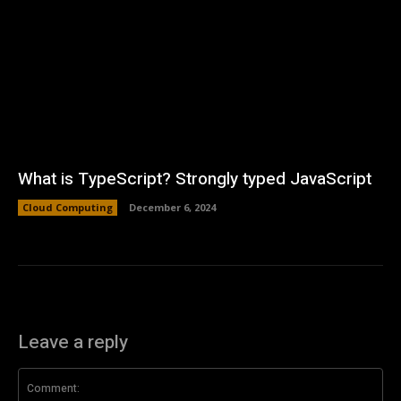
What is TypeScript? Strongly typed JavaScript
Cloud Computing
December 6, 2024
Leave a reply