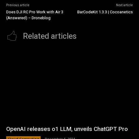
Previous article
Next article
Does DJI RC Pro Work with Air 3
BarCodeKit 1.3.3 | Cocoanetics
(Answered) – Droneblog
Related articles
OpenAI releases o1 LLM, unveils ChatGPT Pro
Cloud Computing
December 6, 2024