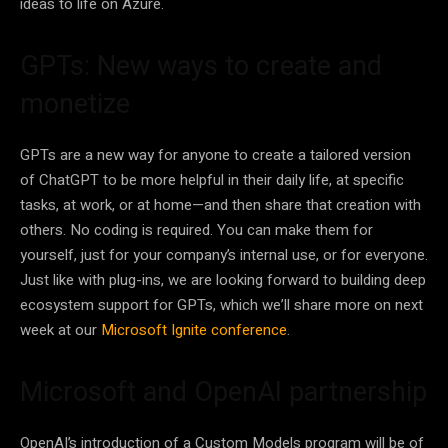
ideas to life on Azure.
GPTs: New ways to create and
monetize
GPTs are a new way for anyone to create a tailored version
of ChatGPT to be more helpful in their daily life, at specific
tasks, at work, or at home—and then share that creation with
others. No coding is required. You can make them for
yourself, just for your company’s internal use, or for everyone.
Just like with plug-ins, we are looking forward to building deep
ecosystem support for GPTs, which we’ll share more on next
week at our
Microsoft Ignite conference
.
Microsoft and OpenAI partnership
OpenAI’s introduction of a Custom Models program will be of