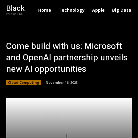
Black
Home
Technology
Apple
Big Data
version PRO
Come build with us: Microsoft
and OpenAI partnership unveils
new AI opportunities
Cloud Computing
November 16, 2023