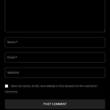
Comment:
Na
Ema
Web
Save my name, email, and website in this browser for the next time I
comment.