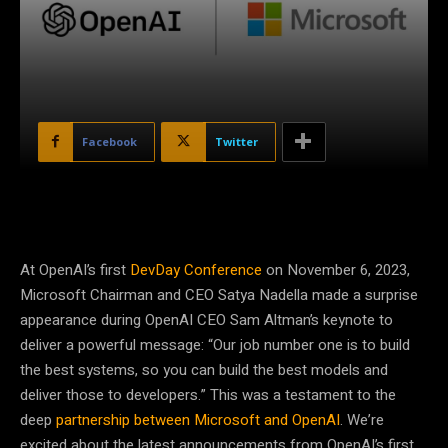
Facebook
Twitter
At OpenAI’s first
DevDay Conference
on November 6, 2023,
Microsoft Chairman and CEO Satya Nadella made a surprise
appearance during OpenAI CEO Sam Altman’s keynote to
deliver a powerful message: “Our job number one is to build
the best systems, so you can build the best models and
deliver those to developers.” This was a testament to the
deep
partnership between Microsoft and OpenAI
. We’re
excited about the latest announcements from OpenAI’s first