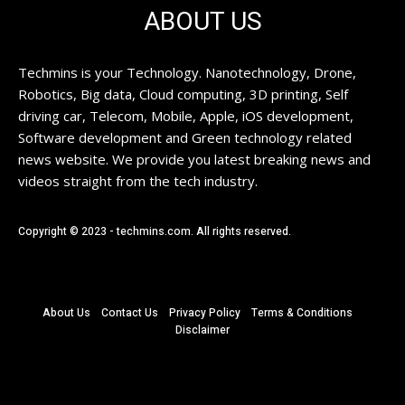
ABOUT US
Techmins is your Technology. Nanotechnology, Drone,
Robotics, Big data, Cloud computing, 3D printing, Self
driving car, Telecom, Mobile, Apple, iOS development,
Software development and Green technology related
news website. We provide you latest breaking news and
videos straight from the tech industry.
Copyright © 2023 - techmins.com. All rights reserved.
About Us
Contact Us
Privacy Policy
Terms & Conditions
Disclaimer