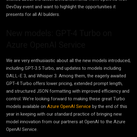
DevDay event and want to highlight the opportunities it
presents for all AI builders.
New models: GPT-4 Turbo on
Azure OpenAI Service
We are very enthusiastic about all the new models introduced,
including GPT-3.5 Turbo, and updates to models including
DALL-E 3, and Whisper 3. Among them, the eagerly awaited
GPT-4 Turbo offers lower pricing, extended prompt length,
and structured JSON formatting with improved efficiency and
control. We’re looking forward to making these great Turbo
models available on
Azure OpenAI Service
by the end of this
year in keeping with our standard practice of bringing new
model innovation from our partners at OpenAI to the Azure
OpenAI Service.