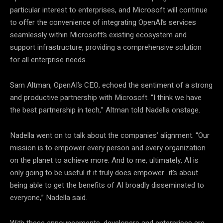
particular interest to enterprises, and Microsoft will continue
to offer the convenience of integrating OpenAI’s services
seamlessly within Microsoft’s existing ecosystem and
support infrastructure, providing a comprehensive solution
for all enterprise needs.
Sam Altman, OpenAI’s CEO, echoed the sentiment of a strong
and productive partnership with Microsoft. “I think we have
the best partnership in tech,” Altman told Nadella onstage.
Nadella went on to talk about the companies’ alignment. “Our
mission is to empower every person and every organization
on the planet to achieve more. And to me, ultimately, AI is
only going to be useful if it truly does empower…it’s about
being able to get the benefits of AI broadly disseminated to
everyone,” Nadella said.
With these announcements, developers and enterprises are