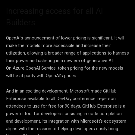
Increasing access for all AI
Builders
OpenAI’s announcement of lower pricing is significant. It will
make the models more accessible and increase their
utilization, allowing a broader range of applications to harness
their power and ushering in a new era of generative AI.
On Azure OpenAI Service, token pricing for the new models
will be at parity with OpenAI’s prices.
And in an exciting development, Microsoft made GitHub
Enterprise available to all DevDay conference in-person
attendees to use for free for 90 days. GitHub Enterprise is a
powerful tool for developers, assisting in code completion
and development. Its integration with Microsoft’s ecosystem
aligns with the mission of helping developers easily bring