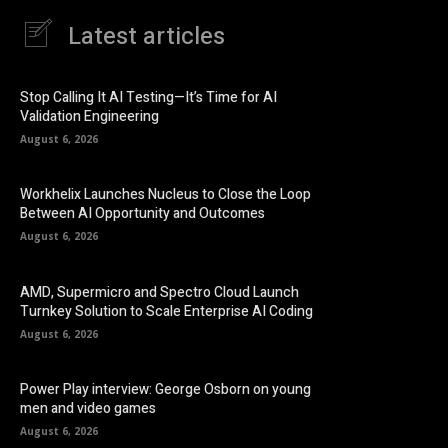
Latest articles
Stop Calling It AI Testing—It’s Time for AI
Validation Engineering
August 6, 2026
Workhelix Launches Nucleus to Close the Loop
Between AI Opportunity and Outcomes
August 6, 2026
AMD, Supermicro and Spectro Cloud Launch
Turnkey Solution to Scale Enterprise AI Coding
August 6, 2026
Power Play interview: George Osborn on young
men and video games
August 6, 2026