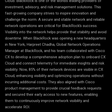
Cloud. BlackRock is one of the world’s leading providers of
investment, advisory, and risk management solutions. This
fast-growing company strives to inspire innovation and
challenge the norm. A secure and stable network and reliable
network operations are critical for BlackRock’s success.
Visibility into the network helps provide that stability and avoid
downtime. When BlackRock was opening a new headquarters
in New York, Harpreet Chadha, Global Network Operations
Manager at BlackRock, and his team collaborated with Cisco
CX to develop a comprehensive adoption plan to onboard CX
Cloud and connect telemetry for immediate insights and risk
visibility. Now, 85% of their network devices are visible in CX
Cloud, enhancing visibility and optimizing operations without
incurring additional costs. They also aligned with Cisco
product management to provide crucial feedback requests
and secured their early access to new features, enabling
them to continuously improve network visibility and
accelerate ROI.