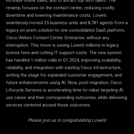
increase online sales, and to attract top tech talent. The
revamp focuses on the contact center, reducing costly
downtime and lowering maintenance costs. Lowe’s
seamlessly moved 25 business units and 8,781 agents from a
legacy on-prem solution to one consolidated SaaS platform,
Cisco Webex Contact Center Enterprise, without any
interruption. This move is saving Lowe’s millions in legacy
license fees and cutting IT support costs. The new system
has handled 1 million calls in Q1 2024, improving scalability,
reliability, and integration with existing Cisco infrastructure,
setting the stage for expanded customer engagement, and
future enhancements using AI. Now, post-migration, Cisco
Lifecycle Services is accelerating time-to-value targeting AI
use cases and their corresponding outcomes, while delivering
services centered around those outcomes.
Please join us in congratulating Lowe’s!