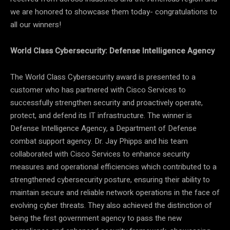
we are honored to showcase them today- congratulations to
all our winners!
World Class Cybersecurity: Defense Intelligence Agency
The World Class Cybersecurity award is presented to a
customer who has partnered with Cisco Services to
successfully strengthen security and proactively operate,
protect, and defend its IT infrastructure. The winner is
Defense Intelligence Agency, a Department of Defense
combat support agency. Dr. Jay Phipps and his team
collaborated with Cisco Services to enhance security
measures and operational efficiencies which contributed to a
strengthened cybersecurity posture, ensuring their ability to
maintain secure and reliable network operations in the face of
evolving cyber threats. They also achieved the distinction of
being the first government agency to pass the new