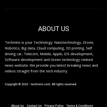
ABOUT US
Techmins is your Technology. Nanotechnology, Drone,
Robotics, Big data, Cloud computing, 3D printing, Self
driving car, Telecom, Mobile, Apple, iOS development,
Software development and Green technology related
news website. We provide you latest breaking news and
videos straight from the tech industry.
Copyright © 2023 - techmins.com. All rights reserved.
About Us
Contact Us
Privacy Policy
Terms & Conditions