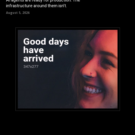
AI agents are ready for production. The
infrastructure around them isn’t.
August 5, 2026