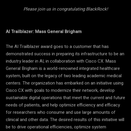
Please join us in congratulating BlackRock!
AI Trailblazer: Mass General Brigham
The AI Trailblazer award goes to a customer that has
demonstrated success in preparing its infrastructure to be an
industry leader in AI, in collaboration with Cisco CX. Mass
General Brigham is a world-renowned integrated healthcare
system, built on the legacy of two leading academic medical
centers. The organization has embarked on an initiative using
Cisco CX with goals to modernize their network, develop
sustainable digital operations that meet the current and future
needs of patients, and help optimize efficiency and efficacy
for researchers who consume and use large amounts of
clinical and other data. The desired results of this initiative will
be to drive operational efficiencies, optimize system