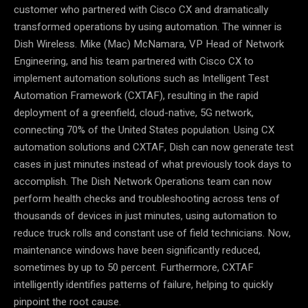
customer who partnered with Cisco CX and dramatically
transformed operations by using automation. The winner is
Dish Wireless. Mike (Mac) McNamara, VP Head of Network
Engineering, and his team partnered with Cisco CX to
implement automation solutions such as Intelligent Test
Automation Framework (CXTAF), resulting in the rapid
deployment of a greenfield, cloud-native, 5G network,
connecting 70% of the United States population. Using CX
automation solutions and CXTAF, Dish can now generate test
cases in just minutes instead of what previously took days to
accomplish. The Dish Network Operations team can now
perform health checks and troubleshooting across tens of
thousands of devices in just minutes, using automation to
reduce truck rolls and constant use of field technicians. Now,
maintenance windows have been significantly reduced,
sometimes by up to 50 percent. Furthermore, CXTAF
intelligently identifies patterns of failure, helping to quickly
pinpoint the root cause.