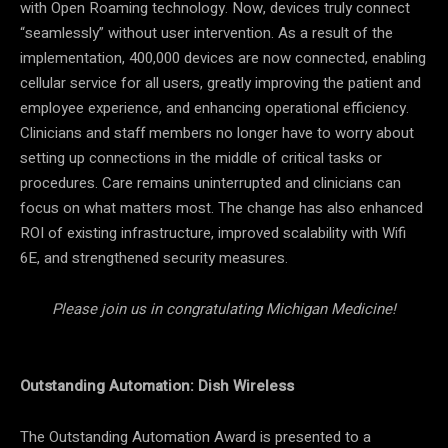
with Open Roaming technology. Now, devices truly connect
“seamlessly” without user intervention. As a result of the
implementation, 400,000 devices are now connected, enabling
cellular service for all users, greatly improving the patient and
employee experience, and enhancing operational efficiency.
Clinicians and staff members no longer have to worry about
setting up connections in the middle of critical tasks or
procedures. Care remains uninterrupted and clinicians can
focus on what matters most. The change has also enhanced
ROI of existing infrastructure, improved scalability with Wifi
6E, and strengthened security measures.
Please join us in congratulating Michigan Medicine!
Outstanding Automation: Dish Wireless
The Outstanding Automation Award is presented to a