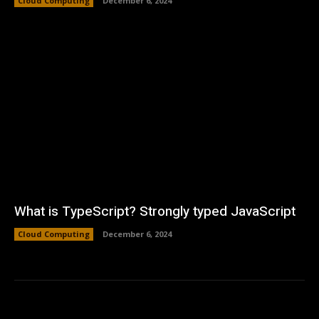
Cloud Computing
December 6, 2024
What is TypeScript? Strongly typed JavaScript
Cloud Computing
December 6, 2024