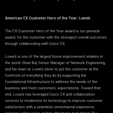
Americas CX Customer Hero of the Year: Lowe’s
The CX Customer Hero of the Year award is our pinnacle
award, for the customer with the strongest overall outcomes
through collaborating with Cisco CX.
Lowe’s is one of the largest home improvement retailers in
the world. Shad Aul, Senior Manager of Network Engineering,
and his team at Lowe’s strive to put the customer at the
forefront of everything they do by supporting the
foundational Infrastructure to address the needs of the
business and meet customers’ expectations. Toward that
end, Lowe’s has leveraged Cisco CX and collaboration
services to modernize its technology to improve customer
satisfaction with a seamless omnichannel experience,