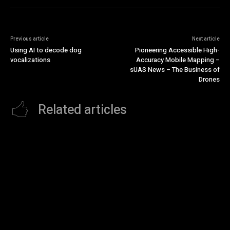
Previous article
Next article
Using AI to decode dog
Pioneering Accessible High-
vocalizations
Accuracy Mobile Mapping –
sUAS News – The Business of
Drones
Related articles