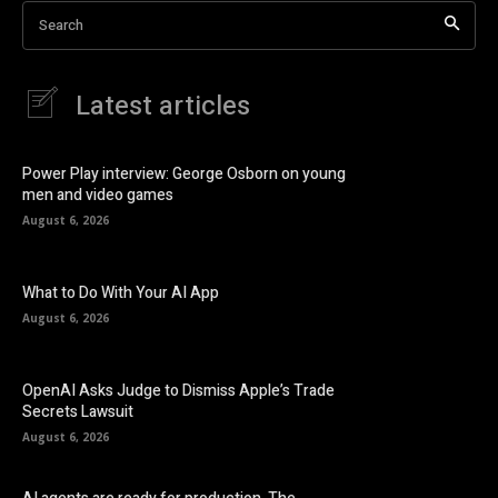
Search
Latest articles
Power Play interview: George Osborn on young
men and video games
August 6, 2026
What to Do With Your AI App
August 6, 2026
OpenAI Asks Judge to Dismiss Apple’s Trade
Secrets Lawsuit
August 6, 2026