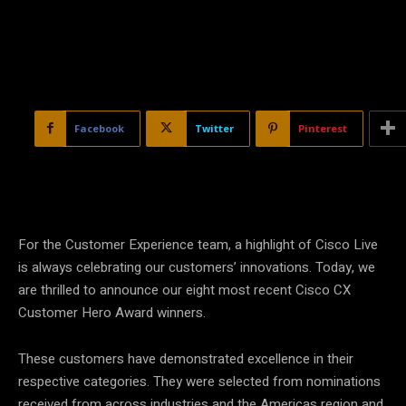
Facebook
Twitter
Pinterest
For the Customer Experience team, a highlight of Cisco Live
is always celebrating our customers’ innovations. Today, we
are thrilled to announce our eight most recent Cisco CX
Customer Hero Award winners.
These customers have demonstrated excellence in their
respective categories. They were selected from nominations
received from across industries and the Americas region and