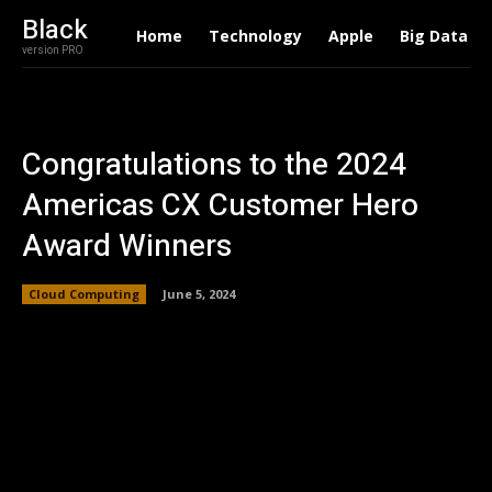
Black
Home
Technology
Apple
Big Data
version PRO
Congratulations to the 2024
Americas CX Customer Hero
Award Winners
Cloud Computing
June 5, 2024