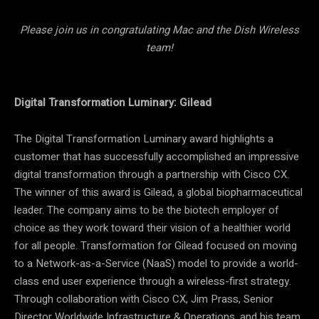
Please join us in congratulating Mac and the Dish Wireless
team!
Digital Transformation Luminary: Gilead
The Digital Transformation Luminary award highlights a
customer that has successfully accomplished an impressive
digital transformation through a partnership with Cisco CX.
The winner of this award is Gilead, a global biopharmaceutical
leader. The company aims to be the biotech employer of
choice as they work toward their vision of a healthier world
for all people. Transformation for Gilead focused on moving
to a Network-as-a-Service (NaaS) model to provide a world-
class end user experience through a wireless-first strategy.
Through collaboration with Cisco CX, Jim Prass, Senior
Director Worldwide Infrastructure & Operations, and his team