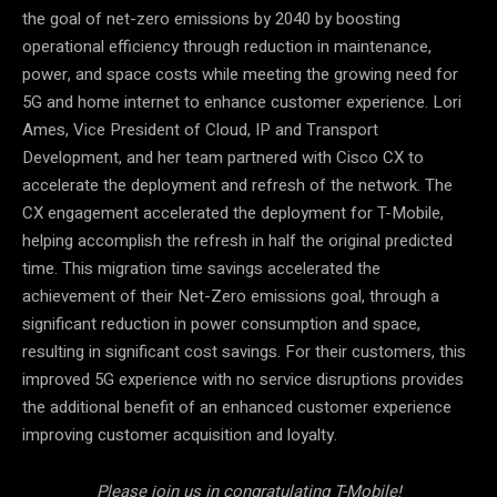
the goal of net-zero emissions by 2040 by boosting
operational efficiency through reduction in maintenance,
power, and space costs while meeting the growing need for
5G and home internet to enhance customer experience. Lori
Ames, Vice President of Cloud, IP and Transport
Development, and her team partnered with Cisco CX to
accelerate the deployment and refresh of the network. The
CX engagement accelerated the deployment for T-Mobile,
helping accomplish the refresh in half the original predicted
time. This migration time savings accelerated the
achievement of their Net-Zero emissions goal, through a
significant reduction in power consumption and space,
resulting in significant cost savings. For their customers, this
improved 5G experience with no service disruptions provides
the additional benefit of an enhanced customer experience
improving customer acquisition and loyalty.
Please join us in congratulating T-Mobile!