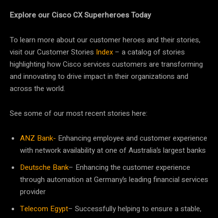
Explore our Cisco CX Superheroes Today
To learn more about our customer heroes and their stories,
visit our Customer Stories
Index
– a catalog of stories
highlighting how Cisco services customers are transforming
and innovating to drive impact in their organizations and
across the world.
See some of our most recent stories here:
ANZ Bank-
Enhancing employee and customer experience
with network availability at one of Australia’s largest banks
Deutsche Bank
– Enhancing the customer experience
through automation at Germany’s leading financial services
provider
Telecom Egypt
– Successfully helping to ensure a stable,