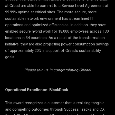
at Gilead are able to commit to a Service Level Agreement of
99.99% uptime at critical sites. The more secure, more
sustainable network environment has streamlined IT
operations and optimized efficiencies. In addition, they have
enabled secure hybrid work for 18,000 employees across 130
locations in 34 countries. As a result of the transformation
initiative, they are also projecting power consumption savings
of approximately 20% in support of Gilead’s sustainability
goals.
Please join us in congratulating Gilead!
Operational Excellence: BlackRock
This award recognizes a customer that is realizing tangible
and compelling outcomes through Success Tracks and CX