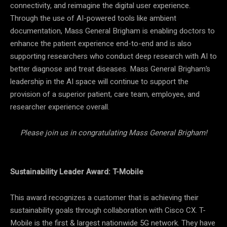
connectivity, and reimagine the digital user experience.
Through the use of AI-powered tools like ambient
documentation, Mass General Brigham is enabling doctors to
enhance the patient experience end-to-end and is also
supporting researchers who conduct deep research with AI to
better diagnose and treat diseases. Mass General Brigham’s
leadership in the AI space will continue to support the
provision of a superior patient, care team, employee, and
researcher experience overall.
Please join us in congratulating Mass General Brigham!
Sustainability Leader Award: T-Mobile
This award recognizes a customer that is achieving their
sustainability goals through collaboration with Cisco CX. T-
Mobile is the first & largest nationwide 5G network. They have