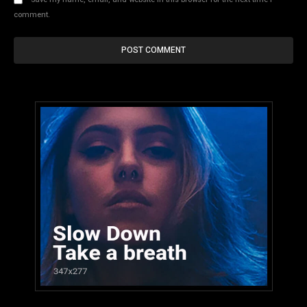
comment.