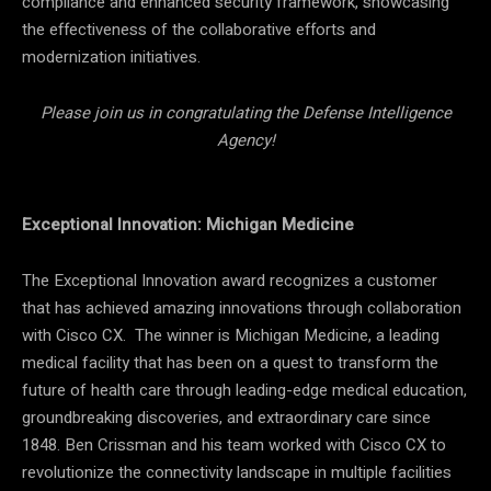
compliance and enhanced security framework, showcasing
the effectiveness of the collaborative efforts and
modernization initiatives.
Please join us in congratulating the Defense Intelligence
Agency!
Exceptional Innovation: Michigan Medicine
The Exceptional Innovation award recognizes a customer
that has achieved amazing innovations through collaboration
with Cisco CX. The winner is Michigan Medicine, a leading
medical facility that has been on a quest to transform the
future of health care through leading-edge medical education,
groundbreaking discoveries, and extraordinary care since
1848. Ben Crissman and his team worked with Cisco CX to
revolutionize the connectivity landscape in multiple facilities