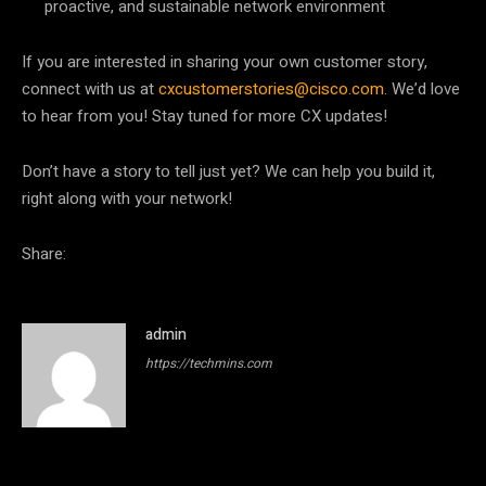
proactive, and sustainable network environment
If you are interested in sharing your own customer story,
connect with us at
cxcustomerstories@cisco.com
. We’d love
to hear from you! Stay tuned for more CX updates!
Don’t have a story to tell just yet? We can help you build it,
right along with your network!
Share:
admin
https://techmins.com