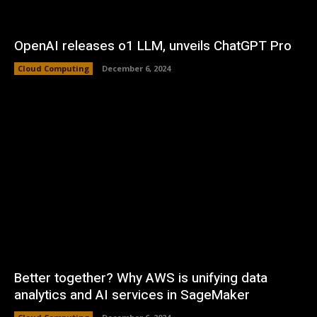
OpenAI releases o1 LLM, unveils ChatGPT Pro
Cloud Computing
December 6, 2024
Better together? Why AWS is unifying data
analytics and AI services in SageMaker