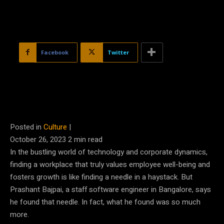
Facebook
Twitter
Posted in
Culture
|
October 26, 2023
2
min read
In the bustling world of technology and corporate dynamics,
finding a workplace that truly values employee well-being and
fosters growth is like finding a needle in a haystack. But
Prashant Bajpai, a staff software engineer in Bangalore, says
he found that needle. In fact, what he found was so much
more.