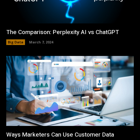
The Comparison: Perplexity AI vs ChatGPT
Big Data
March 7, 2024
Ways Marketers Can Use Customer Data