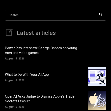
Search
Latest articles
Power Play interview: George Osborn on young
men and video games
August 6, 2026
What to Do With Your AI App
August 6, 2026
OpenAI Asks Judge to Dismiss Apple’s Trade
Secrets Lawsuit
August 6, 2026