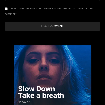
Save my name, email, and website in this browser for the next time I
comment.