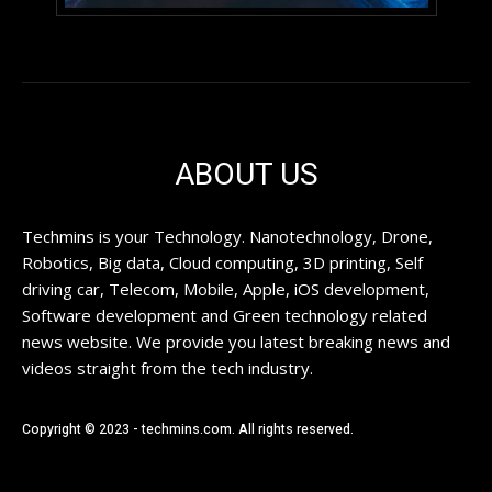
ABOUT US
Techmins is your Technology. Nanotechnology, Drone,
Robotics, Big data, Cloud computing, 3D printing, Self
driving car, Telecom, Mobile, Apple, iOS development,
Software development and Green technology related
news website. We provide you latest breaking news and
videos straight from the tech industry.
Copyright © 2023 - techmins.com. All rights reserved.