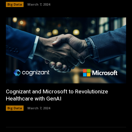
Big Data
March 7, 2024
Cognizant and Microsoft to Revolutionize
Healthcare with GenAI
Big Data
March 7, 2024