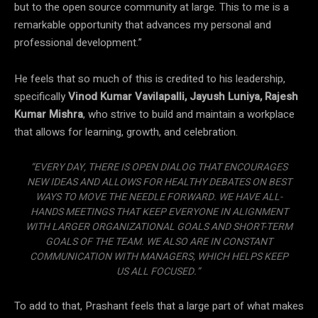
but to the open source community at large. This to me is a
remarkable opportunity that advances my personal and
professional development.”
He feels that so much of this is credited to his leadership,
specifically
Vinod Kumar Vavilapalli, Jayush Luniya, Rajesh
Kumar Mishra
, who strive to build and maintain a workplace
that allows for learning, growth, and celebration.
“EVERY DAY, THERE IS OPEN DIALOG THAT ENCOURAGES
NEW IDEAS AND ALLOWS FOR HEALTHY DEBATES ON BEST
WAYS TO MOVE THE NEEDLE FORWARD. WE HAVE ALL-
HANDS MEETINGS THAT KEEP EVERYONE IN ALIGNMENT
WITH LARGER ORGANIZATIONAL GOALS AND SHORT-TERM
GOALS OF THE TEAM. WE ALSO ARE IN CONSTANT
COMMUNICATION WITH MANAGERS, WHICH HELPS KEEP
US ALL FOCUSED.”
To add to that, Prashant feels that a large part of what makes