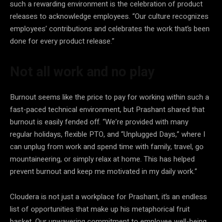
such a rewarding environment is the celebration of product
releases to acknowledge employees. “Our culture recognizes
employees’ contributions and celebrates the work that’s been
done for every product release.”
Not all work and no play
Burnout seems like the price to pay for working within such a
fast-paced technical environment, but Prashant shared that
burnout is easily fended off. “We’re provided with many
regular holidays, flexible PTO, and “Unplugged Days,” where I
can unplug from work and spend time with family, travel, go
mountaineering, or simply relax at home. This has helped
prevent burnout and keep me motivated in my daily work.”
Cloudera is not just a workplace for Prashant, it’s an endless
list of opportunities that make up his metaphorical fruit
basket. Our unwavering commitment to employee well-being,