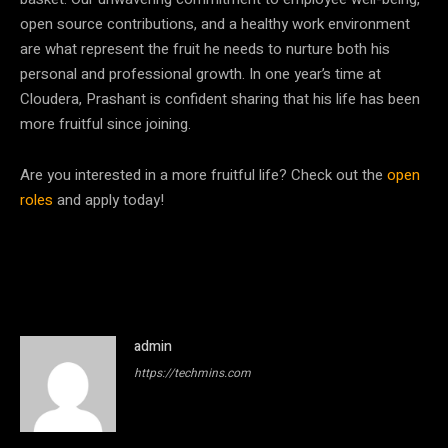
open source contributions, and a healthy work environment
are what represent the fruit he needs to nurture both his
personal and professional growth. In one year’s time at
Cloudera, Prashant is confident sharing that his life has been
more fruitful since joining.
Are you interested in a more fruitful life? Check out the
open
roles
and apply today!
admin
https://techmins.com