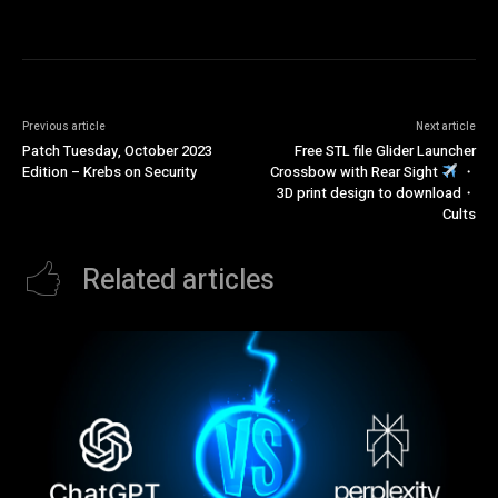
Previous article
Next article
Patch Tuesday, October 2023
Free STL file Glider Launcher
Edition – Krebs on Security
Crossbow with Rear Sight
・
3D print design to download・
Cults
Related articles