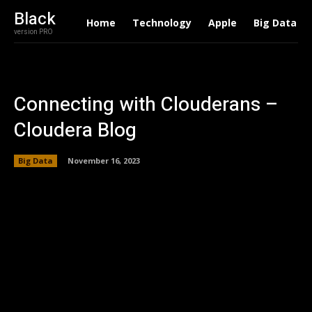
Black
Home
Technology
Apple
Big Data
version PRO
Connecting with Clouderans –
Cloudera Blog
Big Data
November 16, 2023