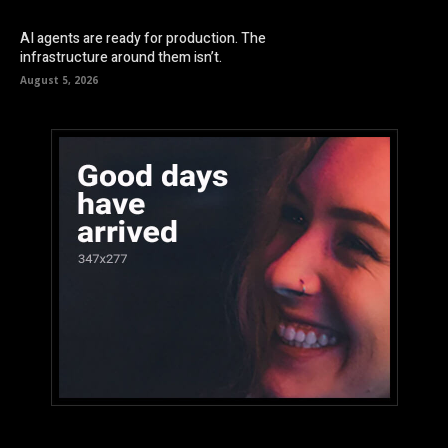
AI agents are ready for production. The
infrastructure around them isn’t.
August 5, 2026