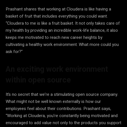
Prashant shares that working at Cloudera is like having a
basket of fruit that includes everything you could want.
“Cloudera to me is like a fruit basket. It not only takes care of
my health by providing an incredible work-life balance, it also
keeps me motivated to reach new career heights by
cultivating a healthy work environment. What more could you
ask for?”
An exciting work environment
within open source
It’s no secret that we’re a stimulating open source company.
What might not be well known externally is how our
employees feel about their contributions. Prashant says,
“Working at Cloudera, you’re constantly being motivated and
encouraged to add value not only to the products you support