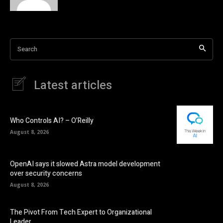
Search
Latest articles
Who Controls AI? – O’Reilly
August 8, 2026
OpenAI says it slowed Astra model development
over security concerns
August 8, 2026
The Pivot From Tech Expert to Organizational
Leader