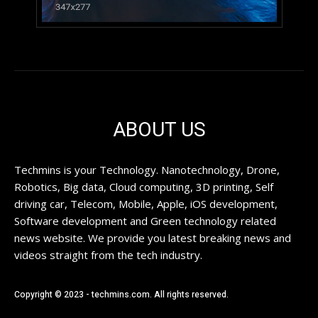
ABOUT US
Techmins is your Technology. Nanotechnology, Drone,
Robotics, Big data, Cloud computing, 3D printing, Self
driving car, Telecom, Mobile, Apple, iOS development,
Software development and Green technology related
news website. We provide you latest breaking news and
videos straight from the tech industry.
Copyright © 2023 - techmins.com. All rights reserved.