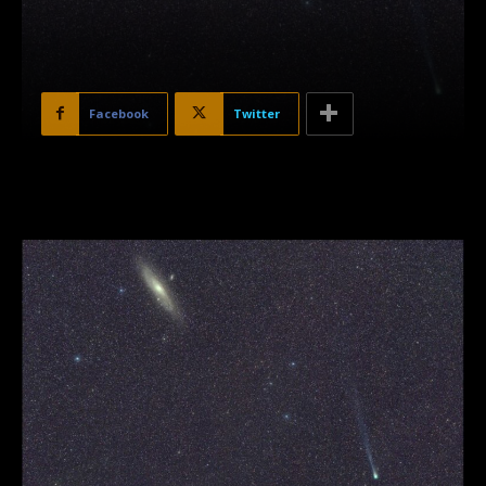
Facebook
Twitter