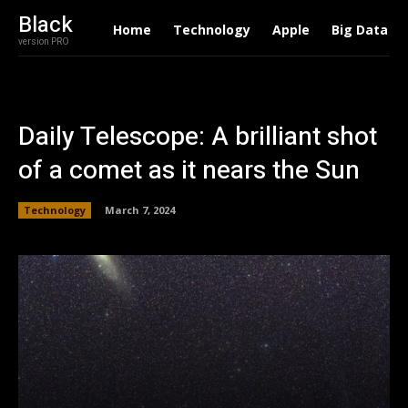
Black
Home
Technology
Apple
Big Data
version PRO
Daily Telescope: A brilliant shot
of a comet as it nears the Sun
Technology
March 7, 2024