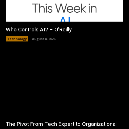
Who Controls AI? – O’Reilly
Technology
August 8, 2026
The Pivot From Tech Expert to Organizational