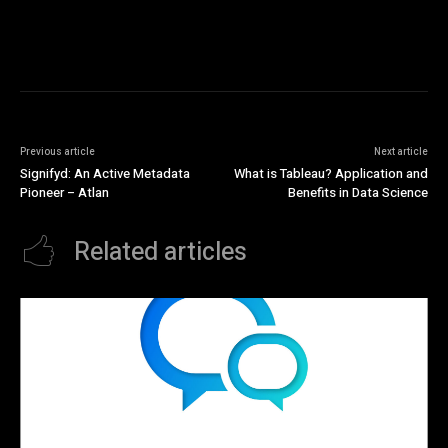
Previous article
Next article
Signifyd: An Active Metadata
What is Tableau? Application and
Pioneer – Atlan
Benefits in Data Science
Related articles