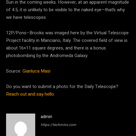
Sun in the coming weeks. However, at an apparent magnitude
of 4.5, it is unlikely to be visible to the naked eye—that’s why
we have telescopes.
12P/Pons–Brooks was imaged here by the Virtual Telescope
Project facility in Manciano, Italy. The covered field of view is
about 16×11 square degrees, and there is a bonus
photobombing by the Andromeda Galaxy.
Source:
Gianluca Masi
Do you want to submit a photo for the Daily Telescope?
Reach out and say hello
.
admin
https://techmins.com