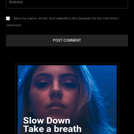
Save my name, email, and website in this browser for the next time I
comment.