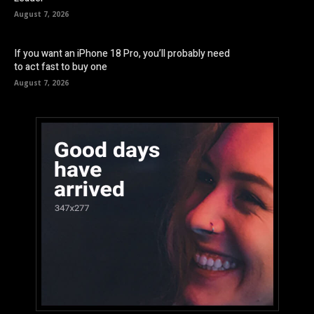
August 7, 2026
If you want an iPhone 18 Pro, you’ll probably need
to act fast to buy one
August 7, 2026