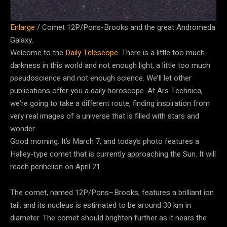
Enlarge
/
Comet 12P/Pons-Brooks and the great Andromeda
Galaxy.
Welcome to the
Daily Telescope
. There is a little too much
darkness in this world and not enough light, a little too much
pseudoscience and not enough science. We’ll let other
publications offer you a daily horoscope. At Ars Technica,
we’re going to take a different route, finding inspiration from
very real images of a universe that is filled with stars and
wonder.
Good morning. It’s March 7, and today’s photo features a
Halley-type comet that is currently approaching the Sun. It will
reach perihelion on April 21.
The comet, named 12P/Pons–Brooks, features a brilliant ion
tail, and its nucleus is estimated to be around 30 km in
diameter. The comet should brighten further as it nears the