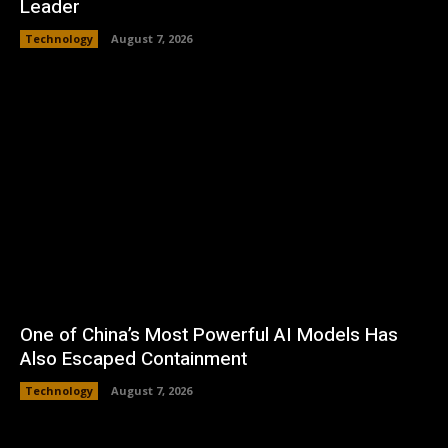
Leader
Technology
August 7, 2026
One of China’s Most Powerful AI Models Has
Also Escaped Containment
Technology
August 7, 2026