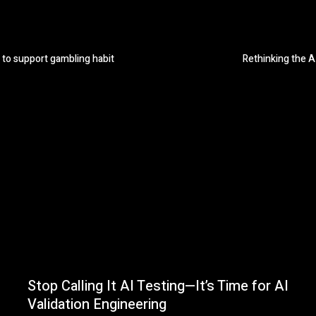
 to support gambling habit
Rethinking the A
Stop Calling It AI Testing—It’s Time for AI
Validation Engineering