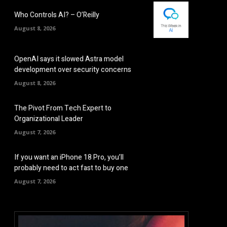
Who Controls AI? – O’Reilly
August 8, 2026
OpenAI says it slowed Astra model
development over security concerns
August 8, 2026
The Pivot From Tech Expert to
Organizational Leader
August 7, 2026
If you want an iPhone 18 Pro, you’ll
probably need to act fast to buy one
August 7, 2026