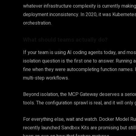
whatever infrastructure complexity is currently making 
deployment inconsistency. In 2020, it was Kubernetes co
orchestration.
What should teams actually do?
If your team is using AI coding agents today, and most
isolation question is the first one to answer. Running
fine when they were autocompleting function names. 
multi-step workflows.
Beyond isolation, the MCP Gateway deserves a serio
tools. The configuration sprawl is real, and it will o
For everything else, wait and watch. Docker Model Runn
recently launched Sandbox Kits are promising but stil