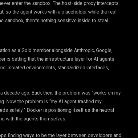
s never enter the sandbox. The host-side proxy intercepts
, so the agent works with a placeholder while the real
sandbox, there’s nothing sensitive inside to steal.
dation as a Gold member alongside Anthropic, Google,
 is betting that the infrastructure layer for AI agents
ations: isolated environments, standardized interfaces,
s a decade ago. Back then, the problem was “works on my
ing. Now the problem is “my AI agent trashed my
ds safely.” Docker is positioning itself as the neutral
ng with the agents themselves.
keeps finding ways to be the layer between developers and