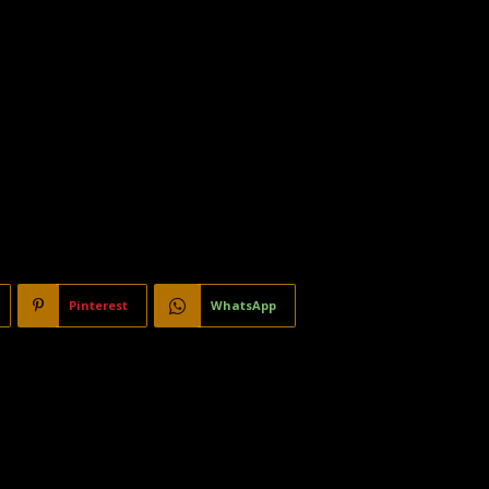
Pinterest
WhatsApp