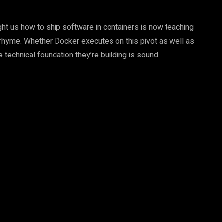
ht us how to ship software in containers is now teaching
 rhyme. Whether Docker executes on this pivot as well as
e technical foundation they’re building is sound.