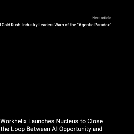
Next article
I Gold Rush: Industry Leaders Warn of the “Agentic Paradox”
Workhelix Launches Nucleus to Close
the Loop Between AI Opportunity and