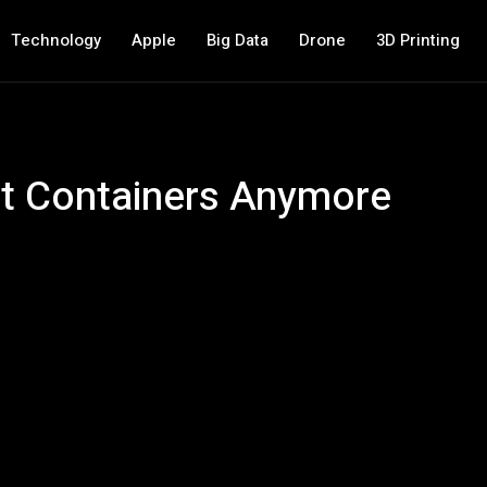
Technology
Apple
Big Data
Drone
3D Printing
ut Containers Anymore