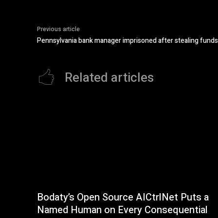
Previous article
Pennsylvania bank manager imprisoned after stealing funds
Related articles
Bodaty’s Open Source AICtrlNet Puts a
Named Human on Every Consequential