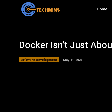
Home
Docker Isn’t Just Abo
May 11, 2026
Software Development