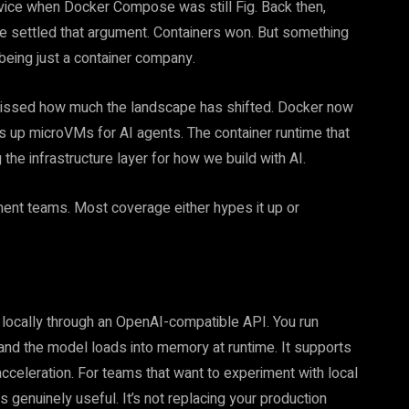
rvice when Docker Compose was still Fig. Back then,
e settled that argument. Containers won. But something
eing just a container company.
missed how much the landscape has shifted. Docker now
 up microVMs for AI agents. The container runtime that
e infrastructure layer for how we build with AI.
ment teams. Most coverage either hypes it up or
locally through an OpenAI-compatible API. You run
and the model loads into memory at runtime. It supports
cceleration. For teams that want to experiment with local
s genuinely useful. It’s not replacing your production