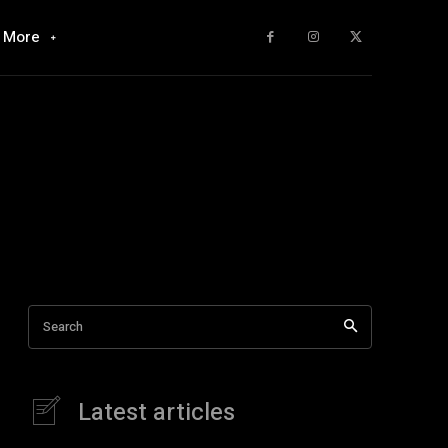
More
Search
Latest articles