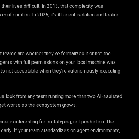
their lives difficult. In 2013, that complexity was
nfiguration. In 2026, it’s AI agent isolation and tooling
 teams are whether they’ve formalized it or not, the
 agents with full permissions on your local machine was
It’s not acceptable when they’re autonomously executing
us look from any team running more than two AI-assisted
nly get worse as the ecosystem grows.
er is interesting for prototyping, not production. The
l early. If your team standardizes on agent environments,