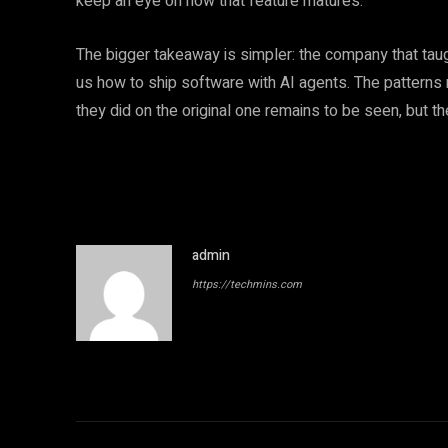
keep an eye on how that feature matures.
The bigger takeaway is simpler: the company that taug
us how to ship software with AI agents. The patterns
they did on the original one remains to be seen, but th
admin
https://techmins.com