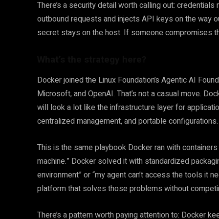
There’s a security detail worth calling out: credential
outbound requests and injects API keys on the way out
secret stays on the host. If someone compromises the 
What’s the strategy here?
Docker joined the Linux Foundation’s Agentic AI Foun
Microsoft, and OpenAI. That’s not a casual move. Docker
will look a lot like the infrastructure layer for applic
centralized management, and portable configurations.
This is the same playbook Docker ran with container
machine.” Docker solved it with standardized packag
environment” or “my agent can’t access the tools it nee
platform that solves those problems without competi
There’s a pattern worth paying attention to: Docker 