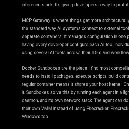
inference stack. It’s giving developers a way to prot
MCP Gateway is where things get more architecturall
the standard way AI systems connect to external too
separate containers. It manages configuration in one p
having every developer configure each AI tool individ
using several AI tools across their IDEs and workflows
Docker Sandboxes are the piece I find most compellin
needs to install packages, execute scripts, build conta
regular container means it shares your host kernel. O
it. Sandboxes solve this by running each agent in a li
daemon, and its own network stack. The agent can do w
their own VMM instead of using Firecracker. Firecrac
Windows too.