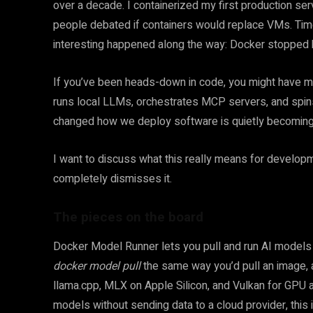
over a decade. I containerized my first production se
people debated if containers would replace VMs. Tim
interesting happened along the way: Docker stopped b
If you’ve been heads-down in code, you might have 
runs local LLMs, orchestrates MCP servers, and spins
changed how we deploy software is quietly becoming th
I want to discuss what this really means for develop
completely dismisses it.
The pieces on the board
Docker Model Runner lets you pull and run AI models 
docker model pull
the same way you’d pull an image, 
llama.cpp, MLX on Apple Silicon, and Vulkan for GPU a
models without sending data to a cloud provider, this i