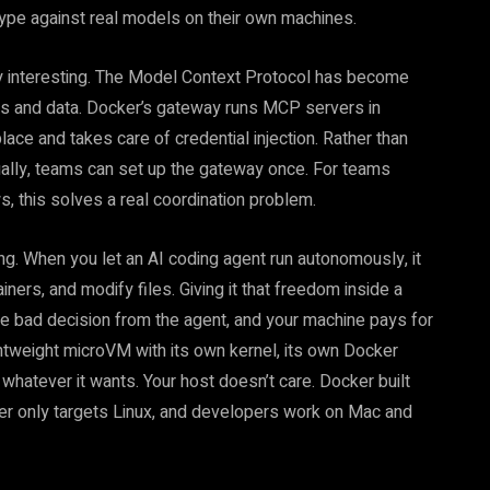
otype against real models on their own machines.
y interesting. The Model Context Protocol has become
ls and data. Docker’s gateway runs MCP servers in
lace and takes care of credential injection. Rather than
ually, teams can set up the gateway once. For teams
, this solves a real coordination problem.
g. When you let an AI coding agent run autonomously, it
iners, and modify files. Giving it that freedom inside a
ne bad decision from the agent, and your machine pays for
ghtweight microVM with its own kernel, its own Docker
hatever it wants. Your host doesn’t care. Docker built
ker only targets Linux, and developers work on Mac and