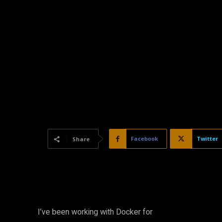
Facebook
Twitter
Share
I’ve been working with Docker for