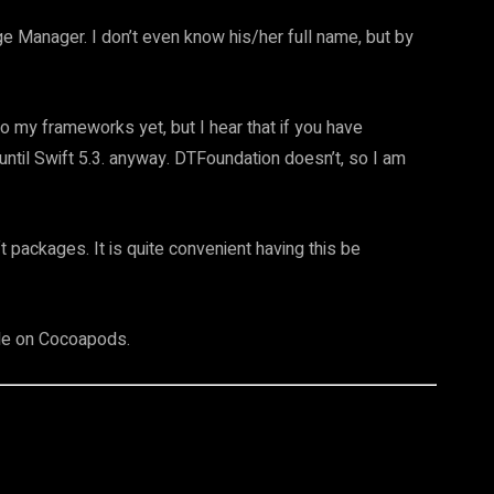
e Manager. I don’t even know his/her full name, but by
 my frameworks yet, but I hear that if you have
until Swift 5.3. anyway. DTFoundation doesn’t, so I am
t packages. It is quite convenient having this be
le on Cocoapods.