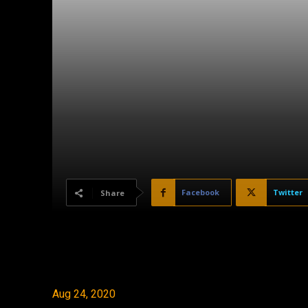
Facebook
Twitter
Share
Aug 24, 2020