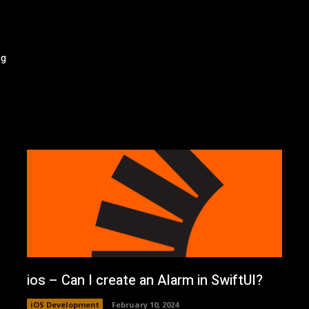
og
ios – Can I create an Alarm in SwiftUI?
iOS Development
February 10, 2024