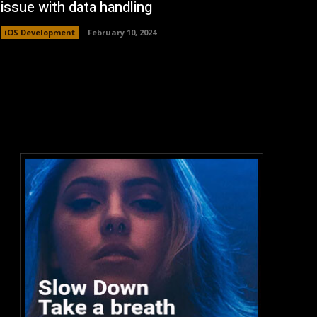
issue with data handling
iOS Development
February 10, 2024