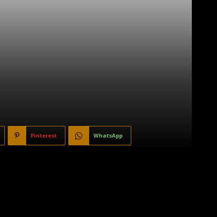
Pinterest
WhatsApp