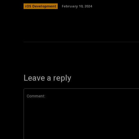
iOS Development
February 10, 2024
Leave a reply