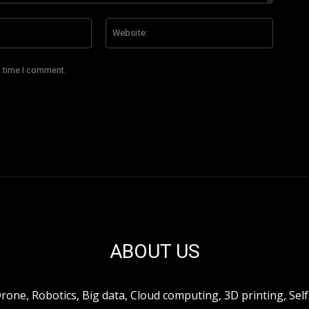
Email:*
Website
t time I comment.
ABOUT US
ne, Robotics, Big data, Cloud computing, 3D printing, Self 