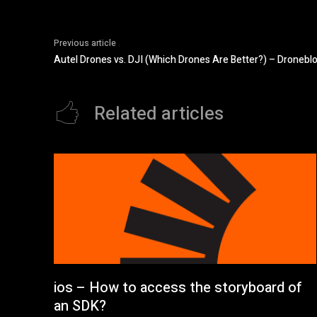
Previous article
Autel Drones vs. DJI (Which Drones Are Better?) – Dronebl
Related articles
ios – How to access the storyboard of
an SDK?