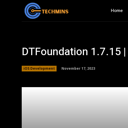
Home
DTFoundation 1.7.15 |
November 17, 2023
iOS Development