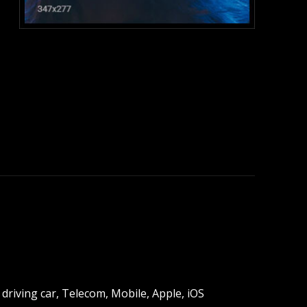
:
driving car, Telecom, Mobile, Apple, iOS