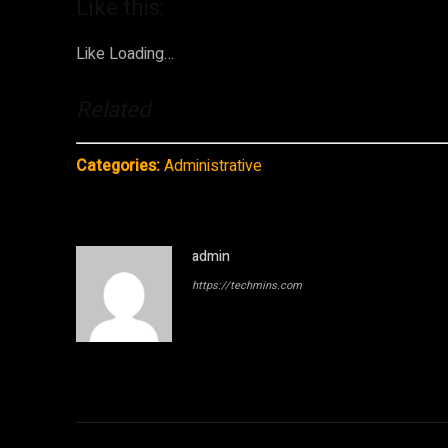
Like this:
Like
Loading…
Related
Categories:
Administrative
admin
https://techmins.com