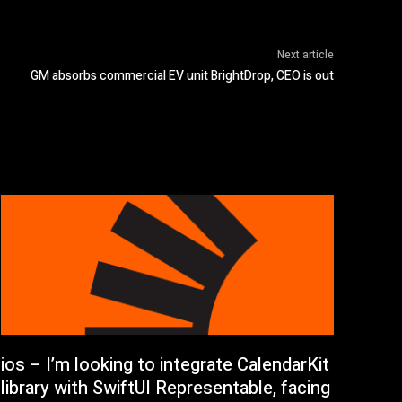
Next article
GM absorbs commercial EV unit BrightDrop, CEO is out
ios – I’m looking to integrate CalendarKit
library with SwiftUI Representable, facing