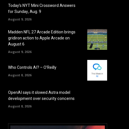
Today’s NYT Mini Crossword Answers
for Sunday, Aug. 9
August 9, 2026
Madden NFL 27 Arcade Edition brings
gridiron action to Apple Arcade on
August 6
August 9, 2026
Who Controls AI? – O’Reilly
August 8, 2026
OpenAI says it slowed Astra model
development over security concerns
August 8, 2026