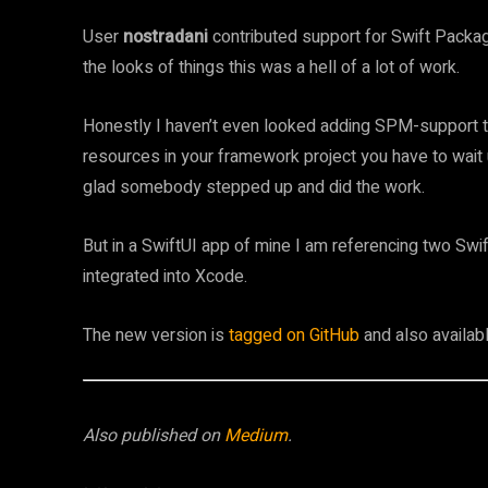
User
nostradani
contributed support for Swift Packag
the looks of things this was a hell of a lot of work.
Honestly I haven’t even looked adding SPM-support to
resources in your framework project you have to wait 
glad somebody stepped up and did the work.
But in a SwiftUI app of mine I am referencing two Swif
integrated into Xcode.
The new version is
tagged on GitHub
and also availab
Also published on
Medium
.