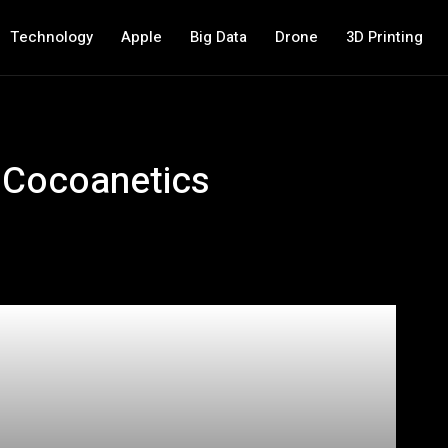
Technology
Apple
Big Data
Drone
3D Printing
 Cocoanetics