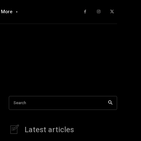
More
Search
Latest articles