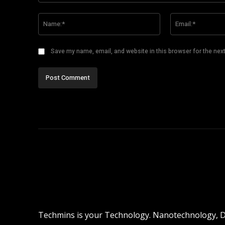
Comment:
Name:*
Save my name, email, and website in this browser for the nex
Techmins is your Technology. Nanotechnology, Dro