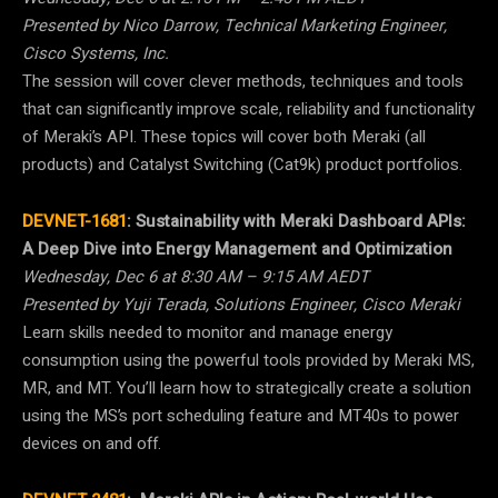
Presented by Nico Darrow, Technical Marketing Engineer,
Cisco Systems, Inc.
The session will cover clever methods, techniques and tools
that can significantly improve scale, reliability and functionality
of Meraki’s API. These topics will cover both Meraki (all
products) and Catalyst Switching (Cat9k) product portfolios.
DEVNET-1681
:
Sustainability with Meraki Dashboard APIs:
A Deep Dive into Energy Management and Optimization
Wednesday, Dec 6 at 8:30 AM – 9:15 AM AEDT
Presented by Yuji Terada, Solutions Engineer, Cisco Meraki
Learn skills needed to monitor and manage energy
consumption using the powerful tools provided by Meraki MS,
MR, and MT. You’ll learn how to strategically create a solution
using the MS’s port scheduling feature and MT40s to power
devices on and off.