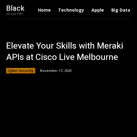
Black
Home
Technology
Apple
Big Data
version PRO
Elevate Your Skills with Meraki
APIs at Cisco Live Melbourne
Cyber Security
November 17, 2023