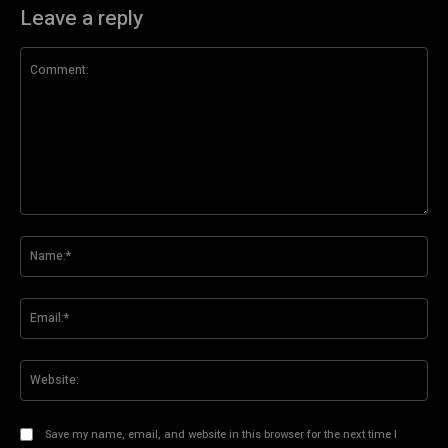
Leave a reply
Comment:
Na
Ema
Web
Save my name, email, and website in this browser for the next time I