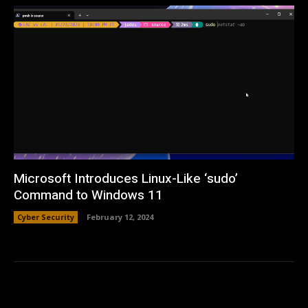
Microsoft Introduces Linux-Like ‘sudo’
Command to Windows 11
Cyber Security
February 12, 2024