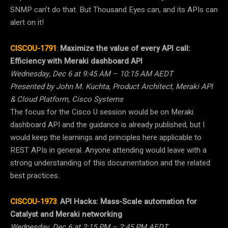
SNMP can’t do that. But Thousand Eyes can, and its APIs can
alert on it!
CISCOU-1791
:
Maximize the value of every API call:
Efficiency with Meraki dashboard API
Wednesday, Dec 6 at 9:45 AM – 10:15 AM AEDT
Presented by John M. Kuchta, Product Architect, Meraki API
& Cloud Platform, Cisco Systems
The focus for the Cisco U session would be on Meraki
dashboard API and the guidance is already published, but I
would keep the learnings and principles here applicable to
REST APIs in general. Anyone attending would leave with a
strong understanding of this documentation and the related
best practices.
CISCOU-1973
:
API Hacks: Mass-Scale automation for
Catalyst and Meraki networking
Wednesday, Dec 6 at 2:15 PM – 2:45 PM AEDT