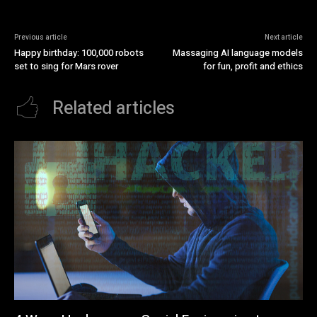
Previous article
Next article
Happy birthday: 100,000 robots
Massaging AI language models
set to sing for Mars rover
for fun, profit and ethics
Related articles