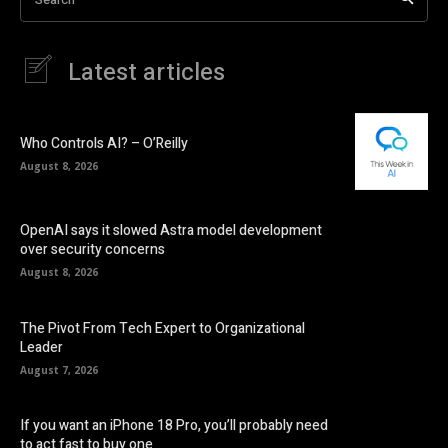
Latest articles
Who Controls AI? – O’Reilly
August 8, 2026
OpenAI says it slowed Astra model development
over security concerns
August 8, 2026
The Pivot From Tech Expert to Organizational
Leader
August 7, 2026
If you want an iPhone 18 Pro, you’ll probably need
to act fast to buy one