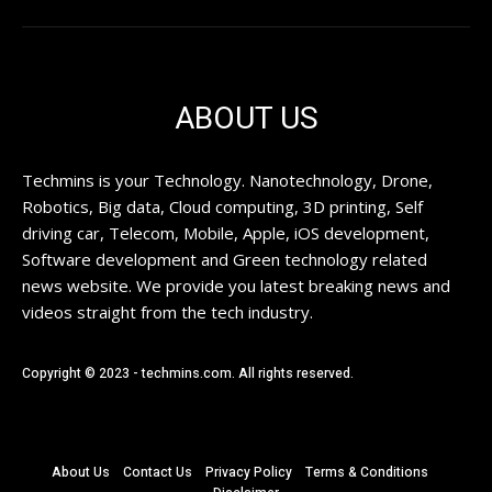
ABOUT US
Techmins is your Technology. Nanotechnology, Drone,
Robotics, Big data, Cloud computing, 3D printing, Self
driving car, Telecom, Mobile, Apple, iOS development,
Software development and Green technology related
news website. We provide you latest breaking news and
videos straight from the tech industry.
Copyright © 2023 - techmins.com. All rights reserved.
About Us
Contact Us
Privacy Policy
Terms & Conditions