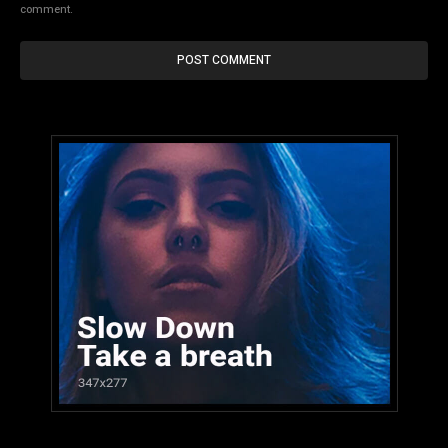
comment.