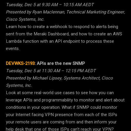
Tuesday, Dec 5 at 9:30 AM – 10:15 AM AEDT
Presented by Ryan Maclennan, Technical Marketing Engineer,
Cisco Systems, Inc.
Learn how to create a webhook to respond to alerts being
sent from the Meraki Dashboard, and how to create an AWS
Lambda function with an API endpoint to process these
events.
DEVWKS-2193
:
APIs are the new SNMP
Tuesday, Dec 5 at 11:30 AM – 12:15 PM AEDT
Presented by Michael Lipsey, Systems Architect, Cisco
Systems, Inc.
Look at some real-world use cases to see how you can
leverage APIs and programmability to monitor and alert about
conditions in your operation. What if SNMP could monitor
your Internet facing VPN presence from each of the ISPs
your remote users are coming from and then inform your
help desk that one of those ISPs can’t reach your VPN?