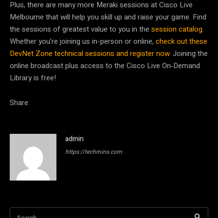
Plus, there are many more Meraki sessions at Cisco Live
Melbourne that will help you skill up and raise your game. Find
the sessions of greatest value to you in the
session catalog
.
Whether you’re joining us in-person or online,
check out these
DevNet Zone technical sessions and register now
. Joining the
online broadcast plus access to the Cisco Live On‑Demand
Library is free!
Share:
admin
https://techmins.com
Search