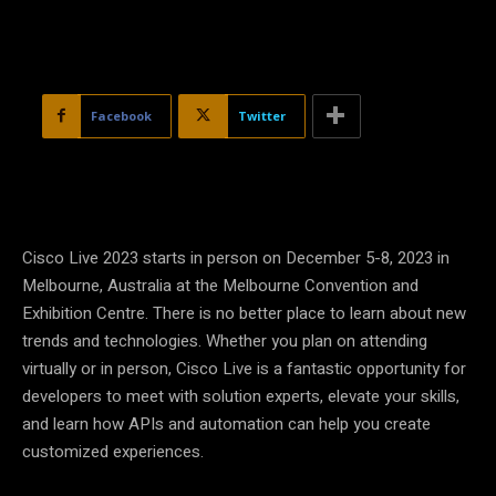
Facebook
Twitter
Cisco Live 2023 starts in person on December 5-8, 2023 in
Melbourne, Australia at the Melbourne Convention and
Exhibition Centre. There is no better place to learn about new
trends and technologies. Whether you plan on attending
virtually or in person, Cisco Live is a fantastic opportunity for
developers to meet with solution experts, elevate your skills,
and learn how APIs and automation can help you create
customized experiences.