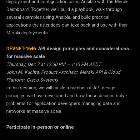
deployment and configuration using Ansible with the Meraki
Dashboard. Together we’ll build a playbook, walk through
several examples using Ansible, and build practical
applications the attendees can take back and use with their
Meraki deployments.
DEVNET-1646
:
API design principles and considerations
for massive scale
Thursday, Dec 7 at 12:30 PM – 1:15 PM AEDT
John M. Kuchta, Product Architect, Meraki API & Cloud
Platform, Cisco Systems
In this session, we will tackle a number of API design
principles we have developed and how these designs solve
problems for application developers managing data and
networks at massive scale.
Participate in-person or online