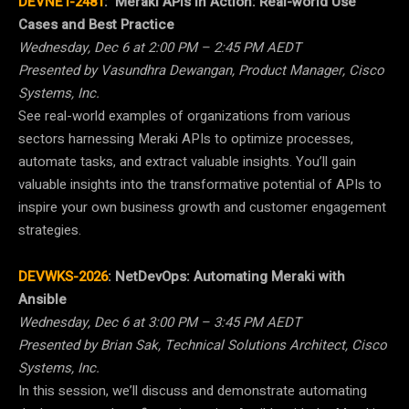
DEVNET-2481
:
Meraki APIs in Action: Real-world Use
Cases and Best Practice
Wednesday, Dec 6 at 2:00 PM – 2:45 PM AEDT
Presented by Vasundhra Dewangan, Product Manager, Cisco
Systems, Inc.
See real-world examples of organizations from various
sectors harnessing Meraki APIs to optimize processes,
automate tasks, and extract valuable insights. You’ll gain
valuable insights into the transformative potential of APIs to
inspire your own business growth and customer engagement
strategies.
DEVWKS-2026
:
NetDevOps: Automating Meraki with
Ansible
Wednesday, Dec 6 at 3:00 PM – 3:45 PM AEDT
Presented by Brian Sak, Technical Solutions Architect, Cisco
Systems, Inc.
In this session, we’ll discuss and demonstrate automating