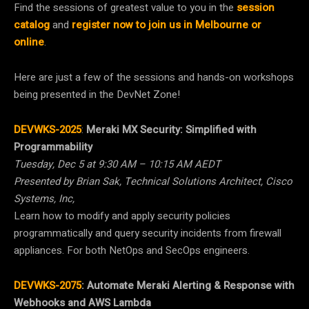
Find the sessions of greatest value to you in the
session
catalog
and
register now to join us in Melbourne or
online
.
Here are just a few of the sessions and hands-on workshops
being presented in the DevNet Zone!
DEVWKS-2025
:
Meraki MX Security: Simplified with
Programmability
Tuesday, Dec 5 at 9:30 AM – 10:15 AM AEDT
Presented by Brian Sak, Technical Solutions Architect, Cisco
Systems, Inc,
Learn how to modify and apply security policies
programmatically and query security incidents from firewall
appliances. For both NetOps and SecOps engineers.
DEVWKS-2075
:
Automate Meraki Alerting & Response with
Webhooks and AWS Lambda