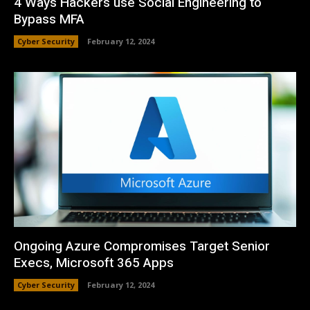
4 Ways Hackers use Social Engineering to
Bypass MFA
Cyber Security
February 12, 2024
Ongoing Azure Compromises Target Senior
Execs, Microsoft 365 Apps
Cyber Security
February 12, 2024