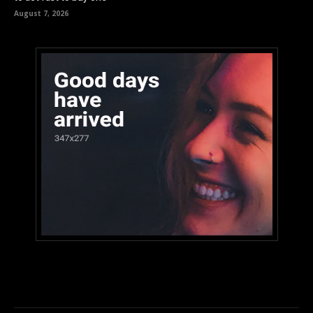
August 7, 2026