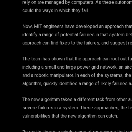
rely on are managed by computers. As these autonom
could the ways in which they fail.
Now, MIT engineers have developed an approach that 
identify a range of potential failures in that system b
approach can find fixes to the failures, and suggest 
The team has shown that the approach can root out fa
including a small and large power grid network, an air
and a robotic manipulator. In each of the systems, th
algorithm, quickly identifies a range of likely failures 
The new algorithm takes a different tack from other 
severe failures in a system. These approaches, the te
vulnerabilities that the new algorithm can catch.