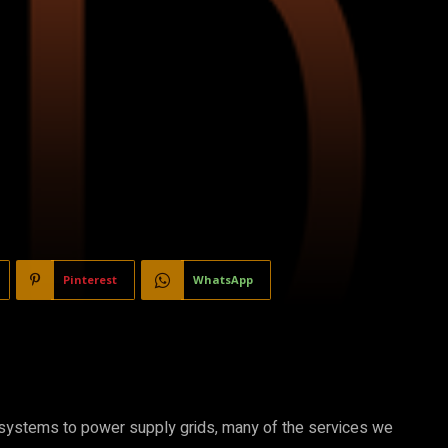
Pinterest
WhatsApp
g systems to power supply grids, many of the services we