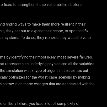
e fixes to strengthen those vulnerabilities before
d finding ways to make them more resilient in their
s, they set out to expand their scope, to spot and fix
us systems. To do so, they realized they would have to
 by identifying their most likely, most severe failures.
at represents its underlying physics and all the variables
the simulation with a type of algorithm that carries out
ically optimizes for the worst-case scenario by making
an narrow in on those changes that are associated with the
or likely failure, you lose a lot of complexity of