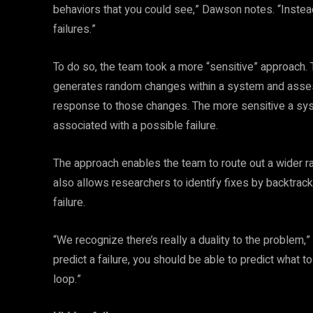
behaviors that you could see,” Dawson notes. “Instead,
failures.”
To do so, the team took a more “sensitive” approach. 
generates random changes within a system and assesses
response to those changes. The more sensitive a syste
associated with a possible failure.
The approach enables the team to route out a wider ra
also allows researchers to identify fixes by backtracki
failure.
“We recognize there’s really a duality to the problem,”
predict a failure, you should be able to predict what to
loop.”