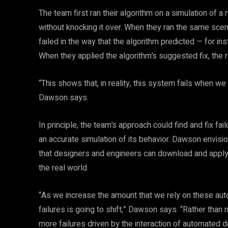
The team first ran their algorithm on a simulation of a
without knocking it over. When they ran the same scenar
failed in the way that the algorithm predicted — for ins
When they applied the algorithm’s suggested fix, the
“This shows that, in reality, this system fails when we
Dawson says.
In principle, the team’s approach could find and fix f
an accurate simulation of its behavior. Dawson envisi
that designers and engineers can download and apply 
the real world.
“As we increase the amount that we rely on these aut
failures is going to shift,” Dawson says. “Rather than
more failures driven by the interaction of automated d