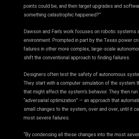
points could be, and then target upgrades and softwar
something catastrophic happened?”
Dawson and Fan’s work focuses on robotic systems an
environment. Prompted in part by the Texas power crisi
failures in other more complex, large-scale autonomo
shift the conventional approach to finding failures.
Designers often test the safety of autonomous systems
They start with a computer simulation of the system th
that might affect the system’s behavior. They then run 
“adversarial optimization” — an approach that automat
small changes to the system, over and over, until it c
most severe failures.
“By condensing all these changes into the most severe 