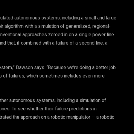
mulated autonomous systems, including a small and large
r algorithm with a simulation of generalized, regional-
onventional approaches zeroed in on a single power line
nd that, if combined with a failure of a second line, a
system,” Dawson says. “Because we’re doing a better job
rts of failures, which sometimes includes even more
other autonomous systems, including a simulation of
ones. To see whether their failure predictions in
trated the approach on a robotic manipulator — a robotic