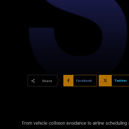
Facebook
Twitter
Share
From vehicle collision avoidance to airline schedulin