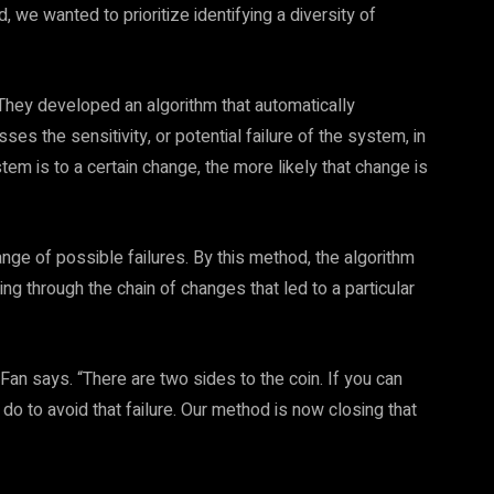
 we wanted to prioritize identifying a diversity of
They developed an algorithm that automatically
 the sensitivity, or potential failure of the system, in
m is to a certain change, the more likely that change is
nge of possible failures. By this method, the algorithm
ng through the chain of changes that led to a particular
 Fan says. “There are two sides to the coin. If you can
 do to avoid that failure. Our method is now closing that