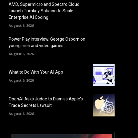
AMD, Supermicro and Spectro Cloud
Launch Turnkey Solution to Scale
Enterprise AI Coding
August 6, 2026
Power Play interview: George Osborn on
young men and video games
August 6, 2026
What to Do With Your AI App
August 6, 2026
OpenAI Asks Judge to Dismiss Apple’s
Trade Secrets Lawsuit
August 6, 2026