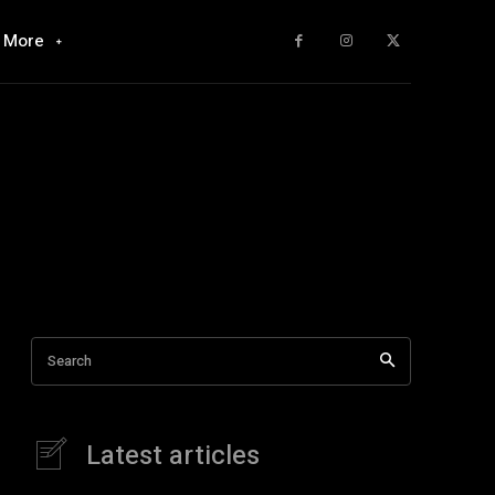
More
Search
Latest articles