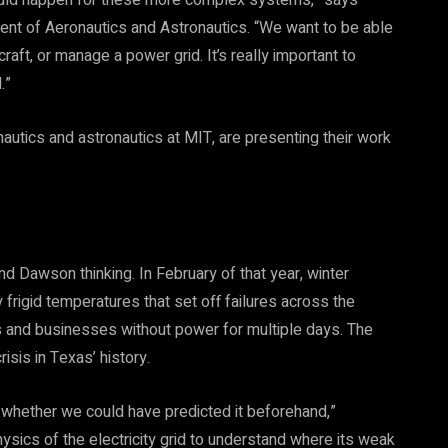
 could happen for these more complex systems,” says
nt of Aeronautics and Astronautics. “We want to be able
craft, or manage a power grid. It’s really important to
.”
utics and astronautics at MIT, are presenting their work
 Dawson thinking. In February of that year, winter
 frigid temperatures that set off failures across the
es and businesses without power for multiple days. The
is in Texas’ history.
 whether we could have predicted it beforehand,”
ics of the electricity grid to understand where its weak