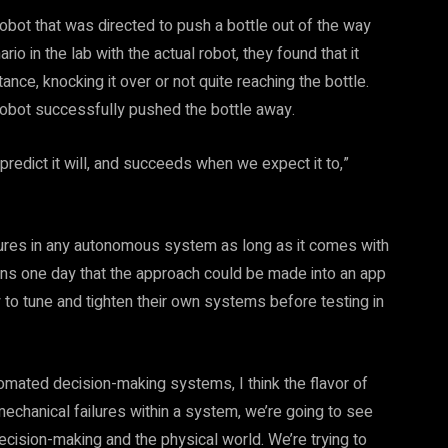
 robot that was directed to push a bottle out of the way
io in the lab with the actual robot, they found that it
tance, knocking it over or not quite reaching the bottle.
 robot successfully pushed the bottle away.
 predict it will, and succeeds when we expect it to,”
ailures in any autonomous system as long as it comes with
ons one day that the approach could be made into an app
to tune and tighten their own systems before testing in
omated decision-making systems, I think the flavor of
 mechanical failures within a system, we’re going to see
ecision-making and the physical world. We’re trying to