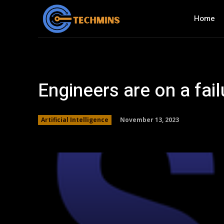
Home
Engineers are on a fail
November 13, 2023
Artificial Intelligence