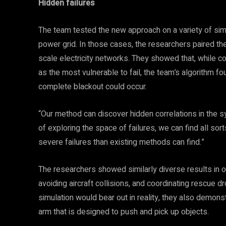
Hidden failures
The team tested the new approach on a variety of si
power grid. In those cases, the researchers paired thei
scale electricity networks. They showed that, while c
as the most vulnerable to fail, the team’s algorithm fou
complete blackout could occur.
“Our method can discover hidden correlations in the 
of exploring the space of failures, we can find all so
severe failures than existing methods can find.”
The researchers showed similarly diverse results in 
avoiding aircraft collisions, and coordinating rescue dr
simulation would bear out in reality, they also demons
arm that is designed to push and pick up objects.