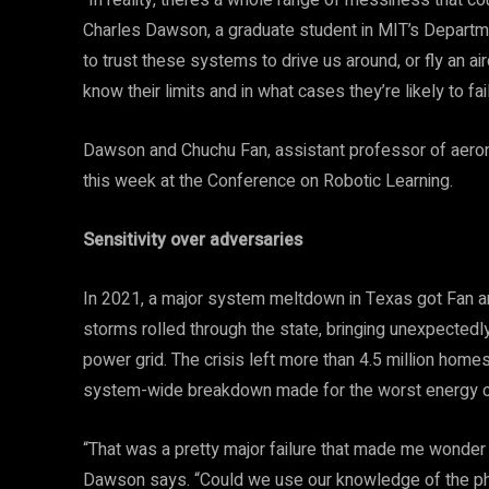
“In reality, there’s a whole range of messiness that
Charles Dawson, a graduate student in MIT’s Departme
to trust these systems to drive us around, or fly an air
know their limits and in what cases they’re likely to fail
Dawson and Chuchu Fan, assistant professor of aerona
this week at the Conference on Robotic Learning.
Sensitivity over adversaries
In 2021, a major system meltdown in Texas got Fan and
storms rolled through the state, bringing unexpectedly
power grid. The crisis left more than 4.5 million hom
system-wide breakdown made for the worst energy cris
“That was a pretty major failure that made me wonder
Dawson says. “Could we use our knowledge of the phys