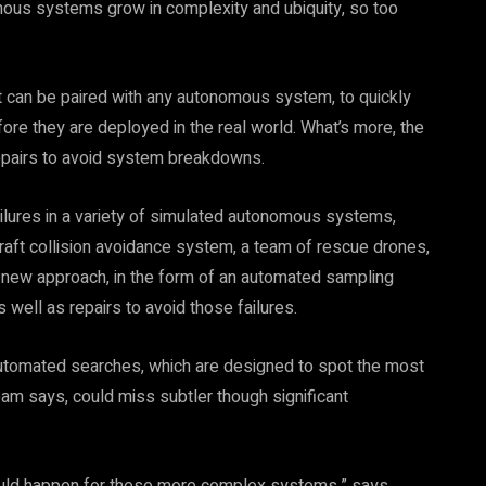
ous systems grow in complexity and ubiquity, so too
can be paired with any autonomous system, to quickly
efore they are deployed in the real world. What’s more, the
repairs to avoid system breakdowns.
ilures in a variety of simulated autonomous systems,
craft collision avoidance system, a team of rescue drones,
e new approach, in the form of an automated sampling
as well as repairs to avoid those failures.
automated searches, which are designed to spot the most
am says, could miss subtler though significant