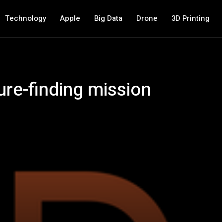
Technology
Apple
Big Data
Drone
3D Printing
ure-finding mission