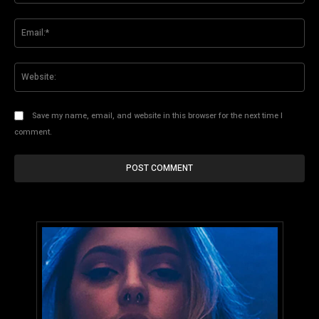
Ema
Web
Save my name, email, and website in this browser for the next time I
comment.