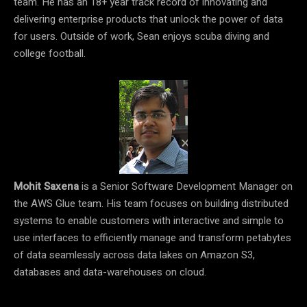
team. He has an 18+ year track record of innovating and
delivering enterprise products that unlock the power of data
for users. Outside of work, Sean enjoys scuba diving and
college football.
Mohit Saxena
is a Senior Software Development Manager on
the AWS Glue team. His team focuses on building distributed
systems to enable customers with interactive and simple to
use interfaces to efficiently manage and transform petabytes
of data seamlessly across data lakes on Amazon S3,
databases and data-warehouses on cloud.