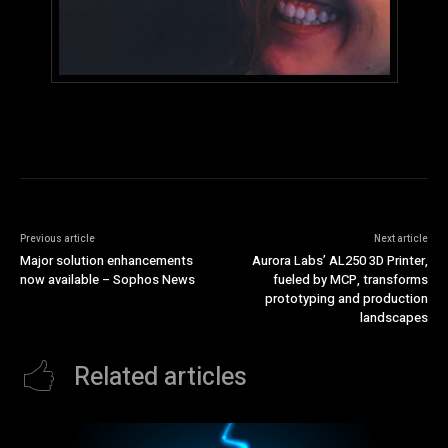
Previous article
Next article
Major solution enhancements
Aurora Labs’ AL250 3D Printer,
now available – Sophos News
fueled by MCP, transforms
prototyping and production
landscapes
Related articles