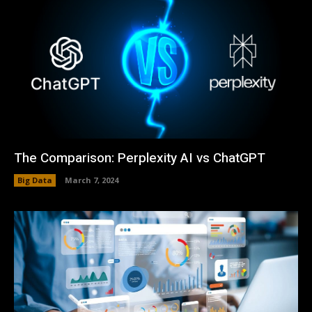
The Comparison: Perplexity AI vs ChatGPT
Big Data
March 7, 2024