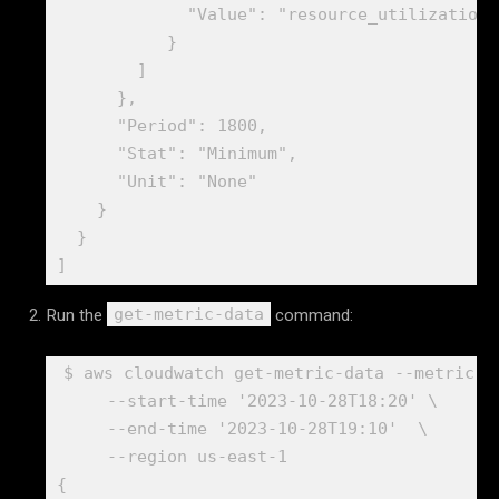
             "Value": "resource_utilization"

           }

        ]

      },

      "Period": 1800,

      "Stat": "Minimum",

      "Unit": "None"

    }

  }

]
Run the
command:
get-metric-data
$ aws cloudwatch get-metric-data --metric-d
     --start-time '2023-10-28T18:20' \

     --end-time '2023-10-28T19:10'  \

     --region us-east-1

{
