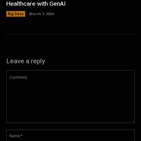
Healthcare with GenAI
Big Data
March 7, 2024
Leave a reply
Comment:
Na