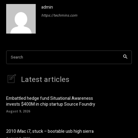
admin
https://techmins.com
Search
Latest articles
Embattled hedge fund Situational Awareness
invests $400M in chip startup Source Foundry
August 9, 2026
2010 iMac i7, stuck – bootable usb high sierra