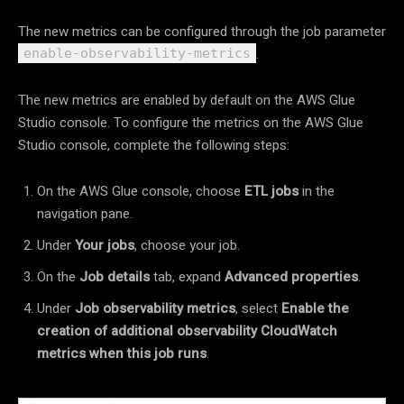
The new metrics can be configured through the job parameter
.
enable-observability-metrics
The new metrics are enabled by default on the AWS Glue
Studio console. To configure the metrics on the AWS Glue
Studio console, complete the following steps:
On the AWS Glue console, choose
ETL jobs
in the
navigation pane.
Under
Your jobs
, choose your job.
On the
Job details
tab, expand
Advanced properties
.
Under
Job observability metrics
, select
Enable the
creation of additional observability CloudWatch
metrics when this job runs
.