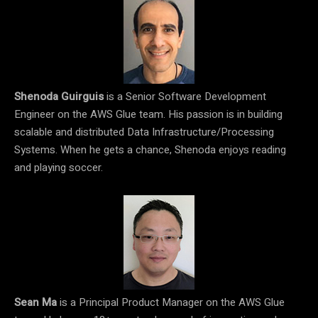
Shenoda Guirguis
is a Senior Software Development
Engineer on the AWS Glue team. His passion is in building
scalable and distributed Data Infrastructure/Processing
Systems. When he gets a chance, Shenoda enjoys reading
and playing soccer.
Sean Ma
is a Principal Product Manager on the AWS Glue