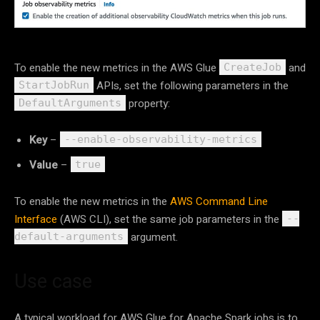
To enable the new metrics in the AWS Glue
and
CreateJob
APIs, set the following parameters in the
StartJobRun
property:
DefaultArguments
Key
–
--enable-observability-metrics
Value
–
true
To enable the new metrics in the
AWS Command Line
Interface
(AWS CLI), set the same job parameters in the
--
argument.
default-arguments
Use case
A typical workload for AWS Glue for Apache Spark jobs is to