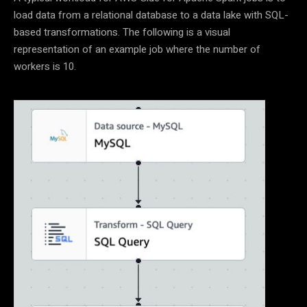
load data from a relational database to a data lake with SQL-
based transformations. The following is a visual
representation of an example job where the number of
workers is 10.