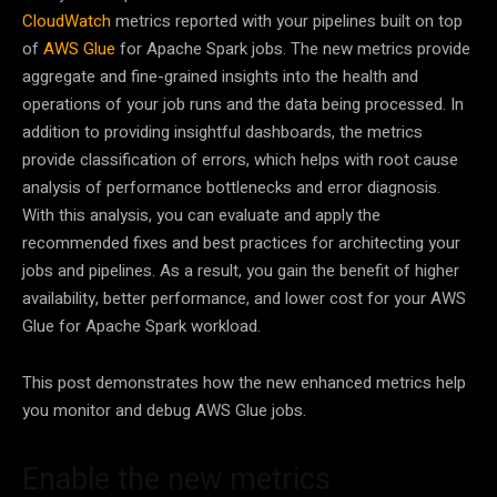
CloudWatch
metrics reported with your pipelines built on top
of
AWS Glue
for Apache Spark jobs. The new metrics provide
aggregate and fine-grained insights into the health and
operations of your job runs and the data being processed. In
addition to providing insightful dashboards, the metrics
provide classification of errors, which helps with root cause
analysis of performance bottlenecks and error diagnosis.
With this analysis, you can evaluate and apply the
recommended fixes and best practices for architecting your
jobs and pipelines. As a result, you gain the benefit of higher
availability, better performance, and lower cost for your AWS
Glue for Apache Spark workload.
This post demonstrates how the new enhanced metrics help
you monitor and debug AWS Glue jobs.
Enable the new metrics