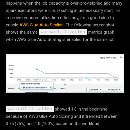
happens when the job capacity is over-provisioned and many
Spark executors were idle, resulting in unnecessary cost. To
improve resource utilization efficiency, it’s a good idea to
enable
AWS Glue Auto Scaling
. The following screenshot
shows the same
metrics graph
workerUtilization
when AWS Glue Auto Scaling is enabled for the same job.
showed 1.0 in the beginning
workerUtilization
because of AWS Glue Auto Scaling and it trended between
0.75 (75%) and 1.0 (100%) based on the workload