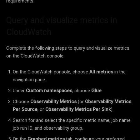
requirements.
Query and visualize metrics in
CloudWatch
Complete the following steps to query and visualize metrics
on the CloudWatch console:
On the CloudWatch console, choose
All metrics
in the
navigation pane.
Under
Custom namespaces
, choose
Glue
.
Choose
Observability Metrics
(or
Observability Metrics
Per Source
, or
Observability Metrics Per Sink
).
Search for and select the specific metric name, job name,
job run ID, and observability group.
On the
Graphed metrics
tab, configure your preferred