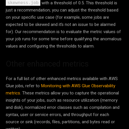
with a threshold of 0.5. This threshold is
skewness.job
just a recommendation; you can adjust the threshold based
on your specific use case (for example, some jobs are
expected to be skewed and it’s not an issue to be alarmed
for). Our recommendation is to evaluate the metric values of
your job runs for some time before qualifying the anomalous
values and configuring the thresholds to alarm.
Other enhanced metrics
For a full list of other enhanced metrics available with AWS
Glue jobs, refer to
Monitoring with AWS Glue Observability
metrics
. These metrics allow you to capture the operational
insights of your jobs, such as resource utilization (memory
and disk), normalized error classes such as compilation and
syntax, user or service errors, and throughput for each
source or sink (records, files, partitions, and bytes read or
written).