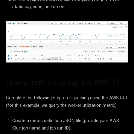
statistic, period, and so on.
Query metrics using the AWS CLI
Complete the following steps for querying using the AWS CLI
(for this example, we query the worker utilization metric):
Create a metric definition JSON file (provide your AWS
Glue job name and job run ID):