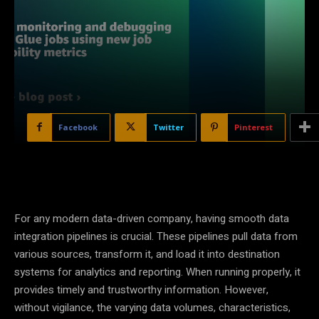
Facebook
Twitter
Pinterest
For any modern data-driven company, having smooth data
integration pipelines is crucial. These pipelines pull data from
various sources, transform it, and load it into destination
systems for analytics and reporting. When running properly, it
provides timely and trustworthy information. However,
without vigilance, the varying data volumes, characteristics,