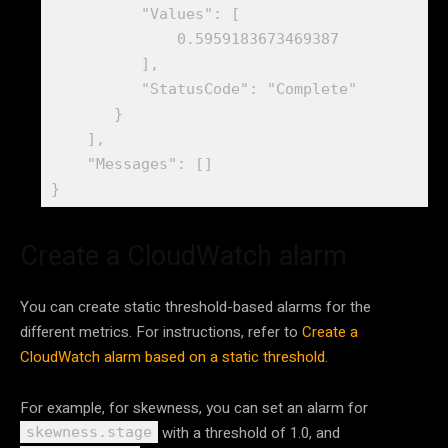
          "Values": [

              0.5959183673469387

          ],

          "StatusCode": "Complete"

       }

    ],

    "Messages": []

}
Create a CloudWatch alarm
You can create static threshold-based alarms for the
different metrics. For instructions, refer to
Create a
CloudWatch alarm based on a static threshold
.
For example, for skewness, you can set an alarm for
with a threshold of 1.0, and
skewness.stage