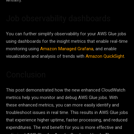
Job observability dashboards
You can further simplify observability for your AWS Glue jobs
using dashboards for the insight metrics that enable real-time
monitoring using
Amazon Managed Grafana
, and enable
visualization and analysis of trends with
Amazon QuickSight
.
Conclusion
This post demonstrated how the new enhanced CloudWatch
metrics help you monitor and debug AWS Glue jobs. With
these enhanced metrics, you can more easily identify and
troubleshoot issues in real time. This results in AWS Glue jobs
that experience higher uptime, faster processing, and reduced
expenditures. The end benefit for you is more effective and