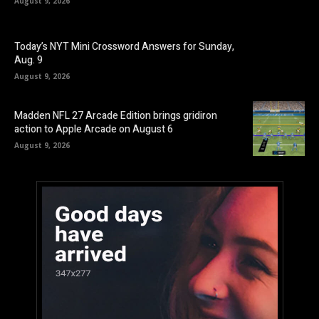
August 9, 2026
Today’s NYT Mini Crossword Answers for Sunday,
Aug. 9
August 9, 2026
Madden NFL 27 Arcade Edition brings gridiron
action to Apple Arcade on August 6
August 9, 2026