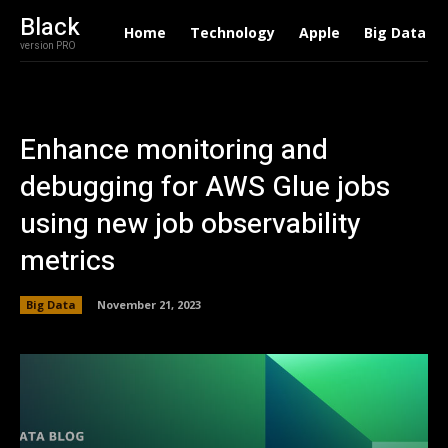
Black
Home
Technology
Apple
Big Data
version PRO
Enhance monitoring and
debugging for AWS Glue jobs
using new job observability
metrics
Big Data
November 21, 2023