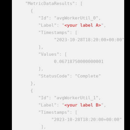
    "MetricDataResults": [

      {

         "Id": "avgWorkerUtil_0",

         "Label": "
<your label A>
",

         "Timestamps": [

               "2023-10-28T18:20:00+00:00"

         ], 

         "Values": [

               0.06718750000000001

         ],

         "StatusCode": "Complete"

      },

      {

         "Id": "avgWorkerUtil_1",

         "Label": "
<your label B>
",

         "Timestamps": [

              "2023-10-28T18:20:00+00:00"

          ],
