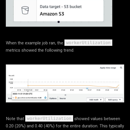
When the example job ran, the
workerUtilization
metrics showed the following trend.
Note that
showed values between
workerUtilization
0.20 (20%) and 0.40 (40%) for the entire duration. This typically