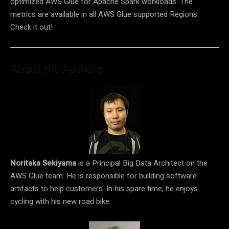
optimized AWS Glue for Apache Spark workloads. The
metrics are available in all AWS Glue supported Regions.
Check it out!
About the Authors
Noritaka Sekiyama
is a Principal Big Data Architect on the
AWS Glue team. He is responsible for building software
artifacts to help customers. In his spare time, he enjoys
cycling with his new road bike.