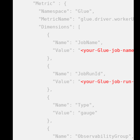
      "Metric" : {

        "Namespace": "Glue",

        "MetricName": "glue.driver.workerUti
        "Dimensions": [

           {

             "Name": "JobName",

             "Value": "
<your-Glue-job-name-B
           },

           {

             "Name": "JobRunId",

             "Value": "
<your-Glue-job-run-id
           },

           {

             "Name": "Type",

             "Value": "gauge"

           },

           {

             "Name": "ObservabilityGroup",
