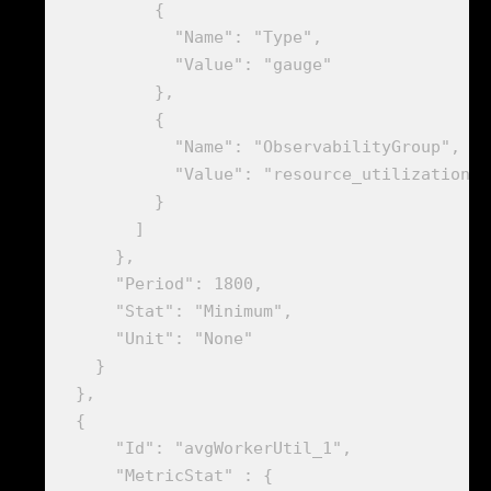
          {

            "Name": "Type",

            "Value": "gauge"

          },

          {

            "Name": "ObservabilityGroup",

            "Value": "resource_utilization"

          }

        ]

      },

      "Period": 1800,

      "Stat": "Minimum",

      "Unit": "None"

    }

  },

  {

      "Id": "avgWorkerUtil_1",

      "MetricStat" : {
