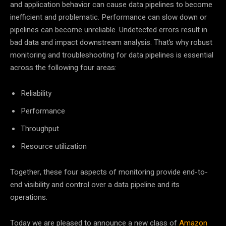
and application behavior can cause data pipelines to become
inefficient and problematic. Performance can slow down or
pipelines can become unreliable. Undetected errors result in
bad data and impact downstream analysis. That’s why robust
monitoring and troubleshooting for data pipelines is essential
across the following four areas:
Reliability
Performance
Throughput
Resource utilization
Together, these four aspects of monitoring provide end-to-
end visibility and control over a data pipeline and its
operations.
Today we are pleased to announce a new class of
Amazon