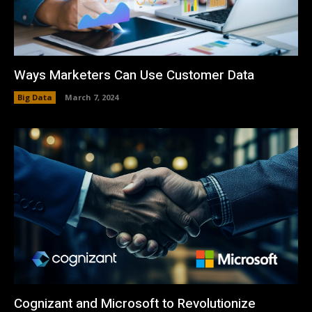
Ways Marketers Can Use Customer Data
Big Data
March 7, 2024
Cognizant and Microsoft to Revolutionize