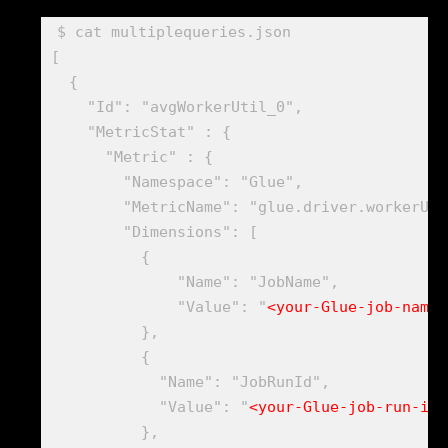
$ cat multiplequeries.json

[

  {

    "Id": "avgWorkerUtil_0",

    "MetricStat" : {

      "Metric" : {

        "Namespace": "Glue",

        "MetricName": "glue.driver.workerUti
        "Dimensions": [

          {

              "Name": "JobName",

              "Value": "
<your-Glue-job-name-
          },

          {

            "Name": "JobRunId",

            "Value": "
<your-Glue-job-run-id-
          },
