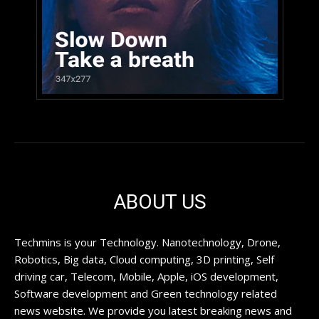
ABOUT US
Techmins is your Technology. Nanotechnology, Drone,
Robotics, Big data, Cloud computing, 3D printing, Self
driving car, Telecom, Mobile, Apple, iOS development,
Software development and Green technology related
news website. We provide you latest breaking news and