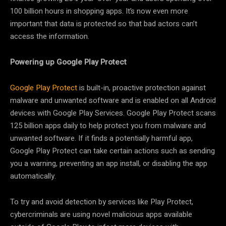
100 billion hours in shopping apps. It’s now even more
important that data is protected so that bad actors can’t
access the information.
Powering up Google Play Protect
Google Play Protect
is built-in, proactive protection against
malware and unwanted software and is enabled on all Android
devices with Google Play Services. Google Play Protect scans
125 billion apps daily to help protect you from malware and
unwanted software. If it finds a potentially harmful app,
Google Play Protect can take certain actions such as sending
you a warning, preventing an app install, or disabling the app
automatically.
To try and avoid detection by services like Play Protect,
cybercriminals are using novel malicious apps available