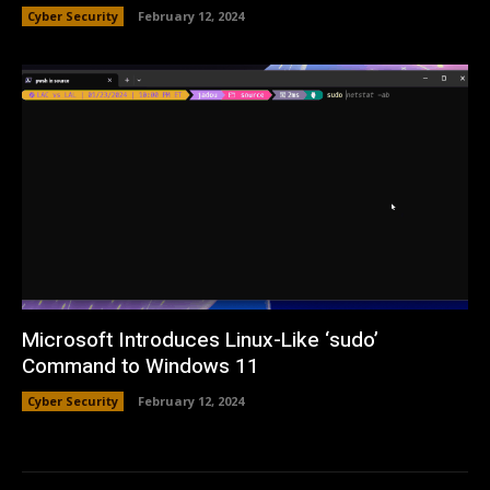
Cyber Security
February 12, 2024
Microsoft Introduces Linux-Like ‘sudo’
Command to Windows 11
Cyber Security
February 12, 2024