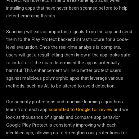
Protect will now recommend a real-time app scan when
installing apps that have never been scanned before to help
detect emerging threats.
Scanning will extract important signals from the app and send
them to the Play Protect backend infrastructure for a code-
level evaluation. Once the real-time analysis is complete,
users will get a result letting them know if the app looks safe
to install or if the scan determined the app is potentially
harmful. This enhancement will help better protect users
against malicious polymorphic apps that leverage various
methods, such as AI, to be altered to avoid detection.
Our security protections and machine learning algorithms
learn from each app
submitted to Google for review
and we
look at thousands of signals and compare app behavior.
Google Play Protect is constantly improving with each
identified app, allowing us to strengthen our protections for