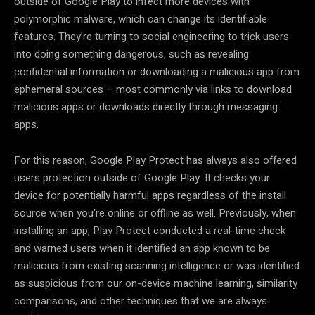
outside of Google Play to infect more devices with
polymorphic malware, which can change its identifiable
features. They’re turning to social engineering to trick users
into doing something dangerous, such as revealing
confidential information or downloading a malicious app from
ephemeral sources – most commonly via links to download
malicious apps or downloads directly through messaging
apps.
For this reason, Google Play Protect has always also offered
users protection outside of Google Play. It checks your
device for potentially harmful apps regardless of the install
source when you’re online or offline as well. Previously, when
installing an app, Play Protect conducted a real-time check
and warned users when it identified an app known to be
malicious from existing scanning intelligence or was identified
as suspicious from our on-device machine learning, similarity
comparisons, and other techniques that we are always