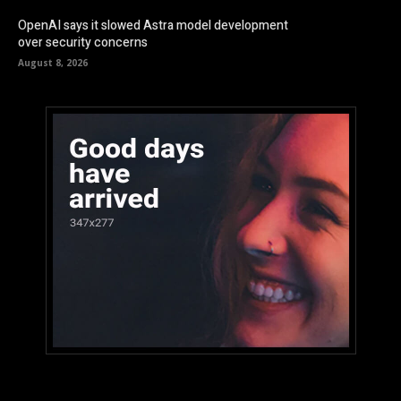
OpenAI says it slowed Astra model development
over security concerns
August 8, 2026