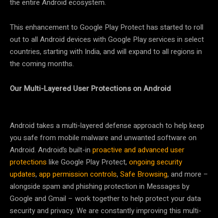
the entire Android ecosystem.
This enhancement to Google Play Protect has started to roll
out to all Android devices with Google Play services in select
countries, starting with India, and will expand to all regions in
the coming months.
Our Multi-Layered User Protections on Android
Android takes a multi-layered defense approach to help keep
you safe from mobile malware and unwanted software on
Android. Android’s built-in
proactive and advanced user
protections
like Google Play Protect,
ongoing security
updates
,
app permission controls
,
Safe Browsing
, and more –
alongside spam and phishing protection in Messages by
Google and Gmail – work together to help protect your data
security and privacy. We are constantly improving this multi-