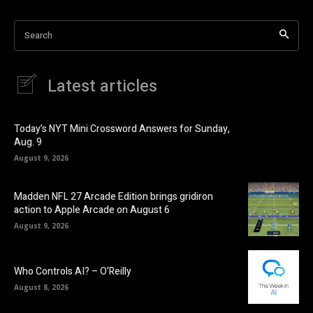
Search
Latest articles
Today’s NYT Mini Crossword Answers for Sunday,
Aug. 9
August 9, 2026
Madden NFL 27 Arcade Edition brings gridiron
action to Apple Arcade on August 6
August 9, 2026
Who Controls AI? – O’Reilly
August 8, 2026