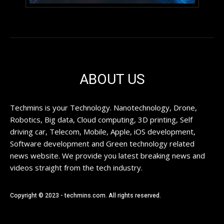
ABOUT US
Techmins is your Technology. Nanotechnology, Drone,
Robotics, Big data, Cloud computing, 3D printing, Self
driving car, Telecom, Mobile, Apple, iOS development,
Software development and Green technology related
news website. We provide you latest breaking news and
videos straight from the tech industry.
Copyright © 2023 - techmins.com. All rights reserved.