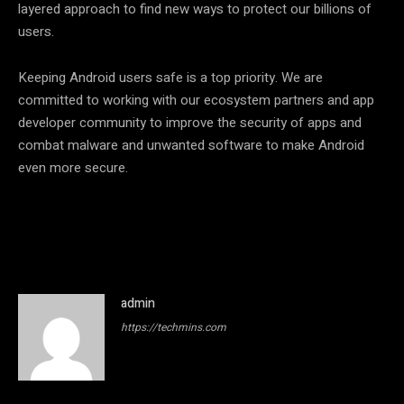
layered approach to find new ways to protect our billions of
users.
Keeping Android users safe is a top priority. We are
committed to working with our ecosystem partners and app
developer community to improve the security of apps and
combat malware and unwanted software to make Android
even more secure.
admin
https://techmins.com