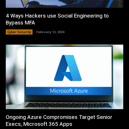
4 Ways Hackers use Social Engineering to
Bypass MFA
Cyber Security
February 12, 2024
Ongoing Azure Compromises Target Senior
Execs, Microsoft 365 Apps