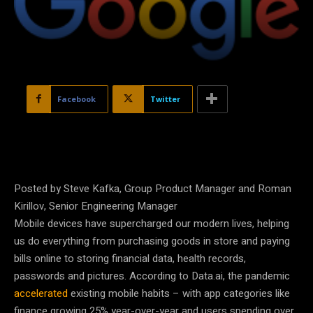
Facebook
Twitter
Posted by Steve Kafka, Group Product Manager and Roman
Kirillov, Senior Engineering Manager
Mobile devices have supercharged our modern lives, helping
us do everything from purchasing goods in store and paying
bills online to storing financial data, health records,
passwords and pictures. According to Data.ai, the pandemic
accelerated
existing mobile habits – with app categories like
finance growing 25% year-over-year and users spending over