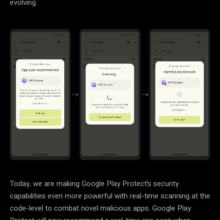
evolving.
Today, we are making Google Play Protect’s security
capabilities even more powerful with real-time scanning at the
code-level to combat novel malicious apps. Google Play