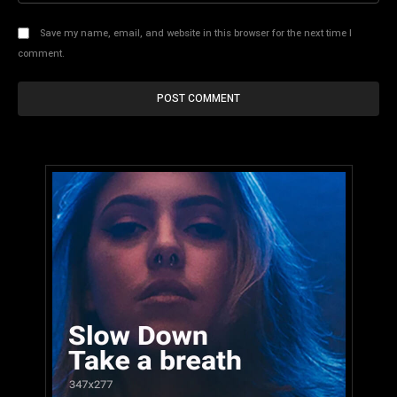
Save my name, email, and website in this browser for the next time I
comment.