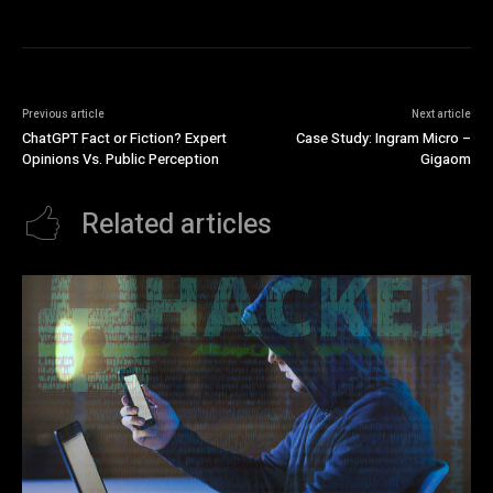
Previous article
Next article
ChatGPT Fact or Fiction? Expert
Case Study: Ingram Micro –
Opinions Vs. Public Perception
Gigaom
Related articles