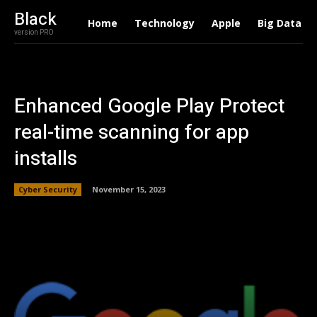
Black
Home
Technology
Apple
Big Data
version PRO
Enhanced Google Play Protect
real-time scanning for app
installs
Cyber Security
November 15, 2023