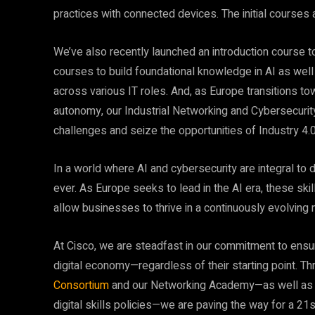
practices with connected devices. The initial courses 
We’ve also recently launched an introduction course 
courses to build foundational knowledge in AI as well 
across various IT roles. And, as Europe transitions tow
autonomy, our Industrial Networking and Cybersecurit
challenges and seize the opportunities of Industry 4.0
In a world where AI and cybersecurity are integral to dai
ever. As Europe seeks to lead in the AI era, these ski
allow businesses to thrive in a continuously evolving 
At Cisco, we are steadfast in our commitment to ensur
digital economy—regardless of their starting point. Thr
Consortium
and our Networking Academy—as well as o
digital skills policies—we are paving the way for a 21