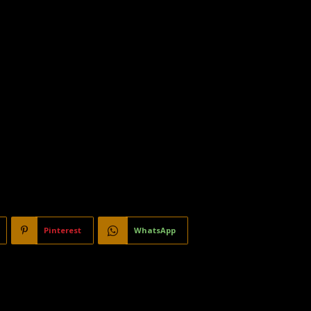
Pinterest
WhatsApp