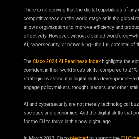
There is no denying that the digital capabilities of any 
competitiveness on the world stage or in the global m
allows organizations to improve efficiency and produc
effectively. However, without a skilled workforce—whe
AI, cybersecurity, or networking—the full potential of th
The
Cisco 2024 AI Readiness Index
highlights the ex
confident in their workforce’s skills, compared to 21%
strategic investment in digital skills development—a d
engage policymakers, thought leaders, and other stak
AI and cybersecurity are not merely technological bu
societies and economies. And the digital skills that p
for the EU to thrive in this new digital age.
In March 2023, Cisco
pledged
to support the
EU Cybe