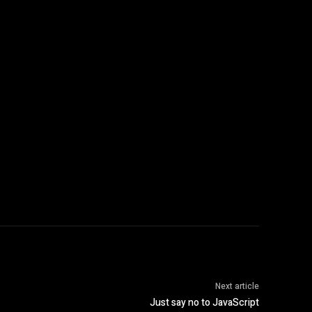
Next article
Just say no to JavaScript