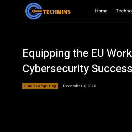
Home
Techno
Equipping the EU Work
Cybersecurity Succes
December 4, 2024
Cloud Computing