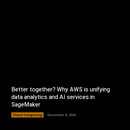
Better together? Why AWS is unifying
data analytics and AI services in
SageMaker
Cloud Computing
December 6, 2024