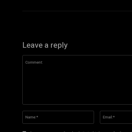
Leave a reply
Comment:
Name:*