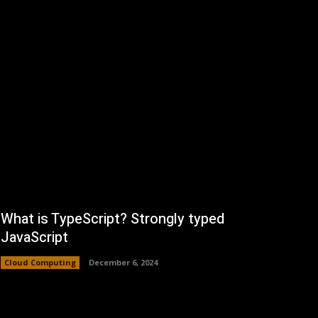
What is TypeScript? Strongly typed
JavaScript
Cloud Computing
December 6, 2024