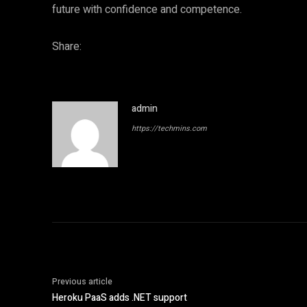
future with confidence and competence.
Share:
admin
https://techmins.com
Previous article
Heroku PaaS adds .NET support