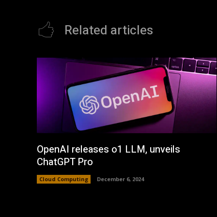
Related articles
OpenAI releases o1 LLM, unveils
ChatGPT Pro
Cloud Computing
December 6, 2024