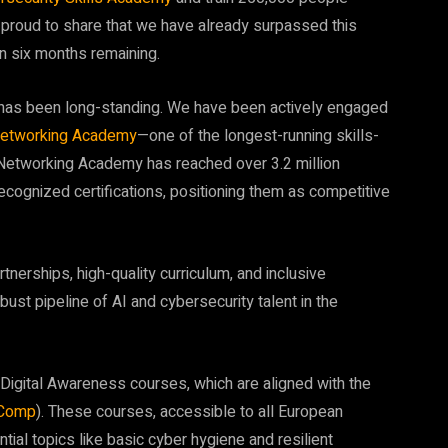
 proud to share that we have already surpassed this
an six months remaining.
ng has been long-standing. We have been actively engaged
etworking Academy
—one of the longest-running skills-
o Networking Academy has reached over 3.2 million
cognized certifications, positioning them as competitive
rtnerships, high-quality curriculum, and inclusive
st pipeline of AI and cybersecurity talent in the
 Digital Awareness courses, which are aligned with the
Comp
). These courses, accessible to all European
ential topics like basic cyber hygiene and resilient