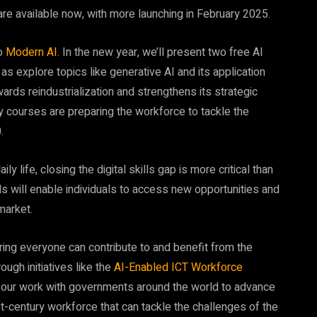
are available now, with more launching in February 2025.
to
Modern AI.
In the new year, we’ll present two free AI
as explore topics like generative AI and its application
ards reindustrialization and strengthens its strategic
y courses are preparing the workforce to tackle the
.
ly life, closing the digital skills gap is more critical than
lls will enable individuals to access new opportunities and
market.
ing everyone can contribute to and benefit from the
ough initiatives like the
AI-Enabled ICT Workforce
ur work with governments around the world to advance
st-century workforce that can tackle the challenges of the