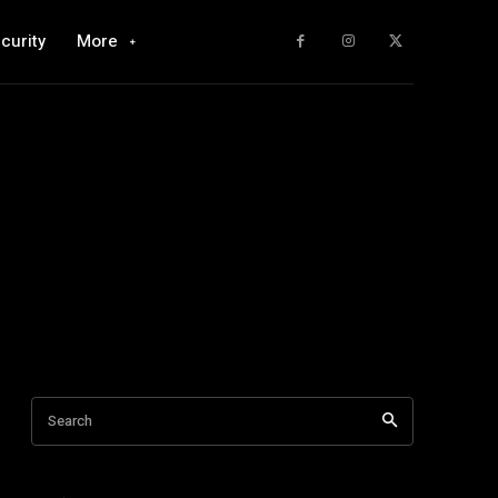
curity
More
Search