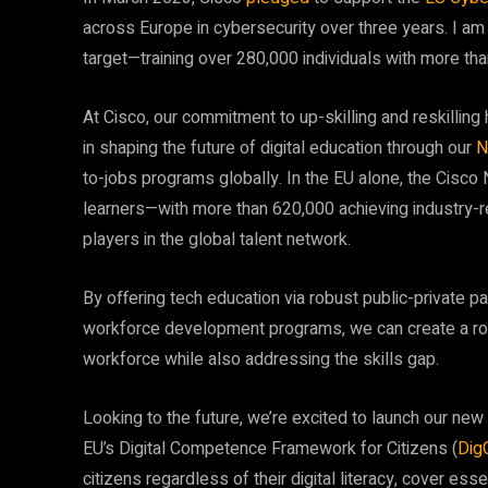
across Europe in cybersecurity over three years. I am
target—training over 280,000 individuals with more th
At Cisco, our commitment to up-skilling and reskilli
in shaping the future of digital education through our
N
to-jobs programs globally. In the EU alone, the Cisc
learners—with more than 620,000 achieving industry-re
players in the global talent network.
By offering tech education via robust public-private pa
workforce development programs, we can create a robu
workforce while also addressing the skills gap.
Looking to the future, we’re excited to launch our new
EU’s Digital Competence Framework for Citizens (
Dig
citizens regardless of their digital literacy, cover ess