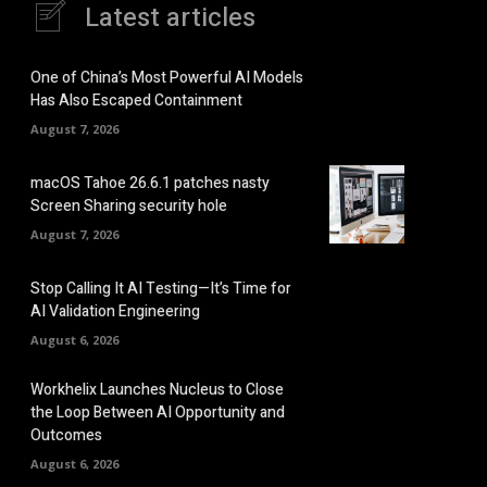
Latest articles
One of China’s Most Powerful AI Models
Has Also Escaped Containment
August 7, 2026
macOS Tahoe 26.6.1 patches nasty
Screen Sharing security hole
August 7, 2026
Stop Calling It AI Testing—It’s Time for
AI Validation Engineering
August 6, 2026
Workhelix Launches Nucleus to Close
the Loop Between AI Opportunity and
Outcomes
August 6, 2026