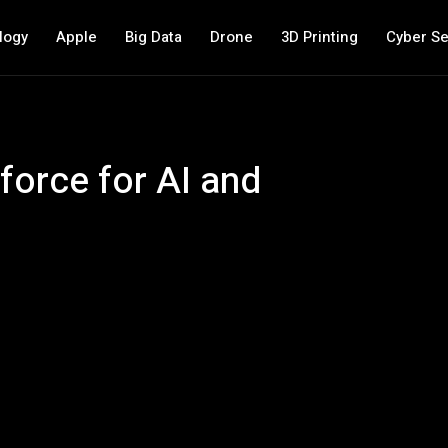
logy
Apple
Big Data
Drone
3D Printing
Cyber Se
force for AI and
s