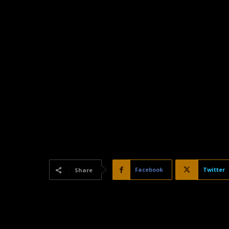
Facebook
Twitter
Share