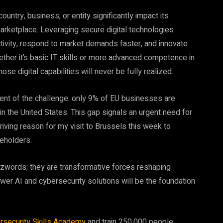
country, business, or entity significantly impact its
arketplace. Leveraging secure digital technologies
tivity, respond to market demands faster, and innovate
ther it’s basic IT skills or more advanced competence in
ose digital capabilities will never be fully realized.
tent of the challenge: only 9% of EU businesses are
 in the United States. This gap signals an urgent need for
riving reason for my visit to Brussels this week to
eholders.
zzwords; they are transformative forces reshaping
ower AI and cybersecurity solutions will be the foundation
rsecurity Skills Academy
and train 250,000 people