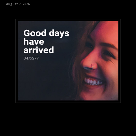
August 7, 2026