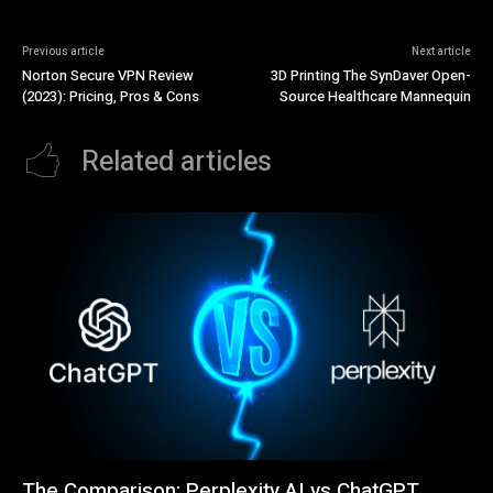
Previous article
Next article
Norton Secure VPN Review
3D Printing The SynDaver Open-
(2023): Pricing, Pros & Cons
Source Healthcare Mannequin
Related articles
The Comparison: Perplexity AI vs ChatGPT