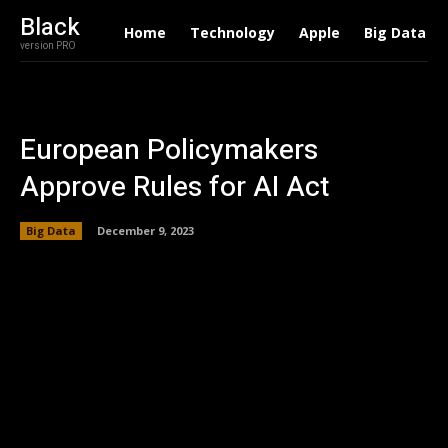
Black
Home
Technology
Apple
Big Data
version PRO
European Policymakers
Approve Rules for AI Act
Big Data
December 9, 2023