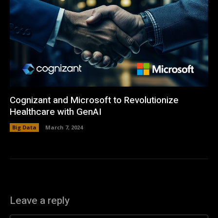
Cognizant and Microsoft to Revolutionize
Healthcare with GenAI
Big Data
March 7, 2024
Leave a reply