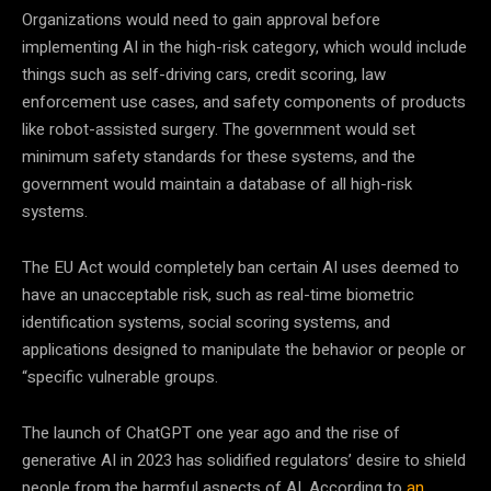
Organizations would need to gain approval before
implementing AI in the high-risk category, which would include
things such as self-driving cars, credit scoring, law
enforcement use cases, and safety components of products
like robot-assisted surgery. The government would set
minimum safety standards for these systems, and the
government would maintain a database of all high-risk
systems.
The EU Act would completely ban certain AI uses deemed to
have an unacceptable risk, such as real-time biometric
identification systems, social scoring systems, and
applications designed to manipulate the behavior or people or
“specific vulnerable groups.
The launch of ChatGPT one year ago and the rise of
generative AI in 2023 has solidified regulators’ desire to shield
people from the harmful aspects of AI. According to
an