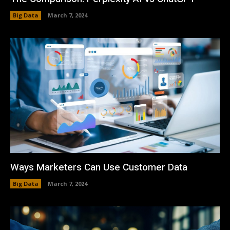
Big Data
March 7, 2024
Ways Marketers Can Use Customer Data
Big Data
March 7, 2024