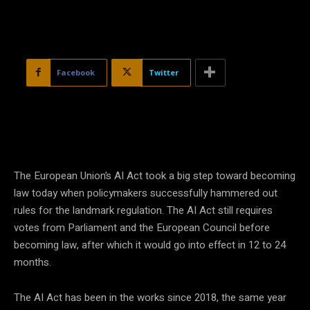
Facebook
Twitter
The European Union’s AI Act took a big step toward becoming
law today when policymakers successfully hammered out
rules for the landmark regulation. The AI Act still requires
votes from Parliament and the European Council before
becoming law, after which it would go into effect in 12 to 24
months.
The AI Act has been in the works since 2018, the same year