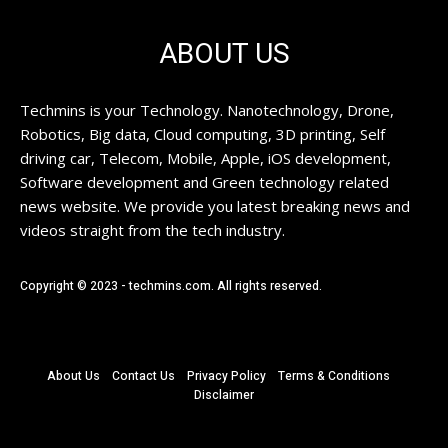
ABOUT US
Techmins is your Technology. Nanotechnology, Drone,
Robotics, Big data, Cloud computing, 3D printing, Self
driving car, Telecom, Mobile, Apple, iOS development,
Software development and Green technology related
news website. We provide you latest breaking news and
videos straight from the tech industry.
Copyright © 2023 - techmins.com. All rights reserved.
About Us
Contact Us
Privacy Policy
Terms & Conditions
Disclaimer