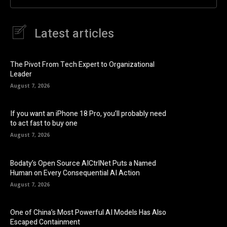
Latest articles
The Pivot From Tech Expert to Organizational
Leader
August 7, 2026
If you want an iPhone 18 Pro, you’ll probably need
to act fast to buy one
August 7, 2026
Bodaty’s Open Source AICtrlNet Puts a Named
Human on Every Consequential AI Action
August 7, 2026
One of China’s Most Powerful AI Models Has Also
Escaped Containment