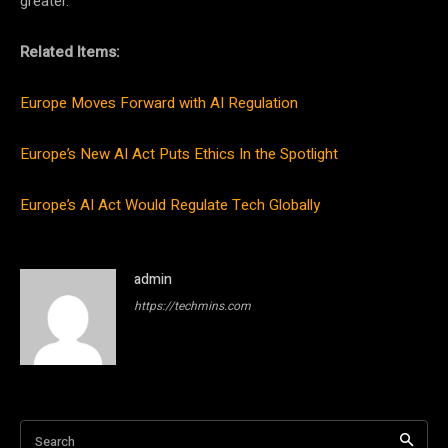
greater.
Related Items:
Europe Moves Forward with AI Regulation
Europe’s New AI Act Puts Ethics In the Spotlight
Europe’s AI Act Would Regulate Tech Globally
admin
https://techmins.com
Search