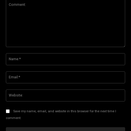
Comment:
Na
Ema
Web
Save my name, email, and website in this browser for the next time I
comment.