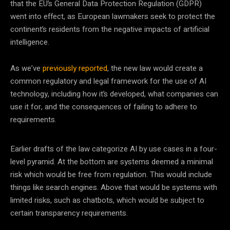
that the EU’s General Data Protection Regulation (GDPR)
went into effect, as European lawmakers seek to protect the
continent’s residents from the negative impacts of artificial
intelligence.
As we’ve
previously reported
, the new law would create a
common regulatory and legal framework for the use of AI
technology, including how it’s developed, what companies can
use it for, and the consequences of failing to adhere to
requirements.
Earlier drafts of the law categorize AI by use cases in a four-
level pyramid. At the bottom are systems deemed a minimal
risk which would be free from regulation. This would include
things like search engines. Above that would be systems with
limited risks, such as chatbots, which would be subject to
certain transparency requirements.