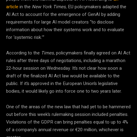
article
in the
New York Times
, EU policymakers adapted the
AI Act to account for the emergence of GenAI by adding
requirements for large AI model creators “to disclose
information about how their systems work and to evaluate
for ‘systemic risk.’”
According to the
Times
, policymakers finally agreed on AI Act
rules after three days of negotiations, including a marathon
22-hour session on Wednesday. It’s not clear how soon a
draft of the finalized AI Act law would be available to the
public. If it’s approved in the European Union’s legislative
bodies, it would likely go into force one to two years later.
One of the areas of the new law that had yet to be hammered
out before this week’s rulemaking session included penalties.
Violations of the GDPR can bring penalties equal to up to 4%
of a company’s annual revenue or €20 million, whichever is