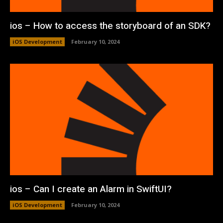
ios – How to access the storyboard of an SDK?
iOS Development
February 10, 2024
ios – Can I create an Alarm in SwiftUI?
iOS Development
February 10, 2024