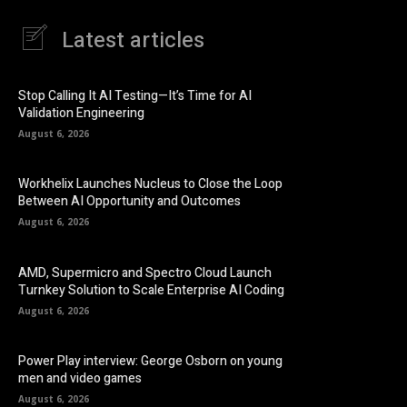
Latest articles
Stop Calling It AI Testing—It’s Time for AI
Validation Engineering
August 6, 2026
Workhelix Launches Nucleus to Close the Loop
Between AI Opportunity and Outcomes
August 6, 2026
AMD, Supermicro and Spectro Cloud Launch
Turnkey Solution to Scale Enterprise AI Coding
August 6, 2026
Power Play interview: George Osborn on young
men and video games
August 6, 2026