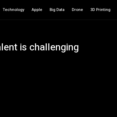
Technology
Apple
Big Data
Drone
3D Printing
alent is challenging