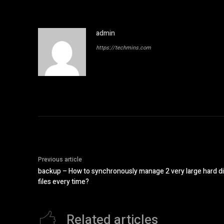
admin
https://techmins.com
Previous article
backup – How to synchronously manage 2 very large hard di
files every time?
Related articles