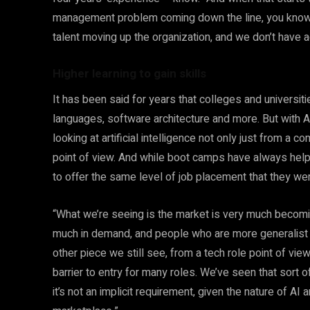
management problem coming down the line, you know, 
talent moving up the organization, and we don’t have
Higher learning to gain skills
It has been said for years that colleges and universit
languages, software architecture and more. But with A
looking at artificial intelligence not only just from a
point of view. And while boot camps have always help
to offer the same level of job placement that they we
“What we’re seeing is the market is very much becoming
much in demand, and people who are more generalist ar
other piece we still see, from a tech role point of vi
barrier to entry for many roles. We’ve seen that sort 
it’s not an implicit requirement, given the nature of AI