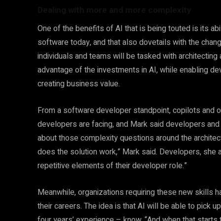
Dealing with more and more complexity
One of the benefits of AI that is being touted is its a
software today, and that also dovetails with the chang
individuals and teams will be tasked with architectin
advantage of the investments in AI, while enabling d
creating business value.
From a software developer standpoint, copilots and o
developers are facing, and Mark said developers and 
about those complexity questions around the architectur
does the solution work,” Mark said. Developers, she 
repetitive elements of their developer role.”
Meanwhile, organizations requiring these new skills ha
their careers. The idea is that AI will be able to pick
four years’ experience – know. “And when that starts