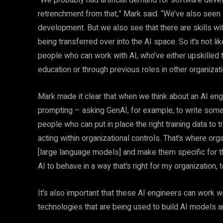
“We probably had artificial demand for software deve
retrenchment from that,” Mark said. “We’ve also seen
development. But we also see that there are skills wi
being transferred over into the AI space. So it’s not
people who can work with AI, who’ve either upskilled
education or through previous roles in other organizat
Mark made it clear that when we think about an AI eng
prompting – asking GenAI, for example, to write some
people who can put in place the right training data to t
acting within organizational controls. That’s where or
[large language models] and make them specific for thei
AI to behave in a way that’s right for my organizatio
It’s also important that these AI engineers can work w
technologies that are being used to build AI models 