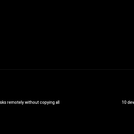
sks remotely without copying all
10 dev