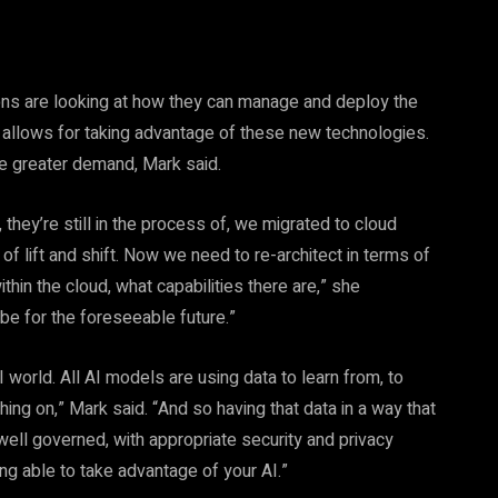
ons are looking at how they can manage and deploy the
at allows for taking advantage of these new technologies.
ee greater demand, Mark said.
they’re still in the process of, we migrated to cloud
 of lift and shift. Now we need to re-architect in terms of
hin the cloud, what capabilities there are,” she
 be for the foreseeable future.”
orld. All AI models are using data to learn from, to
thing on,” Mark said. “And so having that data in a way that
s well governed, with appropriate security and privacy
ing able to take advantage of your AI.”