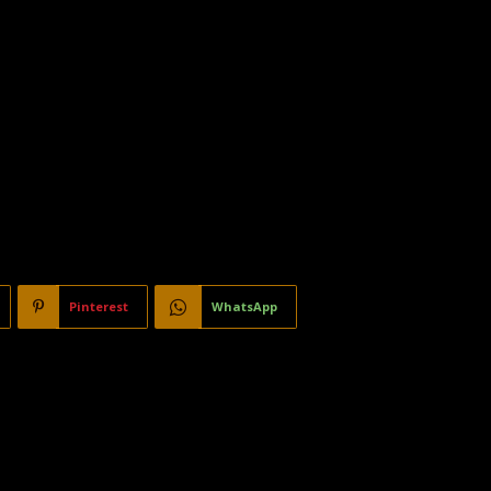
Pinterest
WhatsApp