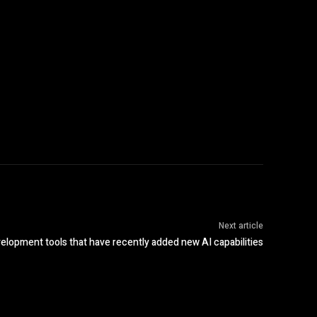
Next article
elopment tools that have recently added new AI capabilities