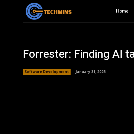
Home
Forrester: Finding AI t
January 31, 2025
Software Development