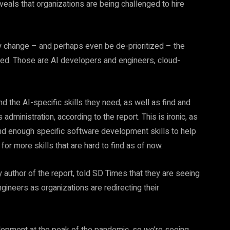
reveals that organizations are being challenged to hire
inly change – and perhaps even be de-prioritized – the
tized. Those are AI developers and engineers, cloud-
d the AI-specific skills they need, as well as find and
dministration, according to the report. This is ironic, as
ind enough specific software development skills to help
for more skills that are hard to find as of now.
y author of the report, told SD Times that they are seeing
gineers as organizations are redirecting their