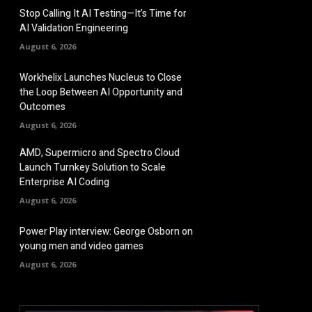
Stop Calling It AI Testing—It’s Time for
AI Validation Engineering
August 6, 2026
Workhelix Launches Nucleus to Close
the Loop Between AI Opportunity and
Outcomes
August 6, 2026
AMD, Supermicro and Spectro Cloud
Launch Turnkey Solution to Scale
Enterprise AI Coding
August 6, 2026
Power Play interview: George Osborn on
young men and video games
August 6, 2026