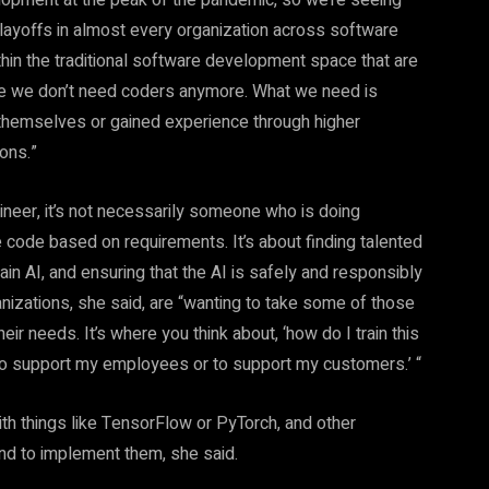
lopment at the peak of the pandemic, so we’re seeing
 layoffs in almost every organization across software
thin the traditional software development space that are
 like we don’t need coders anymore. What we need is
 themselves or gained experience through higher
ions.”
ineer, it’s not necessarily someone who is doing
 code based on requirements. It’s about finding talented
rain AI, and ensuring that the AI is safely and responsibly
ganizations, she said, are “wanting to take some of those
r needs. It’s where you think about, ‘how do I train this
n, to support my employees or to support my customers.’ “
ith things like TensorFlow or PyTorch, and other
and to implement them, she said.