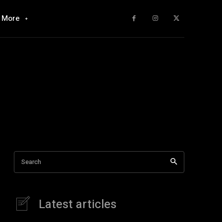
More
Search
Latest articles