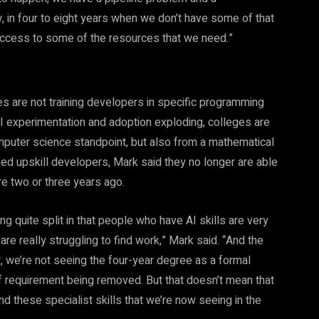
in four to eight years when we don’t have some of that
 access to some of the resources that we need.”
ies are not training developers in specific programming
I experimentation and adoption exploding, colleges are
 computer science standpoint, but also from a mathematical
ed upskill developers, Mark said they no longer are able
re two or three years ago.
 quite split in that people who have AI skills are very
e really struggling to find work,” Mark said. “And the
ew, we’re not seeing the four-year degree as a formal
of requirement being removed. But that doesn’t mean that
 and these specialist skills that we’re now seeing in the