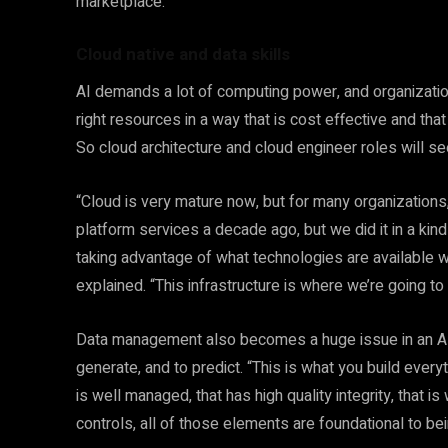
marketplace.”
Cloud native and data skills
AI demands a lot of computing power, and organizati
right resources in a way that is cost effective and th
So cloud architecture and cloud engineer roles will s
“Cloud is very mature now, but for many organizations, 
platform services a decade ago, but we did it in a kind
taking advantage of what technologies are available wit
explained. “This infrastructure is where we’re going to
Data management also becomes a huge issue in an AI w
generate, and to predict. “This is what you build every
is well managed, that has high quality integrity, that i
controls, all of those elements are foundational to be