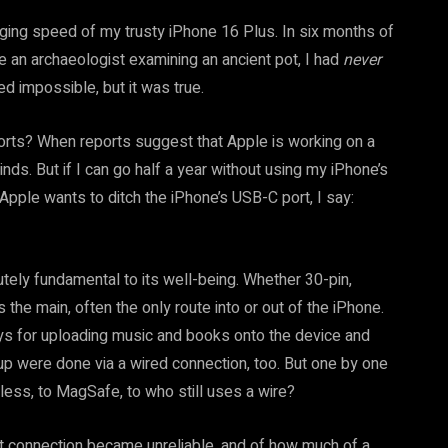
arging speed of my trusty iPhone 16 Plus. In six months of
ke an archaeologist examining an ancient pot, I had
never
d impossible, but it was true.
rts? When reports suggest that Apple is working on a
inds. But if I can go half a year without using my iPhone’s
Apple wants to ditch the iPhone’s USB-C port, I say:
tely fundamental to its well-being. Whether 30-pin,
 the main, often the only route into or out of the iPhone.
days for uploading music and books onto the device and
 up were done via a wired connection, too. But one by one
less, to MagSafe, to who still uses a wire?
t connection became unreliable, and of how much of a