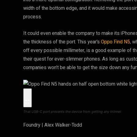
width of the bottom edge, and it would make accessing
process.
It could even enable the company to make its iPhones 
the thickness of the port. This year’s
Oppo Find N5
, w
off every possible millimeter, is a good example of the
their quest for ever-slimmer phones. As long as custo
companies won’t be able to get the size down any furt
That USB-C port prevents the device from getting any thinner.
Foundry | Alex Walker-Todd