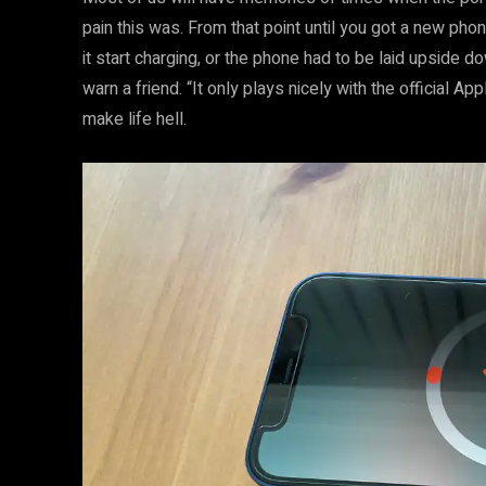
pain this was. From that point until you got a new ph
it start charging, or the phone had to be laid upside d
warn a friend. “It only plays nicely with the official 
make life hell.