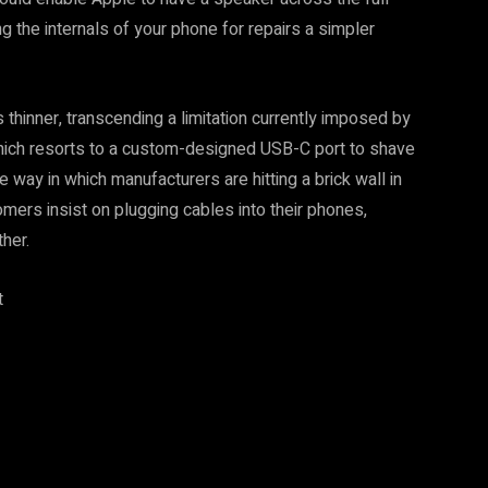
 the internals of your phone for repairs a simpler
thinner, transcending a limitation currently imposed by
hich resorts to a custom-designed USB-C port to shave
 way in which manufacturers are hitting a brick wall in
mers insist on plugging cables into their phones,
her.