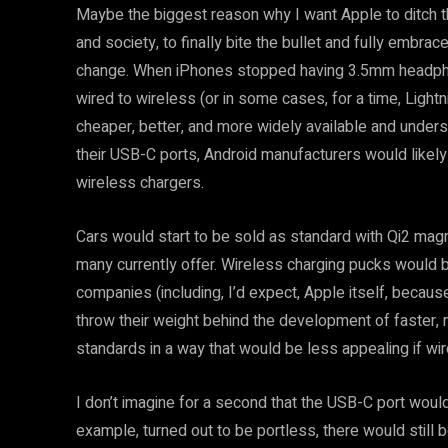
Maybe the biggest reason why I want Apple to ditch the
and society, to finally bite the bullet and fully embr
change. When iPhones stopped having 3.5mm headphon
wired to wireless (or in some cases, for a time, Lig
cheaper, better, and more widely available and under
their USB-C ports, Android manufacturers would likely
wireless chargers.
Cars would start to be sold as standard with Qi2 magne
many currently offer. Wireless charging pucks woul
companies (including, I’d expect, Apple itself, becau
throw their weight behind the development of faster, 
standards in a way that would be less appealing if wir
I don’t imagine for a second that the USB-C port would
example, turned out to be portless, there would still 