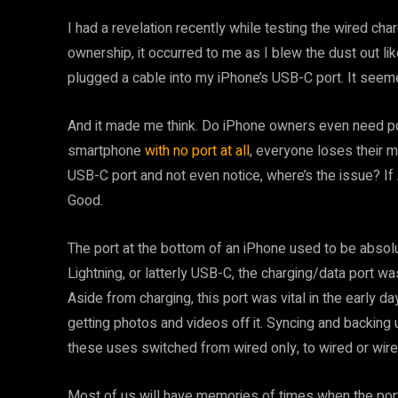
I had a revelation recently while testing the wired ch
ownership, it occurred to me as I blew the dust out li
plugged a cable into my iPhone’s USB-C port. It seeme
And it made me think. Do iPhone owners even need po
smartphone
with no port at all
, everyone loses their m
USB-C port and not even notice, where’s the issue? If 
Good.
The port at the bottom of an iPhone used to be absolu
Lightning, or latterly USB-C, the charging/data port was
Aside from charging, this port was vital in the early 
getting photos and videos off it. Syncing and backing
these uses switched from wired only, to wired or wire
Most of us will have memories of times when the por