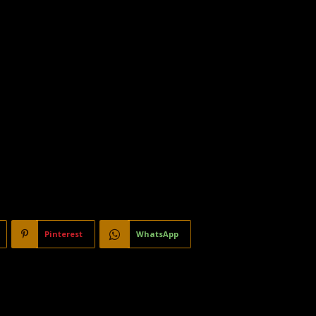
Pinterest
WhatsApp