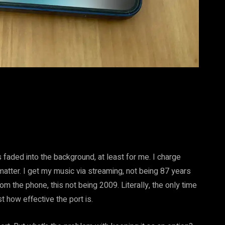
s faded into the background, at least for me. I charge
atter. I get my music via streaming, not being 87 years
rom the phone, this not being 2009. Literally, the only time
t how effective the port is.