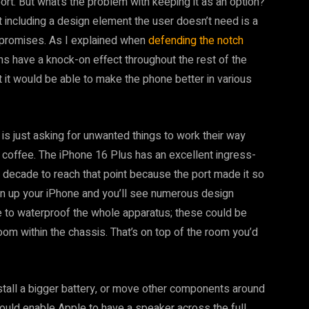
port. But what’s the problem with keeping it as an option?
t including a design element the user doesn’t need is a
promises. As I explained when
defending the notch
ns have a knock-on effect throughout the rest of the
 it would be able to make the phone better in various
is just asking for unwanted things to work their way
ed coffee. The iPhone 16 Plus has an excellent ingress-
a decade to reach that point because the port made it so
pen up your iPhone and you’ll see numerous design
 to waterproof the whole apparatus; these could be
room within the chassis. That’s on top of the room you’d
nstall a bigger battery, or move other components around
could enable Apple to have a speaker across the full