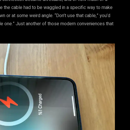
one the cable had to be waggled in a specific way to make
own or at some weird angle. “Don’t use that cable,” you’d
Apple one.” Just another of those modern conveniences that