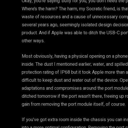
Okay, you’re saying: bully for you, you don’t need the 
Where’s the harm? The harm, my Socratic friend, is tha
waste of resources and a cause of unnecessary com
several years ago, seemingly isolated design decisio
product. And if Apple was able to ditch the USB-C port
other ways.
Most obviously, having a physical opening on a phone 
inside. The dust I mentioned earlier; water, and spill
protection rating of IP68 but it took Apple more than 
difficult to keep dust and water out of the device. O
adaptations and compromises around the port module
ditched tomorrow if the port wasn’t there, freeing up 
gain from removing the port module itself, of course.
If you’ve got extra room inside the chassis you can i
into a more optimal configuration. Removing the port 