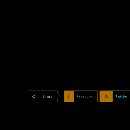
Facebook
Twitter
Share