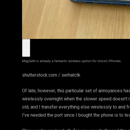
MagSafe is already a fantastic wireless option for (most) iPhones.
shutterstock.com / serhatctk
Of late, however, this particular set of annoyances ha
wirelessly overnight when the slower speed doesn’t m
old, and I transfer everything else wirelessly to and f
I’ve needed the port since I bought the phone is to tes