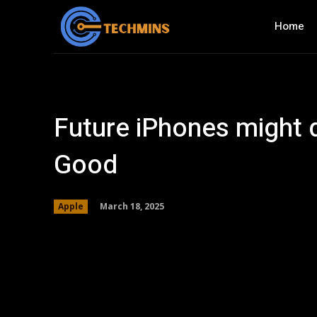
Home
Future iPhones might d
Good
March 18, 2025
Apple