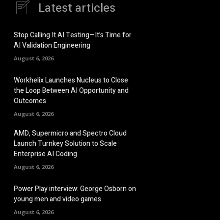
Latest articles
Stop Calling It AI Testing—It’s Time for
AI Validation Engineering
August 6, 2026
Workhelix Launches Nucleus to Close
the Loop Between AI Opportunity and
Outcomes
August 6, 2026
AMD, Supermicro and Spectro Cloud
Launch Turnkey Solution to Scale
Enterprise AI Coding
August 6, 2026
Power Play interview: George Osborn on
young men and video games
August 6, 2026