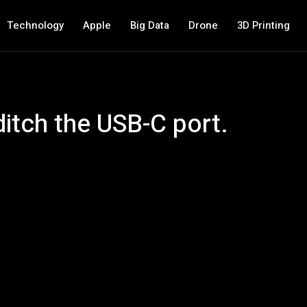
Technology
Apple
Big Data
Drone
3D Printing
itch the USB-C port.