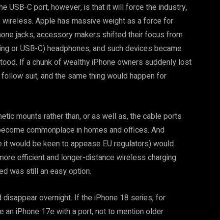
 USB-C port, however, is that it will force the industry,
ace wireless. Apple has massive weight as a force for
e jacks, accessory makers shifted their focus from
htning or USB-C) headphones, and such devices became
stood. If a chunk of wealthy iPhone owners suddenly lost
 follow suit, and the same thing would happen for
tic mounts rather than, or as well as, the cable ports
d become commonplace in homes and offices. And
se it would be keen to appease EU regulators) would
more efficient and longer-distance wireless charging
ed was still an easy option.
 disappear overnight. If the iPhone 18 series, for
be an iPhone 17e with a port, not to mention older