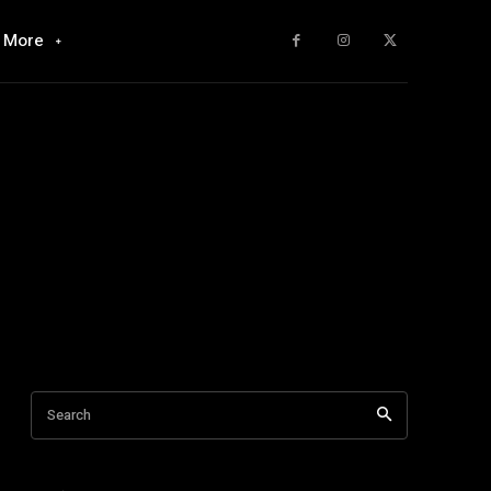
More
Search