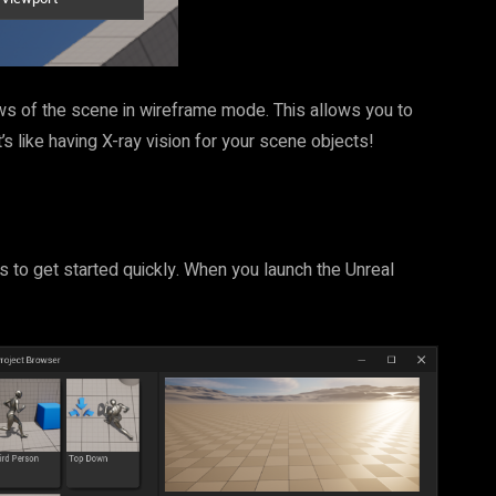
s of the scene in wireframe mode. This allows you to
s like having X-ray vision for your scene objects!
s to get started quickly. When you launch the Unreal