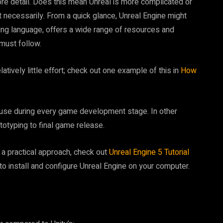
 more detail. Does this mean Unreal is more complicated or
 necessarily. From a quick glance, Unreal Engine might
g language, offers a wide range of resources and
 must follow.
relatively little effort; check out one example of this in
How
 use during every game development stage. In other
otyping to final game release.
r a practical approach, check out
Unreal Engine 5 Tutorial
to install and configure Unreal Engine on your computer.