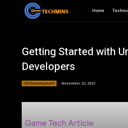
Home
Techno
Getting Started with U
Developers
November 22, 2023
iOS Development