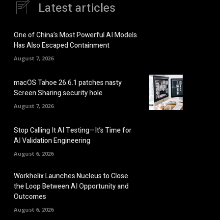
Latest articles
One of China’s Most Powerful AI Models
Has Also Escaped Containment
August 7, 2026
macOS Tahoe 26.6.1 patches nasty
Screen Sharing security hole
August 7, 2026
Stop Calling It AI Testing—It’s Time for
AI Validation Engineering
August 6, 2026
Workhelix Launches Nucleus to Close
the Loop Between AI Opportunity and
Outcomes
August 6, 2026