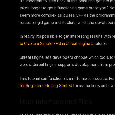
It’s important to step back at this point and get into
takes longer to get a functioning game prototype? Not
seem more complex as it uses C++ as the programmin
forces a rigid game architecture, which the developer
In reality, it’s possible to get interesting results with 
to Create a Simple FPS in Unreal Engine 5
tutorial.
Unreal Engine lets developers choose which tools to
words, Unreal Engine supports development from prot
This tutorial can function as an information source. Fo
for Beginners: Getting Started
for instructions on how 
User Interface and Files