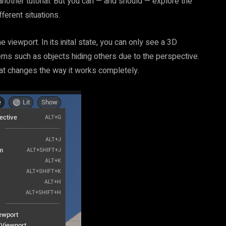
 another tutorial. But you can — and should — explore the
ferent situations.
 viewport. In its inital state, you can only see a 3D
ems such as objects hiding others due to the perspective.
that changes the way it works completely.