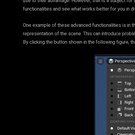
use to their advantage. However, that is a subject for
functionalities and see what works better for you in dif
One example of these advanced functionalities is in the
representation of the scene. This can introduce probl
By clicking the button shown in the following figure, 