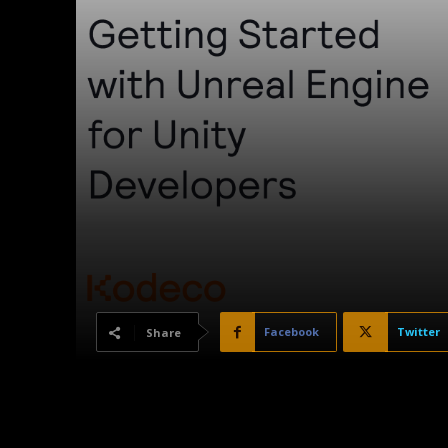
Facebook
Twitter
Share