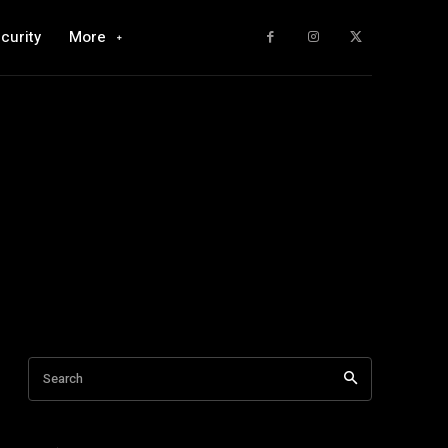
curity
More
Search