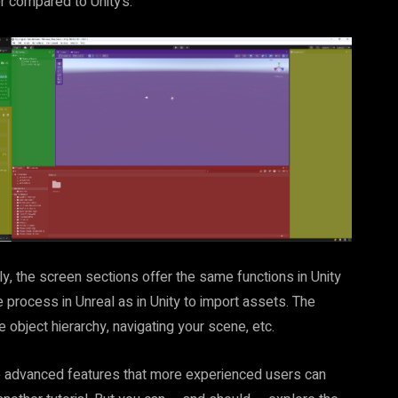
or compared to Unity’s:
lly, the screen sections offer the same functions in Unity
process in Unreal as in Unity to import assets. The
 object hierarchy, navigating your scene, etc.
ave advanced features that more experienced users can