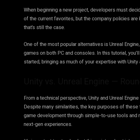
When beginning a new project, developers must decide
of the current favorites, but the company policies ar
that’s still the case.
One of the most popular alternatives is Unreal Engine,
games on both PC and consoles. In this tutorial, you’l
started, bringing as much of your expertise with Unity
Unity vs. Unreal Engine — Roun
From a technical perspective, Unity and Unreal Engine
Despite many similarities, the key purposes of these 
game development through simple-to-use tools and r
next-gen experiences.