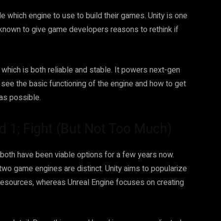
 which engine to use to build their games. Unity is one
e known to give game developers reasons to rethink if
 which is both reliable and stable. It powers next-gen
l see the basic functioning of the engine and how to get
 as possible.
d 1; Fight (But Not Too Much)
 both have been viable options for a few years now.
two game engines are distinct. Unity aims to popularize
esources, whereas Unreal Engine focuses on creating