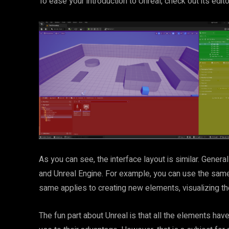
To ease your introduction to Unreal, check out its edit
As you can see, the interface layout is similar. Genera
and Unreal Engine. For example, you can use the same 
same applies to creating new elements, visualizing the
The fun part about Unreal is that all the elements h