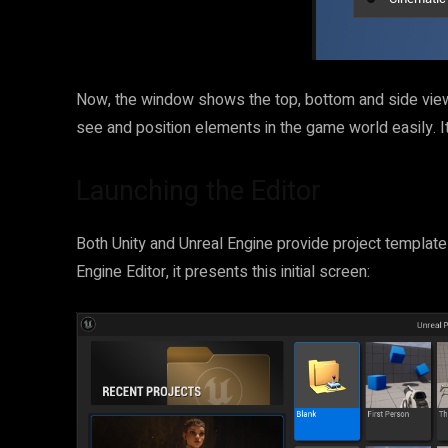
Now, the window shows the top, bottom and side view
see and position elements in the game world easily. It’
Launching the Editor
Both Unity and Unreal Engine provide project template
Engine Editor, it presents this initial screen: