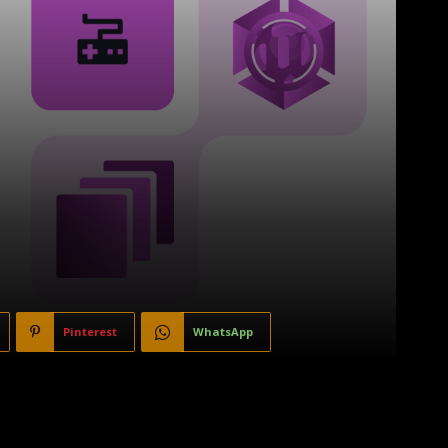
Pinterest
WhatsApp