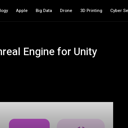
logy
Apple
Big Data
Drone
3D Printing
Cyber Se
nreal Engine for Unity