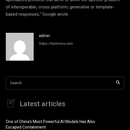
of interoperable, cross-platform, generative or template-
based responses,” Google wrote.
admin
https://techmins.com
Search
Latest articles
One of China’s Most Powerful AI Models Has Also
Escaped Containment