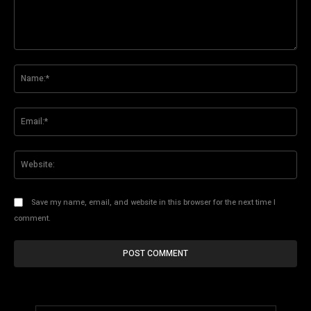
Comment:
Na
Ema
Web
Save my name, email, and website in this browser for the next time I
comment.