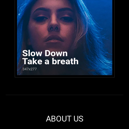
ABOUT US