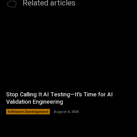
Related articles
Stop Calling It AI Testing—It’s Time for AI
Validation Engineering
Software Development
August 6, 2026