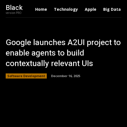
Black
Home
Technology
Apple
Big Data
version PRO
Google launches A2UI project to
enable agents to build
contextually relevant UIs
Software Development
December 16, 2025