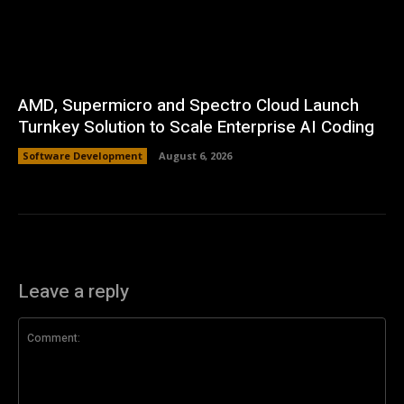
AMD, Supermicro and Spectro Cloud Launch
Turnkey Solution to Scale Enterprise AI Coding
Software Development
August 6, 2026
Leave a reply