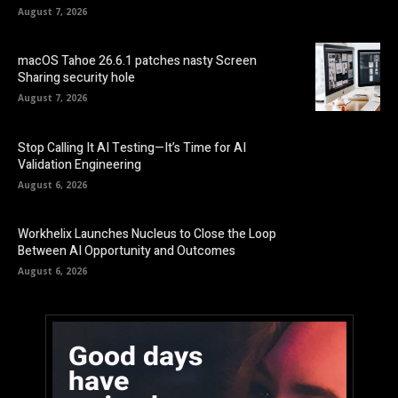
August 7, 2026
macOS Tahoe 26.6.1 patches nasty Screen
Sharing security hole
August 7, 2026
Stop Calling It AI Testing—It’s Time for AI
Validation Engineering
August 6, 2026
Workhelix Launches Nucleus to Close the Loop
Between AI Opportunity and Outcomes
August 6, 2026