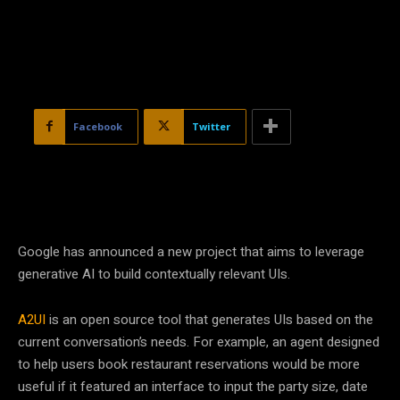
Facebook
Twitter
Google has announced a new project that aims to leverage
generative AI to build contextually relevant UIs.
A2UI
is an open source tool that generates UIs based on the
current conversation’s needs. For example, an agent designed
to help users book restaurant reservations would be more
useful if it featured an interface to input the party size, date