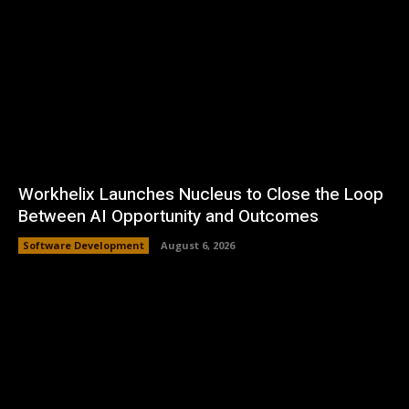
Workhelix Launches Nucleus to Close the Loop
Between AI Opportunity and Outcomes
Software Development
August 6, 2026