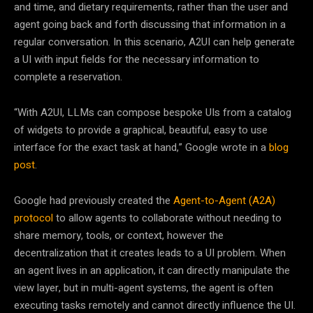
and time, and dietary requirements, rather than the user and
agent going back and forth discussing that information in a
regular conversation. In this scenario, A2UI can help generate
a UI with input fields for the necessary information to
complete a reservation.
“With A2UI, LLMs can compose bespoke UIs from a catalog
of widgets to provide a graphical, beautiful, easy to use
interface for the exact task at hand,” Google wrote in a
blog
post
.
Google had previously created the
Agent-to-Agent (A2A)
protocol
to allow agents to collaborate without needing to
share memory, tools, or context, however the
decentralization that it creates leads to a UI problem. When
an agent lives in an application, it can directly manipulate the
view layer, but in multi-agent systems, the agent is often
executing tasks remotely and cannot directly influence the UI.