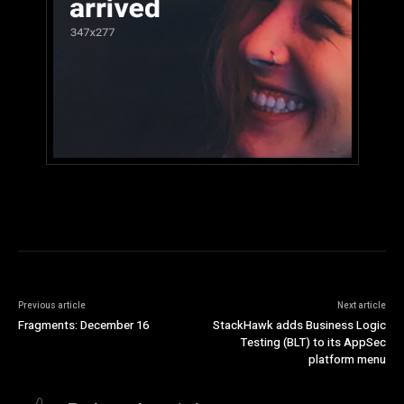
Previous article
Next article
Fragments: December 16
StackHawk adds Business Logic
Testing (BLT) to its AppSec
platform menu