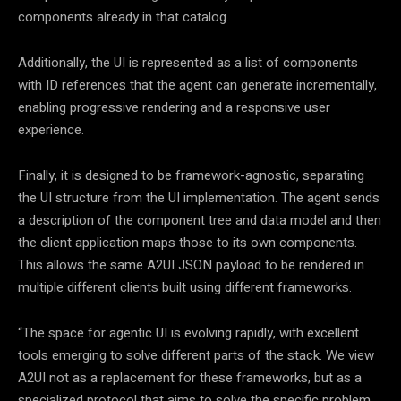
components already in that catalog.
Additionally, the UI is represented as a list of components
with ID references that the agent can generate incrementally,
enabling progressive rendering and a responsive user
experience.
Finally, it is designed to be framework-agnostic, separating
the UI structure from the UI implementation. The agent sends
a description of the component tree and data model and then
the client application maps those to its own components.
This allows the same A2UI JSON payload to be rendered in
multiple different clients built using different frameworks.
“The space for agentic UI is evolving rapidly, with excellent
tools emerging to solve different parts of the stack. We view
A2UI not as a replacement for these frameworks, but as a
specialized protocol that aims to solve the specific problem