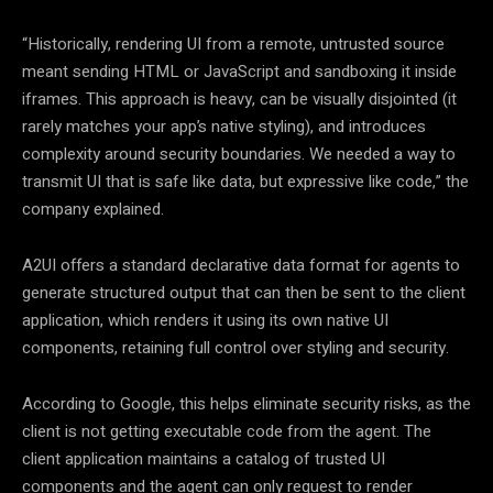
“Historically, rendering UI from a remote, untrusted source
meant sending HTML or JavaScript and sandboxing it inside
iframes. This approach is heavy, can be visually disjointed (it
rarely matches your app’s native styling), and introduces
complexity around security boundaries. We needed a way to
transmit UI that is safe like data, but expressive like code,” the
company explained.
A2UI offers a standard declarative data format for agents to
generate structured output that can then be sent to the client
application, which renders it using its own native UI
components, retaining full control over styling and security.
According to Google, this helps eliminate security risks, as the
client is not getting executable code from the agent. The
client application maintains a catalog of trusted UI
components and the agent can only request to render