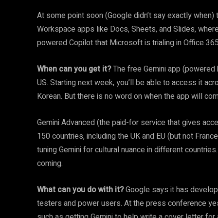
At some point soon (Google didn’t say exactly when) t
Workspace apps like Docs, Sheets, and Slides, where 
powered Copilot that Microsoft is trialing in Office 365
When can you get it?
The free Gemini app (powered by
US. Starting next week, you’ll be able to access it ac
Korean. But there is no word on when the app will come
Gemini Advanced (the paid-for service that gives acces
150 countries, including the UK and EU (but not France
tuning Gemini for cultural nuance in different countrie
coming.
What can you do with it?
Google says it has develope
testers and power users. At the press conference yes
such as getting Gemini to help write a cover letter for