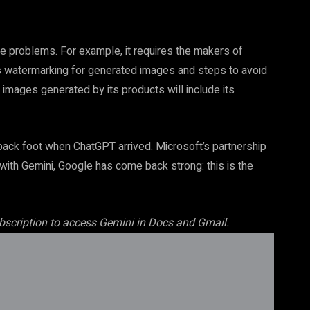
e problems. For example, it requires the makers of
as watermarking for generated images and steps to avoid
 images generated by its products will include its
ck foot when ChatGPT arrived. Microsoft’s partnership
t with Gemini, Google has come back strong: this is the
ubscription to access Gemini in Docs
and Gmail.