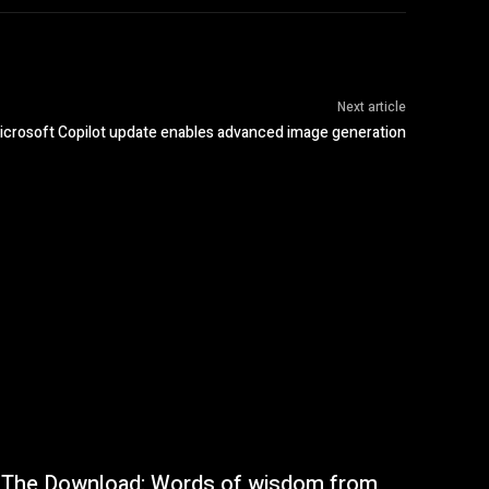
Next article
icrosoft Copilot update enables advanced image generation
The Download: Words of wisdom from