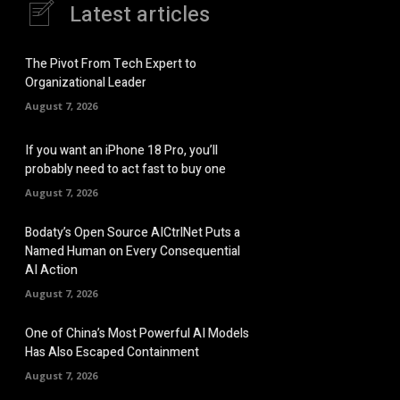
Latest articles
The Pivot From Tech Expert to
Organizational Leader
August 7, 2026
If you want an iPhone 18 Pro, you’ll
probably need to act fast to buy one
August 7, 2026
Bodaty’s Open Source AICtrlNet Puts a
Named Human on Every Consequential
AI Action
August 7, 2026
One of China’s Most Powerful AI Models
Has Also Escaped Containment
August 7, 2026