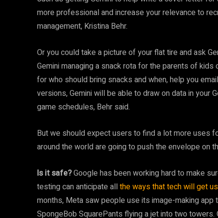
more professional and increase your relevance to recru
management, Kristina Behr.
Or you could take a picture of your flat tire and ask G
Gemini managing a snack rota for the parents of kids
for who should bring snacks and when, help you email ot
versions, Gemini will be able to draw on data in your
game schedules, Behr said.
But we should expect users to find a lot more uses fo
around the world are going to push the envelope on thi
Is it safe?
Google has been working hard to make sure 
testing can anticipate all
the ways that tech will get 
months, Meta saw people use its image-making app t
SpongeBob SquarePants flying a jet into two towers.