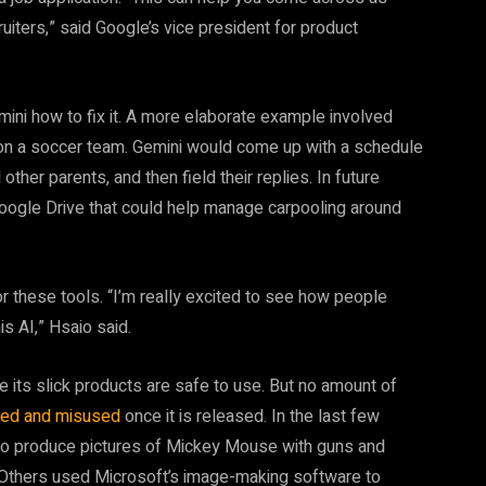
iters,” said Google’s vice president for product
emini how to fix it. A more elaborate example involved
 on a soccer team. Gemini would come up with a schedule
her parents, and then field their replies. In future
 Google Drive that could help manage carpooling around
r these tools. “I’m really excited to see how people
s AI,” Hsaio said.
its slick products are safe to use. But no amount of
used and misused
once it is released. In the last few
o produce pictures of Mickey Mouse with guns and
 Others used Microsoft’s image-making software to