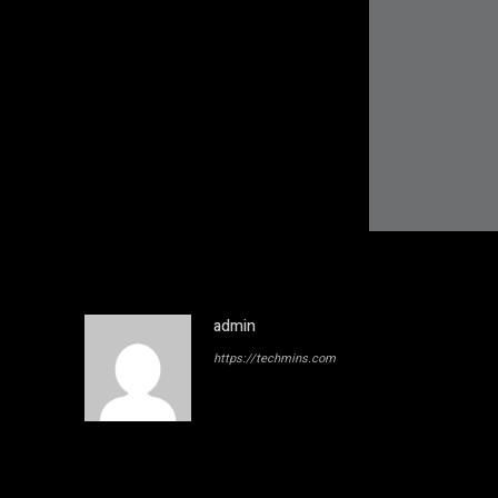
admin
https://techmins.com