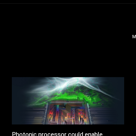
M
Photonic processor could enable