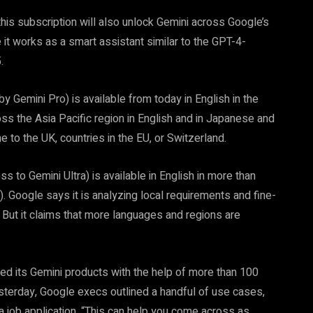
his subscription will also unlock Gemini across Google’s
it works as a smart assistant similar to the GPT-4-
.
 Gemini Pro) is available from today in English in the
ross the Asia Pacific region in English and in Japanese and
 to the UK, countries in the EU, or Switzerland.
s to Gemini Ultra) is available in English in more than
). Google says it is analyzing local requirements and fine-
s. But it claims that more languages and regions are
d its Gemini products with the help of more than 100
terday, Google execs outlined a handful of use cases,
 a job application. “This can help you come across as