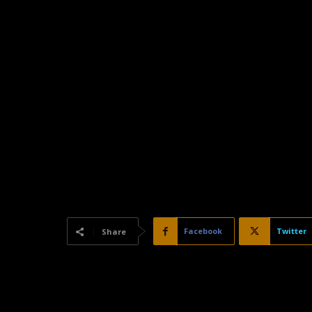
Facebook
Twitter
Share