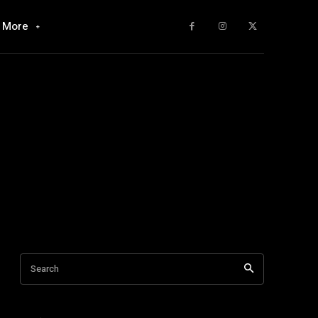
More
Search