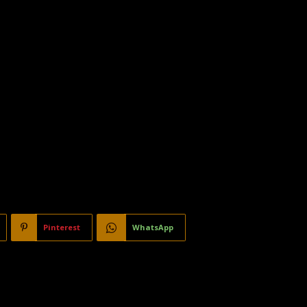
Pinterest
WhatsApp