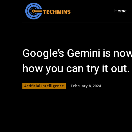
Home
Google’s Gemini is now
how you can try it out.
February 8, 2024
Artificial Intelligence