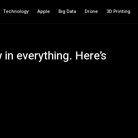
Technology
Apple
Big Data
Drone
3D Printing
 in everything. Here’s