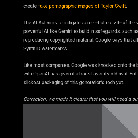
create
fake pornographic images of Taylor Swift
.
The AI Act aims to mitigate some—but not all—of thes
powerful AI like Gemini to build in safeguards, such 
reproducing copyrighted material. Google says that all
SynthID watermarks.
Like most companies, Google was knocked onto the ba
with OpenAI has given it a boost over its old rival. Bu
slickest packaging of this generation’s tech yet.
Correction: we made it clearer that you will need a s