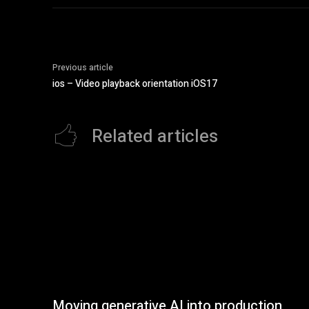
Previous article
ios – Video playback orientation iOS17
Related articles
Moving generative AI into production