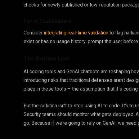
checks for newly published or low-reputation packages
For AI Tool Builders:
Consider
integrating real-time validation
to flag hallu
exist or has no usage history, prompt the user before
The Bottom Line
AI coding tools and GenAI chatbots are reshaping how
introducing risks that traditional defenses aren’t desi
place in these tools – the assumption that if a coding
But the solution isn’t to stop using AI to code. It’s to 
Security teams should monitor what gets deployed. A
go. Because if we’re going to rely on GenAI, we need p