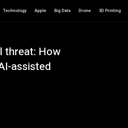
Technology
Apple
Big Data
Drone
3D Printing
l threat: How
AI-assisted