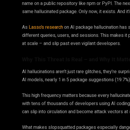
name on a public repository like npm or PyPI. The nex
same hallucinated package. Only now, it exists. And it
As
Lasso’s research
on AI package hallucination has 
different queries, users, and sessions. This makes i
at scale – and slip past even vigilant developers.
Why This Threat Is Real – and Why It Matt
AI hallucinations aren’t just rare glitches, they’re sur
AI models, nearly 1 in 5 package suggestions (19.7%) p
This high frequency matters because every hallucinate
with tens of thousands of developers using AI coding
can slip into circulation and become attack vectors at 
What makes slopsquatted packages especially dangero