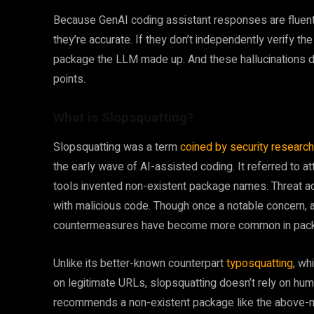
Because GenAI coding assistant responses are fluent 
they’re accurate. If they don’t independently verify t
package the LLM made up. And these hallucinations don
points.
What is Slopsquatting?
Slopsquatting was a term
coined by security researc
the early wave of AI-assisted coding. It referred to at
tools invented non-existent package names. Threat ac
with malicious code. Though once a notable concern,
countermeasures have become more common in pac
Unlike its better-known counterpart
typosquatting
, wh
on legitimate URLs, slopsquatting doesn’t rely on hum
recommends a non-existent package like the above-me