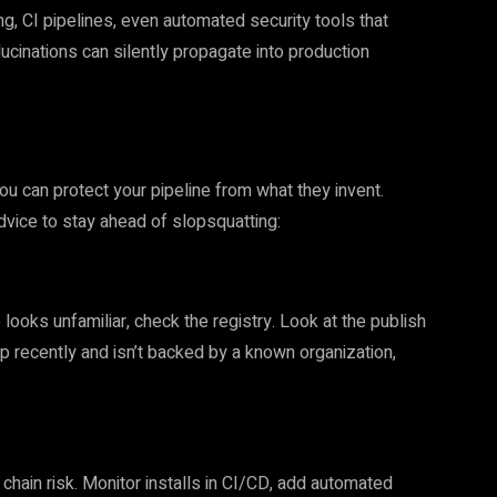
 CI pipelines, even automated security tools that
ucinations can silently propagate into production
ou can protect your pipeline from what they invent.
advice to stay ahead of slopsquatting:
ooks unfamiliar, check the registry. Look at the publish
up recently and isn’t backed by a known organization,
chain risk. Monitor installs in CI/CD, add automated