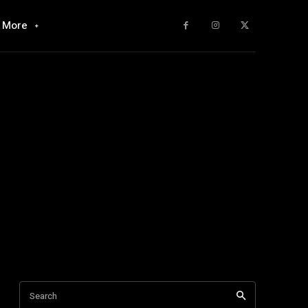
More
Search