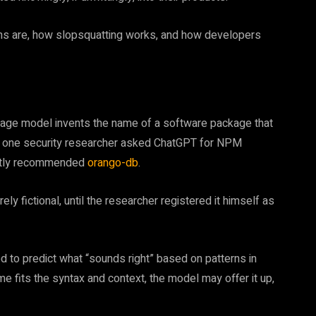
ons are, how slopsquatting works, and how developers
guage model invents the name of a software package that
en one security researcher asked ChatGPT for NPM
ently recommended
orango-db
.
ly fictional, until the researcher registered it himself as
 to predict what “sounds right” based on patterns in
ame fits the syntax and context, the model may offer it up,