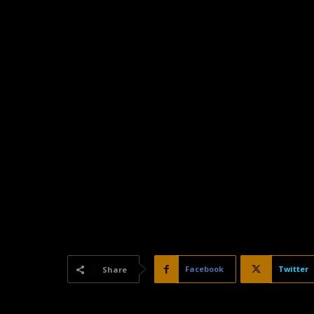
Facebook
Twitter
Share