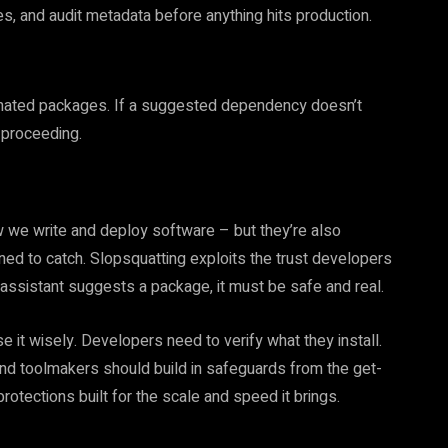
, and audit metadata before anything hits production.
cinated packages. If a suggested dependency doesn’t
 proceeding.
 we write and deploy software – but they’re also
gned to catch. Slopsquatting exploits the trust developers
 assistant suggests a package, it must be safe and real.
use it wisely. Developers need to verify what they install.
nd toolmakers should build in safeguards from the get-
rotections built for the scale and speed it brings.