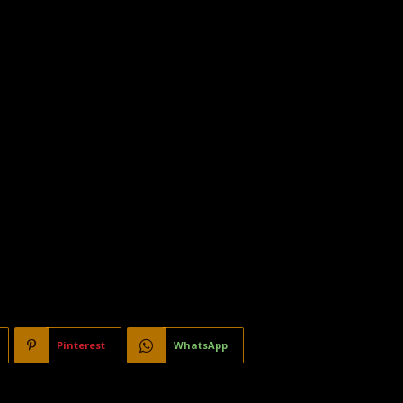
Pinterest
WhatsApp