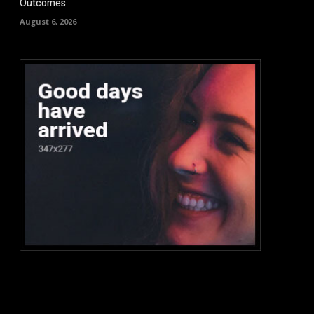
Outcomes
August 6, 2026