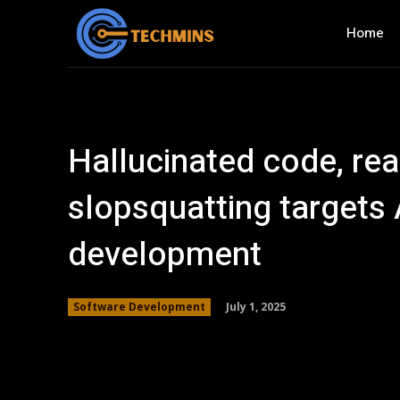
Home
Hallucinated code, rea
slopsquatting targets 
development
July 1, 2025
Software Development