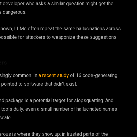
t developer who asks a similar question might get the
’s dangerous.
shown, LLMs often repeat the same hallucinations across
t possible for attackers to weaponize these suggestions
ers
prisingly common. In
a recent study
of 16 code-generating
ointed to software that didn’t exist.
d package is a potential target for slopsquatting. And
 tools daily, even a small number of hallucinated names
scale.
us is where they show up: in trusted parts of the