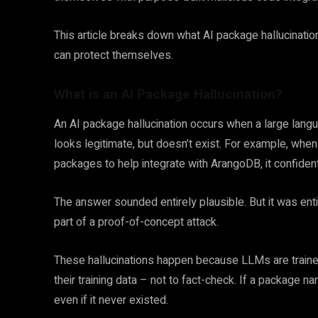
This article breaks down what AI package hallucinati
can protect themselves.
What is an AI Package Hallucination?
An AI package hallucination occurs when a large lan
looks legitimate, but doesn’t exist. For example, wh
packages to help integrate with ArangoDB, it confid
The answer sounded entirely plausible. But it was entire
part of a proof-of-concept attack.
These hallucinations happen because LLMs are trained
their training data – not to fact-check. If a package n
even if it never existed.