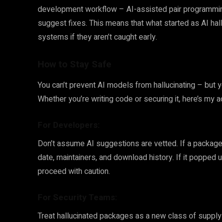
development workflow – AI-assisted pair programming,
suggest fixes. This means that what started as AI hall
systems if they aren’t caught early.
How to Stay Safe
You can’t prevent AI models from hallucinating – but y
Whether you’re writing code or securing it, here’s my 
For Developers:
Don’t assume AI suggestions are vetted. If a package l
date, maintainers, and download history. If it popped 
proceed with caution.
For Security Teams:
Treat hallucinated packages as a new class of supply 