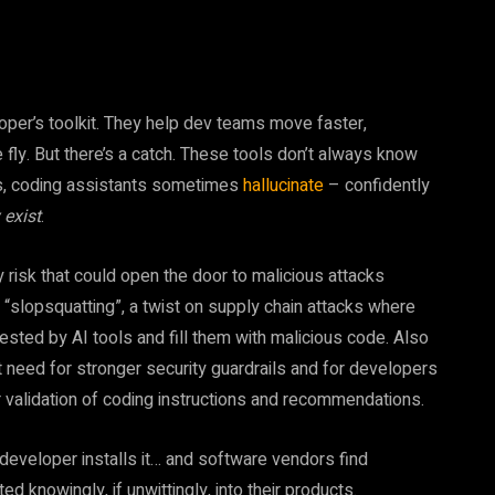
oper’s toolkit. They help dev teams move faster,
fly. But there’s a catch. These tools don’t always know
ons, coding assistants sometimes
hallucinate
– confidently
 exist
.
ity risk that could open the door to malicious attacks
s “slopsquatting”, a twist on supply chain attacks where
sted by AI tools and fill them with malicious code. Also
t need for stronger security guardrails and for developers
 validation of coding instructions and recommendations.
eveloper installs it… and software vendors find
 knowingly, if unwittingly, into their products.