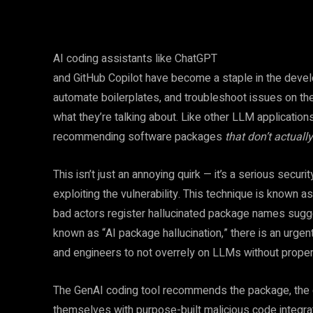
AI coding assistants like ChatGPT
and GitHub Copilot have become a staple in the devel
automate boilerplates, and troubleshoot issues on the 
what they’re talking about. Like other LLM applicati
recommending software packages
that don’t actually
This isn’t just an annoying quirk — it’s a serious secur
exploiting the vulnerability. This technique is known a
bad actors register hallucinated package names sugge
known as “AI package hallucination,” there is an urgen
and engineers to not overrely on LLMs without proper
The GenAI coding tool recommends the package, the d
themselves with purpose-built malicious code integrated