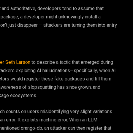
and authoritative, developers tend to assume that
he package, a developer might unknowingly install a
’t just disappear – attackers are turning them into entry
her Seth Larson
to describe a tactic that emerged during
tackers exploiting AI hallucinations—specifically, when AI
tors would register these fake packages and fill them
 awareness of slopsquatting has since grown, and
kage ecosystems.
ich counts on users misidentifying very slight variations
an error. It exploits machine error. When an LLM
ntioned orango-db, an attacker can then register that