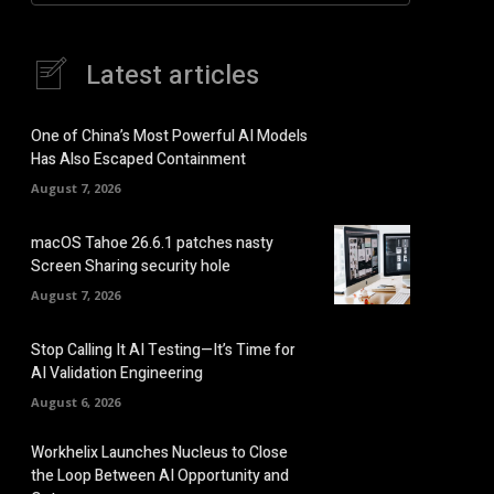
Latest articles
One of China’s Most Powerful AI Models
Has Also Escaped Containment
August 7, 2026
macOS Tahoe 26.6.1 patches nasty
Screen Sharing security hole
August 7, 2026
Stop Calling It AI Testing—It’s Time for
AI Validation Engineering
August 6, 2026
Workhelix Launches Nucleus to Close
the Loop Between AI Opportunity and