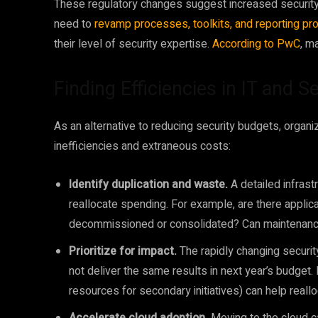
These regulatory changes suggest increased security 
need to
revamp processes, toolkits, and reporting pr
their level of security expertise.
According to PwC
, m
Finding Efficiencies in IT and 
As an alternative to reducing security budgets, organi
inefficiencies and extraneous costs:
Identify duplication and waste.
A detailed infrast
reallocate spending. For example, are there applica
decommissioned or consolidated? Can maintenance
Prioritize for impact.
The rapidly changing securit
not deliver the same results in next year’s budget. 
resources for secondary initiatives) can help reallo