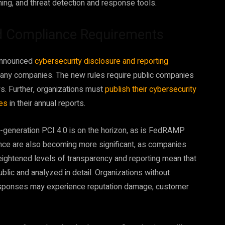
ning, and threat detection and response tools.
d Compliance Requirements
 announced
cybersecurity disclosure and reporting
many companies. The new rules require public companies
ys. Further, organizations must
publish their cybersecurity
hes
in their annual reports.
ext-generation PCI 4.0 is on the horizon, as is FedRAMP
nce are also becoming more significant, as companies
eightened levels of transparency and reporting mean that
lic and analyzed in detail. Organizations without
 responses may experience reputation damage, customer