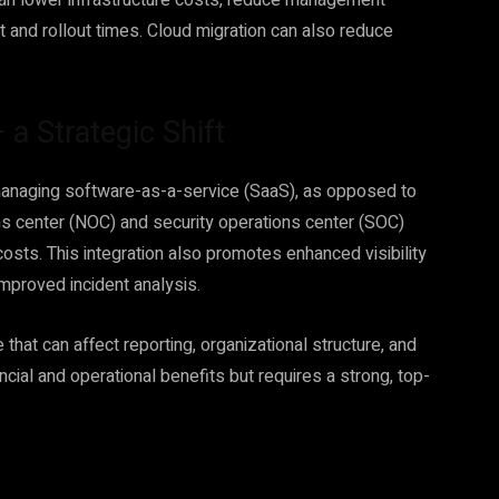
an lower infrastructure costs, reduce management
and rollout times. Cloud migration can also reduce
 Strategic Shift
managing software-as-a-service (SaaS), as opposed to
ions center (NOC) and security operations center (SOC)
costs. This integration also promotes enhanced visibility
improved incident analysis.
that can affect reporting, organizational structure, and
ncial and operational benefits but requires a strong, top-