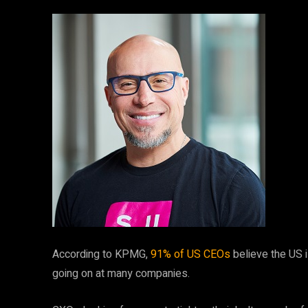
According to KPMG,
91% of US CEOs
believe the US i
going on at many companies.