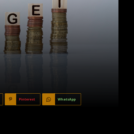
Pinterest
WhatsApp