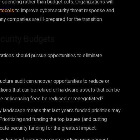
spending rather than budget cuts. Organizations will
otocols
to improve cybersecurity threat response and
any companies are ill-prepared for the transition.
Security Budgets
zations should pursue opportunities to eliminate
ructure audit can uncover opportunities to reduce or
tions that can be retired or hardware assets that can be
 or licensing fees be reduced or renegotiated?
y landscape means that last year’s funded priorities may
Prioritizing and funding the top issues (and cutting
cate security funding for the greatest impact.