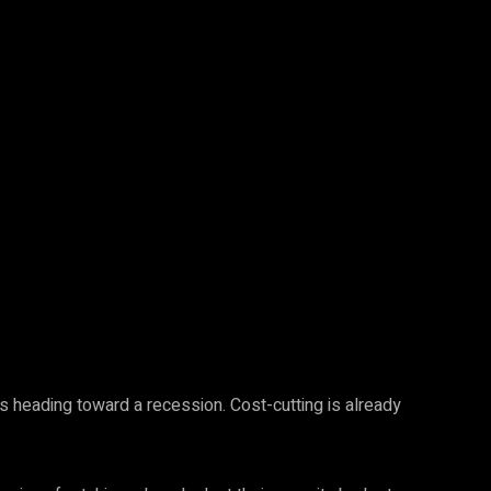
s heading toward a recession. Cost-cutting is already