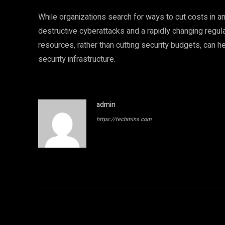
While organizations search for ways to cut costs in 
destructive cyberattacks and a rapidly changing regulat
resources, rather than cutting security budgets, can 
security infrastructure.
admin
https://techmins.com