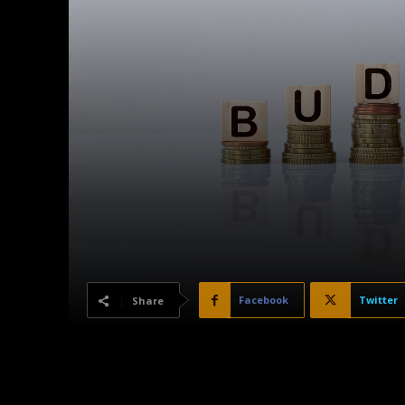
Facebook
Twitter
Share