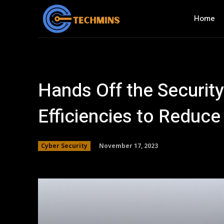
Home
Hands Off the Security
Efficiencies to Reduce
November 17, 2023
Cyber Security