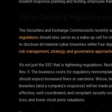
incident response planning and testing, employee trai
Game-Changing Regulatory an
The Securities and Exchange Commission’s recently
regulations
should also serve as a wake-up call for 
to disclose all material cyber breaches within four da
risk management, strategy, and governance approac
It’s not just the SEC that is tightening regulations. N
Rev. 5. The business costs for regulatory noncomplia
should expect increased fines or sanctions. Worse, h
breaches (and a company’s response) will be made pub
effective, well-coordinated, and compliant security
loss, and lower stock price valuations.