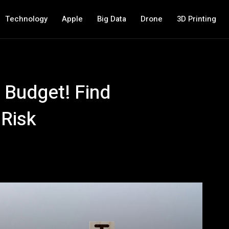
Technology
Apple
Big Data
Drone
3D Printing
 Budget! Find
 Risk