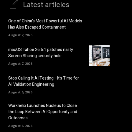
Latest articles
One of China’s Most Powerful AI Models
Has Also Escaped Containment
August 7, 2026
macOS Tahoe 26.6.1 patches nasty
Screen Sharing security hole
August 7, 2026
Stop Calling It AI Testing—It’s Time for
AI Validation Engineering
August 6, 2026
Workhelix Launches Nucleus to Close
the Loop Between AI Opportunity and
Outcomes
August 6, 2026