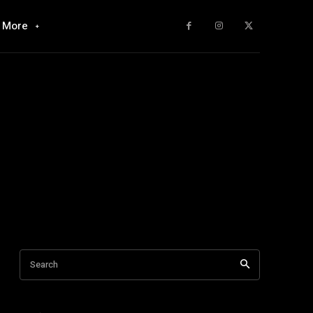
More
Search