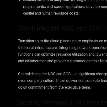
Accelerate cloud adoption.
Moving to the cloud c
requirements, and speed applications development 
capital and human resource costs.
Combining the NOC and SOC — a
Transitioning to the cloud places more emphasis on 
traditional infrastructure. Integrating network operat
functions can optimize resource utilization and lower 
and collaboration and provides a broader context for 
Consolidating the NOC and SOC is a significant change 
even company culture. It can deliver considerable fina
down commitment from the executive team.
Security Remains a Top Priority