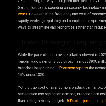
CXOs looking for ways to tighten their belts may be for
Gartner forecasts spending on security technology an
years
. However, if the frequency and cost of ransom
rapidly evolving regulatory and compliance requireme
ways to streamline and reprioritize, rather than reduce
Threats Growing in Frequency 
While the pace of ransomware attacks slowed in 2022
ransomware payments could reach almost $900 million 
breaches keeps rising —
Ponemon reports
the averag
15% since 2020.
Yet the true cost of a ransomware attack can far ex
remediation and reputation damage, breaches can negat
than cutting security budgets,
51% of organizations pl