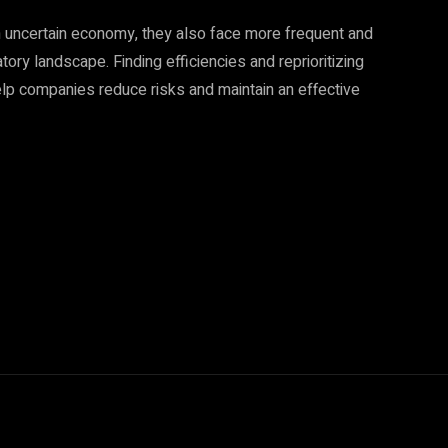
an uncertain economy, they also face more frequent and
ory landscape. Finding efficiencies and reprioritizing
help companies reduce risks and maintain an effective