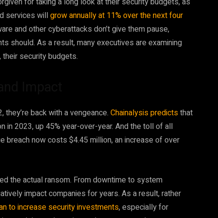
given for taking a long look at their security budgets, as
d services will
grow annually at 11% over the next four
ware and other cyberattacks don’t give them pause,
nts should. As a result, many executives are examining
, their security budgets.
and Impact
, they’re back with a vengeance.
Chainalysis predicts
that
in 2023, up 45% year-over-year. And the toll of all
e breach now costs $4.45 million, an increase of over
ceed the actual ransom. From downtime to system
ively impact companies for years. As a result, rather
an to increase security investments
, especially for