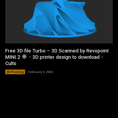
Free 3D file Turbo – 3D Scanned by Revopoint
MINI 2
・3D printer design to download・
Cults
3D Printing
February 5, 2024