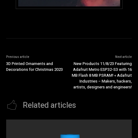
Previous article
Next article
3D Printed Ornaments and
New Products 11/8/23 Featuring
Decorations for Christmas 2023
Adafruit Metro ESP32-S3 with 16
MB Flash 8 MB PSRAM! « Adafruit
Industries – Makers, hackers,
artists, designers and engineers!
Related articles