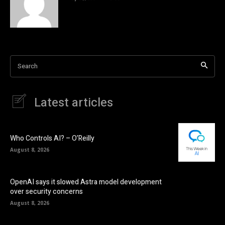
Search
Latest articles
Who Controls AI? – O’Reilly
August 8, 2026
OpenAI says it slowed Astra model development
over security concerns
August 8, 2026