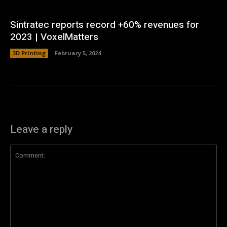
Sintratec reports record +60% revenues for
2023 | VoxelMatters
3D Printing
February 5, 2024
Leave a reply