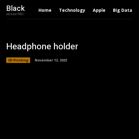
Black
Home
Technology
Apple
Big Data
version PRO
Headphone holder
3D Printing
November 12, 2023