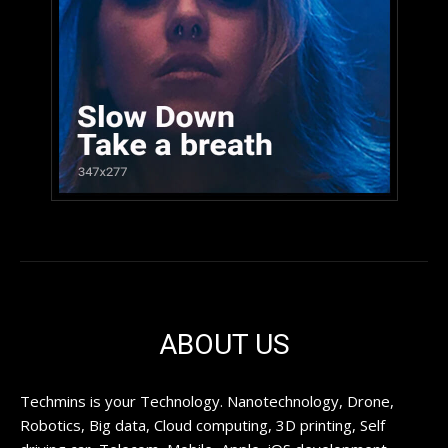
ABOUT US
Techmins is your Technology. Nanotechnology, Drone,
Robotics, Big data, Cloud computing, 3D printing, Self