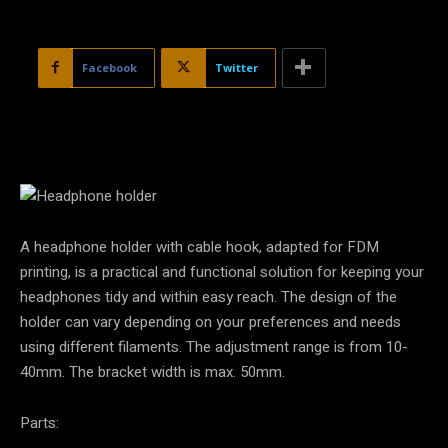
Facebook
Twitter
A headphone holder with cable hook, adapted for FDM
printing, is a practical and functional solution for keeping your
headphones tidy and within easy reach. The design of the
holder can vary depending on your preferences and needs
using different filaments. The adjustment range is from 10-
40mm. The bracket width is max. 50mm.
Parts: