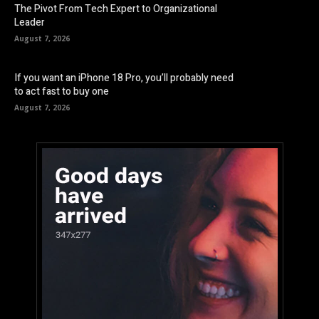
The Pivot From Tech Expert to Organizational
Leader
August 7, 2026
If you want an iPhone 18 Pro, you’ll probably need
to act fast to buy one
August 7, 2026