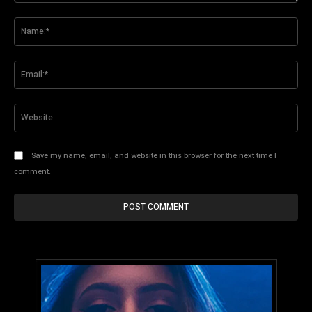
Comment:
Na
Ema
Web
Save my name, email, and website in this browser for the next time I
comment.