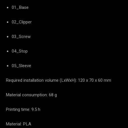
01_Base
02_Clipper
03_Screw
04_Stop
05_Sleeve
Required installation volume (LxWxH): 120 x 70 x 60 mm
Material consumption: 68 g
Printing time: 9.5 h
Material: PLA