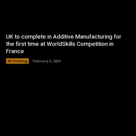
UK to complete in Additive Manufacturing for
the first time at WorldSkills Competition in
France
3D Printing
February 5, 2024