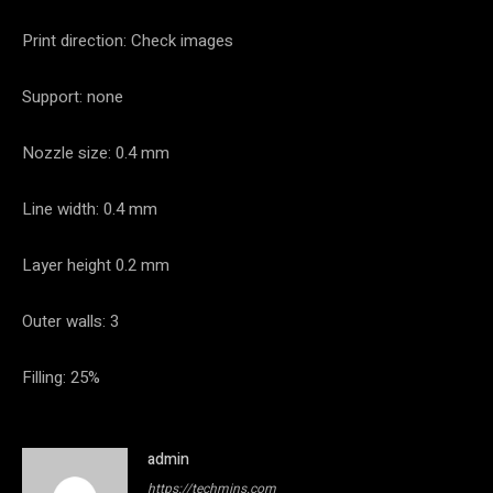
Print direction: Check images
Support: none
Nozzle size: 0.4 mm
Line width: 0.4 mm
Layer height 0.2 mm
Outer walls: 3
Filling: 25%
admin
https://techmins.com