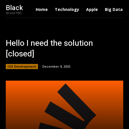
Black
Home
Technology
Apple
Big Data
version PRO
Hello I need the solution
[closed]
iOS Development
December 9, 2023