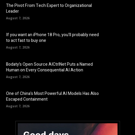
The Pivot From Tech Expert to Organizational
Leader
August 7, 2026
If you want an iPhone 18 Pro, you’ll probably need
to act fast to buy one
August 7, 2026
Bodaty’s Open Source AICtrlNet Puts a Named
Human on Every Consequential AI Action
August 7, 2026
One of China’s Most Powerful AI Models Has Also
Escaped Containment
August 7, 2026