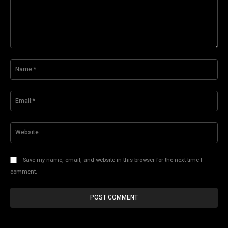
Comment:
Na
Ema
Web
Save my name, email, and website in this browser for the next time I
comment.