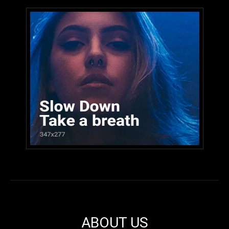
ABOUT US