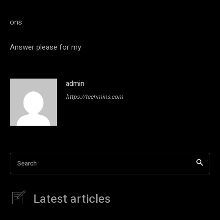
ons
Answer please for my
admin
https://techmins.com
Search
Latest articles