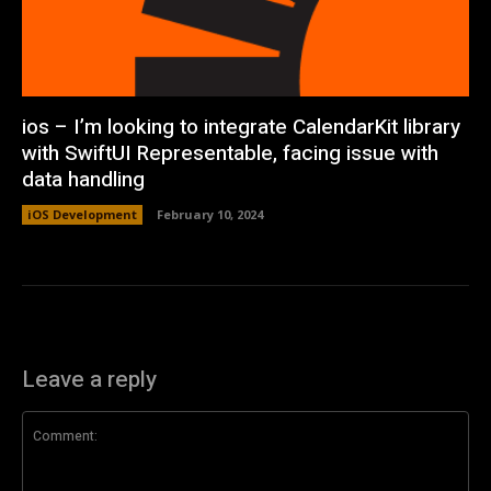
ios – I’m looking to integrate CalendarKit library
with SwiftUI Representable, facing issue with
data handling
iOS Development
February 10, 2024
Leave a reply