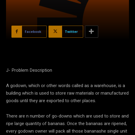
Facebook
Twitter
J- Problem Description
A godown, which or other words called as a warehouse, is a
building which is used to store raw materials or manufactured
goods until they are exported to other places.
There are n number of go-downs which are used to store and
ripe large quantity of bananas. Once the bananas are ripened,
every godown owner will pack all those bananashe single unit