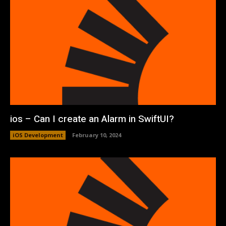
ios – Can I create an Alarm in SwiftUI?
iOS Development
February 10, 2024