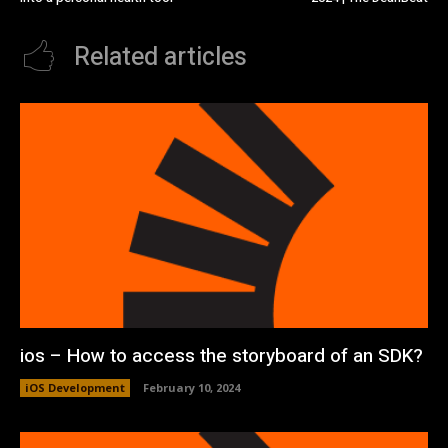
Related articles
ios – How to access the storyboard of an SDK?
iOS Development
February 10, 2024