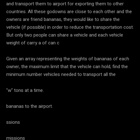
and transport them to airport for exporting them to other
countries. All these godowns are close to each other and the
owners are friend bananas, they would like to share the
vehicle (if possible) in order to reduce the transportation cost.
But only two people can share a vehicle and each vehicle
weight of carry a of can c
Given an array representing the weights of bananas of each
owner, the maximum limit that the vehicle can hold, find the
minimum number vehicles needed to transport all the
"w" tons at a time.
bananas to the airport.
ssions
missions