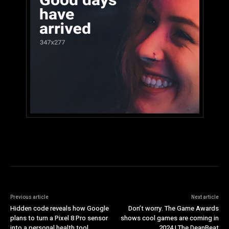
Previous article
Next article
Hidden code reveals how Google
Don’t worry. The Game Awards
plans to turn a Pixel 8 Pro sensor
shows cool games are coming in
into a personal health tool
2024 | The DeanBeat