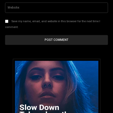
Web
Save my name, email, and website in this browser for the next time I
comment.