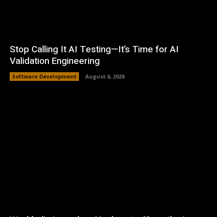
Stop Calling It AI Testing—It’s Time for AI
Validation Engineering
Software Development
August 6, 2026