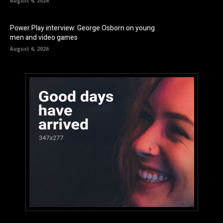
August 6, 2026
Power Play interview: George Osborn on young
men and video games
August 6, 2026