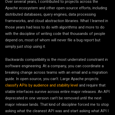
Over several years, I contributed to projects across the
Apache ecosystem and other open-source efforts, including
distributed databases, query engines, data processing
frameworks, and cloud abstraction libraries. What I learned in
those years had less to do with algorithms and more to do
with the discipline of writing code that thousands of people
depend on, most of whom will never file a bug report but
simply just stop using it.
Backwards compatibility is the most underrated constraint in
software engineering. At a company, you can coordinate a
breaking change across teams with an email and a migration
guide. In open source, you can’t. Large Apache projects
classify APIs by audience and stability level
and require that
stable interfaces survive across entire major releases. An API
deprecated in one version can’t be removed until the next
major release lands. That kind of discipline forced me to stop
asking what the cleanest API was and start asking what API I