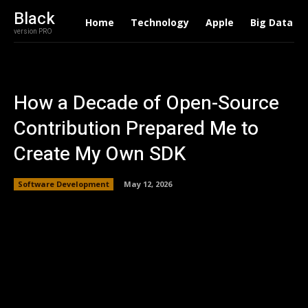
Black
Home
Technology
Apple
Big Data
version PRO
How a Decade of Open-Source
Contribution Prepared Me to
Create My Own SDK
Software Development
May 12, 2026