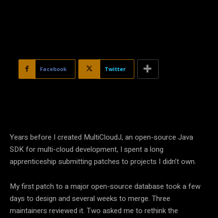
Facebook
Twitter
Years before I created MultiCloudJ, an open-source Java
SDK for multi-cloud development, I spent a long
apprenticeship submitting patches to projects I didn’t own.
My first patch to a major open-source database took a few
days to design and several weeks to merge. Three
maintainers reviewed it. Two asked me to rethink the