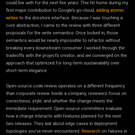
could live with for the next five years. This hit home during my
first major contribution to Google’s go-cloud,
adding atomic
writes
to the docstore interface. Because I was touching a
core abstraction, I came to the review with three different
proposals for the write semantics. Once locked in, those
semantics would be nearly impossible to refactor without
breaking every downstream consumer. I worked through the
tradeoffs with the project’s creator, and we converged on the
approach that optimized for long-term sustainability over
short-term elegance.
Open-source code review operates on a different frequency
than corporate review. Inside a company, reviewers focus on
correctness, style, and whether the change meets the
immediate requirement. Open-source committers evaluate
how a change interacts with features planned for the next
two releases. They ask about edge cases in deployment
topologies you’ve never encountered.
Research
on failures in