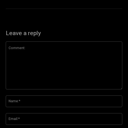
Leave a reply
Comment:
Na
Ema