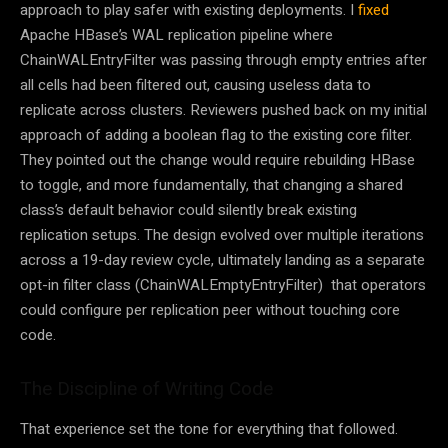
approach to play safer with existing deployments. I
fixed
Apache HBase’s WAL replication pipeline where
ChainWALEntryFilter was passing through empty entries after
all cells had been filtered out, causing useless data to
replicate across clusters. Reviewers pushed back on my initial
approach of adding a boolean flag to the existing core filter.
They pointed out the change would require rebuilding HBase
to toggle, and more fundamentally, that changing a shared
class’s default behavior could silently break existing
replication setups. The design evolved over multiple iterations
across a 19-day review cycle, ultimately landing as a separate
opt-in filter class (ChainWALEmptyEntryFilter) that operators
could configure per replication peer without touching core
code.
The Discipline of Writing Code
That experience set the tone for everything that followed.