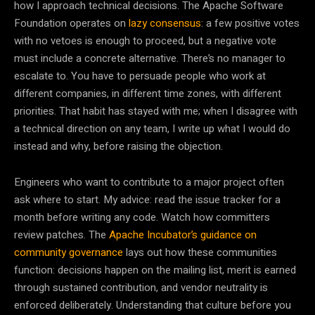
how I approach technical decisions. The Apache Software
Foundation operates on
lazy consensus
: a few positive votes
with no vetoes is enough to proceed, but a negative vote
must include a concrete alternative. There’s no manager to
escalate to. You have to persuade people who work at
different companies, in different time zones, with different
priorities. That habit has stayed with me; when I disagree with
a technical direction on any team, I write up what I would do
instead and why, before raising the objection.
Engineers who want to contribute to a major project often
ask where to start. My advice: read the issue tracker for a
month before writing any code. Watch how committers
review patches. The
Apache Incubator’s guidance on
community governance
lays out how these communities
function: decisions happen on the mailing list, merit is earned
through sustained contribution, and vendor neutrality is
enforced deliberately. Understanding that culture before you