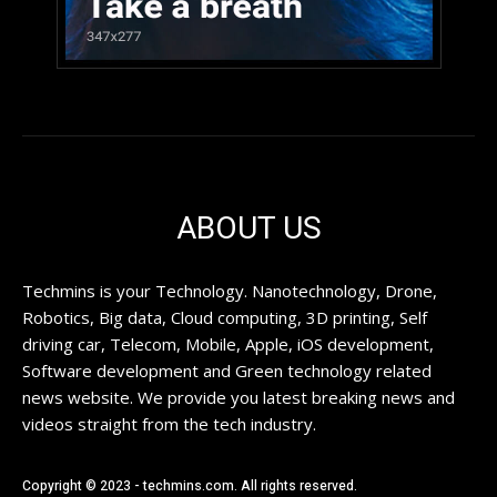
ABOUT US
Techmins is your Technology. Nanotechnology, Drone,
Robotics, Big data, Cloud computing, 3D printing, Self
driving car, Telecom, Mobile, Apple, iOS development,
Software development and Green technology related
news website. We provide you latest breaking news and
videos straight from the tech industry.
Copyright © 2023 - techmins.com. All rights reserved.