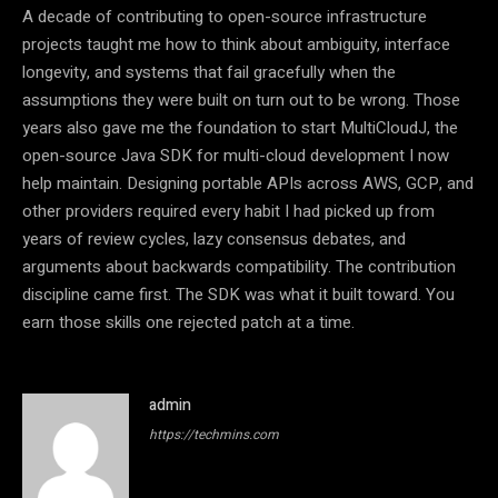
A decade of contributing to open-source infrastructure
projects taught me how to think about ambiguity, interface
longevity, and systems that fail gracefully when the
assumptions they were built on turn out to be wrong. Those
years also gave me the foundation to start MultiCloudJ, the
open-source Java SDK for multi-cloud development I now
help maintain. Designing portable APIs across AWS, GCP, and
other providers required every habit I had picked up from
years of review cycles, lazy consensus debates, and
arguments about backwards compatibility. The contribution
discipline came first. The SDK was what it built toward. You
earn those skills one rejected patch at a time.
admin
https://techmins.com