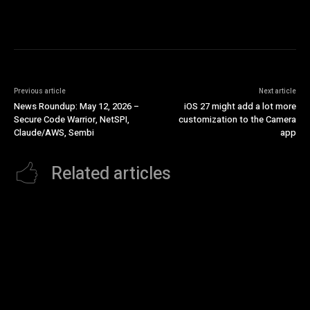
Previous article
Next article
News Roundup: May 12, 2026 –
iOS 27 might add a lot more
Secure Code Warrior, NetSPI,
customization to the Camera
Claude/AWS, Sembi
app
Related articles