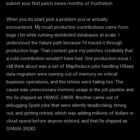
submit your first patch saves months of frustration.
When you do start, pick a problem you’ve actually
encountered. My most productive contributions came from
bugs I hit while running distributed databases at scale. I
understood the failure path because I’d traced it through
production logs. That context gave my patches credibility that
a cold contribution wouldn’t have had. One production issue I
still think about was a set of MapReduce jobs handling HBase
data migration were running out of memory on critical
business operations, and the retries were failing too. The
cause was unnecessary memory usage in the job pipeline and
the fix shipped as HBASE-24859. Another came out of
debugging Spark jobs that were silently deadlocking, timing
out, and getting retried, which was adding millions of dollars in
cloud spend before anyone noticed, and that fix shipped as
SPARK-39283.