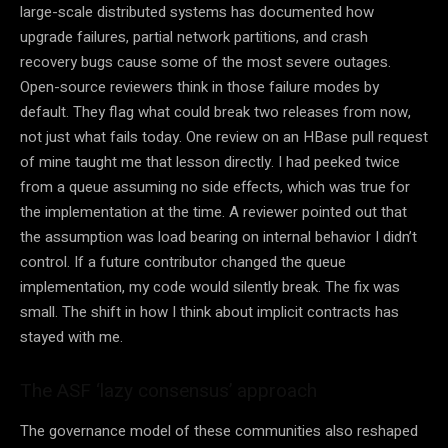
large-scale distributed systems has documented how
upgrade failures, partial network partitions, and crash
recovery bugs cause some of the most severe outages.
Open-source reviewers think in those failure modes by
default. They flag what could break two releases from now,
not just what fails today. One review on an HBase pull request
of mine taught me that lesson directly. I had peeked twice
from a queue assuming no side effects, which was true for
the implementation at the time. A reviewer pointed out that
the assumption was load bearing on internal behavior I didn’t
control. If a future contributor changed the queue
implementation, my code would silently break. The fix was
small. The shift in how I think about implicit contracts has
stayed with me.
The ASF ‘lazy consensus’ approach
The governance model of these communities also reshaped