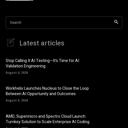
Search
Latest articles
Stop Calling It AI Testing—It’s Time for AI
Validation Engineering
August 6, 2026
Workhelix Launches Nucleus to Close the Loop
Between AI Opportunity and Outcomes
August 6, 2026
AMD, Supermicro and Spectro Cloud Launch
Turnkey Solution to Scale Enterprise AI Coding