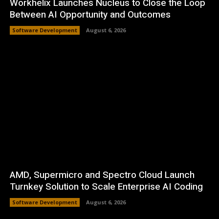
Workhelix Launches Nucleus to Close the Loop
Between AI Opportunity and Outcomes
Software Development
August 6, 2026
AMD, Supermicro and Spectro Cloud Launch
Turnkey Solution to Scale Enterprise AI Coding
Software Development
August 6, 2026