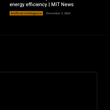
energy efficiency | MIT News
Artificial Intelligence
December 2, 2024