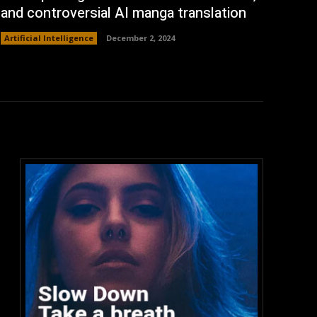
and controversial AI manga translation
Artificial Intelligence
December 2, 2024