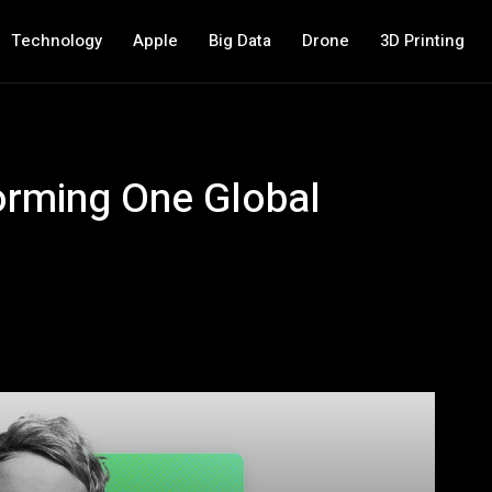
Technology
Apple
Big Data
Drone
3D Printing
orming One Global