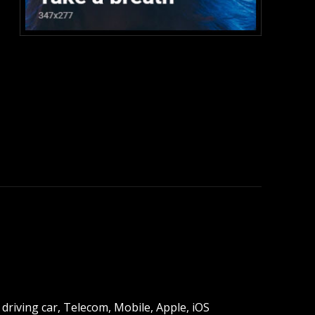
:
driving car, Telecom, Mobile, Apple, iOS