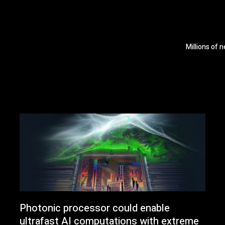
Millions of 
Photonic processor could enable
ultrafast AI computations with extreme