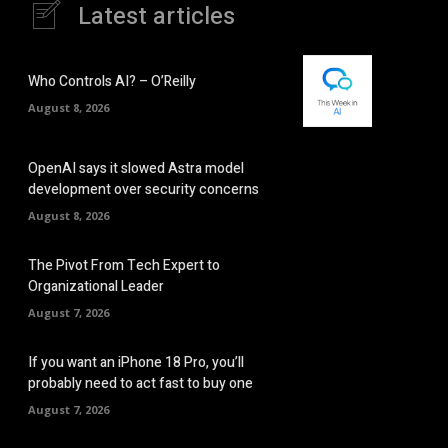
Latest articles
Who Controls AI? – O’Reilly
August 8, 2026
OpenAI says it slowed Astra model
development over security concerns
August 8, 2026
The Pivot From Tech Expert to
Organizational Leader
August 7, 2026
If you want an iPhone 18 Pro, you’ll
probably need to act fast to buy one
August 7, 2026