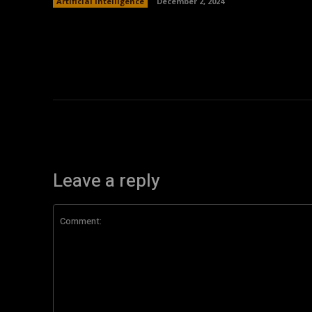
Artificial Intelligence
December 2, 2024
Leave a reply