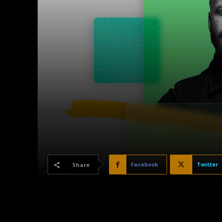
Facebook
Twitter
Share