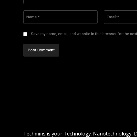
Comment:
Name:*
Save my name, email, and website in this browser for the nex
Techmins is your Technology. Nanotechnology, Dro