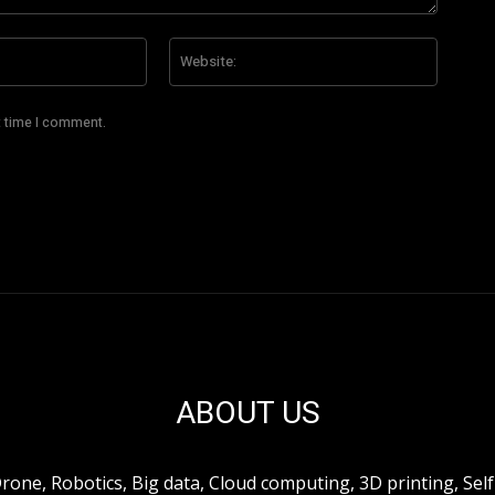
Email:*
Website
t time I comment.
ABOUT US
ne, Robotics, Big data, Cloud computing, 3D printing, Self 