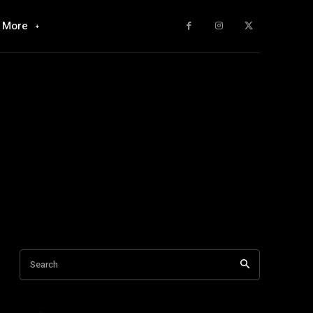
More
Search