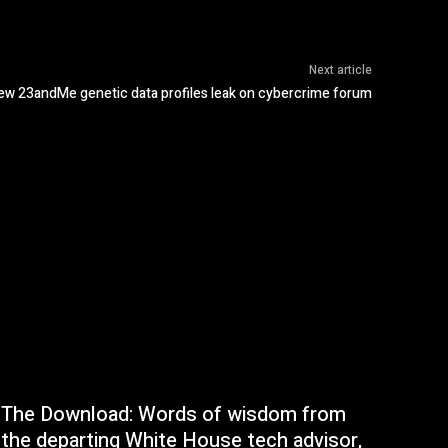
Next article
new 23andMe genetic data profiles leak on cybercrime forum
The Download: Words of wisdom from
the departing White House tech advisor,