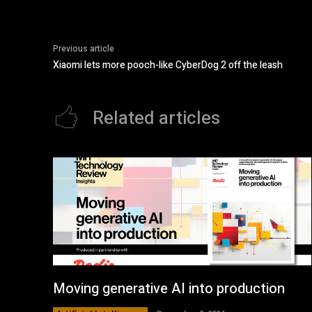
Previous article
Xiaomi lets more pooch-like CyberDog 2 off the leash
Related articles
Moving generative AI into production