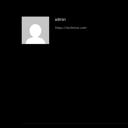
admin
https://techmins.com