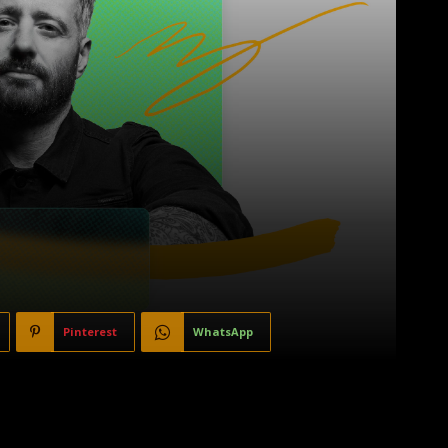
Pinterest
WhatsApp