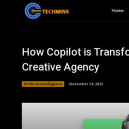
Home
How Copilot is Transf
Creative Agency
November 19, 2023
Artificial Intelligence