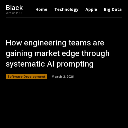
Black
Home
Technology
Apple
Big Data
version PRO
How engineering teams are
gaining market edge through
systematic AI prompting
Software Development
March 2, 2026