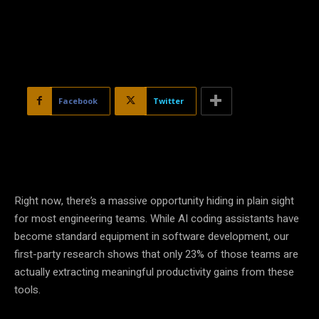
Facebook
Twitter
Right now, there’s a massive opportunity hiding in plain sight
for most engineering teams. While AI coding assistants have
become standard equipment in software development, our
first-party research shows that only 23% of those teams are
actually extracting meaningful productivity gains from these
tools.