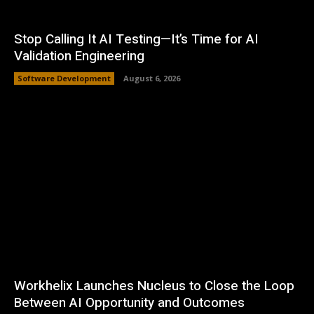
Stop Calling It AI Testing—It’s Time for AI
Validation Engineering
Software Development
August 6, 2026
Workhelix Launches Nucleus to Close the Loop
Between AI Opportunity and Outcomes