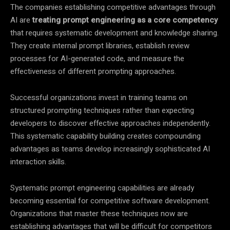
The companies establishing competitive advantages through
AI are
treating prompt engineering as a core competency
that requires systematic development and knowledge sharing.
They create internal prompt libraries, establish review
processes for AI-generated code, and measure the
effectiveness of different prompting approaches.
Successful organizations invest in training teams on
structured prompting techniques rather than expecting
developers to discover effective approaches independently.
This systematic capability building creates compounding
advantages as teams develop increasingly sophisticated AI
interaction skills.
Systematic prompt engineering capabilities are already
becoming essential for competitive software development.
Organizations that master these techniques now are
establishing advantages that will be difficult for competitors