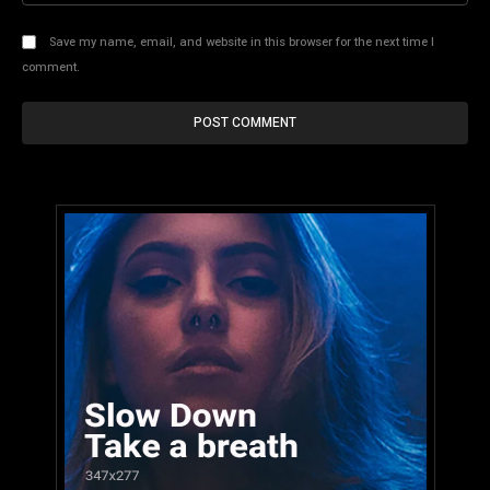
Save my name, email, and website in this browser for the next time I
comment.