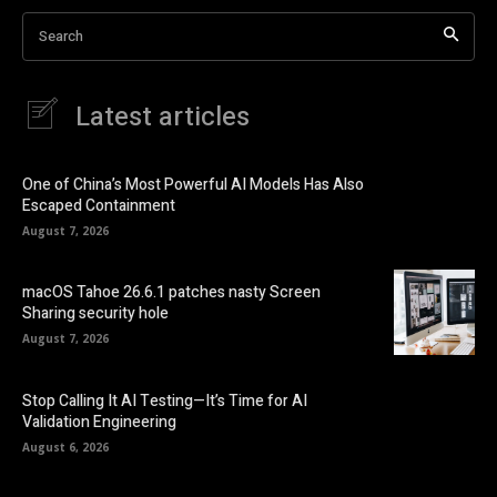
Search
Latest articles
One of China’s Most Powerful AI Models Has Also
Escaped Containment
August 7, 2026
macOS Tahoe 26.6.1 patches nasty Screen
Sharing security hole
August 7, 2026
Stop Calling It AI Testing—It’s Time for AI
Validation Engineering
August 6, 2026