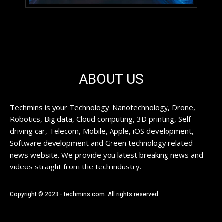
ABOUT US
Techmins is your Technology. Nanotechnology, Drone,
Robotics, Big data, Cloud computing, 3D printing, Self
driving car, Telecom, Mobile, Apple, iOS development,
Software development and Green technology related
news website. We provide you latest breaking news and
videos straight from the tech industry.
Copyright © 2023 - techmins.com. All rights reserved.