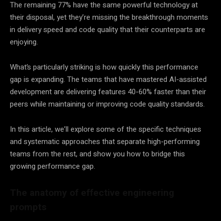
The remaining 77% have the same powerful technology at
their disposal, yet they’re missing the breakthrough moments
in delivery speed and code quality that their counterparts are
enjoying.
What’s particularly striking is how quickly this performance
gap is expanding. The teams that have mastered AI-assisted
development are delivering features 40-60% faster than their
peers while maintaining or improving code quality standards.
In this article, we’ll explore some of the specific techniques
and systematic approaches that separate high-performing
teams from the rest, and show you how to bridge this
growing performance gap.
The anatomy of effective engineering
prompts