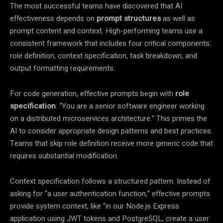
The most successful teams have discovered that AI
effectiveness depends on
prompt structures
as well as
prompt content and context. High-performing teams use a
consistent framework that includes four critical components:
role definition, context specification, task breakdown, and
output formatting requirements.
For code generation, effective prompts begin with
role
specification
: “You are a senior software engineer working
on a distributed microservices architecture.” This primes the
AI to consider appropriate design patterns and best practices.
Teams that skip role definition receive more generic code that
requires substantial modification.
Context specification follows a structured pattern. Instead of
asking for “a user authentication function,” effective prompts
provide system context, like “in our Node.js Express
application using JWT tokens and PostgreSQL, create a user