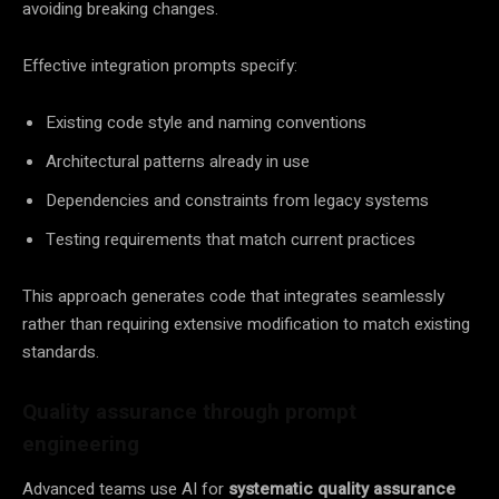
avoiding breaking changes.
Effective integration prompts specify:
Existing code style and naming conventions
Architectural patterns already in use
Dependencies and constraints from legacy systems
Testing requirements that match current practices
This approach generates code that integrates seamlessly
rather than requiring extensive modification to match existing
standards.
Quality assurance through prompt
engineering
Advanced teams use AI for
systematic quality assurance