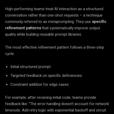
High-performing teams treat AI interaction as a structured
conversation rather than one-shot requests – a technique
commonly referred to as metaprompting. They use
specific
refinement patterns
that systematically improve output
quality while building reusable prompt libraries.
The most effective refinement pattern follows a three-step
cycle:
Initial structured prompt
Targeted feedback on specific deficiencies
Constraint addition for edge cases
For example, after receiving initial code, teams provide
feedback like: “The error handling doesn’t account for network
timeouts. Add retry logic with exponential backoff and circuit