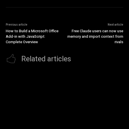
Previous article
Next article
How to Build a Microsoft Office
Free Claude users can now use
Add-in with JavaScript:
memory and import context from
Complete Overview
rivals
Related articles