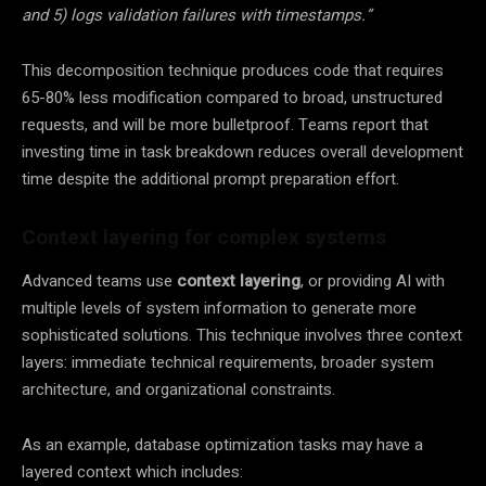
and 5) logs validation failures with timestamps.”
This decomposition technique produces code that requires
65-80% less modification compared to broad, unstructured
requests, and will be more bulletproof. Teams report that
investing time in task breakdown reduces overall development
time despite the additional prompt preparation effort.
Context layering for complex systems
Advanced teams use
context layering
, or providing AI with
multiple levels of system information to generate more
sophisticated solutions. This technique involves three context
layers: immediate technical requirements, broader system
architecture, and organizational constraints.
As an example, database optimization tasks may have a
layered context which includes: