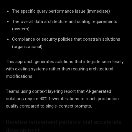
The specific query performance issue (immediate)
The overall data architecture and scaling requirements
(system)
Compliance or security policies that constrain solutions
(organizational)
This approach generates solutions that integrate seamlessly
with existing systems rather than requiring architectural
modifications.
Teams using context layering report that AI-generated
solutions require 40% fewer iterations to reach production
quality compared to single-context prompts.
Iterative refinement patterns that accelerate
development