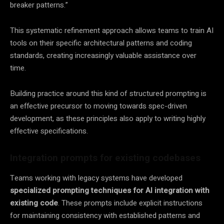
breaker patterns.”
This systematic refinement approach allows teams to train AI
tools on their specific architectural patterns and coding
standards, creating increasingly valuable assistance over
time.
Building practice around this kind of structured prompting is
an effective precursor to moving towards spec-driven
development, as these principles also apply to writing highly
effective specifications.
Integration prompts for existing codebases
Teams working with legacy systems have developed
specialized prompting techniques for AI integration with
existing code
. These prompts include explicit instructions
for maintaining consistency with established patterns and