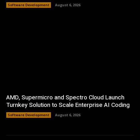
Software Development
August 6, 2026
AMD, Supermicro and Spectro Cloud Launch
Turnkey Solution to Scale Enterprise AI Coding
Software Development
August 6, 2026