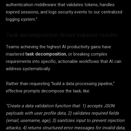
authentication middleware that validates tokens, handles
expired sessions, and logs security events to our centralized
logging system.”
Task decomposition drives superior results
Teams achieving the highest AI productivity gains have
mastered
task decomposition
, or breaking complex
requirements into specific, actionable workflows that AI can
address systematically.
Rather than requesting “build a data processing pipeline,”
effective prompts decompose the task, like:
“Create a data validation function that: 1) accepts JSON
payloads with user profile data, 2) validates required fields
(email, username, age), 3) sanitizes input to prevent injection
attacks, 4) returns structured error messages for invalid data,