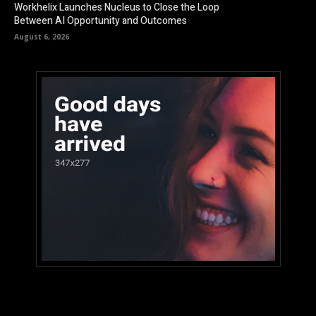
Workhelix Launches Nucleus to Close the Loop
Between AI Opportunity and Outcomes
August 6, 2026