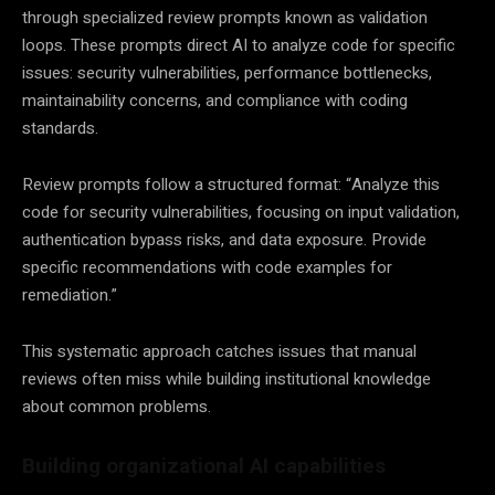
through specialized review prompts known as validation
loops. These prompts direct AI to analyze code for specific
issues: security vulnerabilities, performance bottlenecks,
maintainability concerns, and compliance with coding
standards.
Review prompts follow a structured format: “Analyze this
code for security vulnerabilities, focusing on input validation,
authentication bypass risks, and data exposure. Provide
specific recommendations with code examples for
remediation.”
This systematic approach catches issues that manual
reviews often miss while building institutional knowledge
about common problems.
Building organizational AI capabilities