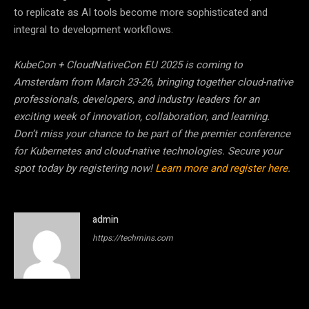
to replicate as AI tools become more sophisticated and
integral to development workflows.
KubeCon + CloudNativeCon EU 2025 is coming to
Amsterdam from March 23-26, bringing together cloud-native
professionals, developers, and industry leaders for an
exciting week of innovation, collaboration, and learning.
Don’t miss your chance to be part of the premier conference
for Kubernetes and cloud-native technologies. Secure your
spot today by registering now!
Learn more and register here
.
admin
https://techmins.com