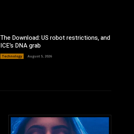
The Download: US robot restrictions, and
ICE’s DNA grab
Technology
August 5, 2026