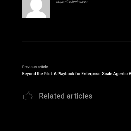
https://techmins.com
Previous article
Beyond the Pilot: A Playbook for Enterprise-Scale Agentic A
Related articles