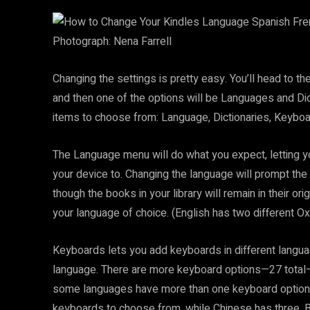
Photograph: Nena Farrell
Changing the settings is pretty easy. You’ll head to t
and then one of the options will be Languages and Dicti
items to choose from: Language, Dictionaries, Keyboa
The Language menu will do what you expect, letting 
your device to. Changing the language will prompt the 
though the books in your library will remain in their or
your language of choice. (English has two different Ox
Keyboards lets you add keyboards in different languag
language. There are more keyboard options—27 total—
some languages have more than one keyboard option:
keyboards to choose from, while Chinese has three. B