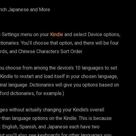
he Settings menu on your
Kindle
and select Device options,
onaries. You’ll choose that option, and there will be four
rds, and Chinese Characters Sort Order.
you choose from among the device’s 10 languages to set
Kindle to restart and load itself in your chosen language,
iginal language. Dictionaries will give you options based on
ford dictionaries, for example.)
es without actually changing your Kindle’s overall
than language options on the Kindle. This is because
 English, Spanish, and Japanese each have two
ut you’ll also see keyboards for other languages you