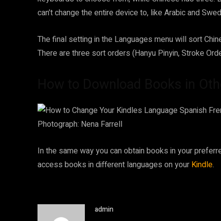
can’t change the entire device to, like Arabic and Swed
The final setting in the Languages menu will sort Chin
There are three sort orders (Hanyu Pinyin, Stroke Ord
How to Download Books in Oth
Photograph: Nena Farrell
In the same way you can obtain books in your preferr
access books in different languages on your
Kindle
.
admin