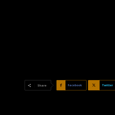
Facebook
Twitter
Share