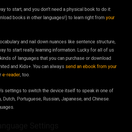
 to start, and you don’t need a physical book to do it:
nload books in other languages!) to learn right from
your
ocabulary and nail down nuances like sentence structure,
ay to start really learning information. Lucky for all of us
 kinds of languages that you can purchase or download
limited and Kids+. You can always
send an ebook from your
ur
e-reader
, too.
’s settings to switch the device itself to speak in one of
an, Dutch, Portuguese, Russian, Japanese, and Chinese.
guages.
anguage Settings