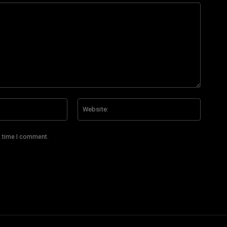
Email:*
Website
t time I comment.