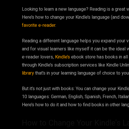
Looking to learn
a new language? Reading is a great way
Here’s how to change your Kindle’s language (and dow
favorite e-reader
.
Reading a different language helps you expand your v
and for visual learners like myself it can be the ideal w
e-reader lovers,
Kindle’s
ebook store has books in all
through Kindle’s subscription services like Kindle Un
library
that’s in your learning language of choice to yo
But it’s not just with books: You can change your Kindle
10 languages: German, English, Spanish, French, Itali
Here’s how to do it and how to find books in other lan
How to Change Your Kindle’s L