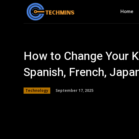
Home
How to Change Your Ki
Spanish, French, Japa
September 17, 2025
Technology