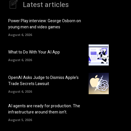
Latest articles
Power Play interview: George Osborn on
young men and video games
August 6, 2026
What to Do With Your AI App
August 6, 2026
OpenAI Asks Judge to Dismiss Apple’s
Trade Secrets Lawsuit
August 6, 2026
AI agents are ready for production. The
infrastructure around them isn’t.
August 5, 2026