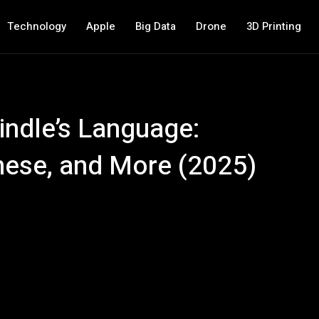
Technology
Apple
Big Data
Drone
3D Printing
ndle’s Language:
nese, and More (2025)