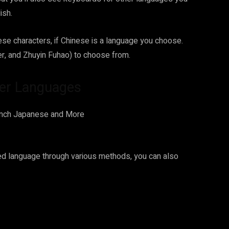
ish.
ese characters, if Chinese is a language you choose.
er, and Zhuyin Fuhao) to choose from.
er Languages
ed language through various methods, you can also