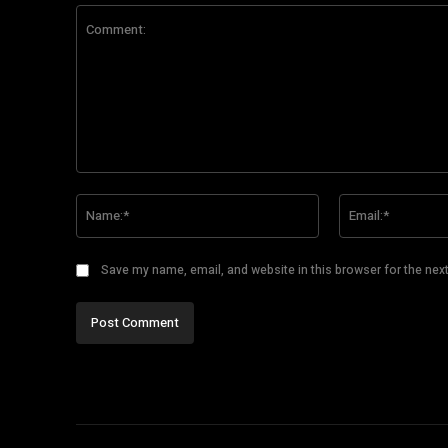
Comment:
Name:*
Save my name, email, and website in this browser for the nex