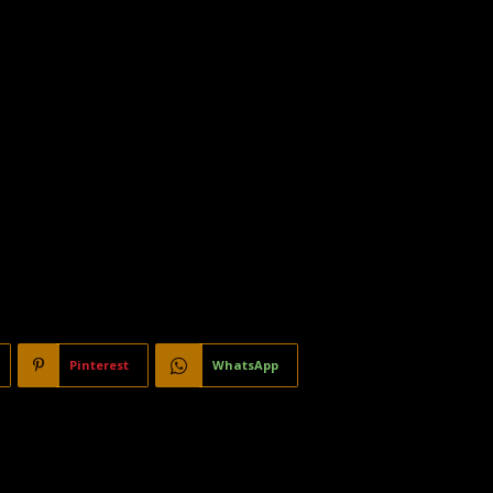
Pinterest
WhatsApp