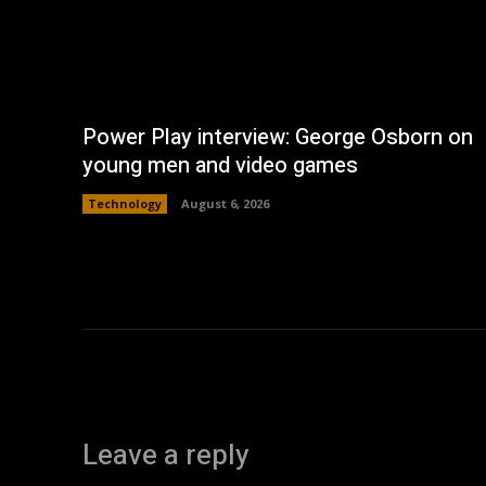
Power Play interview: George Osborn on
young men and video games
Technology
August 6, 2026
Leave a reply