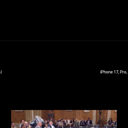
I
iPhone 17, Pro,