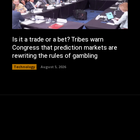
Is it a trade or a bet? Tribes warn
Congress that prediction markets are
rewriting the rules of gambling
Technology
August 5, 2026