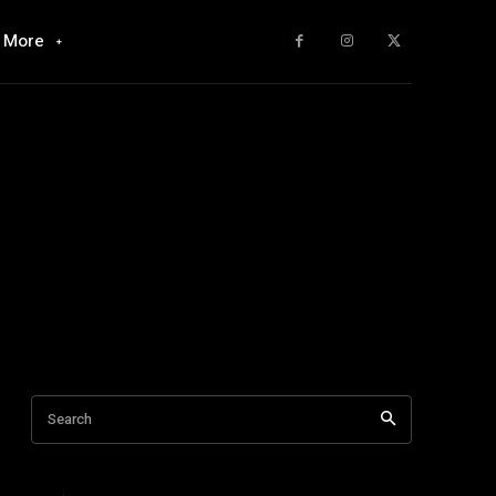
More
Search