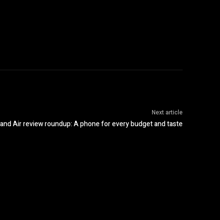
Next article
 and Air review roundup: A phone for every budget and taste