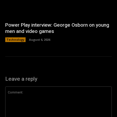
Power Play interview: George Osborn on young
men and video games
Technology
August 6, 2026
Leave a reply