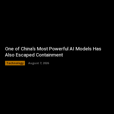
One of China’s Most Powerful AI Models Has
Also Escaped Containment
Technology
August 7, 2026