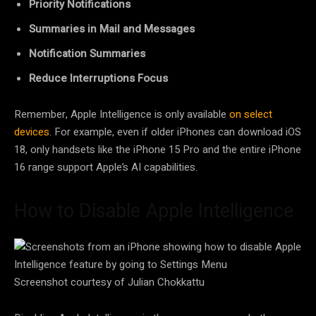
Priority Notifications
Summaries in Mail and Messages
Notification Summaries
Reduce Interruptions Focus
Remember, Apple Intelligence is only available
on select
devices
. For example, even if older iPhones can download iOS
18, only handsets like the iPhone 15 Pro and the entire iPhone
16 range support Apple’s AI capabilities.
How to Disable Apple Intelligence
Screenshot courtesy of Julian Chokkattu