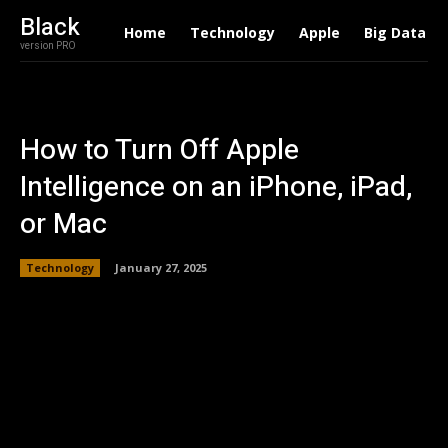
Black
Home
Technology
Apple
Big Data
version PRO
How to Turn Off Apple
Intelligence on an iPhone, iPad,
or Mac
Technology
January 27, 2025