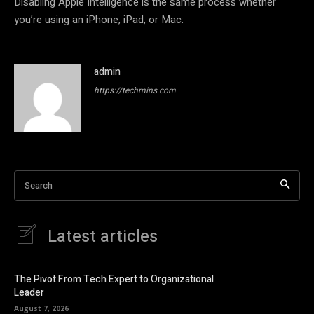
Disabling Apple Intelligence is the same process whether
you’re using an iPhone, iPad, or Mac:
admin
https://techmins.com
Search
Latest articles
The Pivot From Tech Expert to Organizational
Leader
August 7, 2026