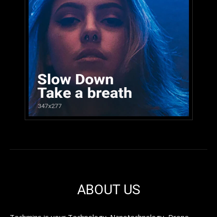
ABOUT US
Techmins is your Technology. Nanotechnology, Drone,