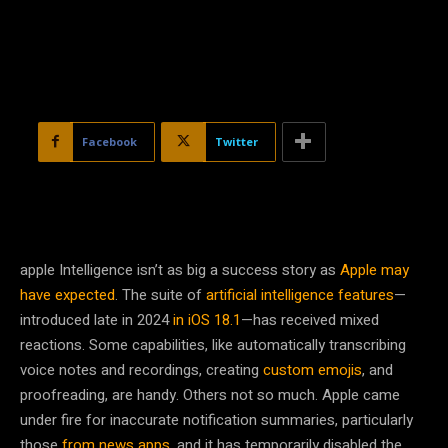
Facebook
Twitter
apple Intelligence isn’t
as big a success story as
Apple may
have expected
. The suite of
artificial intelligence features
—
introduced late in 2024
in iOS 18.1
—has received mixed
reactions. Some capabilities, like automatically transcribing
voice notes and recordings, creating
custom emojis
, and
proofreading, are handy. Others not so much. Apple came
under fire for inaccurate notification summaries, particularly
those
from news apps
, and it has temporarily disabled the