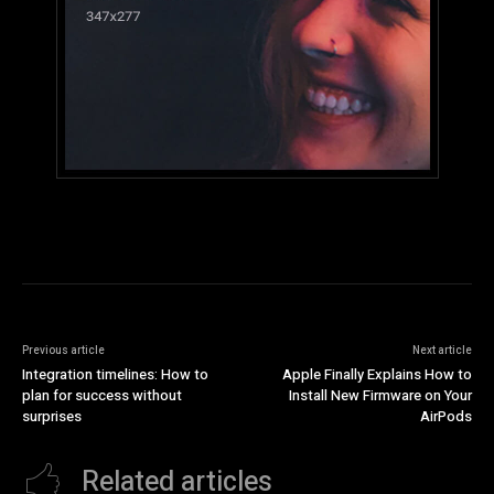
Previous article
Next article
Integration timelines: How to
Apple Finally Explains How to
plan for success without
Install New Firmware on Your
surprises
AirPods
Related articles