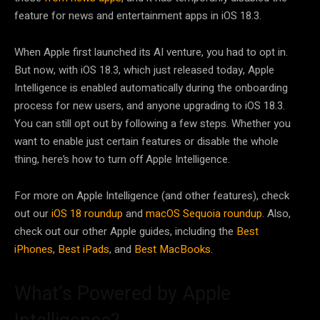
feature for news and entertainment apps in iOS 18.3.
When Apple first launched its AI venture, you had to opt in.
But now, with iOS 18.3, which just released today, Apple
Intelligence is enabled automatically during the onboarding
process for new users, and anyone upgrading to iOS 18.3.
You can still opt out by following a few steps. Whether you
want to enable just certain features or disable the whole
thing, here’s how to turn off Apple Intelligence.
For more on Apple Intelligence (and other features), check
out our
iOS 18 roundup
and
macOS Sequoia roundup.
Also,
check out our other Apple guides, including the
Best
iPhones
,
Best iPads
, and
Best MacBooks
.
What’s Powered by Apple