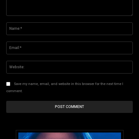
Comment:
Na
Ema
Web
Save my name, email, and website in this browser for the next time I
comment.