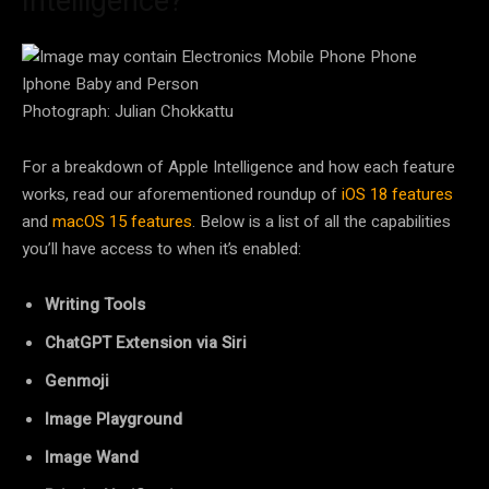
Intelligence?
Photograph: Julian Chokkattu
For a breakdown of Apple Intelligence and how each feature
works, read our aforementioned roundup of
iOS 18 features
and
macOS 15 features
. Below is a list of all the capabilities
you’ll have access to when it’s enabled:
Writing Tools
ChatGPT Extension via Siri
Genmoji
Image Playground
Image Wand