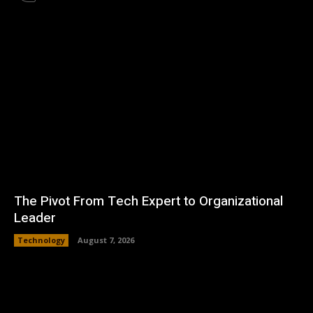
The Pivot From Tech Expert to Organizational
Leader
Technology
August 7, 2026