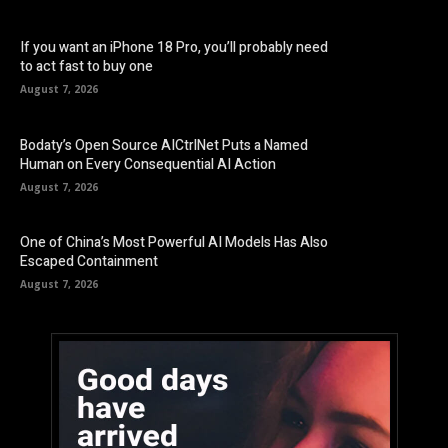
If you want an iPhone 18 Pro, you’ll probably need
to act fast to buy one
August 7, 2026
Bodaty’s Open Source AICtrlNet Puts a Named
Human on Every Consequential AI Action
August 7, 2026
One of China’s Most Powerful AI Models Has Also
Escaped Containment
August 7, 2026