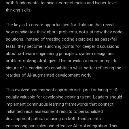
both fundamental technical competencies and higher-level
thinking skills.
The key is to create opportunities for dialogue that reveal
how candidates think about problems, not just how they code
solutions. Instead of treating coding exercises as pass/fail
tests, they become launching points for deeper discussions
about software engineering principles, system design and
problem-solving strategies. This provides a more complete
picture of a candidate’s capabilities while better reflecting the
realities of AI-augmented development work.
This evolved assessment approach isn’t just for hiring — it’s
equally valuable for developing existing talent. Leaders should
implement continuous learning frameworks that connect
initial technical assessment results to personalized
development paths, focusing on both fundamental
engineering principles and effective AI tool integration. This