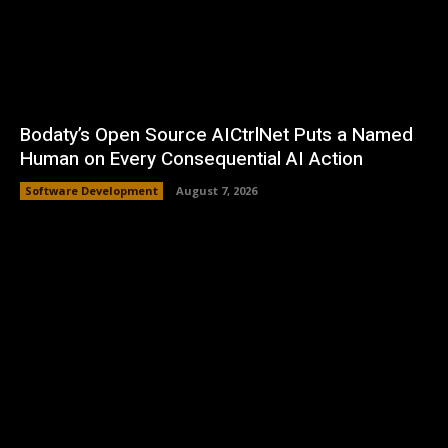
Bodaty’s Open Source AICtrlNet Puts a Named
Human on Every Consequential AI Action
Software Development
August 7, 2026