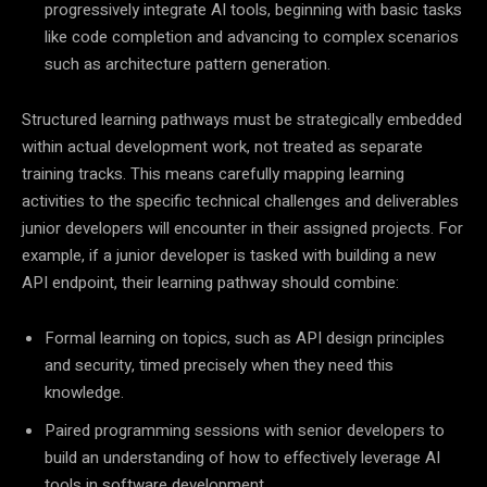
progressively integrate AI tools, beginning with basic tasks
like code completion and advancing to complex scenarios
such as architecture pattern generation.
Structured learning pathways must be strategically embedded
within actual development work, not treated as separate
training tracks. This means carefully mapping learning
activities to the specific technical challenges and deliverables
junior developers will encounter in their assigned projects. For
example, if a junior developer is tasked with building a new
API endpoint, their learning pathway should combine:
Formal learning on topics, such as API design principles
and security, timed precisely when they need this
knowledge.
Paired programming sessions with senior developers to
build an understanding of how to effectively leverage AI
tools in software development.