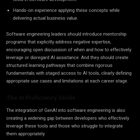
Hands-on experience applying these concepts while
delivering actual business value.
Software engineering leaders should introduce mentorship
programs that explicitly address negative expertise,
encouraging open discussion of when and how to effectively
leverage or disregard AI assistance. And they should create
structured learning pathways that combine rigorous
fundamentals with staged access to AI tools, clearly defining
appropriate use cases and limitations at each career stage.
The AI Proficiency Divide
The integration of GenAI into software engineering is also
creating a widening gap between developers who effectively
leverage these tools and those who struggle to integrate
them appropriately.