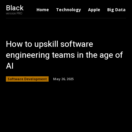
Black
Home
Technology
Apple
Big Data
version PRO
How to upskill software
engineering teams in the age of
AI
Software Development
May 26, 2025