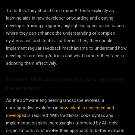
To do this, they should first frame AI tools explicitly as
learning aids in new developer onboarding and existing
developer training programs, highlighting specific use cases
where they can enhance the understanding of complex
systems and architectural patterns. Then, they should
implement regular feedback mechanisms to understand how
developers are using AI tools and what barriers they face in
adopting them effectively.
Evolving Skills Assessment in AI-Augmented
Development
As the software engineering landscape evolves, a
corresponding evolution in
how talent is assessed and
developed
is required. With traditional code syntax and
implementation skills increasingly automated by AI tools,
organizations must evolve their approach to better evaluate