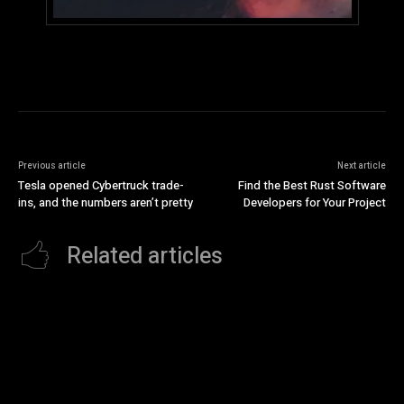
Previous article
Next article
Tesla opened Cybertruck trade-
Find the Best Rust Software
ins, and the numbers aren’t pretty
Developers for Your Project
Related articles