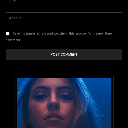
Web
Save my name, email, and website in this browser for the next time I
comment.