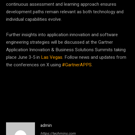
continuous assessment and learning approach ensures
development paths remain relevant as both technology and
individual capabilities evolve.
Further insights into application innovation and software
engineering strategies will be discussed at the Gartner
Application Innovation & Business Solutions Summits taking
place June 3-5 in
Las Vegas
. Follow news and updates from
the conferences on X using
#GartnerAPPS
.
admin
https://techmins.com