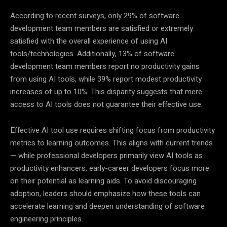
According to recent surveys, only 29% of software
development team members are satisfied or extremely
satisfied with the overall experience of using AI
tools/technologies. Additionally, 13% of software
development team members report no productivity gains
from using AI tools, while 39% report modest productivity
increases of up to 10%. This disparity suggests that mere
access to AI tools does not guarantee their effective use.
Effective AI tool use requires shifting focus from productivity
metrics to learning outcomes. This aligns with current trends
— while professional developers primarily view AI tools as
productivity enhancers, early-career developers focus more
on their potential as learning aids. To avoid discouraging
adoption, leaders should emphasize how these tools can
accelerate learning and deepen understanding of software
engineering principles.