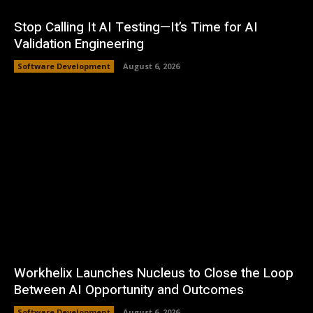
Stop Calling It AI Testing—It’s Time for AI
Validation Engineering
Software Development
August 6, 2026
Workhelix Launches Nucleus to Close the Loop
Between AI Opportunity and Outcomes
Software Development
August 6, 2026