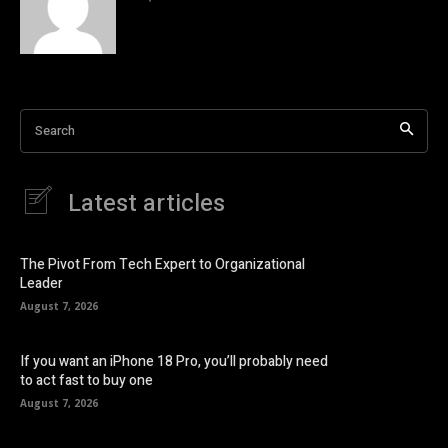
Search
Latest articles
The Pivot From Tech Expert to Organizational
Leader
August 7, 2026
If you want an iPhone 18 Pro, you’ll probably need
to act fast to buy one
August 7, 2026