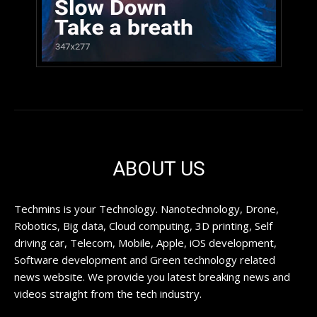
ABOUT US
Techmins is your Technology. Nanotechnology, Drone,
Robotics, Big data, Cloud computing, 3D printing, Self
driving car, Telecom, Mobile, Apple, iOS development,
Software development and Green technology related
news website. We provide you latest breaking news and
videos straight from the tech industry.