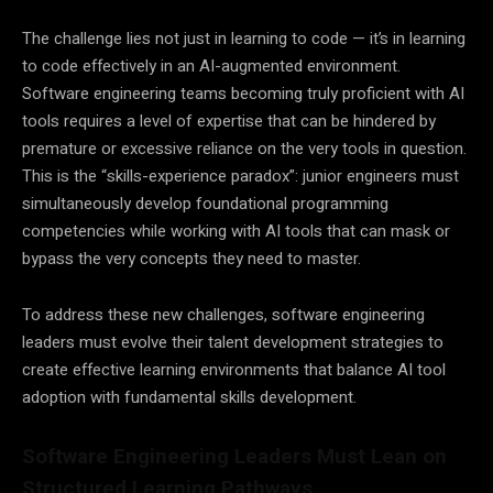
The challenge lies not just in learning to code — it’s in learning
to code effectively in an AI-augmented environment.
Software engineering teams becoming truly proficient with AI
tools requires a level of expertise that can be hindered by
premature or excessive reliance on the very tools in question.
This is the “skills-experience paradox”: junior engineers must
simultaneously develop foundational programming
competencies while working with AI tools that can mask or
bypass the very concepts they need to master.
To address these new challenges, software engineering
leaders must evolve their talent development strategies to
create effective learning environments that balance AI tool
adoption with fundamental skills development.
Software Engineering Leaders Must Lean on
Structured Learning Pathways