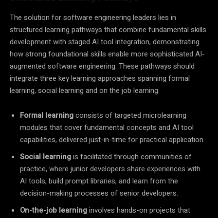
The solution for software engineering leaders lies in
structured learning pathways that combine fundamental skills
development with staged AI tool integration, demonstrating
how strong foundational skills enable more sophisticated AI-
augmented software engineering. These pathways should
integrate three key learning approaches spanning formal
learning, social learning and on the job learning:
Formal learning
consists of targeted microlearning
modules that cover fundamental concepts and AI tool
capabilities, delivered just-in-time for practical application.
Social learning
is facilitated through communities of
practice, where junior developers share experiences with
AI tools, build prompt libraries, and learn from the
decision-making processes of senior developers.
On-the-job learning
involves hands-on projects that