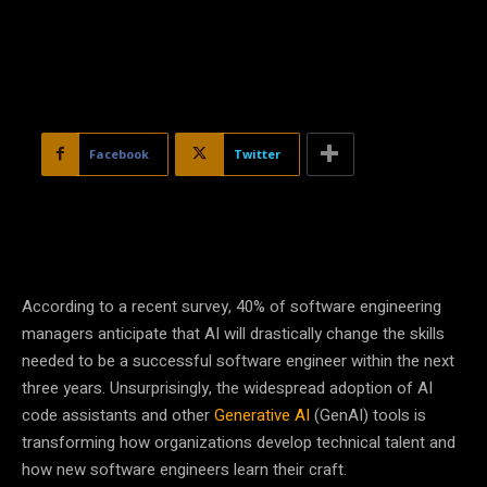
Facebook
Twitter
According to a recent survey, 40% of software engineering
managers anticipate that AI will drastically change the skills
needed to be a successful software engineer within the next
three years. Unsurprisingly, the widespread adoption of AI
code assistants and other
Generative AI
(GenAI) tools is
transforming how organizations develop technical talent and
how new software engineers learn their craft.