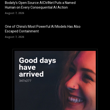
Bodaty’s Open Source AICtrlNet Puts a Named
Human on Every Consequential AI Action
August 7, 2026
One of China’s Most Powerful AI Models Has Also
Escaped Containment
August 7, 2026