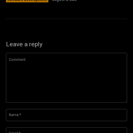
Leave a reply
Comment:
Na
Ema