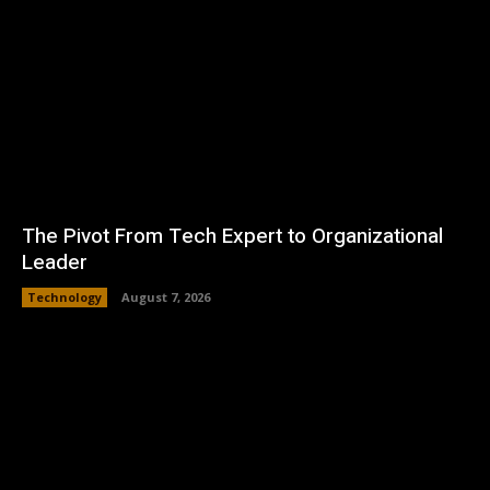
The Pivot From Tech Expert to Organizational
Leader
Technology
August 7, 2026