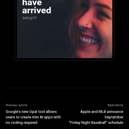
Previous article
Next article
Google’s new Opal tool allows
Apple and MLB announce
users to create mini AI apps with
September
no coding required
“Friday Night Baseball” schedule