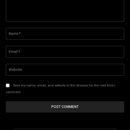
Comment:
Na
Ema
Web
Save my name, email, and website in this browser for the next time I
comment.