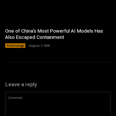
One of China’s Most Powerful AI Models Has
Also Escaped Containment
Technology
August 7, 2026
Leave a reply