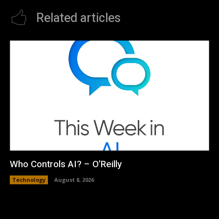
Related articles
Who Controls AI? – O’Reilly
Technology
August 8, 2026