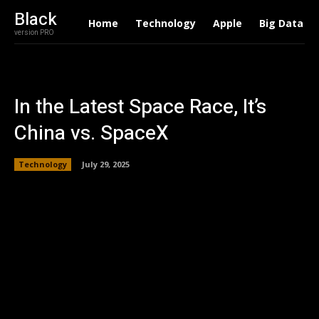
Black
Home
Technology
Apple
Big Data
version PRO
In the Latest Space Race, It’s
China vs. SpaceX
Technology
July 29, 2025