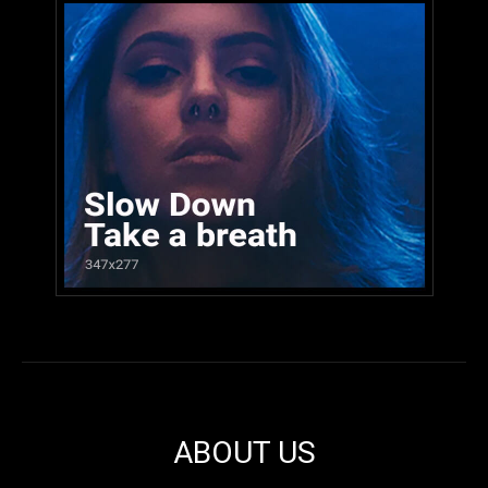
ABOUT US