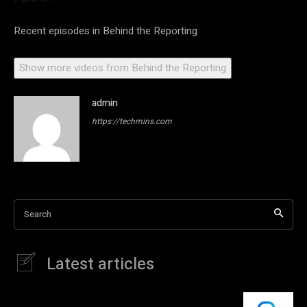
Recent episodes in
Behind the Reporting
Show more videos from
Behind the Reporting
admin
https://techmins.com
Search
Latest articles