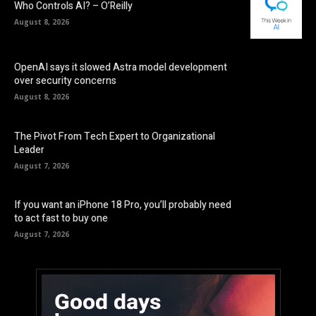
Who Controls AI? – O’Reilly
August 8, 2026
OpenAI says it slowed Astra model development
over security concerns
August 8, 2026
The Pivot From Tech Expert to Organizational
Leader
August 7, 2026
If you want an iPhone 18 Pro, you’ll probably need
to act fast to buy one
August 7, 2026