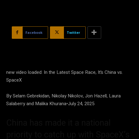
Facebook
Twitter
new video loaded:
In the Latest Space Race, It’s China vs.
SpaceX
By Selam Gebrekidan, Nikolay Nikolov, Jon Hazell, Laura
Salaberry and Malika Khurana
•
July 24, 2025
China has made it a national
priority to catch up with SpaceX’s