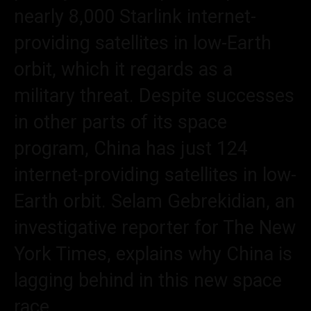
nearly 8,000 Starlink internet-
providing satellites in low-Earth
orbit, which it regards as a
military threat. Despite successes
in other parts of its space
program, China has just 124
internet-providing satellites in low-
Earth orbit. Selam Gebrekidian, an
investigative reporter for The New
York Times, explains why China is
lagging behind in this new space
race.