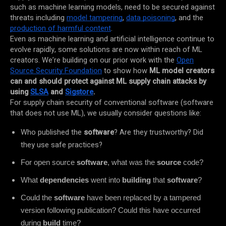
such as machine learning models, need to be secured against
threats including
model tampering
,
data poisoning
, and the
production of harmful content
.
Even as machine learning and artificial intelligence continue to
evolve rapidly, some solutions are now within reach of ML
creators. We’re building on our prior work with the
Open
Source Security Foundation
to show how
ML model creators
can and should protect against ML supply chain attacks by
using
SLSA
and
Sigstore
.
For supply chain security of conventional software (software
that does not use ML), we usually consider questions like:
Who published the
software
? Are they trustworthy? Did
they use safe practices?
For open source
software
, what was the
source
code?
What
dependencies
went into
building
that
software
?
Could the
software
have been replaced by a tampered
version following publication? Could this have occurred
during
build
time?