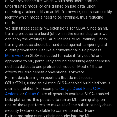
SLSA provenance file, which would help users spot an
undertrained model or one trained on bad data. Upon
detecting a vulnerability in an ML framework, users can quickly
identify which models need to be retrained, thus reducing
costs.
We don’t need special ML extensions for SLSA. Since an ML
training process is a build (shown in the earlier diagram), we
can apply the existing SLSA guidelines to ML training. The ML
training process should be hardened against tampering and
output provenance just like a conventional build process.
More work
on SLSA is needed to make it fully useful and
applicable to ML, particularly around describing dependencies
such as datasets and pretrained models. Most of these
efforts will also benefit conventional software.
For models training on pipelines that do not require
GPUs/TPUs, using an existing, SLSA-enabled build platform is
a simple solution. For example,
Google Cloud Build
,
GitHub
Actions
, or
GitLab CI
are all generally available SLSA-enabled
build platforms. It is possible to run an ML training step on
one of these platforms to make all of the built-in supply chain
security features available to conventional software.
By incorporating supply chain security into the ML