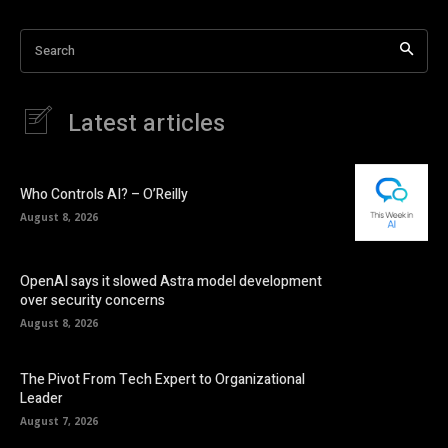
Search
Latest articles
Who Controls AI? – O’Reilly
August 8, 2026
OpenAI says it slowed Astra model development
over security concerns
August 8, 2026
The Pivot From Tech Expert to Organizational
Leader
August 7, 2026