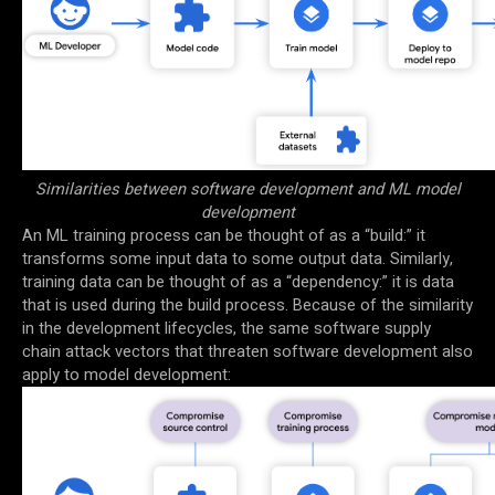
Similarities between software development and ML model
development
An ML training process can be thought of as a “build:” it
transforms some input data to some output data. Similarly,
training data can be thought of as a “dependency:” it is data
that is used during the build process. Because of the similarity
in the development lifecycles, the same software supply
chain attack vectors that threaten software development also
apply to model development: