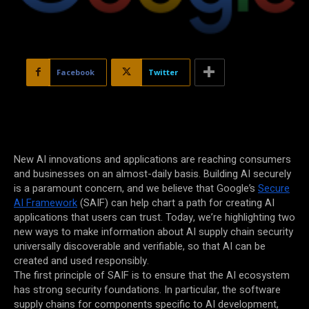
Facebook
Twitter
New AI innovations and applications are reaching consumers
and businesses on an almost-daily basis. Building AI securely
is a paramount concern, and we believe that Google’s
Secure
AI Framework
(SAIF) can help chart a path for creating AI
applications that users can trust. Today, we’re highlighting two
new ways to make information about AI supply chain security
universally discoverable and verifiable, so that AI can be
created and used responsibly.
The first principle of SAIF is to ensure that the AI ecosystem
has strong security foundations. In particular, the software
supply chains for components specific to AI development,