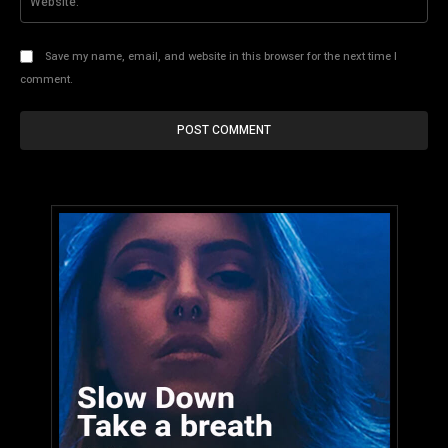
Save my name, email, and website in this browser for the next time I
comment.