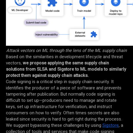
Attack vectors on ML through the lens of the ML supply chain
Based on the similarities in development lifecycle and threat
vectors,
we propose applying the same supply chain
solutions from SLSA and Sigstore to ML models to similarly
protect them against supply chain attacks.
Code signing is a critical step in supply chain security. It
identifies the producer of a piece of software and prevents
tampering after publication. But normally code signing is
difficult to set up—producers need to manage and rotate
keys, set up infrastructure for verification, and instruct
consumers on how to verify. Often times secrets are also
leaked since security is hard to get right during the process.
We suggest bypassing these challenges by using
Sigstore
, a
collection of tools and services that make code signing