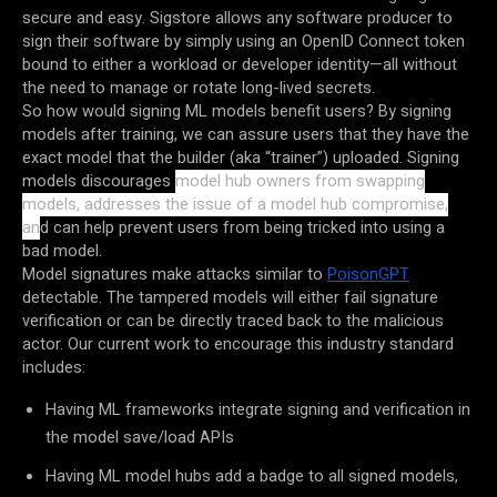
secure and easy. Sigstore allows any software producer to
sign their software by simply using an OpenID Connect token
bound to either a workload or developer identity—all without
the need to manage or rotate long-lived secrets.
So how would signing ML models benefit users? By signing
models after training, we can assure users that they have the
exact model that the builder (aka “trainer”) uploaded. Signing
models discourages
model hub owners from swapping
models, addresses the issue of a model hub compromise,
an
d can help prevent users from being tricked into using a
bad model.
Model signatures make attacks similar to
PoisonGPT
detectable. The tampered models will either fail signature
verification or can be directly traced back to the malicious
actor. Our current work to encourage this industry standard
includes:
Having ML frameworks integrate signing and verification in
the model save/load APIs
Having ML model hubs add a badge to all signed models,