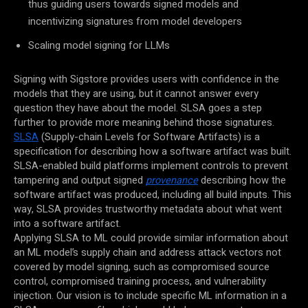
thus guiding users towards signed models and
incentivizing signatures from model developers
Scaling model signing for LLMs
Signing with Sigstore provides users with confidence in the
models that they are using, but it cannot answer every
question they have about the model. SLSA goes a step
further to provide more meaning behind those signatures.
SLSA
(Supply-chain Levels for Software Artifacts) is a
specification for describing how a software artifact was built.
SLSA-enabled build platforms implement controls to prevent
tampering and output signed
provenance
describing how the
software artifact was produced, including all build inputs. This
way, SLSA provides trustworthy metadata about what went
into a software artifact.
Applying SLSA to ML could provide similar information about
an ML model’s supply chain and address attack vectors not
covered by model signing, such as compromised source
control, compromised training process, and vulnerability
injection.
Our vision is to include specific ML information in a