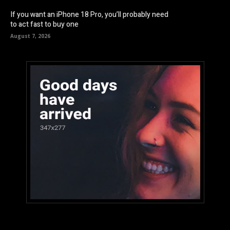
If you want an iPhone 18 Pro, you’ll probably need
to act fast to buy one
August 7, 2026