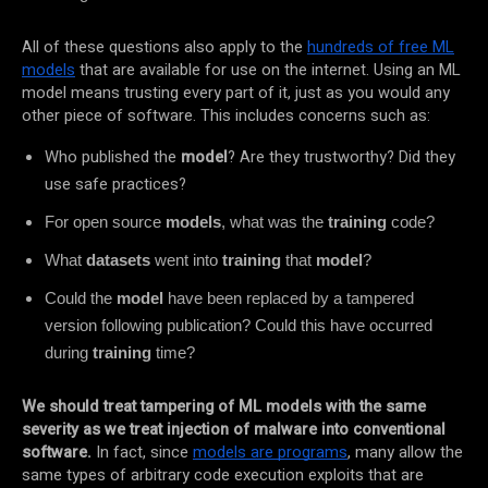
All of these questions also apply to the
hundreds of free ML
models
that are available for use on the internet. Using an ML
model means trusting every part of it, just as you would any
other piece of software. This includes concerns such as:
Who published the
model
? Are they trustworthy? Did they
use safe practices?
For open source
models
, what was the
training
code?
What
datasets
went into
training
that
model
?
Could the
model
have been replaced by a tampered
version following publication? Could this have occurred
during
training
time?
We should treat tampering of ML models with the same
severity as we treat injection of malware into conventional
software.
In fact, since
models are programs
, many allow the
same types of arbitrary code execution exploits that are