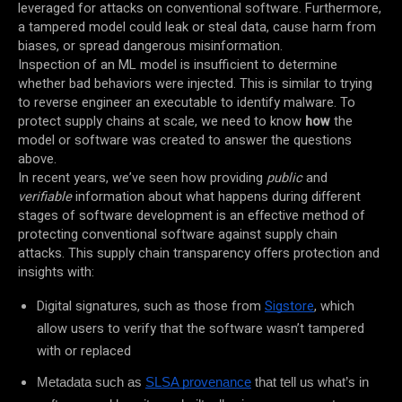
leveraged for attacks on conventional software. Furthermore,
a tampered model could leak or steal data, cause harm from
biases, or spread dangerous misinformation.
Inspection of an ML model is insufficient to determine
whether bad behaviors were injected. This is similar to trying
to reverse engineer an executable to identify malware. To
protect supply chains at scale, we need to know
how
the
model or software was created to answer the questions
above.
In recent years, we’ve seen how providing
public
and
verifiable
information about what happens during different
stages of software development is an effective method of
protecting conventional software against supply chain
attacks. This supply chain transparency offers protection and
insights with:
Digital signatures, such as those from
Sigstore
, which
allow users to verify that the software wasn’t tampered
with or replaced
Metadata such as
SLSA provenance
that tell us what’s in