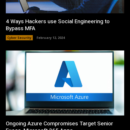
4 Ways Hackers use Social Engineering to
Bypass MFA
Cyber Security
February 12, 2024
Ongoing Azure Compromises Target Senior