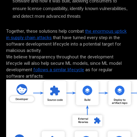
software and how it was built, allowing consumers to
ensure license compatibility, identify known vulnerabilities,
and detect more advanced threats
Together, these solutions help combat
the enormous uptick
in supply chain attacks
that have turned every step in the
software development lifecycle into a potential target for
malicious activity.
We believe transparency throughout the development
lifecycle will also help secure ML models, since ML model
development
follows a similar lifecycle
as for regular
software artifacts: