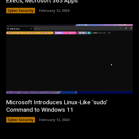
Execs, Microsoft 365 Apps
Cyber Security
February 12, 2024
Microsoft Introduces Linux-Like ‘sudo’
Command to Windows 11
Cyber Security
February 12, 2024