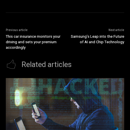
Previous article
Next article
This car insurance monitors your
Samsung’s Leap into the Future
driving and sets your premium
of AI and Chip Technology
accordingly
Related articles