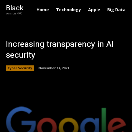
Black
Home
Technology
Apple
Big Data
version PRO
Increasing transparency in AI
security
Cyber Security
November 14, 2023