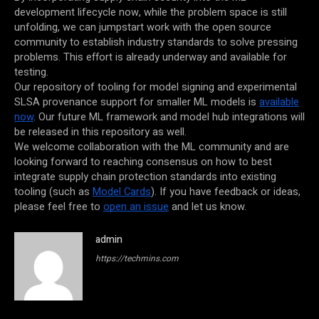
development lifecycle now, while the problem space is still
unfolding, we can jumpstart work with the open source
community to establish industry standards to solve pressing
problems. This effort is already underway and available for
testing.
Our repository of tooling for model signing and experimental
SLSA provenance support for smaller ML models is
available
now
. Our future ML framework and model hub integrations will
be released in this repository as well.
We welcome collaboration with the ML community and are
looking forward to reaching consensus on how to best
integrate supply chain protection standards into existing
tooling (such as
Model Cards
). If you have feedback or ideas,
please feel free to
open an issue
and let us know.
admin
https://techmins.com