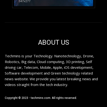
ABOUT US
Techmins is your Technology. Nanotechnology, Drone,
Robotics, Big data, Cloud computing, 3D printing, Self
driving car, Telecom, Mobile, Apple, iOS development,
Software development and Green technology related
news website. We provide you latest breaking news and
videos straight from the tech industry.
Copyright © 2023 - techmins.com. All rights reserved.