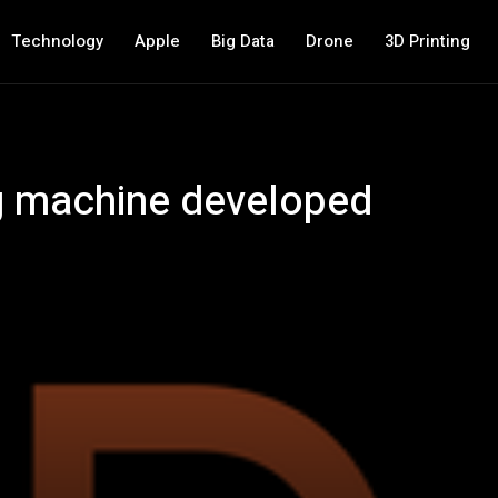
Technology
Apple
Big Data
Drone
3D Printing
ng machine developed