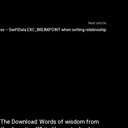
Next article
ios – SwiftData EXC_BREAKPOINT when setting relatinoship
The Download: Words of wisdom from