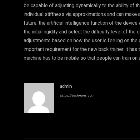
be capable of adjusting dynamically to the ability of t
individual stiffness via approximations and can make 
future, the artificial intelligence function of the devi
the initial rigidity and select the difficulty level of t
adjustments based on how the user is feeling on the da
important requirement for the new back trainer: it has to
machine has to be mobile so that people can train on a
admin
https://techmins.com