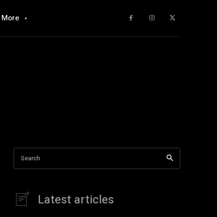
More
Search
Latest articles