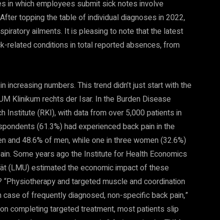
es in which employees submit sick notes involve
fter topping the table of individual diagnoses in 2022,
piratory ailments. It is pleasing to note that the latest
ck-related conditions in total reported absences, from
 increasing numbers. This trend didn’t just start with the
UM Klinikum rechts der Isar. In the Burden Disease
Institute (RKI), with data from over 5,000 patients in
respondents (61.3%) had experienced back pain in the
n and 48.6% of men, while one in three women (32.6%)
ain. Some years ago the Institute for Health Economics
ät (LMU) estimated the economic impact of these
e? “Physiotherapy and targeted muscle and coordination
in case of frequently diagnosed, non-specific back pain,”
 on completing targeted treatment, most patients slip