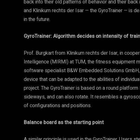
back into their old patterns of behavior and their b
and Klinikum rechts der Isar — the GyroTrainer — is 
in the future.
GyroTrainer: Algorithm decides on intensity of trai
Prof. Burgkart from Klinikum rechts der Isar, in coope
Intelligence (MIRMI) at TUM, the fitness equipment 
software specialist B&W Embedded Solutions GmbH, d
device that can be adapted to the abilities of individu
project. The GyroTrainer is based on a round platform 5
sideways, and can also rotate. It resembles a gyrosc
of configurations and positions.
Balance board as the starting point
A similar principle is used in the GyroTrainer. Users s