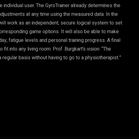
he individual user. The GyroTrainer already determines the
adjustments at any time using the measured data. In the
ce will work as an independent, secure logical system to set
he corresponding game options. It will also be able to make
y, fatigue levels and personal training progress. A final
 fit into any living room: Prof. Burgkart’s vision: “The
 regular basis without having to go to a physiotherapist.”