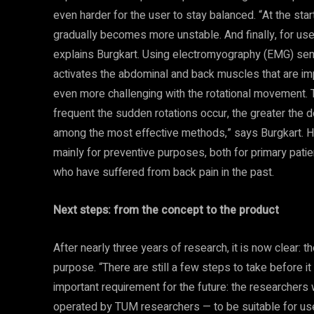
even harder for the user to stay balanced. “At the start
gradually becomes more unstable. And finally, for users
explains Burgkart. Using electromyography (EMG) sen
activates the abdominal and back muscles that are impo
even more challenging with the rotational movement.
frequent the sudden rotations occur, the greater th
among the most effective methods,” says Burgkart. He
mainly for preventive purposes, both for primary patie
who have suffered from back pain in the past.
Next steps: from the concept to the product
After nearly three years of research, it is now clear: t
purpose. “There are still a few steps to take before i
important requirement for the future: the researchers 
operated by TUM researchers — to be suitable for use w