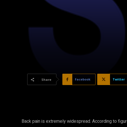
Facebook
Twitter
Share
Back pain is extremely widespread. According to figu