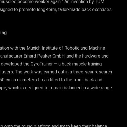
ack muscles become weaker again.” An invention by TUM
designed to promote long-term, tailor-made back exercises
ning
ration with the Munich Institute of Robotic and Machine
manufacturer Erhard Peuker GmbH, and the hardware and
eveloped the GyroTrainer — a back muscle training
al users. The work was carried out in a three-year research
0 cm in diameters It can tilted to the front, back and
ope, which is designed to remain balanced in a wide range
tep onto the round platform and try to keep their balance.