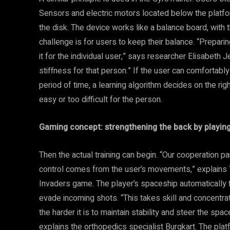
Sensors and electric motors located below the platfor
the disk. The device works like a balance board, with t
challenge is for users to keep their balance. “Preparin
it for the individual user,” says researcher Elisabeth 
stiffness for that person.” If the user can comfortably 
period of time, a learning algorithm decides on the right 
easy or too difficult for the person.
Gaming concept: strengthening the back by playin
Then the actual training can begin. “Our cooperation
control comes from the user’s movements,” explains 
Invaders game. The player’s spaceship automatically fir
evade incoming shots. “This takes skill and concentrat
the harder it is to maintain stability and steer the spac
explains the orthopedics specialist Burgkart. The platf