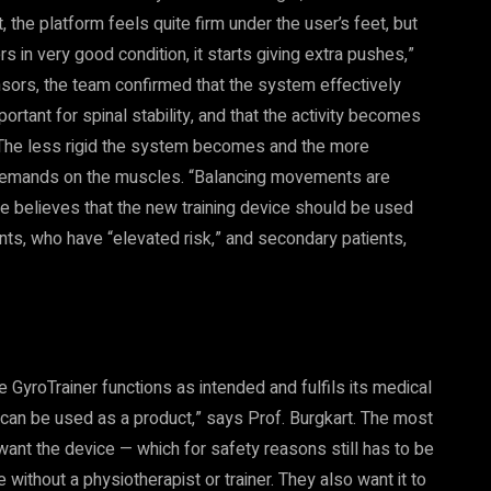
, the platform feels quite firm under the user’s feet, but
 in very good condition, it starts giving extra pushes,”
sors, the team confirmed that the system effectively
rtant for spinal stability, and that the activity becomes
 The less rigid the system becomes and the more
e demands on the muscles. “Balancing movements are
 believes that the new training device should be used
nts, who have “elevated risk,” and secondary patients,
he GyroTrainer functions as intended and fulfils its medical
t can be used as a product,” says Prof. Burgkart. The most
want the device — which for safety reasons still has to be
ithout a physiotherapist or trainer. They also want it to