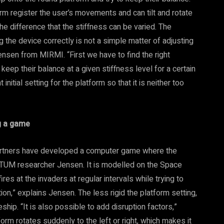
m register the user’s movements and can tilt and rotate
he difference that the stiffness can be varied. The
g the device correctly is not a simple matter of adjusting
Jensen from MIRMI. “First we have to find the right
keep their balance at a given stiffness level for a certain
initial setting for the platform so that it is neither too
g a game
 partners have developed a computer game where the
TUM researcher Jensen. It is modelled on the Space
es at the invaders at regular intervals while trying to
ion,” explains Jensen. The less rigid the platform setting,
eship. “It is also possible to add disruption factors,”
orm rotates suddenly to the left or right, which makes it