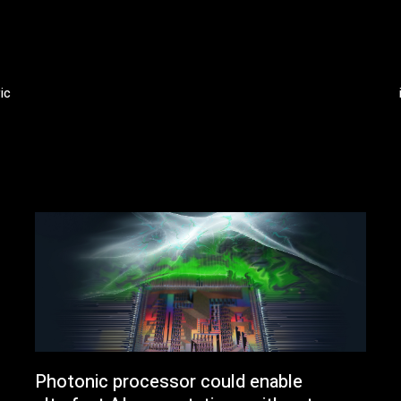
ic
Photonic processor could enable