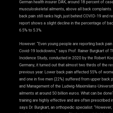
German health insurer DAK, around 18 percent of cas
musculoskeletal ailments, above all back complaints. A
back pain still ranks high, just behind COVID-19 and res
report shows a slight decline in the percentage of ba
6.5% to 5.3%.
However: “Even young people are reporting back pain in
Covid-19 lockdowns,” says Prof. Rainer Burgkart of T
Incidence Study, conducted in 2020 by the Robert Koch 
Germany, it turned out that almost two thirds of the 
previous year. Lower back pain affected 55% of wome
and one in five men (22%) suffered from upper back p
and Management of the Ludwig-Maximilians-Universit
ailments at around 50 billion euros. What can be don
training are highly effective and are often prescribed 
says Dr. Burgkart, an orthopedic specialist. “However,