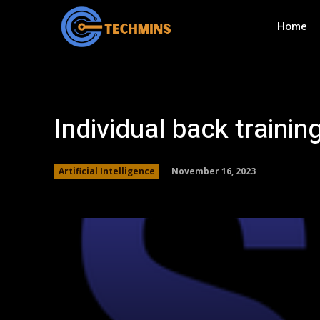
Home
Individual back traini
November 16, 2023
Artificial Intelligence