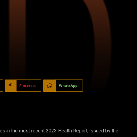
Pinterest
WhatsApp
res in the most recent 2023 Health Report, issued by the