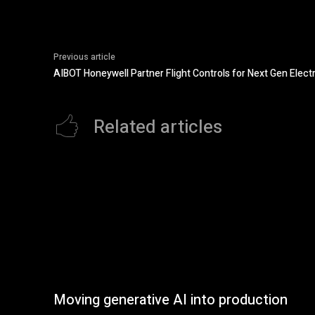
Previous article
AIBOT Honeywell Partner Flight Controls for Next Gen Electr
Related articles
Moving generative AI into production