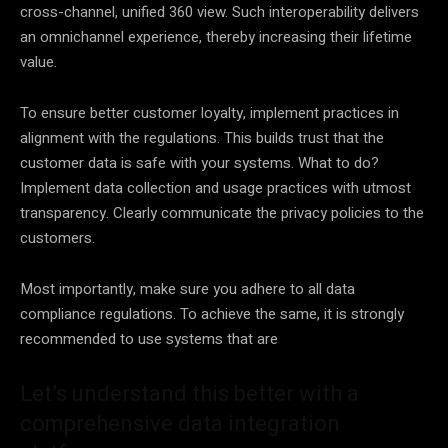
cross-channel, unified 360 view. Such interoperability delivers
an omnichannel experience, thereby increasing their lifetime
value.
To ensure better customer
loyalty
, implement practices in
alignment with the regulations. This builds trust that the
customer
data
is safe with your systems. What to do?
Implement data collection and usage practices with utmost
transparency. Clearly communicate the privacy policies to the
customers.
Most importantly, make sure you adhere to all
data
compliance regulations. To achieve the same, it is strongly
recommended to use systems that are
Let’s understand this better with a
comprehensive data integration