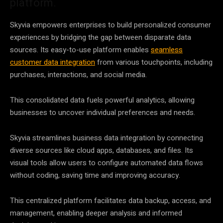
platform.
Skyvia empowers enterprises to build personalized
consumer
experiences by bridging the gap between disparate
data
sources. Its easy-to-use platform enables
seamless
customer data integration
from various touchpoints, including
purchases, interactions, and social media.
This consolidated
data
fuels powerful analytics, allowing
businesses to uncover individual preferences and needs.
Skyvia streamlines business
data integration
by connecting
diverse sources like cloud apps, databases, and files. Its
visual tools allow users to configure automated
data
flows
without coding, saving time and improving accuracy.
This centralized platform facilitates
data
backup, access, and
management, enabling deeper analysis and informed