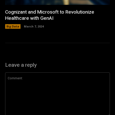
Cognizant and Microsoft to Revolutionize
Healthcare with GenAI
Big Data
March 7, 2024
Leave a reply