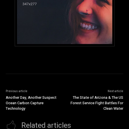
Previous article
Next article
Another Day, Another Suspect
The State of Arizona & The US
Ocean Carbon Capture
Forest Service Fight Battles For
Technology
Clean Water
Related articles