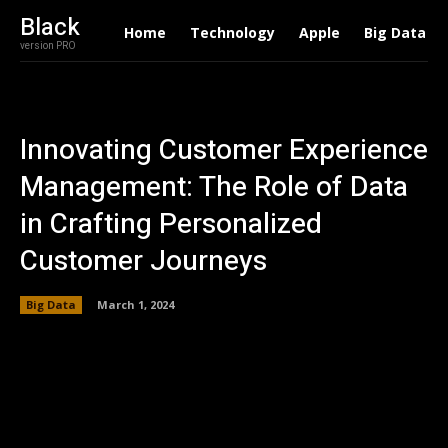
Black
Home
Technology
Apple
Big Data
version PRO
Innovating Customer Experience
Management: The Role of Data
in Crafting Personalized
Customer Journeys
Big Data
March 1, 2024