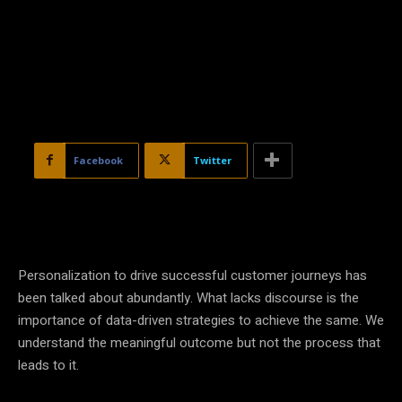
Facebook
Twitter
Personalization
to drive successful customer journeys has
been talked about abundantly. What lacks discourse is the
importance of
data
-driven
strategies
to achieve the same. We
understand the meaningful outcome but not the process that
leads to it.