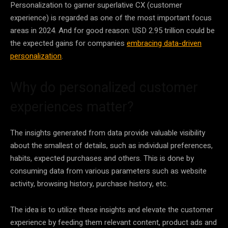
Personalization
to garner superlative CX (customer
experience) is regarded as one of the most important focus
areas in 2024. And for good reason: USD 2.95 trillion could be
the expected gains for companies
embracing data-driven
personalization
.
Why do personalized customer
experiences matter?
The insights generated from
data
provide valuable visibility
about the smallest of details, such as individual preferences,
habits, expected purchases and others. This is done by
consuming
data
from various parameters such as website
activity, browsing history, purchase history, etc.
The idea is to utilize these insights and elevate the customer
experience by feeding them relevant content, product ads and