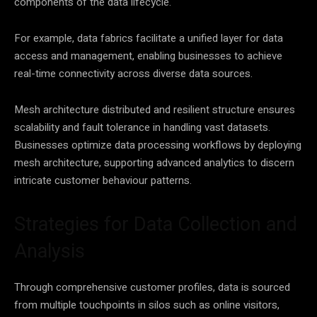
components of the
data
lifecycle.
For example,
data
fabrics facilitate a unified layer for
data
access and management, enabling businesses to achieve
real-time connectivity across diverse
data
sources.
Mesh architecture distributed and resilient structure ensures
scalability and fault tolerance in handling vast datasets.
Businesses optimize
data
processing workflows by deploying
mesh architecture, supporting advanced analytics to discern
intricate customer behaviour patterns.
Strategies for Data Collection and
Analysis
Through comprehensive customer profiles,
data
is sourced
from multiple touchpoints in silos such as online visitors,