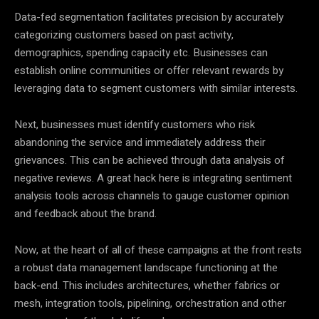
Data-fed segmentation facilitates precision by accurately
categorizing customers based on past activity,
demographics, spending capacity etc. Businesses can
establish online communities or offer relevant rewards by
leveraging
data
to segment customers with similar interests.
Next, businesses must identify customers who risk
abandoning the service and immediately address their
grievances. This can be achieved through
data
analysis of
negative reviews. A great hack here is integrating sentiment
analysis tools across channels to gauge customer opinion
and feedback about the brand.
Now, at the heart of all of these campaigns at the front rests
a robust
data
management landscape functioning at the
back-end. This includes architectures, whether fabrics or
mesh, integration tools, pipelining, orchestration and other