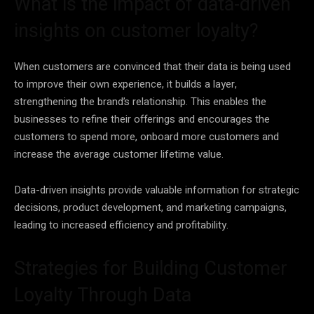
What is the impact of data-driven
insights on customer loyalty?
When customers are convinced that their
data
is being used
to improve their own experience, it builds a layer,
strengthening the brand’s relationship. This enables the
businesses to refine their offerings and encourages the
customers to spend more, onboard more customers and
increase the average customer lifetime value.
Data-driven insights provide valuable information for
strategic
decisions, product development, and marketing campaigns,
leading to increased efficiency and profitability.
Strategies for Building Customer
Loyalty Through Data