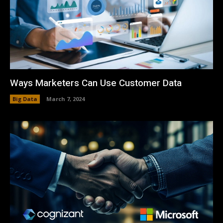
Ways Marketers Can Use Customer Data
Big Data
March 7, 2024