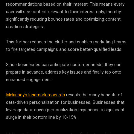
recommendations based on their interest. This means every
user will see content relevant to their interest only, thereby
significantly reducing bounce rates and optimizing content
creation
strategies
.
This further reduces the clutter and enables marketing teams
to fire targeted campaigns and score better-qualified leads.
Since businesses can anticipate customer needs, they can
prepare in advance, address key issues and finally tap onto
enhanced engagement.
Mckinsey’s landmark research
reveals the many benefits of
data
-driven personalization for businesses. Businesses that
leverage
data
-driven personalization experience a significant
surge in their bottom line by 10-15%.