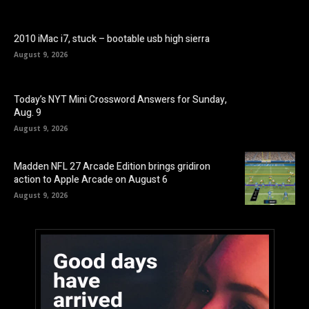
2010 iMac i7, stuck – bootable usb high sierra
August 9, 2026
Today’s NYT Mini Crossword Answers for Sunday,
Aug. 9
August 9, 2026
Madden NFL 27 Arcade Edition brings gridiron
action to Apple Arcade on August 6
August 9, 2026