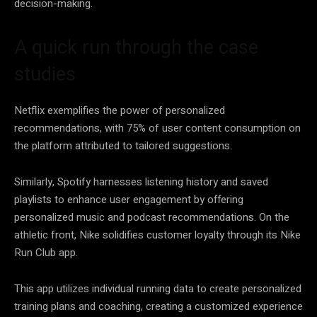
decision-making
.
A quick run through the case
studies
Netflix exemplifies the power of personalized
recommendations, with 75% of user content consumption on
the platform attributed to tailored suggestions.
Similarly, Spotify harnesses listening history and saved
playlists to enhance user engagement by offering
personalized music and podcast recommendations. On the
athletic front, Nike solidifies customer
loyalty
through its Nike
Run Club app.
This app utilizes individual running
data
to create personalized
training plans and coaching, creating a customized experience