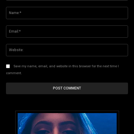
Comment:
Na
Ema
Web
Save my name, email, and website in this browser for the next time I
comment.