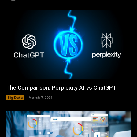
The Comparison: Perplexity AI vs ChatGPT
Big Data
March 7, 2024