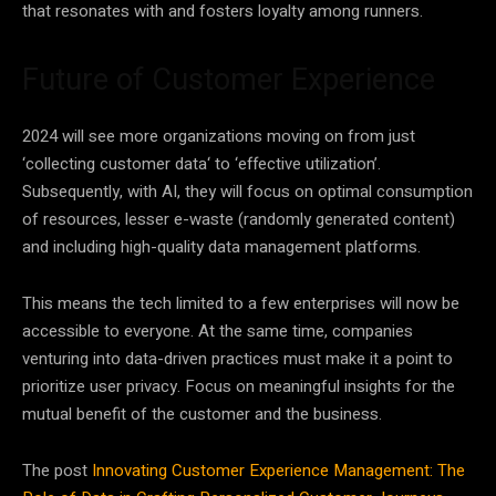
that resonates with and fosters
loyalty
among runners.
Future of Customer Experience
2024 will see more organizations moving on from just
‘collecting customer
data
‘ to ‘effective utilization’.
Subsequently, with
AI
, they will focus on optimal consumption
of resources, lesser e-waste (randomly generated content)
and including high-quality
data
management platforms.
This means the tech limited to a few enterprises will now be
accessible to everyone. At the same time, companies
venturing into
data
-driven practices must make it a point to
prioritize user privacy. Focus on meaningful insights for the
mutual benefit of the customer and the business.
The post
Innovating Customer Experience Management: The