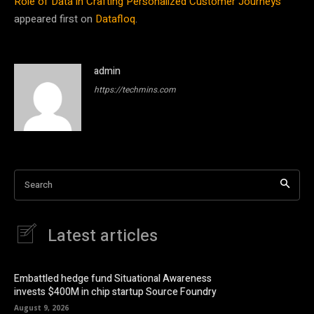
Role of Data in Crafting Personalized Customer Journeys
appeared first on
Datafloq
.
admin
https://techmins.com
Search
Latest articles
Embattled hedge fund Situational Awareness
invests $400M in chip startup Source Foundry
August 9, 2026