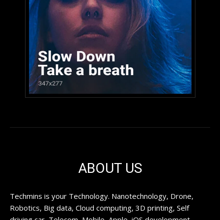
ABOUT US
Techmins is your Technology. Nanotechnology, Drone,
Robotics, Big data, Cloud computing, 3D printing, Self
driving car, Telecom, Mobile, Apple, iOS development,