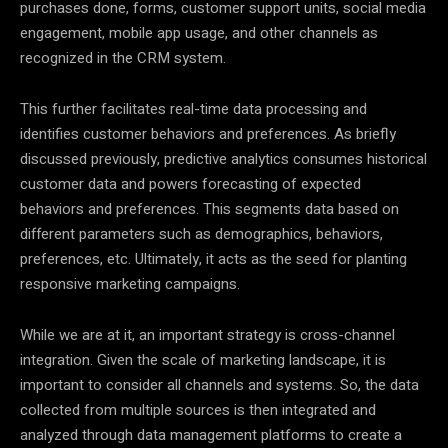
purchases done, forms, customer support units, social media
engagement, mobile app usage, and other channels as
recognized in the CRM system.
This further facilitates real-time
data
processing and
identifies customer behaviors and preferences. As briefly
discussed previously, predictive analytics consumes historical
customer
data
and powers forecasting of expected
behaviors and preferences. This segments
data
based on
different parameters such as demographics, behaviors,
preferences, etc. Ultimately, it acts as the seed for planting
responsive marketing campaigns.
While we are at it, an important
strategy
is cross-channel
integration. Given the scale of marketing landscape, it is
important to consider all channels and systems. So, the
data
collected from multiple sources is then integrated and
analyzed through
data
management platforms to create a