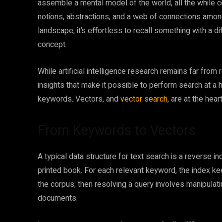
assemble a mental model of the world, all the while co
notions, abstractions, and a web of connections among
landscape, it’s effortless to recall something with a d
concept.
While artificial intelligence research remains far from
insights that make it possible to perform search at a 
keywords. Vectors, and
vector search
, are at the hear
From Keywords to Vectors
A typical data structure for text search is a reverse i
printed book. For each relevant keyword, the index ke
the corpus; then resolving a query involves manipulati
documents.