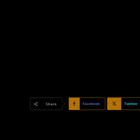
Facebook
Twitter
Share