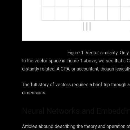
Figure 1: Vector similarity. Onl
In the vector space in Figure 1 above, we see that a 
distantly related. A CPA, or accountant, though lexically
The full story of vectors requires a brief trip throug
dimensions.
Neural Networks and Embeddi
Articles abound describing the theory and operation o