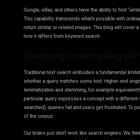
Google, eBay, and others have the ability to find “si
This capability transcends what’s possible with ordi
return similar or related images. This blog will cover a
how it differs from keyword search.
Developing Understanding wit
Traditional text search embodies a fundamental limitatio
whether a query matches some text. Higher-end engines
lemmatization and stemming, for example equivalently 
particular query expresses a concept with a different
searched), queries fail and users get frustrated. To p
of the corpus.
Our brains just don’t work like search engines. We thi