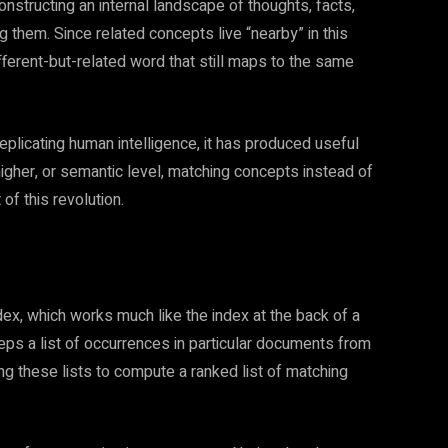
nstructing an internal landscape of thoughts, facts,
 them. Since related concepts live “nearby” in this
ifferent-but-related word that still maps to the same
 replicating human intelligence, it has produced useful
higher, or semantic level, matching concepts instead of
t of this revolution.
ndex, which works much like the index at the back of a
eps a list of occurrences in particular documents from
ng these lists to compute a ranked list of matching