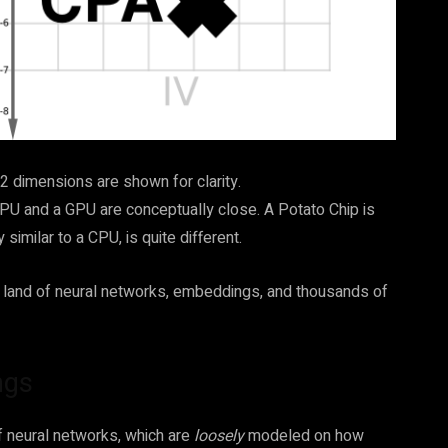
y 2 dimensions are shown for clarity.
CPU and a GPU are conceptually close. A Potato Chip is
 similar to a CPU, is quite different.
h a land of neural networks, embeddings, and thousands of
ngs
f neural networks, which are
loosely
modeled on how