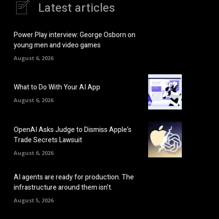
Latest articles
Power Play interview: George Osborn on
young men and video games
August 6, 2026
What to Do With Your AI App
August 6, 2026
OpenAI Asks Judge to Dismiss Apple’s
Trade Secrets Lawsuit
August 6, 2026
AI agents are ready for production. The
infrastructure around them isn’t.
August 5, 2026