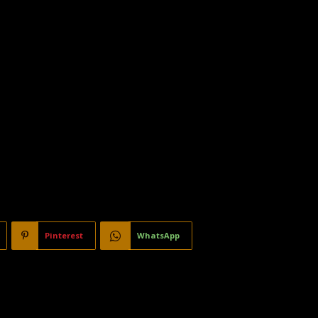
Pinterest
WhatsApp