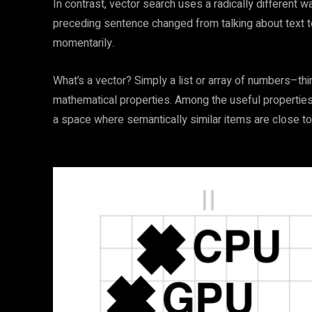
In contrast, vector search uses a radically different w
preceding sentence changed from talking about text to
momentarily.
What’s a vector? Simply a list or array of numbers–thi
mathematical properties. Among the useful properties
a space where semantically similar items are close to