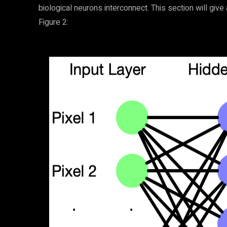
biological neurons interconnect. This section will give 
Figure 2: