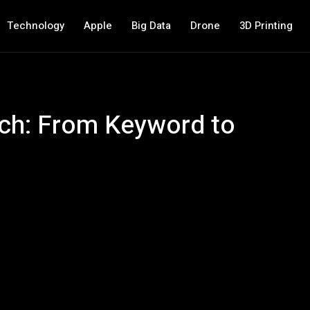
Technology
Apple
Big Data
Drone
3D Printing
rch: From Keyword to