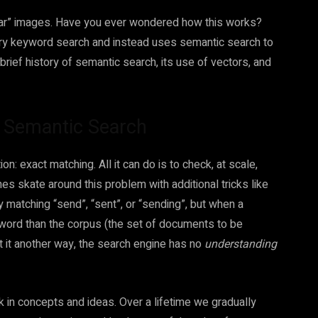
milar” images. Have you ever wondered how this works?
nary keyword search and instead uses semantic search to
 brief history of semantic search, its use of vectors, and
h Semantic Search
n: exact matching. All it can do is to check, at scale,
 skate around this problem with additional tricks like
matching “send”, “sent”, or “sending”, but when a
 word than the corpus (the set of documents to be
ut it another way, the search engine has no
understanding
nk in concepts and ideas. Over a lifetime we gradually