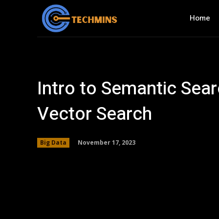
Home
Intro to Semantic Sea
Vector Search
November 17, 2023
Big Data