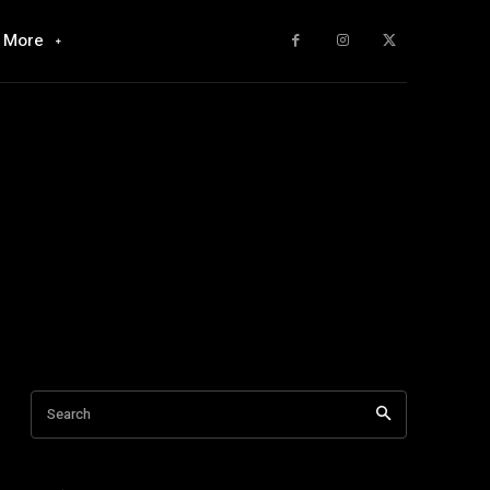
More
Search