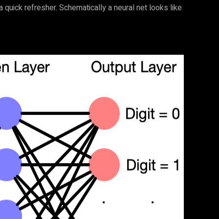
a quick refresher. Schematically a neural net looks like