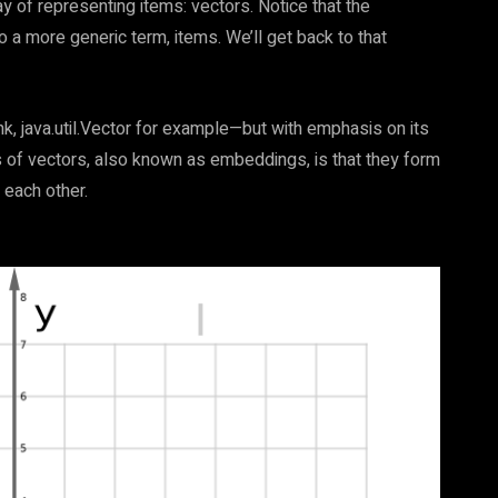
ay of representing items: vectors. Notice that the
 a more generic term, items. We’ll get back to that
nk, java.util.Vector for example—but with emphasis on its
 of vectors, also known as embeddings, is that they form
 each other.