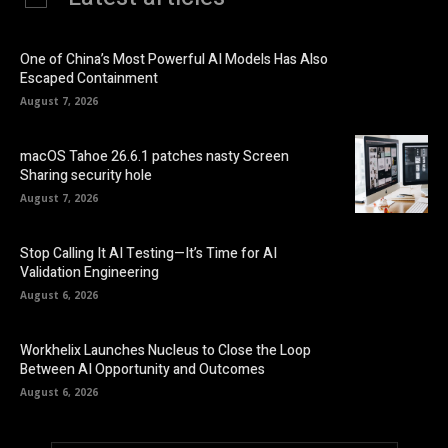
One of China’s Most Powerful AI Models Has Also
Escaped Containment
August 7, 2026
macOS Tahoe 26.6.1 patches nasty Screen
Sharing security hole
August 7, 2026
Stop Calling It AI Testing—It’s Time for AI
Validation Engineering
August 6, 2026
Workhelix Launches Nucleus to Close the Loop
Between AI Opportunity and Outcomes
August 6, 2026