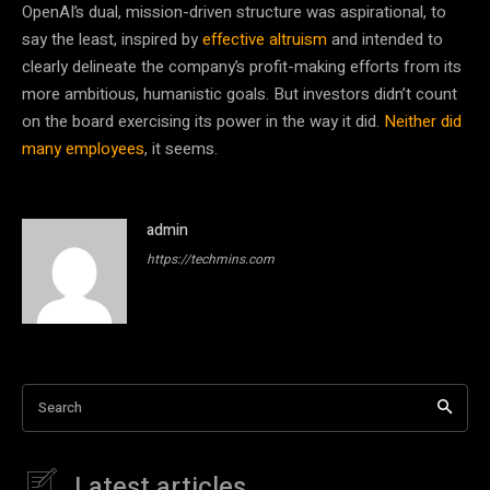
OpenAI’s dual, mission-driven structure was aspirational, to
say the least, inspired by
effective altruism
and intended to
clearly delineate the company’s profit-making efforts from its
more ambitious, humanistic goals. But investors didn’t count
on the board exercising its power in the way it did.
Neither did
many employees
, it seems.
admin
https://techmins.com
Search
Latest articles