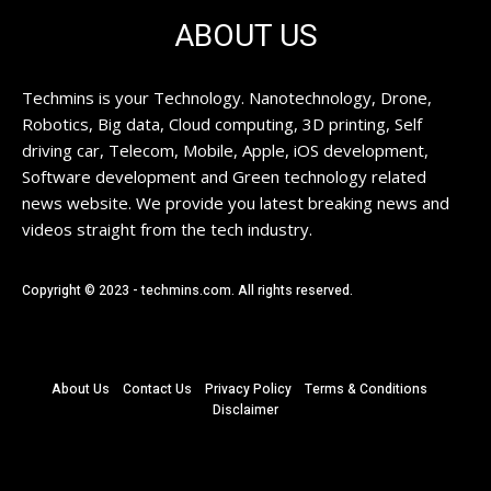
ABOUT US
Techmins is your Technology. Nanotechnology, Drone,
Robotics, Big data, Cloud computing, 3D printing, Self
driving car, Telecom, Mobile, Apple, iOS development,
Software development and Green technology related
news website. We provide you latest breaking news and
videos straight from the tech industry.
Copyright © 2023 - techmins.com. All rights reserved.
About Us
Contact Us
Privacy Policy
Terms & Conditions
Disclaimer