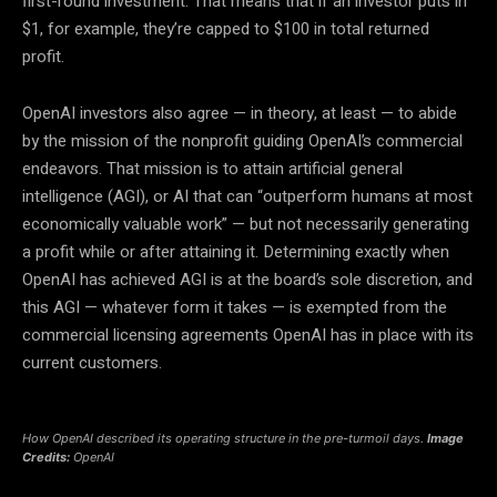
first-round investment. That means that if an investor puts in
$1, for example, they’re capped to $100 in total returned
profit.
OpenAI investors also agree — in theory, at least — to abide
by the mission of the nonprofit guiding OpenAI’s commercial
endeavors. That mission is to attain artificial general
intelligence (AGI), or AI that can “outperform humans at most
economically valuable work” — but not necessarily generating
a profit while or after attaining it. Determining exactly when
OpenAI has achieved AGI is at the board’s sole discretion, and
this AGI — whatever form it takes — is exempted from the
commercial licensing agreements OpenAI has in place with its
current customers.
How OpenAI described its operating structure in the pre-turmoil days.
Image
Credits:
OpenAI