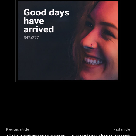
Previous article
Next article