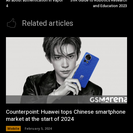
All about authentication in Vapor
SVR Guide to Robotics Research
4
and Education 2023
Related articles
Counterpoint: Huawei tops Chinese smartphone
market at the start of 2024
Mobile
February 5, 2024