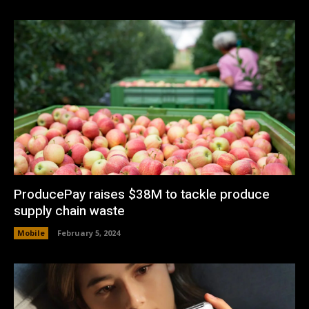
ProducePay raises $38M to tackle produce
supply chain waste
Mobile
February 5, 2024