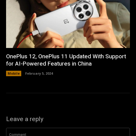
OnePlus 12, OnePlus 11 Updated With Support
for AI-Powered Features in China
Mobile
February 5, 2024
Leave a reply