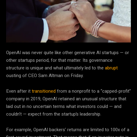
OpenAI was never
quite like other generative AI startups — or
other startups period, for that matter. Its governance
structure is unique and what ultimately led to the
abrupt
ousting of CEO Sam Altman on Friday.
Even after it
transitioned
from a nonprofit to a “capped-profit”
company in 2019, OpenAI retained an unusual structure that
laid out in no uncertain terms what investors could — and
couldn’t — expect from the startup’s leadership.
For example, OpenAI backers’ returns are limited to 100x of a