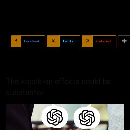
Facebook
Twitter
Pinterest
The knock-on effects could be
substantial