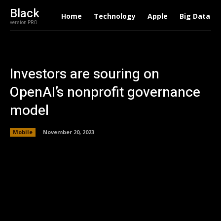
Black
Home
Technology
Apple
Big Data
version PRO
Investors are souring on
OpenAI’s nonprofit governance
model
Mobile
November 20, 2023