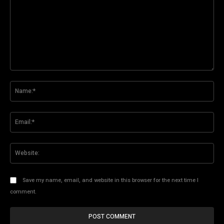
Comment:
Na
Ema
Web
Save my name, email, and website in this browser for the next time I
comment.