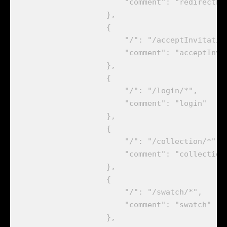
                        "comment": "redirectLog
                    },

                    {

                        "/": "/acceptInvitation
                        "comment": "acceptInvit
                    },

                    {

                        "/": "/login/*",

                        "comment": "login"

                    },

                    {

                        "/": "/collection/*",

                        "comment": "collection"
                    },

                    {

                        "/": "/swatch/*",

                        "comment": "swatch"

                    },
