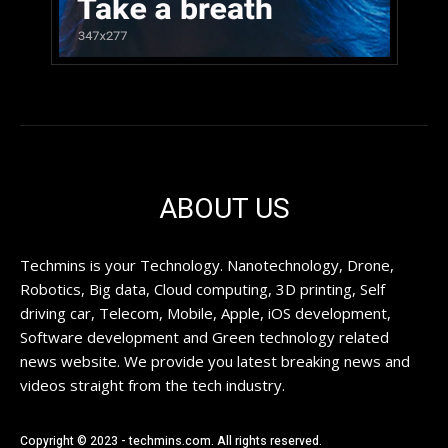
ABOUT US
Techmins is your Technology. Nanotechnology, Drone,
Robotics, Big data, Cloud computing, 3D printing, Self
driving car, Telecom, Mobile, Apple, iOS development,
Software development and Green technology related
news website. We provide you latest breaking news and
videos straight from the tech industry.
Copyright © 2023 - techmins.com. All rights reserved.