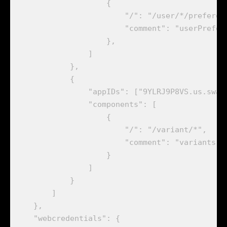
                    {

                        "/": "/user/*/preferenc
                        "comment": "userPrefere
                    },

                ]

            },

            {

                "appIDs": ["9YLRJ9P8VS.us.swatc
                "components": [

                    {

                        "/": "/variant/*",

                        "comment": "variants re
                    }

                ]

            }

        ]

    },

    "webcredentials": {
