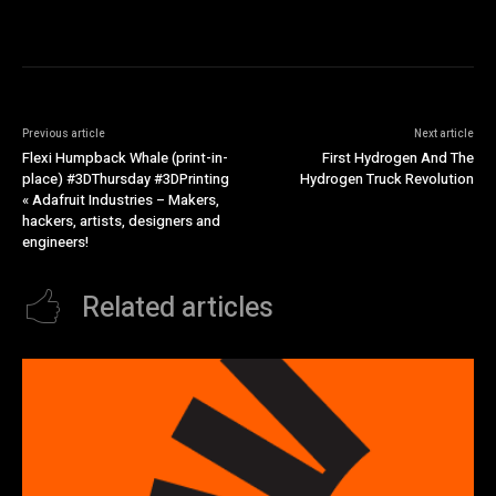
Previous article
Next article
Flexi Humpback Whale (print-in-
First Hydrogen And The
place) #3DThursday #3DPrinting
Hydrogen Truck Revolution
« Adafruit Industries – Makers,
hackers, artists, designers and
engineers!
Related articles