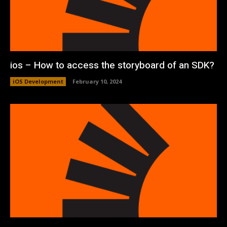
ios – How to access the storyboard of an SDK?
iOS Development
February 10, 2024