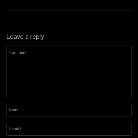
Leave a reply
Comment:
Na
Ema