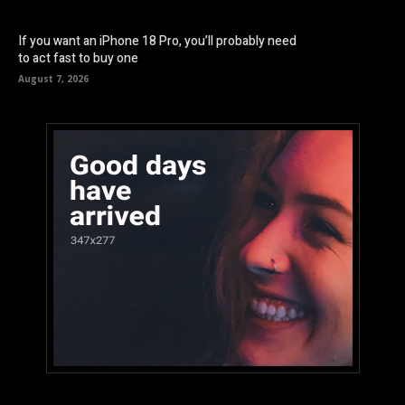
If you want an iPhone 18 Pro, you’ll probably need
to act fast to buy one
August 7, 2026