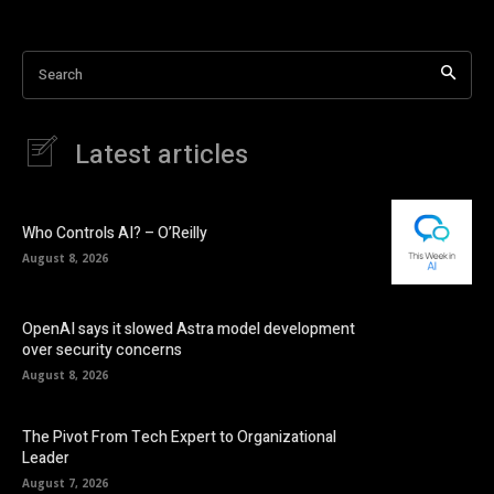
Search
Latest articles
Who Controls AI? – O’Reilly
August 8, 2026
OpenAI says it slowed Astra model development
over security concerns
August 8, 2026
The Pivot From Tech Expert to Organizational
Leader
August 7, 2026