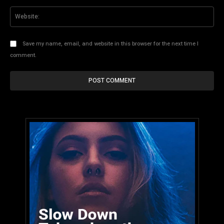
Web
Save my name, email, and website in this browser for the next time I
comment.