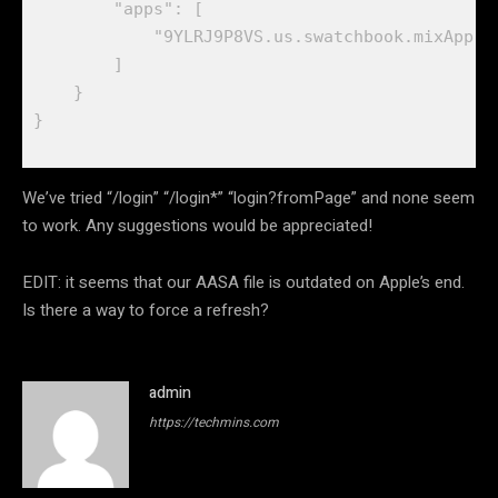
        "apps": [

            "9YLRJ9P8VS.us.swatchbook.mixApp",

        ]

    }

}

We’ve tried “/login” “/login*” “login?fromPage” and none seem
to work. Any suggestions would be appreciated!
EDIT: it seems that our AASA file is outdated on Apple’s end.
Is there a way to force a refresh?
admin
https://techmins.com