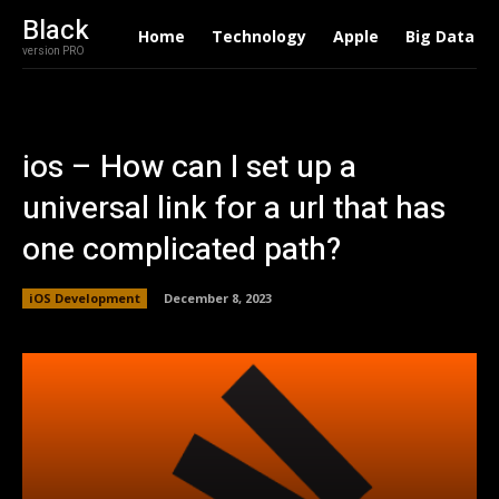
Black
Home
Technology
Apple
Big Data
version PRO
ios – How can I set up a
universal link for a url that has
one complicated path?
iOS Development
December 8, 2023