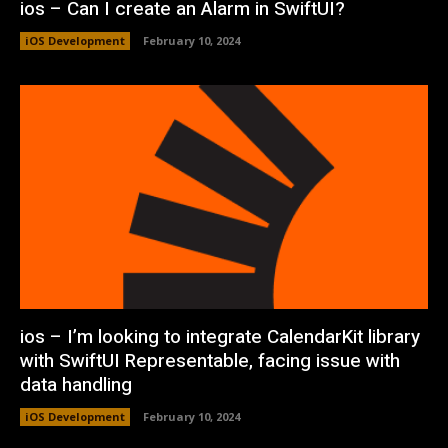
ios – Can I create an Alarm in SwiftUI?
iOS Development
February 10, 2024
ios – I’m looking to integrate CalendarKit library
with SwiftUI Representable, facing issue with
data handling
iOS Development
February 10, 2024