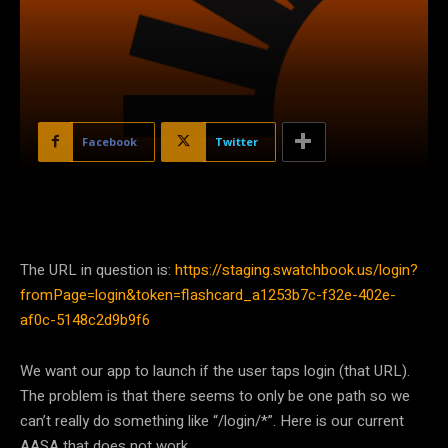
Facebook
Twitter
The URL in question is:
https://staging.swatchbook.us/login?
fromPage=login&token=flashcard_a1253b7c-f32e-402e-
af0c-5148c2d9b9f6
We want our app to launch if the user taps login (that URL).
The problem is that there seems to only be one path so we
can’t really do something like “/login/*”. Here is our current
AASA that does not work.