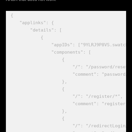
{

    "applinks": {

        "details": [

            {

                "appIDs": ["9YLRJ9P8VS.swatchbo
                "components": [

                    {

                        "/": "/password/reset/*
                        "comment": "password/re
                    },

                    {

                        "/": "/register/*",

                        "comment": "register"

                    },

                    {

                        "/": "/redirectLogin/*"