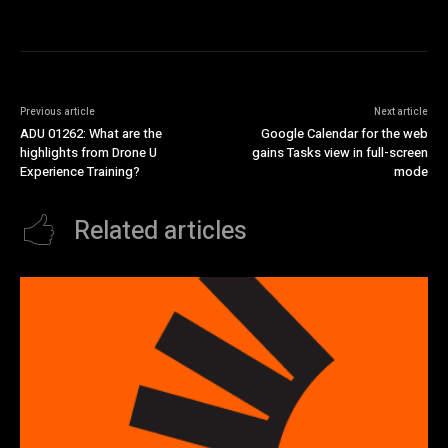
Previous article
Next article
ADU 01262: What are the
Google Calendar for the web
highlights from Drone U
gains Tasks view in full-screen
Experience Training?
mode
Related articles