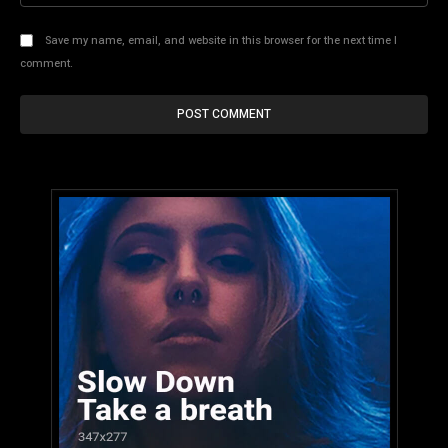
Save my name, email, and website in this browser for the next time I
comment.