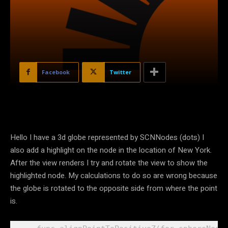
Facebook
Twitter
Hello I have a 3d globe represented by SCNNodes (dots) I
also add a highlight on the node in the location of New York.
After the view renders I try and rotate the view to show the
highlighted node. My calculations to do so are wrong because
the globe is rotated to the opposite side from where the point
is.