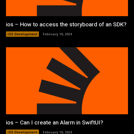
ios – How to access the storyboard of an SDK?
iOS Development
February 10, 2024
ios – Can I create an Alarm in SwiftUI?
iOS Development
February 10, 2024