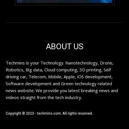
ABOUT US
Techmins is your Technology. Nanotechnology, Drone,
Robotics, Big data, Cloud computing, 3D printing, Self
driving car, Telecom, Mobile, Apple, iOS development,
Software development and Green technology related
news website. We provide you latest breaking news and
videos straight from the tech industry.
Copyright © 2023 - techmins.com. All rights reserved.