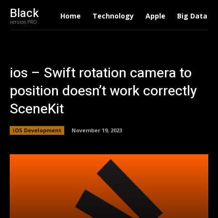
Black
Home
Technology
Apple
Big Data
version PRO
ios – Swift rotation camera to
position doesn’t work correctly
SceneKit
iOS Development
November 19, 2023