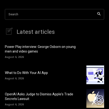
Search
Latest articles
Power Play interview: George Osborn on young
men and video games
August 6, 2026
What to Do With Your AI App
August 6, 2026
OpenAI Asks Judge to Dismiss Apple’s Trade
Secrets Lawsuit
August 6, 2026