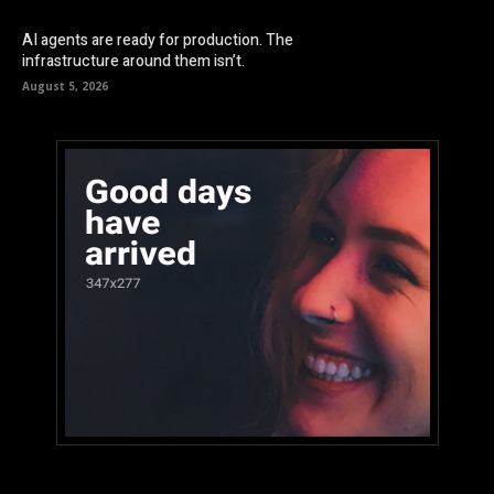
AI agents are ready for production. The
infrastructure around them isn’t.
August 5, 2026