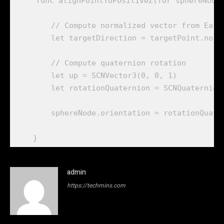
    func alignPointToPositiveZ(for sphereNode:
        // Compute normalized vector from Earth
        let targetDirection = targetPoint.norma
        // Compute quaternion rotation

        let up = SCNVector3(0, 0, 1)

        let rotationQuaternion = SCNQuaternion
        sphereNode.orientation = rotationQuater
admin
https://techmins.com