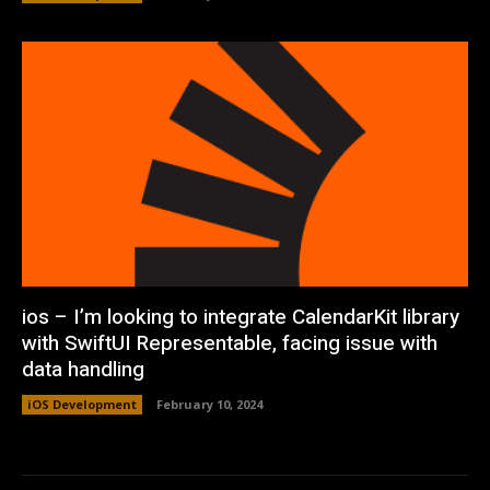
ios – I’m looking to integrate CalendarKit library
with SwiftUI Representable, facing issue with
data handling
iOS Development
February 10, 2024