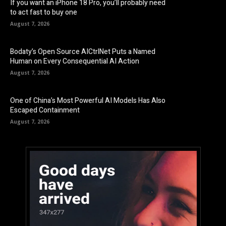
If you want an iPhone 18 Pro, you’ll probably need
to act fast to buy one
August 7, 2026
Bodaty’s Open Source AICtrlNet Puts a Named
Human on Every Consequential AI Action
August 7, 2026
One of China’s Most Powerful AI Models Has Also
Escaped Containment
August 7, 2026