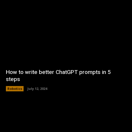
How to write better ChatGPT prompts in 5
steps
Robotics
July 12, 2024