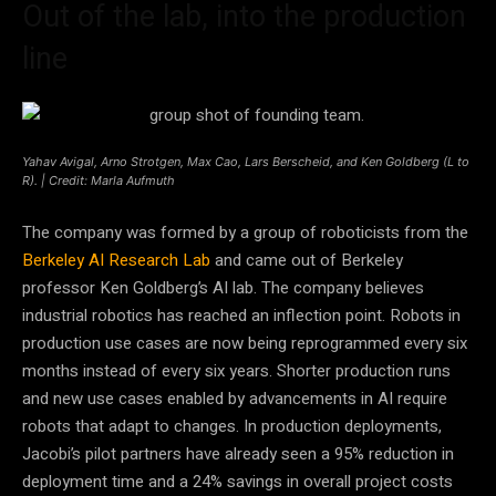
Out of the lab, into the production
line
Yahav Avigal, Arno Strotgen, Max Cao, Lars Berscheid, and Ken Goldberg (L to
R). | Credit: Marla Aufmuth
The company was formed by a group of roboticists from the
Berkeley AI Research Lab
and came out of Berkeley
professor Ken Goldberg’s AI lab. The company believes
industrial robotics has reached an inflection point. Robots in
production use cases are now being reprogrammed every six
months instead of every six years. Shorter production runs
and new use cases enabled by advancements in AI require
robots that adapt to changes. In production deployments,
Jacobi’s pilot partners have already seen a 95% reduction in
deployment time and a 24% savings in overall project costs