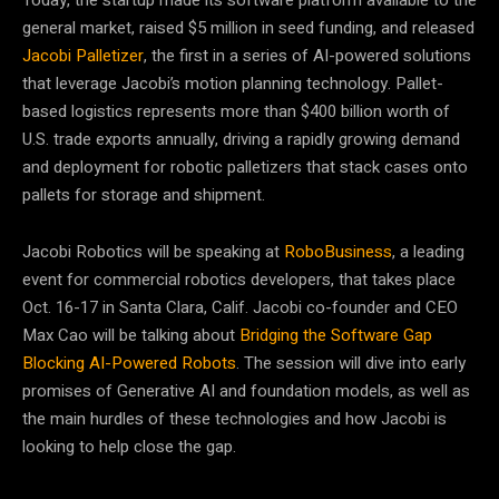
Today, the startup made its software platform available to the
general market, raised $5 million in seed funding, and released
Jacobi Palletizer
, the first in a series of AI-powered solutions
that leverage Jacobi’s motion planning technology. Pallet-
based logistics represents more than $400 billion worth of
U.S. trade exports annually, driving a rapidly growing demand
and deployment for robotic palletizers that stack cases onto
pallets for storage and shipment.
Jacobi Robotics will be speaking at
RoboBusiness
, a leading
event for commercial robotics developers, that takes place
Oct. 16-17 in Santa Clara, Calif. Jacobi co-founder and CEO
Max Cao will be talking about
Bridging the Software Gap
Blocking AI-Powered Robots
. The session will dive into early
promises of Generative AI and foundation models, as well as
the main hurdles of these technologies and how Jacobi is
looking to help close the gap.