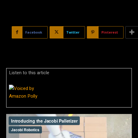
Facebook
Twitter
Pinterest
Listen to this article