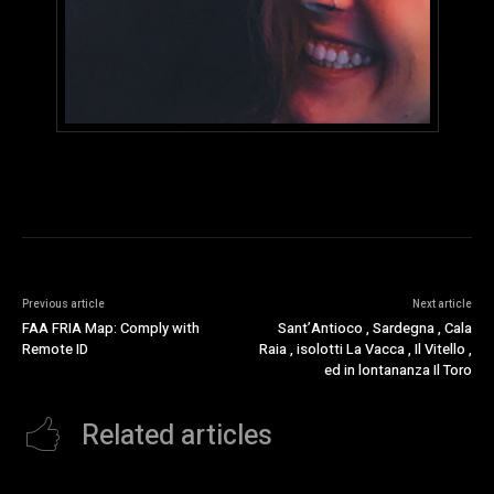
Previous article
Next article
FAA FRIA Map: Comply with
Sant’Antioco , Sardegna , Cala
Remote ID
Raia , isolotti La Vacca , Il Vitello ,
ed in lontananza Il Toro
Related articles