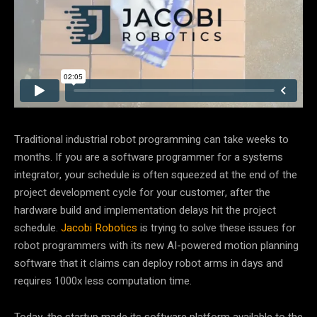
Traditional industrial robot programming can take weeks to
months. If you are a software programmer for a systems
integrator, your schedule is often squeezed at the end of the
project development cycle for your customer, after the
hardware build and implementation delays hit the project
schedule.
Jacobi Robotics
is trying to solve these issues for
robot programmers with its new AI-powered motion planning
software that it claims can deploy robot arms in days and
requires 1000x less computation time.