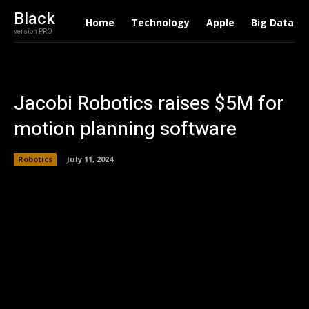
Black
Home
Technology
Apple
Big Data
version PRO
Jacobi Robotics raises $5M for
motion planning software
Robotics
July 11, 2024