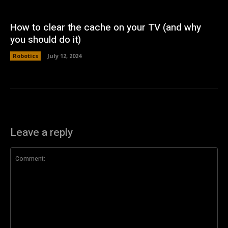
How to clear the cache on your TV (and why
you should do it)
Robotics
July 12, 2024
Leave a reply