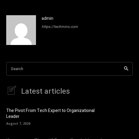
admin
https://techmins.com
Search
Latest articles
The Pivot From Tech Expert to Organizational
Leader
August 7, 2026