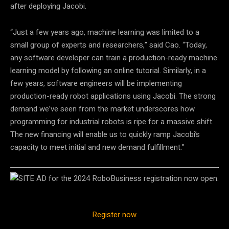
after deploying Jacobi.
“Just a few years ago, machine learning was limited to a
small group of experts and researchers,” said Cao. “Today,
any software developer can train a production-ready machine
learning model by following an online tutorial. Similarly, in a
few years, software engineers will be implementing
production-ready robot applications using Jacobi. The strong
demand we’ve seen from the market underscores how
programming for industrial robots is ripe for a massive shift.
The new financing will enable us to quickly ramp Jacobi’s
capacity to meet initial and new demand fulfillment.”
Register now
.