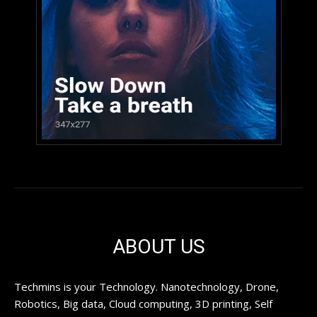
ABOUT US
Techmins is your Technology. Nanotechnology, Drone,
Robotics, Big data, Cloud computing, 3D printing, Self