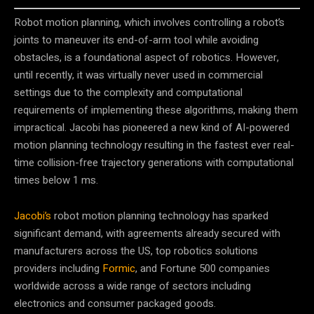
Robot motion planning, which involves controlling a robot’s
joints to maneuver its end-of-arm tool while avoiding
obstacles, is a foundational aspect of robotics. However,
until recently, it was virtually never used in commercial
settings due to the complexity and computational
requirements of implementing these algorithms, making them
impractical. Jacobi has pioneered a new kind of AI-powered
motion planning technology resulting in the fastest ever real-
time collision-free trajectory generations with computational
times below 1 ms.
Jacobi’s
robot motion planning technology has sparked
significant demand, with agreements already secured with
manufacturers across the US, top robotics solutions
providers including
Formic
, and Fortune 500 companies
worldwide across a wide range of sectors including
electronics and consumer packaged goods.