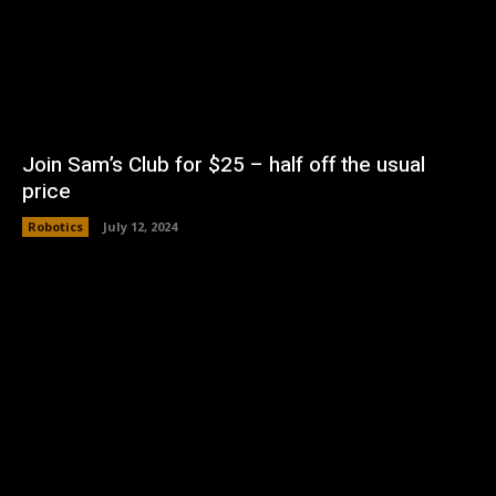
Join Sam’s Club for $25 – half off the usual
price
Robotics
July 12, 2024