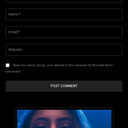
Comment:
Na
Ema
Web
Save my name, email, and website in this browser for the next time I
comment.