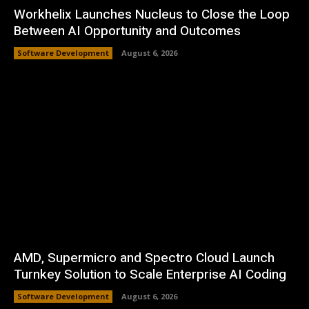
Workhelix Launches Nucleus to Close the Loop
Between AI Opportunity and Outcomes
Software Development
August 6, 2026
AMD, Supermicro and Spectro Cloud Launch
Turnkey Solution to Scale Enterprise AI Coding
Software Development
August 6, 2026