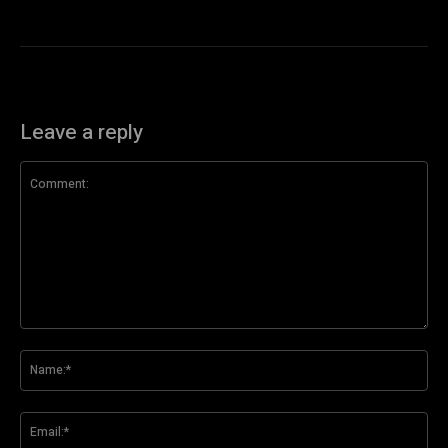
Leave a reply
Comment:
Na
Ema