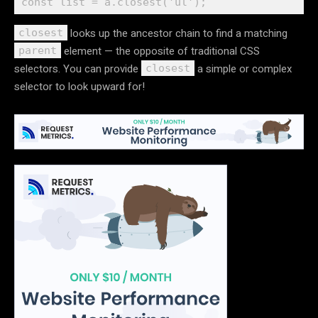
looks up the ancestor chain to find a matching
closest
element — the opposite of traditional CSS
parent
selectors. You can provide
a simple or complex
closest
selector to look upward for!