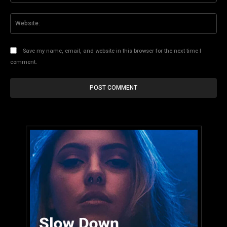
Web
Save my name, email, and website in this browser for the next time I
comment.