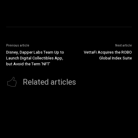
Previous article
Next article
Disney, Dapper Labs Team Up to
VettaFi Acquires the ROBO
Launch Digital Collectibles App,
Global Index Suite
but Avoid the Term ‘NFT’
Related articles