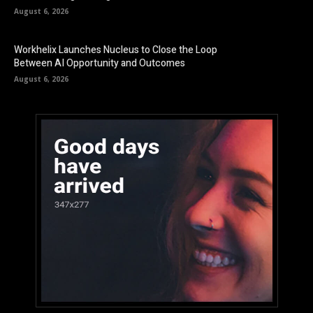
August 6, 2026
Workhelix Launches Nucleus to Close the Loop
Between AI Opportunity and Outcomes
August 6, 2026