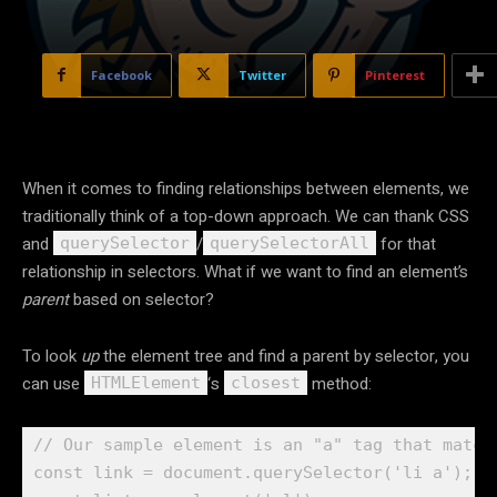
Facebook
Twitter
Pinterest
When it comes to finding relationships between elements, we
traditionally think of a top-down approach. We can thank CSS
and
/
for that
querySelector
querySelectorAll
relationship in selectors. What if we want to find an element’s
parent
based on selector?
To look
up
the element tree and find a parent by selector, you
can use
‘s
method:
HTMLElement
closest
// Our sample element is an "a" tag that matche
const link = document.querySelector('li a');
