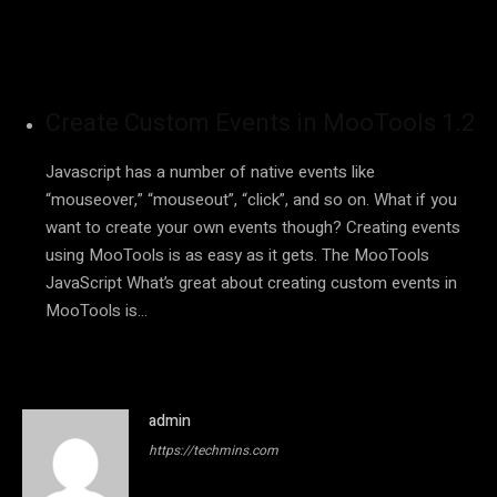
Create Custom Events in MooTools 1.2
Javascript has a number of native events like
“mouseover,” “mouseout”, “click”, and so on. What if you
want to create your own events though? Creating events
using MooTools is as easy as it gets. The MooTools
JavaScript What’s great about creating custom events in
MooTools is…
admin
https://techmins.com