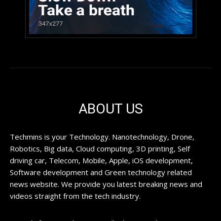
ABOUT US
Techmins is your Technology. Nanotechnology, Drone,
Robotics, Big data, Cloud computing, 3D printing, Self
driving car, Telecom, Mobile, Apple, iOS development,
Software development and Green technology related
news website. We provide you latest breaking news and
videos straight from the tech industry.