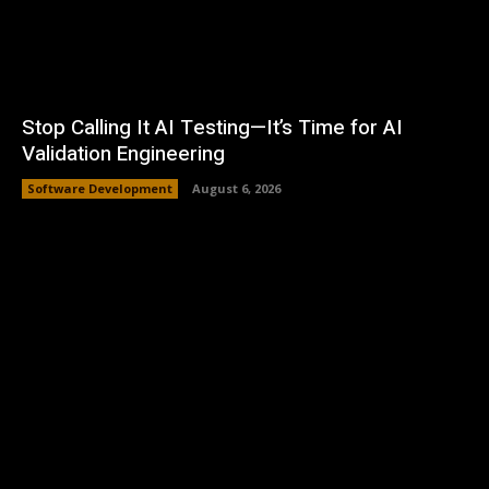
Stop Calling It AI Testing—It’s Time for AI
Validation Engineering
Software Development
August 6, 2026