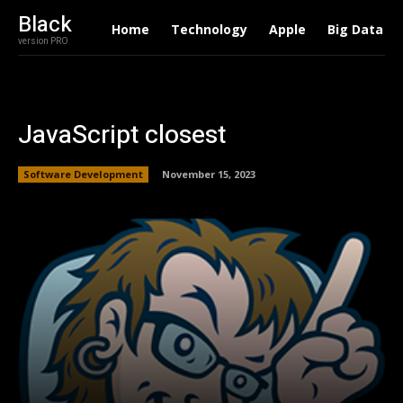
Black
Home
Technology
Apple
Big Data
version PRO
JavaScript closest
Software Development
November 15, 2023