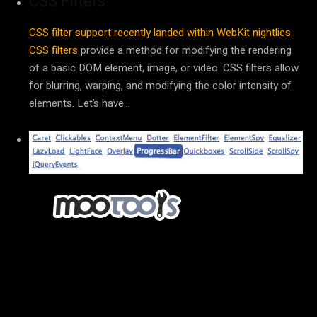
CSS Filters
CSS filter support recently landed within WebKit nightlies.
CSS filters
provide a method for modifying the rendering
of a basic DOM element, image, or video. CSS filters allow
for blurring, warping, and modifying the color intensity of
elements. Let’s have…