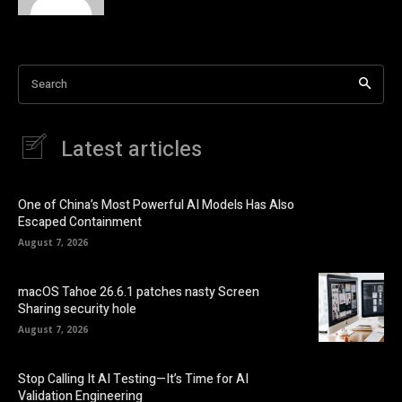
Search
Latest articles
One of China’s Most Powerful AI Models Has Also
Escaped Containment
August 7, 2026
macOS Tahoe 26.6.1 patches nasty Screen
Sharing security hole
August 7, 2026
Stop Calling It AI Testing—It’s Time for AI
Validation Engineering