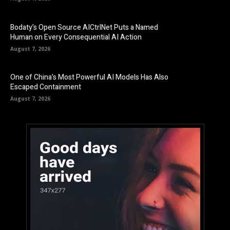
Bodaty’s Open Source AICtrlNet Puts a Named
Human on Every Consequential AI Action
August 7, 2026
One of China’s Most Powerful AI Models Has Also
Escaped Containment
August 7, 2026