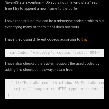
“InvalidState exception – Object is not in a valid state” each
time I try to append a new frame to the buffer.
I have read around this can be a mimetype codec problem but
even trying many of them it still does not work
I have tried using different codecs according to
this
I have also checked the system support the used codec by
adding this checkbut it alsways return true:
if (!("MediaSource' in window && MediaSource.i
   reject('Unsupported MIME type or codec: ' + 