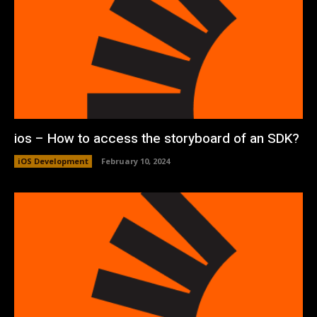
ios – How to access the storyboard of an SDK?
iOS Development
February 10, 2024