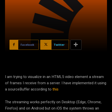
Facebook
Twitter
I am trying to visualize in an HTML5 video element a stream
of frames I receive from a server. I have implemented it using
a sourceBuffer according to
this
The streaming works perfectly on Desktop (Edge, Chrome,
Firefox) and on Android but on iOS the system throws an