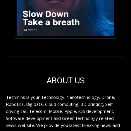
ABOUT US
Techmins is your Technology. Nanotechnology, Drone,
Robotics, Big data, Cloud computing, 3D printing, Self
driving car, Telecom, Mobile, Apple, iOS development,
Software development and Green technology related
news website. We provide you latest breaking news and