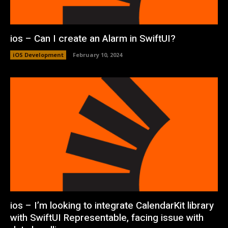
ios – Can I create an Alarm in SwiftUI?
iOS Development
February 10, 2024
ios – I’m looking to integrate CalendarKit library
with SwiftUI Representable, facing issue with