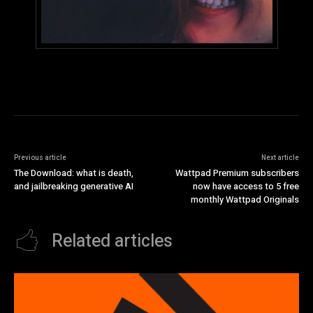
Previous article
Next article
The Download: what is death,
Wattpad Premium subscribers
and jailbreaking generative AI
now have access to 5 free
monthly Wattpad Originals
Related articles