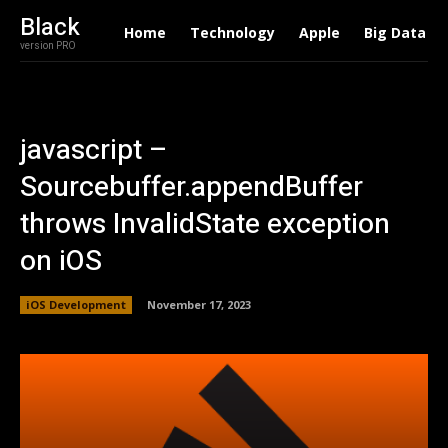
Black
Home
Technology
Apple
Big Data
version PRO
javascript –
Sourcebuffer.appendBuffer
throws InvalidState exception
on iOS
iOS Development
November 17, 2023