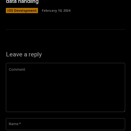
data handling
iOS Development
February 10, 2024
Leave a reply
Comment:
Na