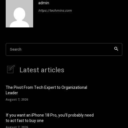
admin
https://techmins.com
Search
Latest articles
The Pivot From Tech Expert to Organizational
Leader
August 7, 2026
If you want an iPhone 18 Pro, you’ll probably need
to act fast to buy one
August 7, 2026