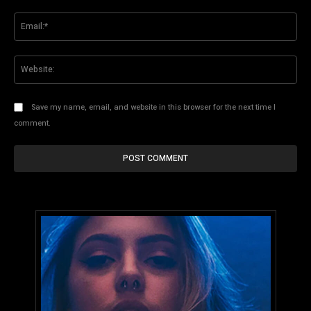
Ema
Web
Save my name, email, and website in this browser for the next time I
comment.